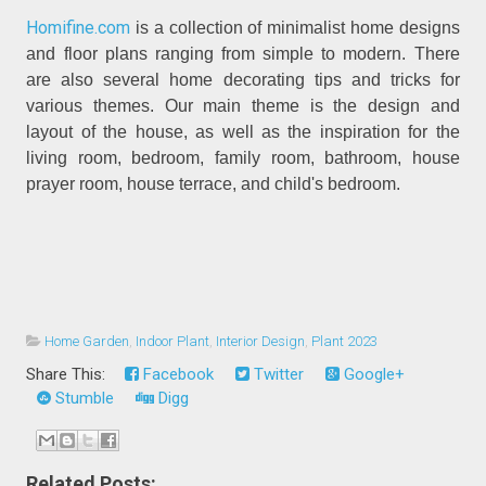
Homifine.com
is a collection of minimalist home designs
and floor plans ranging from simple to modern. There
are also several home decorating tips and tricks for
various themes. Our main theme is the design and
layout of the house, as well as the inspiration for the
living room, bedroom, family room, bathroom, house
prayer room, house terrace, and child's bedroom.
Home Garden
,
Indoor Plant
,
Interior Design
,
Plant 2023
Share This:
Facebook
Twitter
Google+
Stumble
Digg
Related Posts: