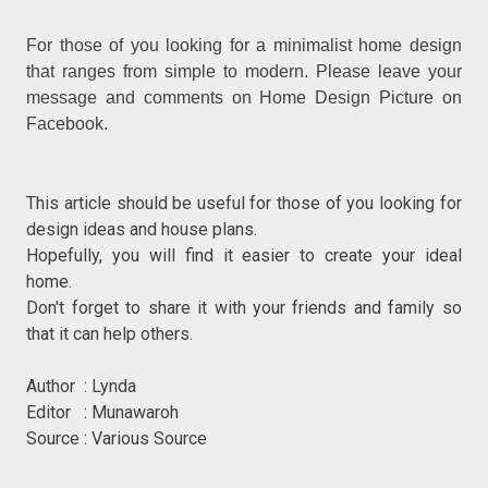
For those of you looking for a minimalist home design
that ranges from simple to modern. Please leave your
message and comments on Home Design Picture on
Facebook.
This article should be useful for those of you looking for
design ideas and house plans.
Hopefully, you will find it easier to create your ideal
home.
Don't forget to share it with your friends and family so
that it can help others.
Author : Lynda
Editor : Munawaroh
Source : Various Source