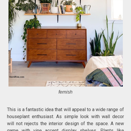
fernish
This is a fantastic idea that will appeal to a wide range of
houseplant enthusiast. As simple look with wall decor
will not rejects the interior design of the space. A new
game with vine accent display shelves. Plants like