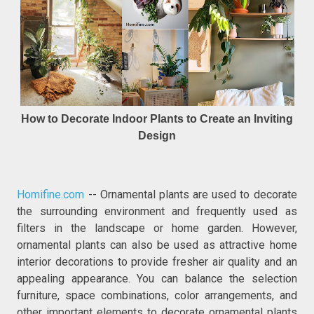
How to Decorate Indoor Plants to Create an Inviting
Design
Homifine.com
-- Ornamental plants are used to decorate
the surrounding environment and frequently used as
filters in the landscape or home garden. However,
ornamental plants can also be used as attractive home
interior decorations to provide fresher air quality and an
appealing appearance. You can balance the selection
furniture, space combinations, color arrangements, and
other important elements to decorate ornamental plants