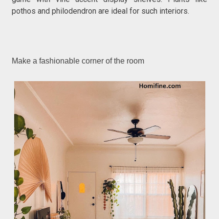
pothos and philodendron are ideal for such interiors.
Make a fashionable corner of the room