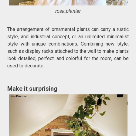
rosa.planter
The arrangement of ornamental plants can carry a rustic
style, and industrial concept, or an unlimited minimalist
style with unique combinations. Combining new style,
such as display racks attached to the wall to make plants
look detailed, perfect, and colorful for the room, can be
used to decorate.
Make it surprising