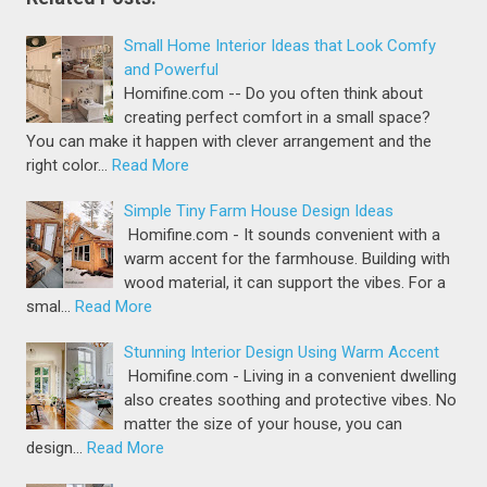
Small Home Interior Ideas that Look Comfy
and Powerful
Homifine.com -- Do you often think about
creating perfect comfort in a small space?
You can make it happen with clever arrangement and the
right color…
Read More
Simple Tiny Farm House Design Ideas
Homifine.com - It sounds convenient with a
warm accent for the farmhouse. Building with
wood material, it can support the vibes. For a
smal…
Read More
Stunning Interior Design Using Warm Accent
Homifine.com - Living in a convenient dwelling
also creates soothing and protective vibes. No
matter the size of your house, you can
design…
Read More