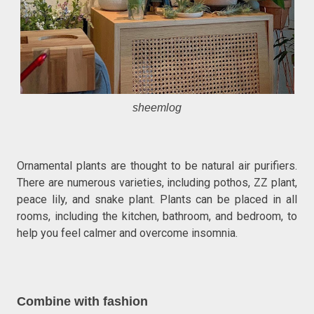
sheemlog
Ornamental plants are thought to be natural air purifiers.
There are numerous varieties, including pothos, ZZ plant,
peace lily, and snake plant. Plants can be placed in all
rooms, including the kitchen, bathroom, and bedroom, to
help you feel calmer and overcome insomnia.
Combine with fashion