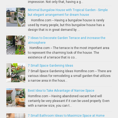
impression. Not only that, having a g...
Minimal Bungalow House with Tropical Garden - Simple
but elegant arrangement for dream house
Homifine.com -- Having a bungalow house is rarely
used by many people, but this bungalow house has a
design that is in great demand by ...
7 Ideas to Decorate Garden Terrace and increase the
atmosphere
Homifine.com -- The terrace is the most important area
to represent the charming look of the house. The
existence of a terrace that is co...
7 Small Space Gardening Ideas
7 Small Space Gardening Ideas Homifine.com -- There are
various ideas for remodeling a small garden that utilizes
a narrow area in the hous...
Best Idea to Take Advantage of Narrow Space
Homifine.com -- Having abandoned vacant land will
certainly be very pleasant if it can be used properly. Even
with a narrow size, you can t...
7 Small Bathroom Ideas to Maximize Space at Home