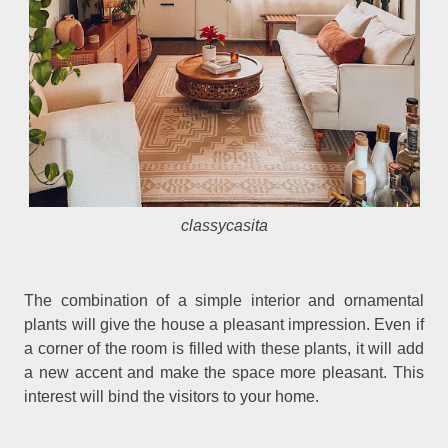
classycasita
The combination of a simple interior and ornamental
plants will give the house a pleasant impression. Even if
a corner of the room is filled with these plants, it will add
a new accent and make the space more pleasant. This
interest will bind the visitors to your home.