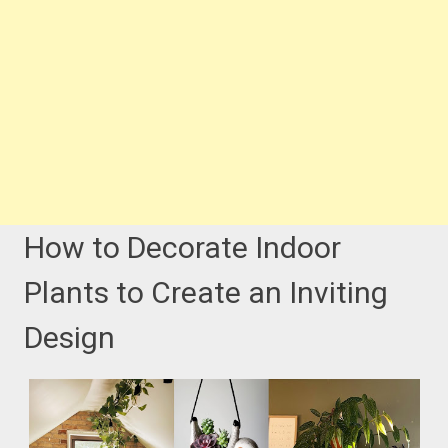
How to Decorate Indoor
Plants to Create an Inviting
Design