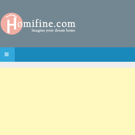
SKIP TO CONTENT