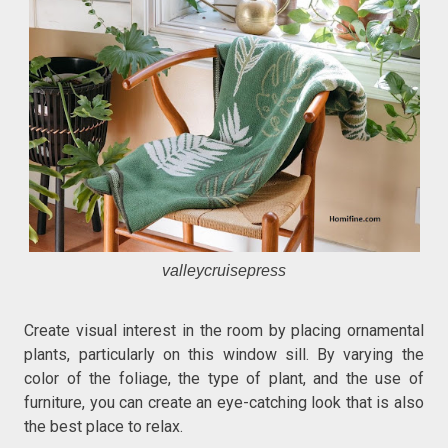
valleycruisepress
Create visual interest in the room by placing ornamental
plants, particularly on this window sill. By varying the
color of the foliage, the type of plant, and the use of
furniture, you can create an eye-catching look that is also
the best place to relax.