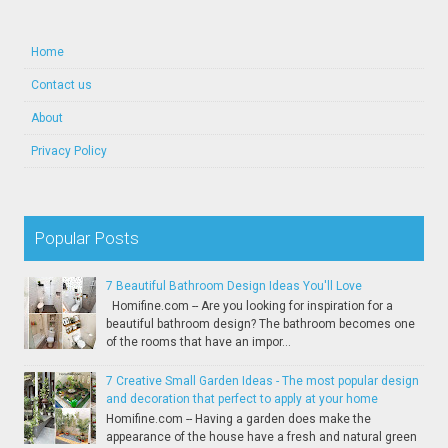
Home
Contact us
About
Privacy Policy
Popular Posts
7 Beautiful Bathroom Design Ideas You'll Love
Homifine.com -- Are you looking for inspiration for a
beautiful bathroom design? The bathroom becomes one
of the rooms that have an impor...
7 Creative Small Garden Ideas - The most popular design
and decoration that perfect to apply at your home
Homifine.com -- Having a garden does make the
appearance of the house have a fresh and natural green