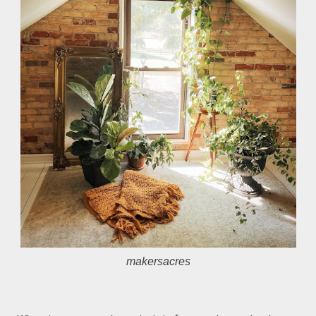
makersacres