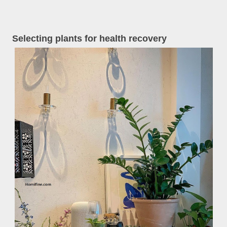
Selecting plants for health recovery