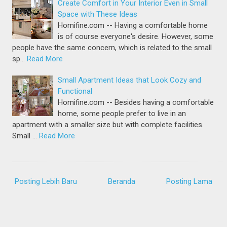
Create Comfort in Your Interior Even in Small
Space with These Ideas
Homifine.com -- Having a comfortable home
is of course everyone's desire. However, some
people have the same concern, which is related to the small
sp…
Read More
Small Apartment Ideas that Look Cozy and
Functional
Homifine.com -- Besides having a comfortable
home, some people prefer to live in an
apartment with a smaller size but with complete facilities.
Small …
Read More
Posting Lebih Baru
Beranda
Posting Lama