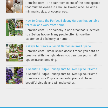
Homifine.com -- The bathroom is one of the core spaces
that must be owned in a house. Having a house with a
minimalist size, of course, eac...
How to Create the Perfect Balcony Garden that suitable
for relax and work from home
Homifine.com -- The balcony is one area that is identical
to a 2-story house. Many people often ignore the
existence of a balcony at home. ...
7 Ways to Create a Secret Garden in Small Space
Homifine.com -- Small space doesn't mean you can't be
creative. With the right ideas, you can turn your small
space into an amazing...
7 Beautiful Purple Houseplants to Liven Up Your Home
7 Beautiful Purple Houseplants to Liven Up Your Home
Homifine.com -- Purple ornamental plants do have
beautiful visuals and will make other...