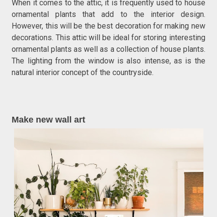
When it comes to the attic, it is frequently used to house
ornamental plants that add to the interior design.
However, this will be the best decoration for making new
decorations. This attic will be ideal for storing interesting
ornamental plants as well as a collection of house plants.
The lighting from the window is also intense, as is the
natural interior concept of the countryside.
Make new wall art