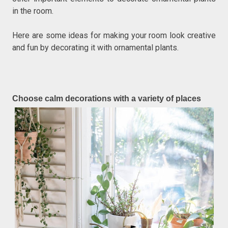
in the room.
Here are some ideas for making your room look creative
and fun by decorating it with ornamental plants.
Choose calm decorations with a variety of places