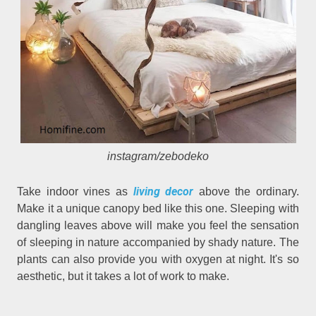
instagram/zebodeko
living decor
Take indoor vines as
above the ordinary.
Make it a unique canopy bed like this one. Sleeping with
dangling leaves above will make you feel the sensation
of sleeping in nature accompanied by shady nature. The
plants can also provide you with oxygen at night. It's so
aesthetic, but it takes a lot of work to make.