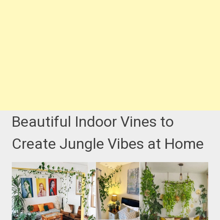
Beautiful Indoor Vines to
Create Jungle Vibes at Home