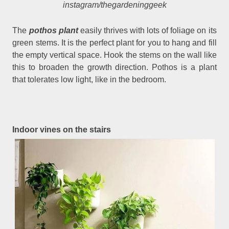
instagram/thegardeninggeek
The
pothos plant
easily thrives with lots of foliage on its
green stems. It is the perfect plant for you to hang and fill
the empty vertical space. Hook the stems on the wall like
this to broaden the growth direction. Pothos is a plant
that tolerates low light, like in the bedroom.
Indoor vines on the stairs