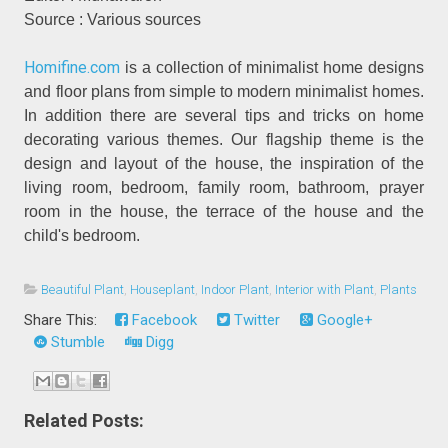
Source : Various sources
Homifine.com
is a collection of minimalist home designs
and floor plans from simple to modern minimalist homes.
In addition there are several tips and tricks on home
decorating various themes. Our flagship theme is the
design and layout of the house, the inspiration of the
living room, bedroom, family room, bathroom, prayer
room in the house, the terrace of the house and the
child's bedroom.
Beautiful Plant
,
Houseplant
,
Indoor Plant
,
Interior with Plant
,
Plants
Share This:
Facebook
Twitter
Google+
Stumble
Digg
Related Posts: