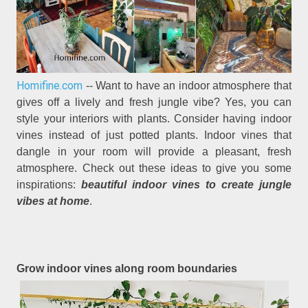
Homifine.com
-- Want to have an indoor atmosphere that
gives off a lively and fresh jungle vibe? Yes, you can
style your interiors with plants. Consider having indoor
vines instead of just potted plants. Indoor vines that
dangle in your room will provide a pleasant, fresh
atmosphere. Check out these ideas to give you some
inspirations:
beautiful indoor vines to create jungle
vibes at home
.
Grow indoor vines along room boundaries