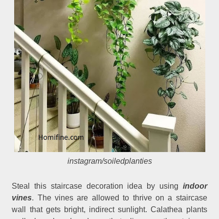
instagram/soiledplanties
Steal this staircase decoration idea by using
indoor
vines
. The vines are allowed to thrive on a staircase
wall that gets bright, indirect sunlight. Calathea plants