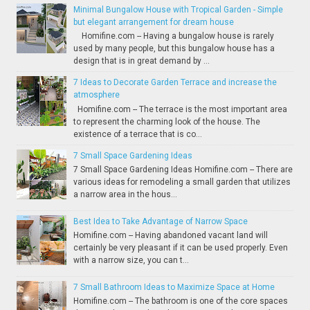
Minimal Bungalow House with Tropical Garden - Simple
but elegant arrangement for dream house
Homifine.com -- Having a bungalow house is rarely
used by many people, but this bungalow house has a
design that is in great demand by ...
7 Ideas to Decorate Garden Terrace and increase the
atmosphere
Homifine.com -- The terrace is the most important area
to represent the charming look of the house. The
existence of a terrace that is co...
7 Small Space Gardening Ideas
7 Small Space Gardening Ideas Homifine.com -- There are
various ideas for remodeling a small garden that utilizes
a narrow area in the hous...
Best Idea to Take Advantage of Narrow Space
Homifine.com -- Having abandoned vacant land will
certainly be very pleasant if it can be used properly. Even
with a narrow size, you can t...
7 Small Bathroom Ideas to Maximize Space at Home
Homifine.com -- The bathroom is one of the core spaces