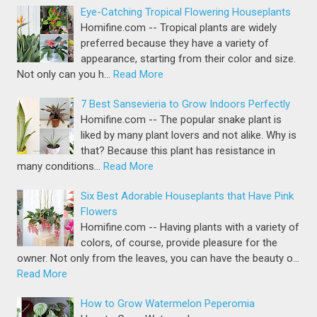
Eye-Catching Tropical Flowering Houseplants
Homifine.com -- Tropical plants are widely
preferred because they have a variety of
appearance, starting from their color and size.
Not only can you h…
Read More
7 Best Sansevieria to Grow Indoors Perfectly
Homifine.com -- The popular snake plant is
liked by many plant lovers and not alike. Why is
that? Because this plant has resistance in
many conditions…
Read More
Six Best Adorable Houseplants that Have Pink
Flowers
Homifine.com -- Having plants with a variety of
colors, of course, provide pleasure for the
owner. Not only from the leaves, you can have the beauty o…
Read More
How to Grow Watermelon Peperomia