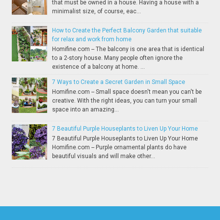
that must be owned in a house. Having a house with a
minimalist size, of course, eac...
How to Create the Perfect Balcony Garden that suitable
for relax and work from home
Homifine.com -- The balcony is one area that is identical
to a 2-story house. Many people often ignore the
existence of a balcony at home. ...
7 Ways to Create a Secret Garden in Small Space
Homifine.com -- Small space doesn't mean you can't be
creative. With the right ideas, you can turn your small
space into an amazing...
7 Beautiful Purple Houseplants to Liven Up Your Home
7 Beautiful Purple Houseplants to Liven Up Your Home
Homifine.com -- Purple ornamental plants do have
beautiful visuals and will make other...