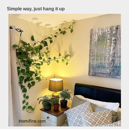
Simple way, just hang it up