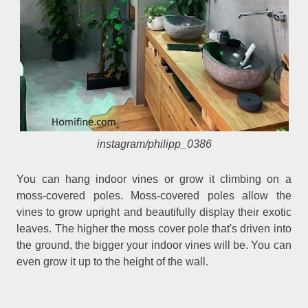
instagram/philipp_0386
You can hang indoor vines or grow it climbing on a
moss-covered poles. Moss-covered poles allow the
vines to grow upright and beautifully display their exotic
leaves. The higher the moss cover pole that's driven into
the ground, the bigger your indoor vines will be. You can
even grow it up to the height of the wall.