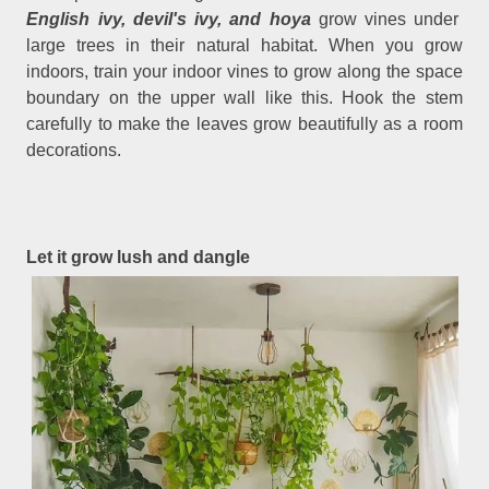
English ivy, devil's ivy, and hoya
grow vines under
large trees in their natural habitat. When you grow
indoors, train your indoor vines to grow along the space
boundary on the upper wall like this. Hook the stem
carefully to make the leaves grow beautifully as a room
decorations.
Let it grow lush and dangle