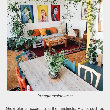
instagram/plantimus
Grow plants according to their instincts. Plants such as