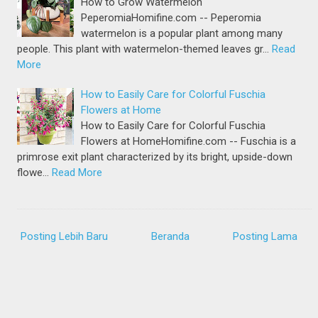
How to Grow Watermelon
PeperomiaHomifine.com -- Peperomia
watermelon is a popular plant among many
people. This plant with watermelon-themed leaves gr…
Read
More
How to Easily Care for Colorful Fuschia
Flowers at Home
How to Easily Care for Colorful Fuschia
Flowers at HomeHomifine.com -- Fuschia is a
primrose exit plant characterized by its bright, upside-down
flowe…
Read More
Posting Lebih Baru
Beranda
Posting Lama