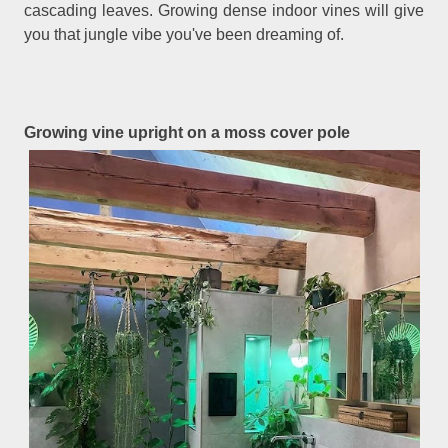
cascading leaves. Growing dense indoor vines will give
you that jungle vibe you've been dreaming of.
Growing vine upright on a moss cover pole