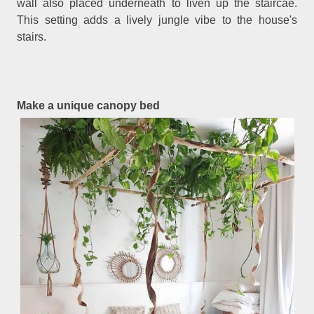
wall also placed underneath to liven up the staircae.
This setting adds a lively jungle vibe to the house's
stairs.
Make a unique canopy bed