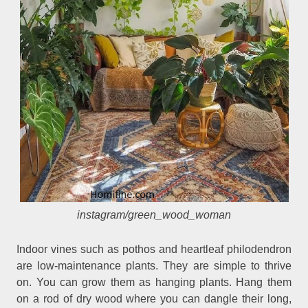
instagram/green_wood_woman
Indoor vines such as pothos and heartleaf philodendron
are low-maintenance plants. They are simple to thrive
on. You can grow them as hanging plants. Hang them
on a rod of dry wood where you can dangle their long,