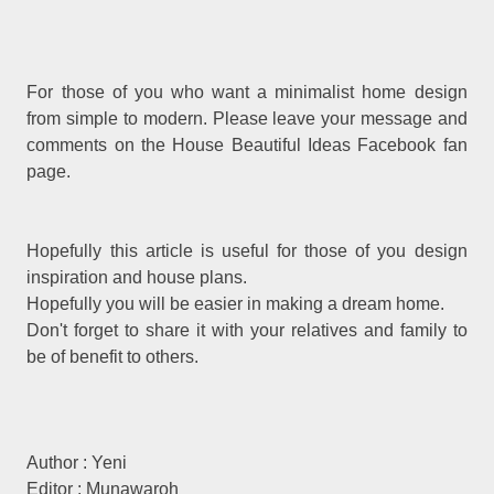
For those of you who want a minimalist home design
from simple to modern. Please leave your message and
comments on the House Beautiful Ideas Facebook fan
page.
Hopefully this article is useful for those of you design
inspiration and house plans.
Hopefully you will be easier in making a dream home.
Don't forget to share it with your relatives and family to
be of benefit to others.
Author : Yeni
Editor : Munawaroh