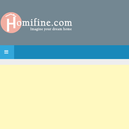
SKIP TO CONTENT