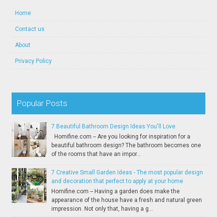
Home
Contact us
About
Privacy Policy
Popular Posts
7 Beautiful Bathroom Design Ideas You'll Love
Homifine.com -- Are you looking for inspiration for a
beautiful bathroom design? The bathroom becomes one
of the rooms that have an impor...
7 Creative Small Garden Ideas - The most popular design
and decoration that perfect to apply at your home
Homifine.com -- Having a garden does make the
appearance of the house have a fresh and natural green
impression. Not only that, having a g...