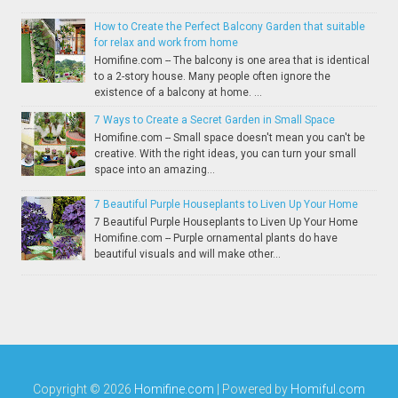
How to Create the Perfect Balcony Garden that suitable
for relax and work from home
Homifine.com -- The balcony is one area that is identical
to a 2-story house. Many people often ignore the
existence of a balcony at home. ...
7 Ways to Create a Secret Garden in Small Space
Homifine.com -- Small space doesn't mean you can't be
creative. With the right ideas, you can turn your small
space into an amazing...
7 Beautiful Purple Houseplants to Liven Up Your Home
7 Beautiful Purple Houseplants to Liven Up Your Home
Homifine.com -- Purple ornamental plants do have
beautiful visuals and will make other...
Copyright ©
2026
Homifine.com
| Powered by
Homiful.com