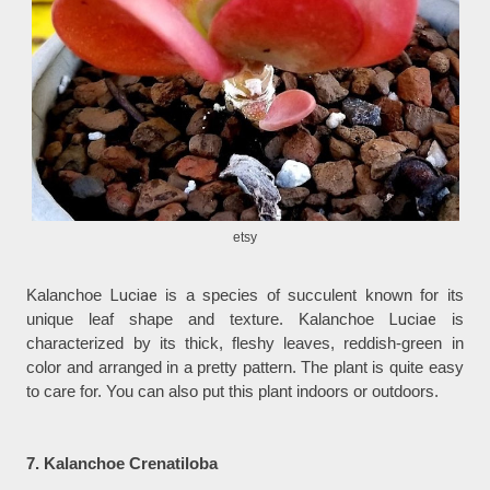
etsy
Kalanchoe
Luciae
is a species of succulent known for its
unique leaf shape and texture. Kalanchoe
Luciae
is
characterized by its thick, fleshy leaves, reddish-green in
color and arranged in a pretty pattern. The plant is quite easy
to care for. You can also put this plant indoors or outdoors.
7. Kalanchoe Crenatiloba