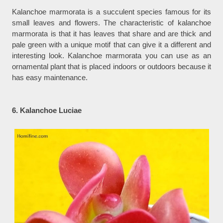
Kalanchoe marmorata is a succulent species famous for its
small leaves and flowers. The characteristic of kalanchoe
marmorata is that it has leaves that share and are thick and
pale green with a unique motif that can give it a different and
interesting look. Kalanchoe marmorata you can use as an
ornamental plant that is placed indoors or outdoors because it
has easy maintenance.
6. Kalanchoe Luciae