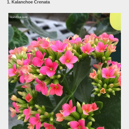
1. Kalanchoe Crenata