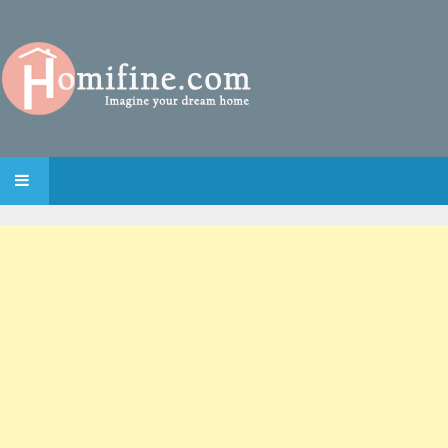
SKIP TO CONTENT