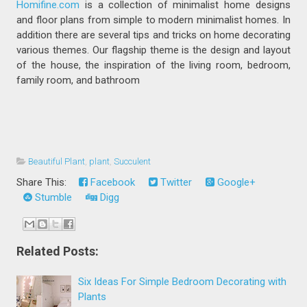
Homifine.com
is a collection of minimalist home designs
and floor plans from simple to modern minimalist homes. In
addition there are several tips and tricks on home decorating
various themes. Our flagship theme is the design and layout
of the house, the inspiration of the living room, bedroom,
family room, and bathroom
Beautiful Plant
,
plant
,
Succulent
Share This:
Facebook
Twitter
Google+
Stumble
Digg
Related Posts:
Six Ideas For Simple Bedroom Decorating with
Plants