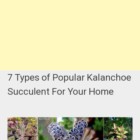
7 Types of Popular Kalanchoe
Succulent For Your Home