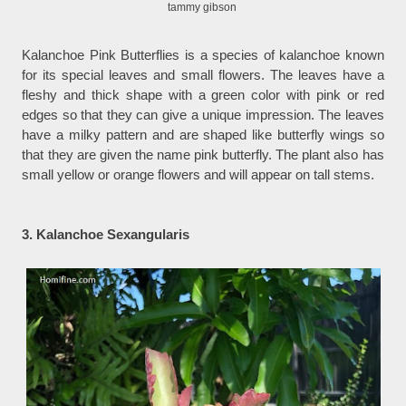
tammy gibson
Kalanchoe Pink Butterflies is a species of kalanchoe known
for its special leaves and small flowers. The leaves have a
fleshy and thick shape with a green color with pink or red
edges so that they can give a unique impression. The leaves
have a milky pattern and are shaped like butterfly wings so
that they are given the name pink butterfly. The plant also has
small yellow or orange flowers and will appear on tall stems.
3. Kalanchoe Sexangularis