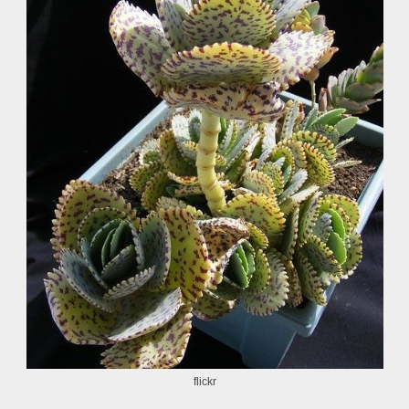
flickr