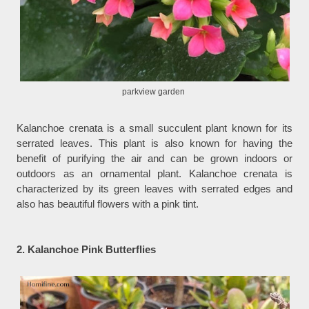
parkview garden
Kalanchoe crenata is a small succulent plant known for its
serrated leaves. This plant is also known for having the
benefit of purifying the air and can be grown indoors or
outdoors as an ornamental plant. Kalanchoe crenata is
characterized by its green leaves with serrated edges and
also has beautiful flowers with a pink tint.
2. Kalanchoe Pink Butterflies