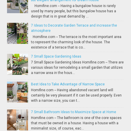
Homifine.com -- Having a bungalow house is rarely
used by many people, but this bungalow house has a
design that is in great demand by ...
7 Ideas to Decorate Garden Terrace and increase the
atmosphere
Homifine.com -- The terrace is the most important area
to represent the charming look of the house. The
existence of a terrace that is co...
7 Small Space Gardening Ideas
7 Small Space Gardening Ideas Homifine.com -- There are
various ideas for remodeling a small garden that utilizes
a narrow area in the hous...
Best Idea to Take Advantage of Narrow Space
Homifine.com -- Having abandoned vacant land will
certainly be very pleasant if it can be used properly. Even
with a narrow size, you can t...
7 Small Bathroom Ideas to Maximize Space at Home
Homifine.com -- The bathroom is one of the core spaces
that must be owned in a house. Having a house with a
minimalist size, of course, eac...