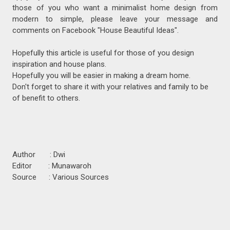
those of you who want a minimalist home design from
modern to simple, please leave your message and
comments on Facebook "House Beautiful Ideas".
Hopefully this article is useful for those of you design
inspiration and house plans.
Hopefully you will be easier in making a dream home.
Don't forget to share it with your relatives and family to be
of benefit to others.
Author : Dwi
Editor : Munawaroh
Source : Various Sources