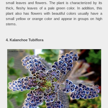
small leaves and flowers. The plant is characterized by its
thick, fleshy leaves of a pale green color. In addition, this
plant also has flowers with beautiful colors usually have a
small yellow or orange color and appear in groups on high
stems.
4. Kalanchoe Tubiflora