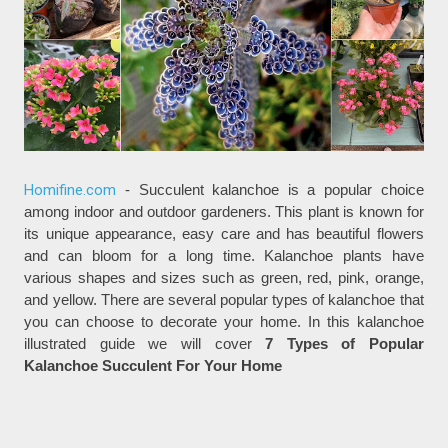
Homifine.com
- Succulent kalanchoe is a popular choice
among indoor and outdoor gardeners. This plant is known for
its unique appearance, easy care and has beautiful flowers
and can bloom for a long time. Kalanchoe plants have
various shapes and sizes such as green, red, pink, orange,
and yellow. There are several popular types of kalanchoe that
you can choose to decorate your home. In this kalanchoe
illustrated guide we will cover
7 Types of Popular
Kalanchoe Succulent For Your Home