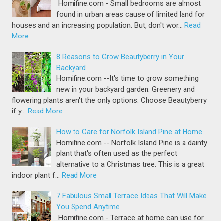
Homifine.com - Small bedrooms are almost
found in urban areas cause of limited land for
houses and an increasing population. But, don't wor…
Read
More
8 Reasons to Grow Beautyberry in Your
Backyard
Homifine.com --It's time to grow something
new in your backyard garden. Greenery and
flowering plants aren't the only options. Choose Beautyberry
if y…
Read More
How to Care for Norfolk Island Pine at Home
Homifine.com -- Norfolk Island Pine is a dainty
plant that's often used as the perfect
alternative to a Christmas tree. This is a great
indoor plant f…
Read More
7 Fabulous Small Terrace Ideas That Will Make
You Spend Anytime
Homifine.com - Terrace at home can use for