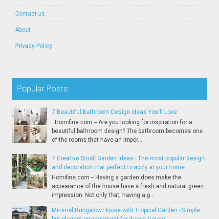
Contact us
About
Privacy Policy
Popular Posts
7 Beautiful Bathroom Design Ideas You'll Love
Homifine.com -- Are you looking for inspiration for a
beautiful bathroom design? The bathroom becomes one
of the rooms that have an impor...
7 Creative Small Garden Ideas - The most popular design
and decoration that perfect to apply at your home
Homifine.com -- Having a garden does make the
appearance of the house have a fresh and natural green
impression. Not only that, having a g...
Minimal Bungalow House with Tropical Garden - Simple
but elegant arrangement for dream house