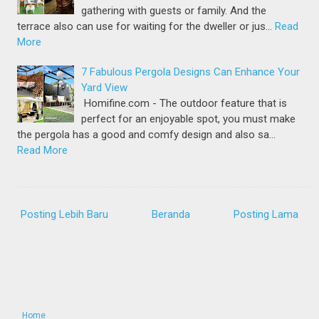
gathering with guests or family. And the
terrace also can use for waiting for the dweller or jus…
Read
More
7 Fabulous Pergola Designs Can Enhance Your
Yard View
Homifine.com - The outdoor feature that is
perfect for an enjoyable spot, you must make
the pergola has a good and comfy design and also sa…
Read More
Posting Lebih Baru
Beranda
Posting Lama
Home