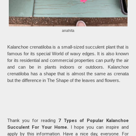
anahita
Kalanchoe crenatiloba is a small-sized succulent plant that is
famous for its special World of wavy edges. It is also known
for its residential and commercial properties can purify the air
and can be in plants indoors or outdoors. Kalanchoe
crenatiloba has a shape that is almost the same as crenata
but the difference in The Shape of the leaves and flowers.
Thank you for reading
7 Types of Popular Kalanchoe
Succulent For Your Home.
I hope you can inspire and
apply by this information. Have a nice day, everyone. For