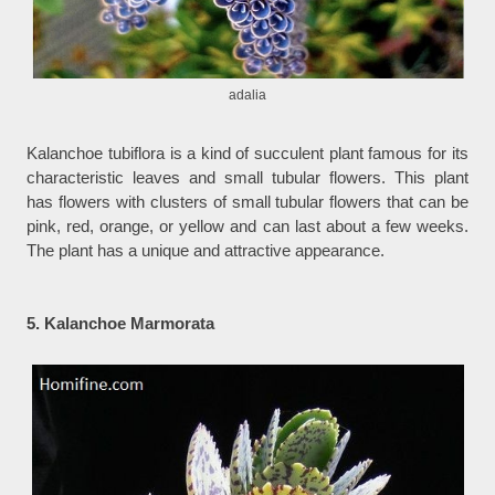
adalia
Kalanchoe tubiflora is a kind of succulent plant famous for its
characteristic leaves and small tubular flowers. This plant
has flowers with clusters of small tubular flowers that can be
pink, red, orange, or yellow and can last about a few weeks.
The plant has a unique and attractive appearance.
5. Kalanchoe Marmorata