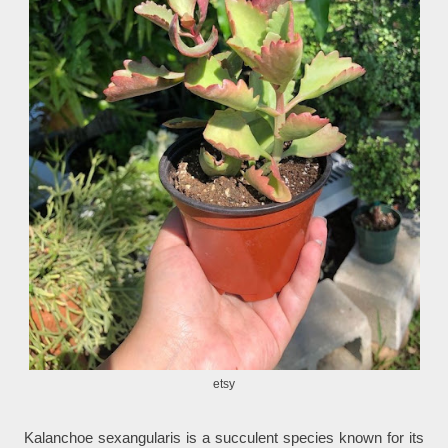
etsy
Kalanchoe sexangularis is a succulent species known for its