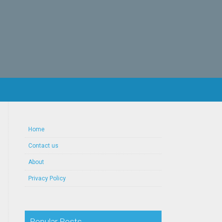
Home
Contact us
About
Privacy Policy
Popular Posts