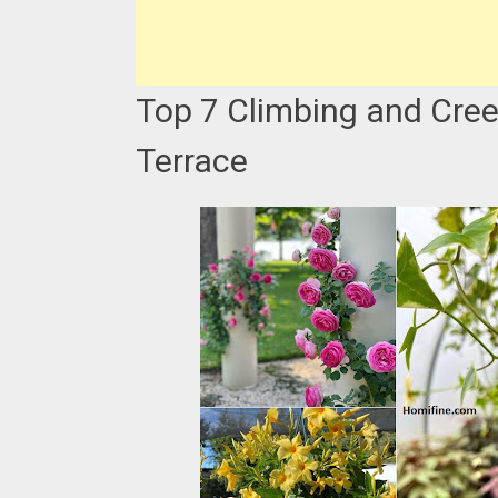
Top 7 Climbing and Cree
Terrace