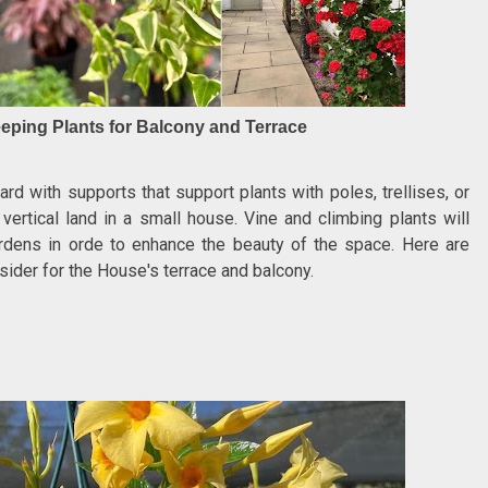
eping Plants for Balcony and Terrace
d with supports that support plants with poles, trellises, or
 vertical land in a small house. Vine and climbing plants will
rdens in orde to enhance the beauty of the space. Here are
sider for the House's terrace and balcony.