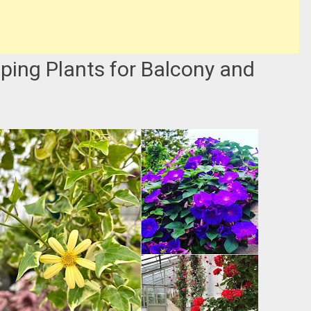
ping Plants for Balcony and