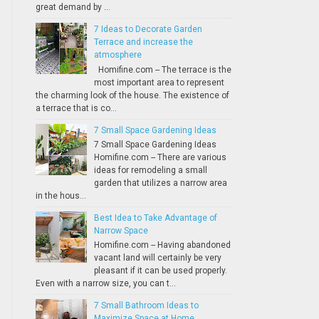
great demand by ...
7 Ideas to Decorate Garden
Terrace and increase the
atmosphere
Homifine.com -- The terrace is the
most important area to represent
the charming look of the house. The existence of
a terrace that is co...
7 Small Space Gardening Ideas
7 Small Space Gardening Ideas
Homifine.com -- There are various
ideas for remodeling a small
garden that utilizes a narrow area
in the hous...
Best Idea to Take Advantage of
Narrow Space
Homifine.com -- Having abandoned
vacant land will certainly be very
pleasant if it can be used properly.
Even with a narrow size, you can t...
7 Small Bathroom Ideas to
Maximize Space at Home