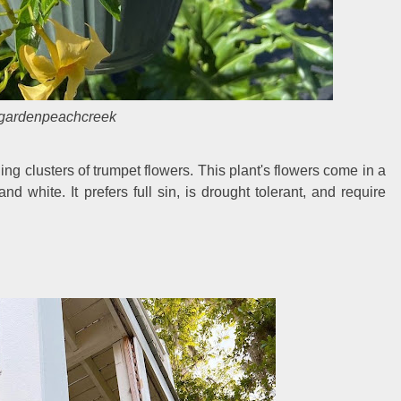
gardenpeachcreek
ing clusters of trumpet flowers. This plant's flowers come in a
and white. It prefers full sin, is drought tolerant, and require