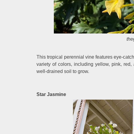
the
This tropical perennial vine features eye-catch
variety of colors, including yellow, pink, red, 
well-drained soil to grow.
Star Jasmine