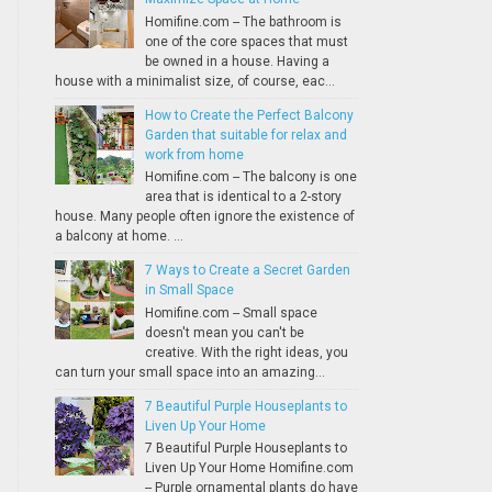
Homifine.com -- The bathroom is
one of the core spaces that must
be owned in a house. Having a
house with a minimalist size, of course, eac...
How to Create the Perfect Balcony
Garden that suitable for relax and
work from home
Homifine.com -- The balcony is one
area that is identical to a 2-story
house. Many people often ignore the existence of
a balcony at home. ...
7 Ways to Create a Secret Garden
in Small Space
Homifine.com -- Small space
doesn't mean you can't be
creative. With the right ideas, you
can turn your small space into an amazing...
7 Beautiful Purple Houseplants to
Liven Up Your Home
7 Beautiful Purple Houseplants to
Liven Up Your Home Homifine.com
-- Purple ornamental plants do have