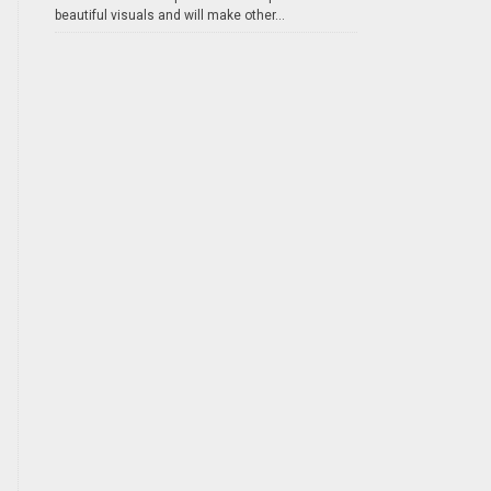
beautiful visuals and will make other...