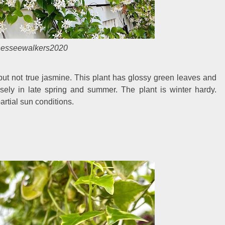
nesseewalkers2020
g but not true jasmine. This plant has glossy green leaves and
usely in late spring and summer. The plant is winter hardy.
artial sun conditions.