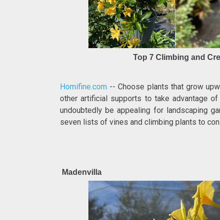
Top 7 Climbing and Cre
Homifine.com
-- Choose plants that grow upwar
other artificial supports to take advantage of
undoubtedly be appealing for landscaping ga
seven lists of vines and climbing plants to con
Madenvilla