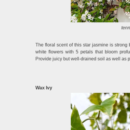
ten
The floral scent of this star jasmine is stron
white flowers with 5 petals that bloom prof
Provide juicy but well-drained soil as well as p
Wax Ivy