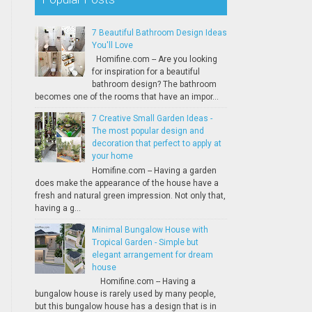
7 Beautiful Bathroom Design Ideas
You'll Love
Homifine.com -- Are you looking
for inspiration for a beautiful
bathroom design? The bathroom
becomes one of the rooms that have an impor...
7 Creative Small Garden Ideas -
The most popular design and
decoration that perfect to apply at
your home
Homifine.com -- Having a garden
does make the appearance of the house have a
fresh and natural green impression. Not only that,
having a g...
Minimal Bungalow House with
Tropical Garden - Simple but
elegant arrangement for dream
house
Homifine.com -- Having a
bungalow house is rarely used by many people,
but this bungalow house has a design that is in