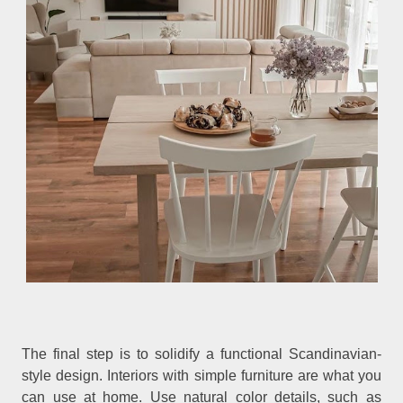
The final step is to solidify a functional Scandinavian-
style design. Interiors with simple furniture are what you
can use at home. Use natural color details, such as