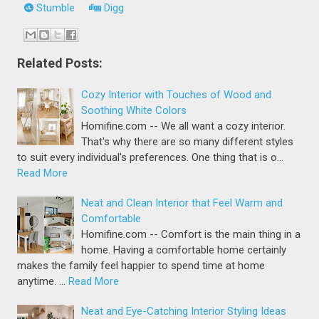
Stumble
Digg
Related Posts:
Cozy Interior with Touches of Wood and
Soothing White Colors
Homifine.com -- We all want a cozy interior.
That's why there are so many different styles
to suit every individual's preferences. One thing that is o…
Read More
Neat and Clean Interior that Feel Warm and
Comfortable
Homifine.com -- Comfort is the main thing in a
home. Having a comfortable home certainly
makes the family feel happier to spend time at home
anytime. …
Read More
Neat and Eye-Catching Interior Styling Ideas