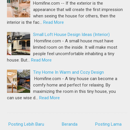
Homifine.com -- If the exterior is the
appearance that will create the first impression
when seeing the house for others, then the
interior is the fac…
Read More
Small Loft House Design Ideas (Interior)
Homifine.com - A small house must have
limited room on the inside. It will make most
people feel uncomfortable inhabiting a tiny
house. But…
Read More
Tiny Home In Warm and Cozy Design
Homifine.com - A tiny house can become a
comfy home and perfect for relaxing. By
maximizing the room in this tiny house, you
can use wise d…
Read More
Posting Lebih Baru
Beranda
Posting Lama