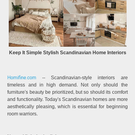
Keep It Simple Stylish Scandinavian Home Interiors
Homifine.com
-- Scandinavian-style interiors are
timeless and in high demand. Not only should the
furniture's beauty be prioritized, but so should its comfort
and functionality. Today's Scandinavian homes are more
aesthetically pleasing, which is essential for beginning
room warriors.