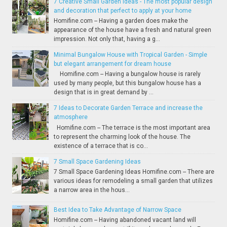
7 Creative Small Garden Ideas - The most popular design
and decoration that perfect to apply at your home
Homifine.com -- Having a garden does make the
appearance of the house have a fresh and natural green
impression. Not only that, having a g...
Minimal Bungalow House with Tropical Garden - Simple
but elegant arrangement for dream house
Homifine.com -- Having a bungalow house is rarely
used by many people, but this bungalow house has a
design that is in great demand by ...
7 Ideas to Decorate Garden Terrace and increase the
atmosphere
Homifine.com -- The terrace is the most important area
to represent the charming look of the house. The
existence of a terrace that is co...
7 Small Space Gardening Ideas
7 Small Space Gardening Ideas Homifine.com -- There are
various ideas for remodeling a small garden that utilizes
a narrow area in the hous...
Best Idea to Take Advantage of Narrow Space
Homifine.com -- Having abandoned vacant land will