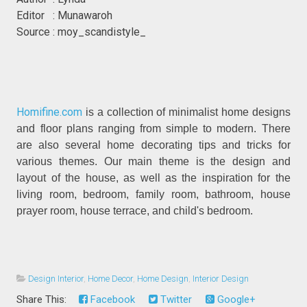
Editor : Munawaroh
Source : moy_scandistyle_
Homifine.com
is a collection of minimalist home designs
and floor plans ranging from simple to modern. There
are also several home decorating tips and tricks for
various themes. Our main theme is the design and
layout of the house, as well as the inspiration for the
living room, bedroom, family room, bathroom, house
prayer room, house terrace, and child's bedroom.
Design Interior
,
Home Decor
,
Home Design
,
Interior Design
Share This:
Facebook
Twitter
Google+