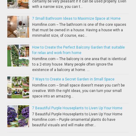
certainly be very pleasant if it can be used properly. Even
with a narrow size, you can t...
7 Small Bathroom Ideas to Maximize Space at Home
Homifine.com -- The bathroom is one of the core spaces
that must be owned in a house. Having a house with a
minimalist size, of course, eac...
How to Create the Perfect Balcony Garden that suitable
for relax and work from home
Homifine.com -- The balcony is one area that is identical
to a 2-story house. Many people often ignore the
existence of a balcony at home. ...
7 Ways to Create a Secret Garden in Small Space
Homifine.com -- Small space doesn't mean you can't be
creative. With the right ideas, you can turn your small
space into an amazing...
7 Beautiful Purple Houseplants to Liven Up Your Home
7 Beautiful Purple Houseplants to Liven Up Your Home
Homifine.com -- Purple ornamental plants do have
beautiful visuals and will make other...