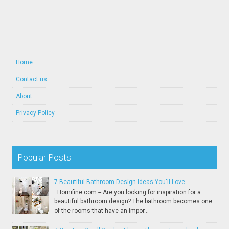
Home
Contact us
About
Privacy Policy
Popular Posts
7 Beautiful Bathroom Design Ideas You'll Love
Homifine.com -- Are you looking for inspiration for a
beautiful bathroom design? The bathroom becomes one
of the rooms that have an impor...