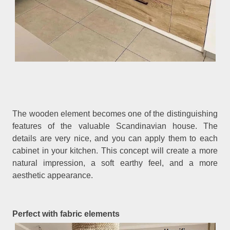
The wooden element becomes one of the distinguishing
features of the valuable Scandinavian house. The
details are very nice, and you can apply them to each
cabinet in your kitchen. This concept will create a more
natural impression, a soft earthy feel, and a more
aesthetic appearance.
Perfect with fabric elements