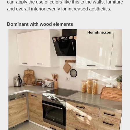
can apply the use of colors like this to the walls, furniture
and overall interior evenly for increased aesthetics.
Dominant with wood elements