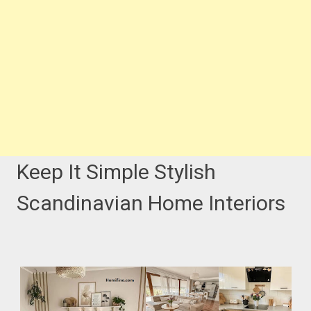
Keep It Simple Stylish
Scandinavian Home Interiors