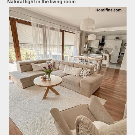
Natural light in the living room