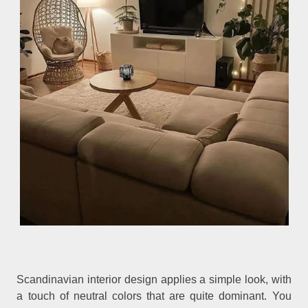
Scandinavian interior design applies a simple look, with
a touch of neutral colors that are quite dominant. You