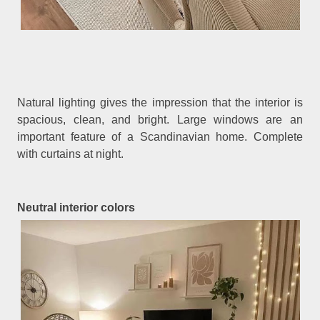
Natural lighting gives the impression that the interior is
spacious, clean, and bright. Large windows are an
important feature of a Scandinavian home. Complete
with curtains at night.
Neutral interior colors