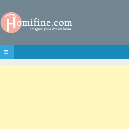
SKIP TO CONTENT