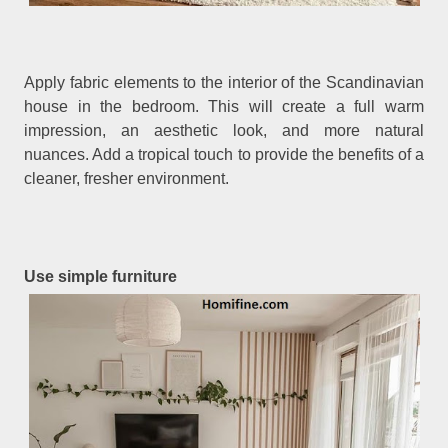
Apply fabric elements to the interior of the Scandinavian
house in the bedroom. This will create a full warm
impression, an aesthetic look, and more natural
nuances. Add a tropical touch to provide the benefits of a
cleaner, fresher environment.
Use simple furniture