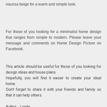
naunsa beige for a warm and simple look.
For those of you looking for a minimalist home design
that ranges from simple to modern. Please leave your
message and comments on Home Design Picture on
Facebook.
This article should be useful for those of you looking for
design ideas and house plans.
Hopefully, you will find it easier to create your ideal
home.
Don't forget to share it with your friends and family so
that it can help others.
Author : Lynda