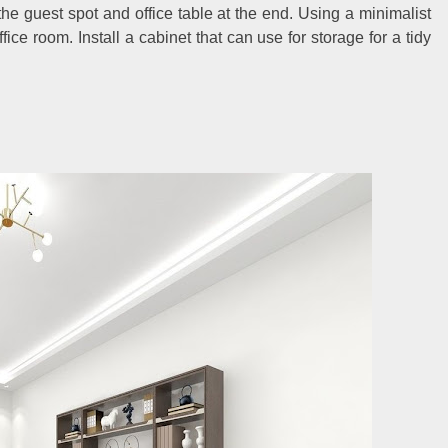
 the guest spot and office table at the end. Using a minimalist
ice room. Install a cabinet that can use for storage for a tidy