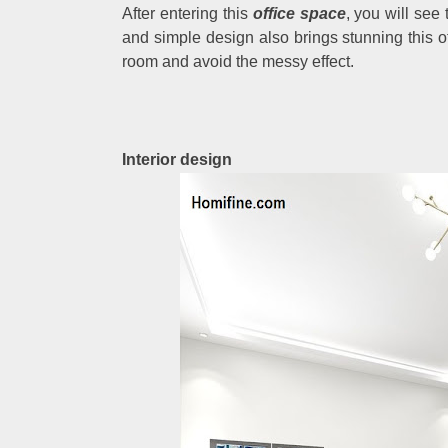
After entering this
office space
, you will see
and simple design also brings stunning this off
room and avoid the messy effect.
Interior design