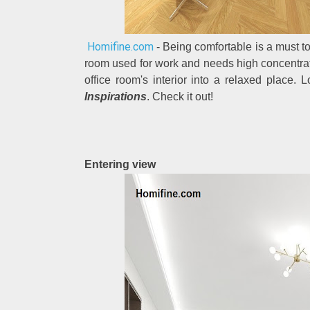
Homifine.com
- Being comfortable is a must to 
room used for work and needs high concentrat
office room's interior into a relaxed place. 
Inspirations
. Check it out!
Entering view