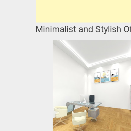
Minimalist and Stylish O