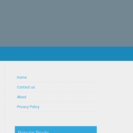
Home
Contact us
About
Privacy Policy
Popular Posts