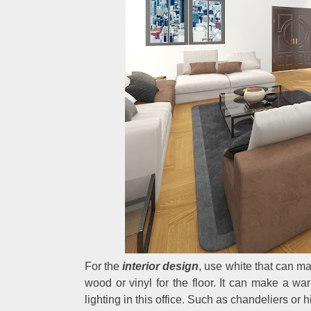
For the
interior design
, use white that can ma
wood or vinyl for the floor. It can make a w
lighting in this office. Such as chandeliers or