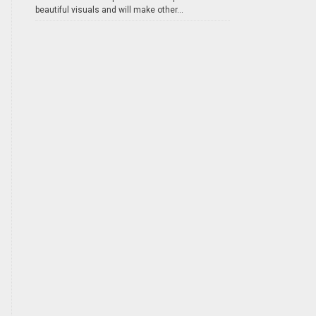
beautiful visuals and will make other...