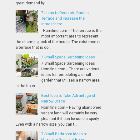
great demand by ...
7 Ideas to Decorate Garden
Terrace and increase the
atmosphere
Homifine.com -- The terrace is the
most important area to represent
the charming look of the house. The existence of
a terrace that is co...
7 Small Space Gardening Ideas
7 Small Space Gardening Ideas
Homifine.com -- There are various
ideas for remodeling a small
garden that utilizes a narrow area
in the hous...
Best Idea to Take Advantage of
Narrow Space
Homifine.com -- Having abandoned
vacant land will certainly be very
pleasant if it can be used properly.
Even with a narrow size, you can t...
7 Small Bathroom Ideas to
Maximize Space at Home