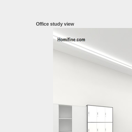
Office study view