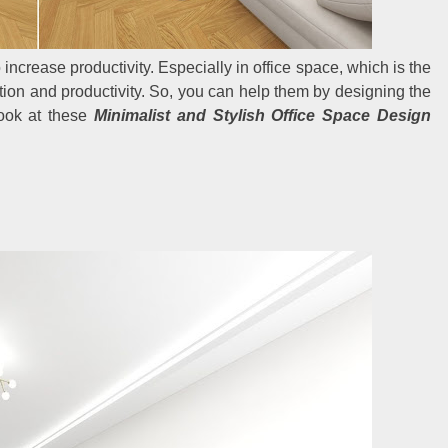
increase productivity. Especially in office space, which is the
ion and productivity. So, you can help them by designing the
Look at these
Minimalist and Stylish Office Space Design