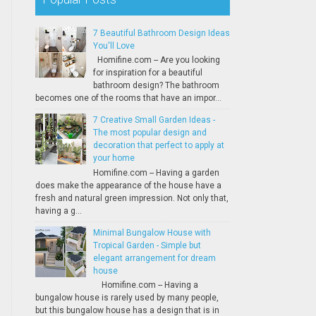
7 Beautiful Bathroom Design Ideas
You'll Love
Homifine.com -- Are you looking
for inspiration for a beautiful
bathroom design? The bathroom
becomes one of the rooms that have an impor...
7 Creative Small Garden Ideas -
The most popular design and
decoration that perfect to apply at
your home
Homifine.com -- Having a garden
does make the appearance of the house have a
fresh and natural green impression. Not only that,
having a g...
Minimal Bungalow House with
Tropical Garden - Simple but
elegant arrangement for dream
house
Homifine.com -- Having a
bungalow house is rarely used by many people,
but this bungalow house has a design that is in