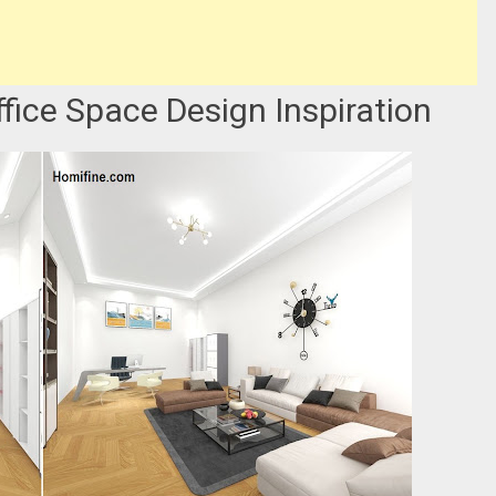
ffice Space Design Inspiration