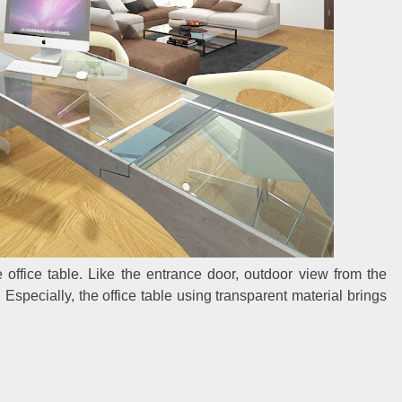
 office table. Like the entrance door, outdoor view from the
Especially, the office table using transparent material brings