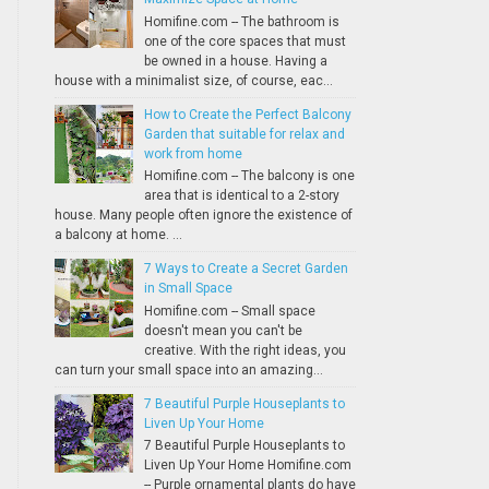
Homifine.com -- The bathroom is
one of the core spaces that must
be owned in a house. Having a
house with a minimalist size, of course, eac...
How to Create the Perfect Balcony
Garden that suitable for relax and
work from home
Homifine.com -- The balcony is one
area that is identical to a 2-story
house. Many people often ignore the existence of
a balcony at home. ...
7 Ways to Create a Secret Garden
in Small Space
Homifine.com -- Small space
doesn't mean you can't be
creative. With the right ideas, you
can turn your small space into an amazing...
7 Beautiful Purple Houseplants to
Liven Up Your Home
7 Beautiful Purple Houseplants to
Liven Up Your Home Homifine.com
-- Purple ornamental plants do have