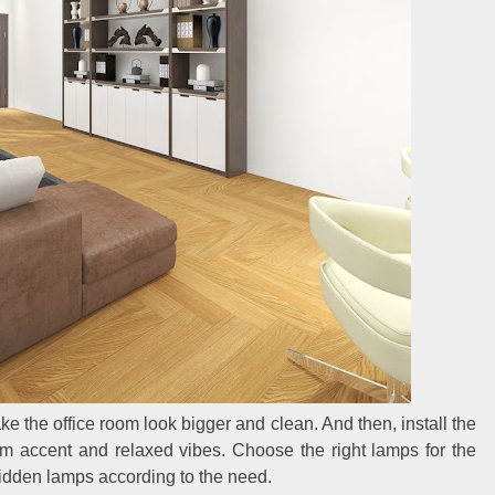
ke the office room look bigger and clean. And then, install the
arm accent and relaxed vibes. Choose the right lamps for the
 hidden lamps according to the need.