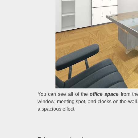
You can see all of the
office space
from the
window, meeting spot, and clocks on the wall. 
a spacious effect.