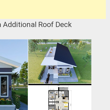
 Additional Roof Deck