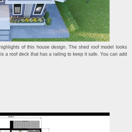
 highlights of this house design. The shed roof model looks
 is a roof deck that has a railing to keep it safe. You can add