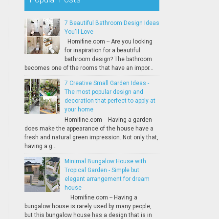
7 Beautiful Bathroom Design Ideas
You'll Love
Homifine.com -- Are you looking
for inspiration for a beautiful
bathroom design? The bathroom
becomes one of the rooms that have an impor...
7 Creative Small Garden Ideas -
The most popular design and
decoration that perfect to apply at
your home
Homifine.com -- Having a garden
does make the appearance of the house have a
fresh and natural green impression. Not only that,
having a g...
Minimal Bungalow House with
Tropical Garden - Simple but
elegant arrangement for dream
house
Homifine.com -- Having a
bungalow house is rarely used by many people,
but this bungalow house has a design that is in