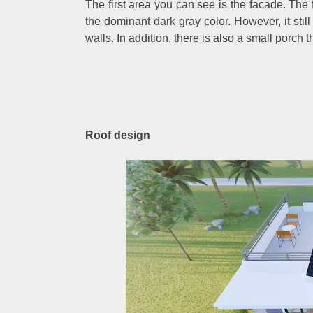
The first area you can see is the facade. The 
the dominant dark gray color. However, it still 
walls. In addition, there is also a small porch t
Roof design