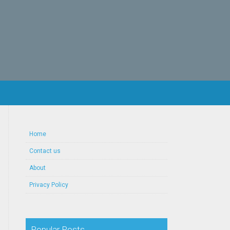
Home
Contact us
About
Privacy Policy
Popular Posts