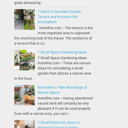
great demand by ...
7 Ideas to Decorate Garden
Terrace and increase the
atmosphere
Homifine.com -- The terrace is the
most important area to represent
the charming look of the house. The existence of
a terrace that is co...
7 Small Space Gardening Ideas
7 Small Space Gardening Ideas
Homifine.com -- There are various
ideas for remodeling a small
garden that utilizes a narrow area
in the hous...
Best Idea to Take Advantage of
Narrow Space
Homifine.com -- Having abandoned
vacant land will certainly be very
pleasant if it can be used properly.
Even with a narrow size, you can t...
7 Small Bathroom Ideas to
Maximize Space at Home