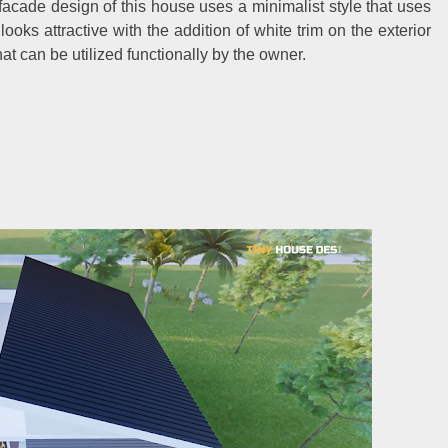
facade design of this house uses a minimalist style that uses
looks attractive with the addition of white trim on the exterior
hat can be utilized functionally by the owner.