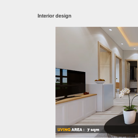
Interior design