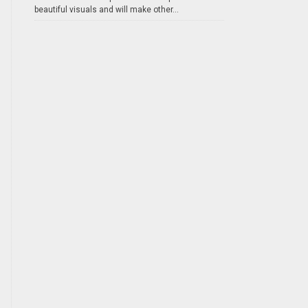
beautiful visuals and will make other...