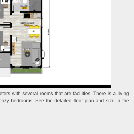
ers with several rooms that are facilities. There is a living
 cozy bedrooms. See the detailed floor plan and size in the