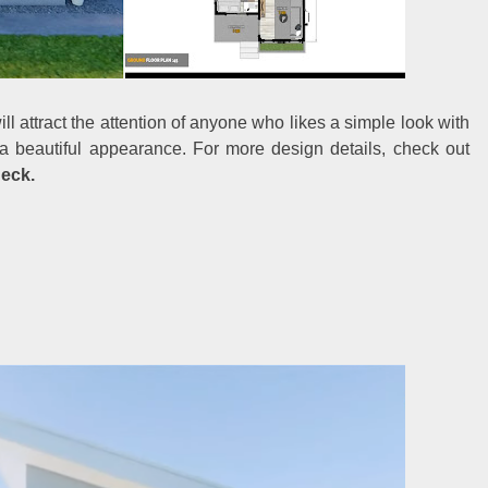
l attract the attention of anyone who likes a simple look with
s a beautiful appearance. For more design details, check out
Deck.