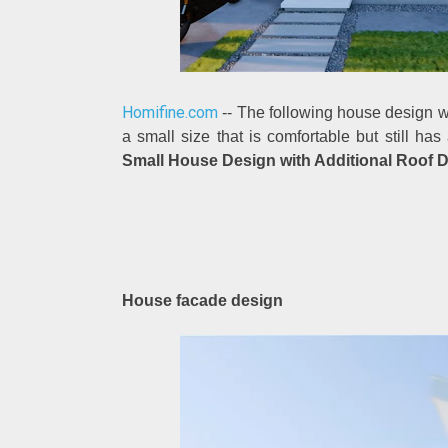
Homifine.com
-- The following house design wil
a small size that is comfortable but still ha
Small House Design with Additional Roof 
House facade design