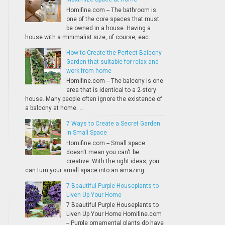
Homifine.com -- The bathroom is
one of the core spaces that must
be owned in a house. Having a
house with a minimalist size, of course, eac...
How to Create the Perfect Balcony
Garden that suitable for relax and
work from home
Homifine.com -- The balcony is one
area that is identical to a 2-story
house. Many people often ignore the existence of
a balcony at home. ...
7 Ways to Create a Secret Garden
in Small Space
Homifine.com -- Small space
doesn't mean you can't be
creative. With the right ideas, you
can turn your small space into an amazing...
7 Beautiful Purple Houseplants to
Liven Up Your Home
7 Beautiful Purple Houseplants to
Liven Up Your Home Homifine.com
-- Purple ornamental plants do have