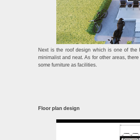
Next is the roof design which is one of the
minimalist and neat. As for other areas, there
some furniture as facilities.
Floor plan design