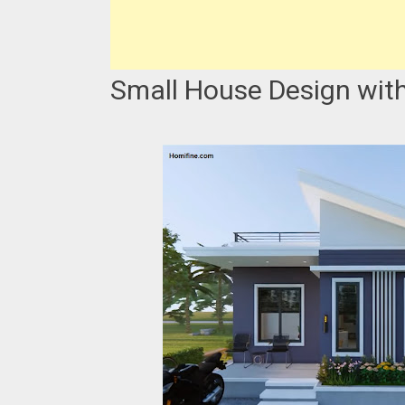
Small House Design with