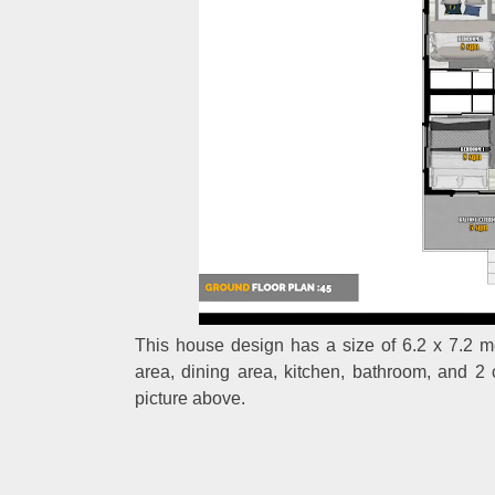
This house design has a size of 6.2 x 7.2 met
area, dining area, kitchen, bathroom, and 2
picture above.