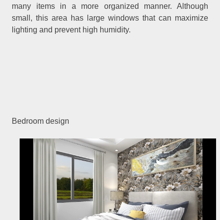
many items in a more organized manner. Although
small, this area has large windows that can maximize
lighting and prevent high humidity.
Bedroom design