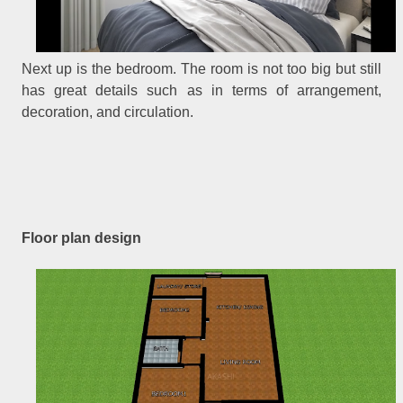
Next up is the bedroom. The room is not too big but still
has great details such as in terms of arrangement,
decoration, and circulation.
Floor plan design