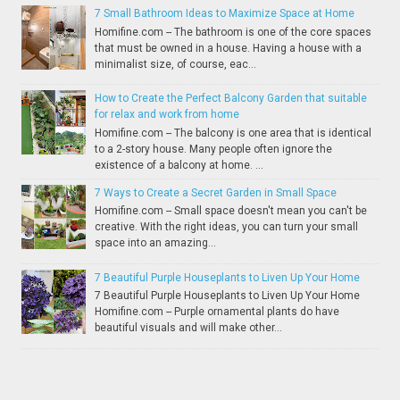
7 Small Bathroom Ideas to Maximize Space at Home
Homifine.com -- The bathroom is one of the core spaces
that must be owned in a house. Having a house with a
minimalist size, of course, eac...
How to Create the Perfect Balcony Garden that suitable
for relax and work from home
Homifine.com -- The balcony is one area that is identical
to a 2-story house. Many people often ignore the
existence of a balcony at home. ...
7 Ways to Create a Secret Garden in Small Space
Homifine.com -- Small space doesn't mean you can't be
creative. With the right ideas, you can turn your small
space into an amazing...
7 Beautiful Purple Houseplants to Liven Up Your Home
7 Beautiful Purple Houseplants to Liven Up Your Home
Homifine.com -- Purple ornamental plants do have
beautiful visuals and will make other...