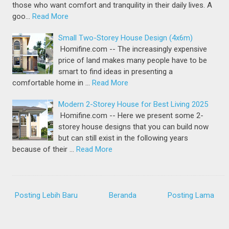
those who want comfort and tranquility in their daily lives. A
goo…
Read More
Small Two-Storey House Design (4x6m)
Homifine.com -- The increasingly expensive
price of land makes many people have to be
smart to find ideas in presenting a
comfortable home in …
Read More
Modern 2-Storey House for Best Living 2025
Homifine.com -- Here we present some 2-
storey house designs that you can build now
but can still exist in the following years
because of their …
Read More
Posting Lebih Baru
Beranda
Posting Lama