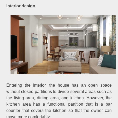
Interior design
Entering the interior, the house has an open space
without closed partitions to divide several areas such as
the living area, dining area, and kitchen. However, the
kitchen area has a functional partition that is a bar
counter that covers the kitchen so that the owner can
move more comfortably.