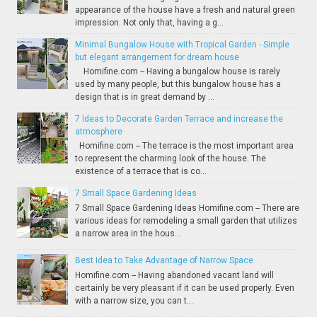
appearance of the house have a fresh and natural green
impression. Not only that, having a g...
Minimal Bungalow House with Tropical Garden - Simple
but elegant arrangement for dream house
Homifine.com -- Having a bungalow house is rarely
used by many people, but this bungalow house has a
design that is in great demand by ...
7 Ideas to Decorate Garden Terrace and increase the
atmosphere
Homifine.com -- The terrace is the most important area
to represent the charming look of the house. The
existence of a terrace that is co...
7 Small Space Gardening Ideas
7 Small Space Gardening Ideas Homifine.com -- There are
various ideas for remodeling a small garden that utilizes
a narrow area in the hous...
Best Idea to Take Advantage of Narrow Space
Homifine.com -- Having abandoned vacant land will
certainly be very pleasant if it can be used properly. Even
with a narrow size, you can t...