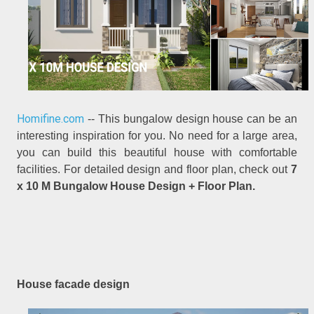
Homifine.com
-- This bungalow design house can be an
interesting inspiration for you. No need for a large area,
you can build this beautiful house with comfortable
facilities. For detailed design and floor plan, check out
7
x 10 M Bungalow House Design + Floor Plan.
House facade design