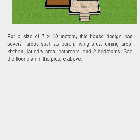
For a size of 7 x 10 meters, this house design has
several areas such as porch, living area, dining area,
kitchen, laundry area, bathroom, and 2 bedrooms. See
the floor plan in the picture above.