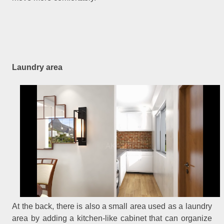
Laundry area
At the back, there is also a small area used as a laundry
area by adding a kitchen-like cabinet that can organize