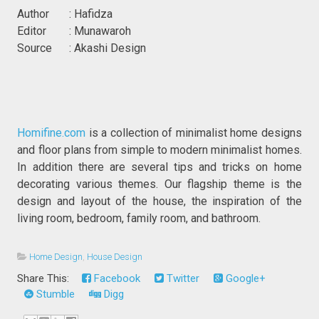
Author : Hafidza
Editor : Munawaroh
Source : Akashi Design
Homifine.com
is a collection of minimalist home designs
and floor plans from simple to modern minimalist homes.
In addition there are several tips and tricks on home
decorating various themes. Our flagship theme is the
design and layout of the house, the inspiration of the
living room, bedroom, family room, and bathroom.
Home Design
,
House Design
Share This:
Facebook
Twitter
Google+
Stumble
Digg