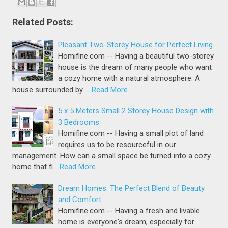
Related Posts:
Pleasant Two-Storey House for Perfect Living
Homifine.com -- Having a beautiful two-storey
house is the dream of many people who want
a cozy home with a natural atmosphere. A
house surrounded by …
Read More
5 x 5 Meters Small 2 Storey House Design with
3 Bedrooms
Homifine.com -- Having a small plot of land
requires us to be resourceful in our
management. How can a small space be turned into a cozy
home that fi…
Read More
Dream Homes: The Perfect Blend of Beauty
and Comfort
Homifine.com -- Having a fresh and livable
home is everyone's dream, especially for