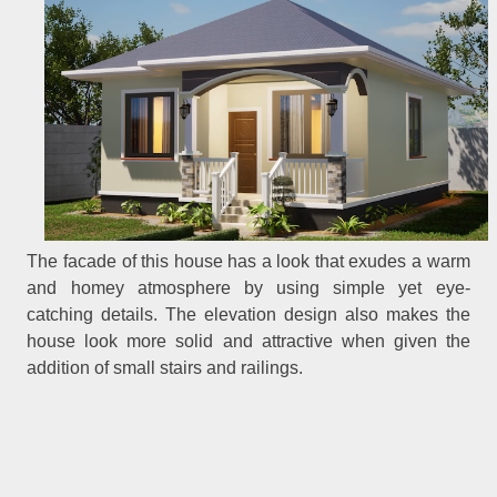
The facade of this house has a look that exudes a warm
and homey atmosphere by using simple yet eye-
catching details. The elevation design also makes the
house look more solid and attractive when given the
addition of small stairs and railings.