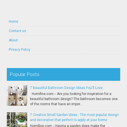
Home
Contact us
About
Privacy Policy
Popular Posts
7 Beautiful Bathroom Design Ideas You'll Love
Homifine.com -- Are you looking for inspiration for a
beautiful bathroom design? The bathroom becomes one
of the rooms that have an impor...
7 Creative Small Garden Ideas - The most popular design
and decoration that perfect to apply at your home
Homifine.com -- Having a garden does make the