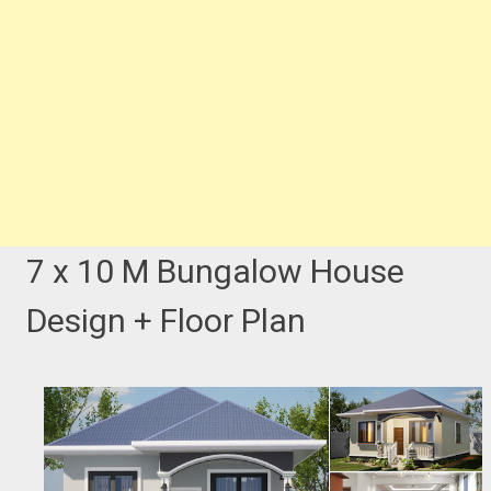
7 x 10 M Bungalow House
Design + Floor Plan