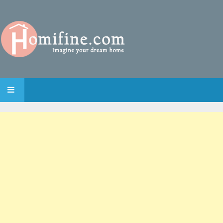
SKIP TO CONTENT