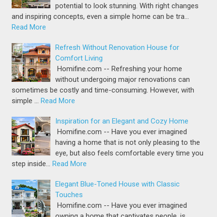
potential to look stunning. With right changes
and inspiring concepts, even a simple home can be tra…
Read More
Refresh Without Renovation House for
Comfort Living
Homifine.com -- Refreshing your home
without undergoing major renovations can
sometimes be costly and time-consuming. However, with
simple …
Read More
Inspiration for an Elegant and Cozy Home
Homifine.com -- Have you ever imagined
having a home that is not only pleasing to the
eye, but also feels comfortable every time you
step inside…
Read More
Elegant Blue-Toned House with Classic
Touches
Homifine.com -- Have you ever imagined
owning a home that captivates people, is