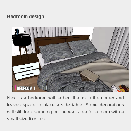
Bedroom design
Next is a bedroom with a bed that is in the corner and
leaves space to place a side table. Some decorations
will still look stunning on the wall area for a room with a
small size like this.