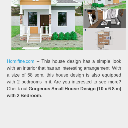
Homifine.com
-- This house design has a simple look
with an interior that has an interesting arrangement. With
a size of 68 sqm, this house design is also equipped
with 2 bedrooms in it. Are you interested to see more?
Check out
Gorgeous Small House Design (10 x 6.8 m)
with 2 Bedroom.