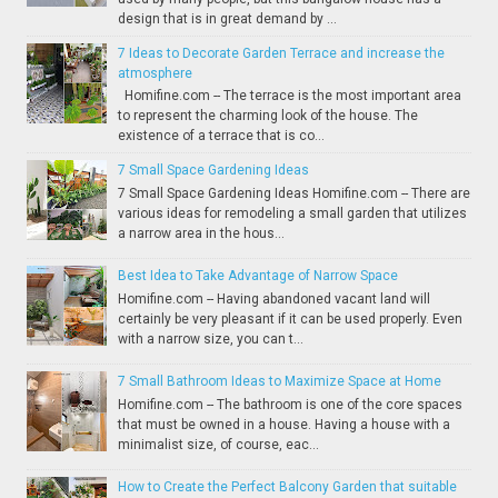
design that is in great demand by ...
7 Ideas to Decorate Garden Terrace and increase the
atmosphere
Homifine.com -- The terrace is the most important area
to represent the charming look of the house. The
existence of a terrace that is co...
7 Small Space Gardening Ideas
7 Small Space Gardening Ideas Homifine.com -- There are
various ideas for remodeling a small garden that utilizes
a narrow area in the hous...
Best Idea to Take Advantage of Narrow Space
Homifine.com -- Having abandoned vacant land will
certainly be very pleasant if it can be used properly. Even
with a narrow size, you can t...
7 Small Bathroom Ideas to Maximize Space at Home
Homifine.com -- The bathroom is one of the core spaces
that must be owned in a house. Having a house with a
minimalist size, of course, eac...
How to Create the Perfect Balcony Garden that suitable