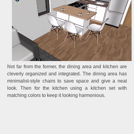
Not far from the former, the dining area and kitchen are
cleverly organized and integrated. The dining area has
minimalist-style chairs to save space and give a neat
look. Then for the kitchen using a kitchen set with
matching colors to keep it looking harmonious.