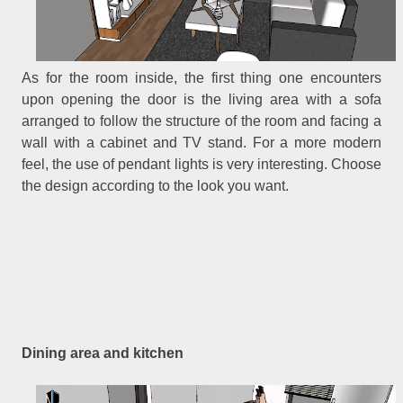
As for the room inside, the first thing one encounters
upon opening the door is the living area with a sofa
arranged to follow the structure of the room and facing a
wall with a cabinet and TV stand. For a more modern
feel, the use of pendant lights is very interesting. Choose
the design according to the look you want.
Dining area and kitchen