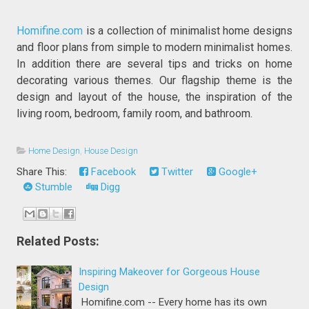
Homifine.com
is a collection of minimalist home designs
and floor plans from simple to modern minimalist homes.
In addition there are several tips and tricks on home
decorating various themes. Our flagship theme is the
design and layout of the house, the inspiration of the
living room, bedroom, family room, and bathroom.
Home Design
,
House Design
Share This:
Facebook
Twitter
Google+
Stumble
Digg
Related Posts:
Inspiring Makeover for Gorgeous House
Design
Homifine.com -- Every home has its own