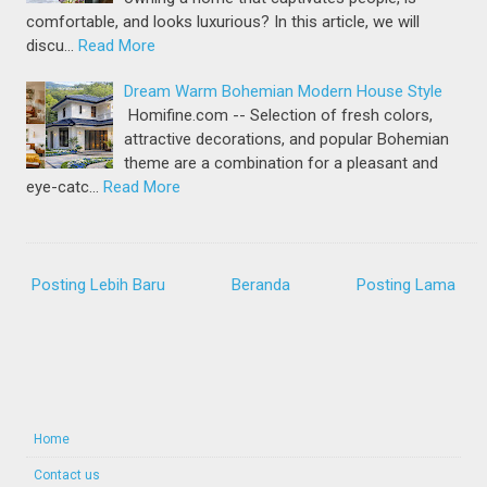
comfortable, and looks luxurious? In this article, we will
discu…
Read More
Dream Warm Bohemian Modern House Style
Homifine.com -- Selection of fresh colors,
attractive decorations, and popular Bohemian
theme are a combination for a pleasant and
eye-catc…
Read More
Posting Lebih Baru
Beranda
Posting Lama
Home
Contact us