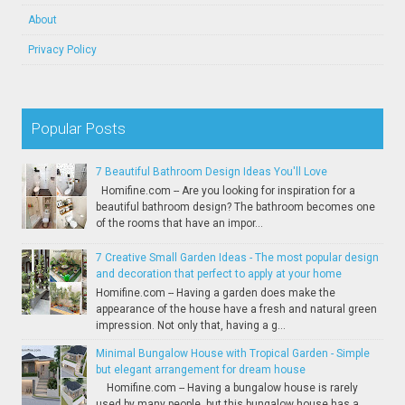
About
Privacy Policy
Popular Posts
7 Beautiful Bathroom Design Ideas You'll Love
Homifine.com -- Are you looking for inspiration for a
beautiful bathroom design? The bathroom becomes one
of the rooms that have an impor...
7 Creative Small Garden Ideas - The most popular design
and decoration that perfect to apply at your home
Homifine.com -- Having a garden does make the
appearance of the house have a fresh and natural green
impression. Not only that, having a g...
Minimal Bungalow House with Tropical Garden - Simple
but elegant arrangement for dream house
Homifine.com -- Having a bungalow house is rarely
used by many people, but this bungalow house has a