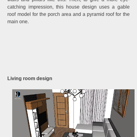
catching impression, this house design uses a gable
roof model for the porch area and a pyramid roof for the
main one.
Living room design