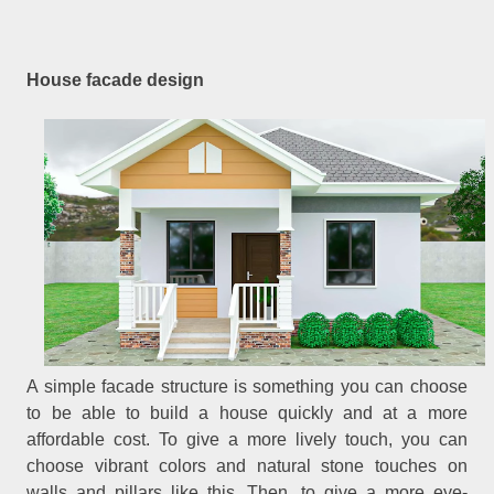
House facade design
A simple facade structure is something you can choose
to be able to build a house quickly and at a more
affordable cost. To give a more lively touch, you can
choose vibrant colors and natural stone touches on
walls and pillars like this. Then, to give a more eye-