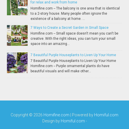
for relax and work from home
Homifine.com -- The balcony is one area that is identical
to a 2-story house. Many people often ignore the
existence of a balcony at home. ...
7 Ways to Create a Secret Garden in Small Space
Homifine.com -- Small space doesn't mean you can't be
creative. With the right ideas, you can turn your small
space into an amazing...
7 Beautiful Purple Houseplants to Liven Up Your Home
7 Beautiful Purple Houseplants to Liven Up Your Home
Homifine.com -- Purple ornamental plants do have
beautiful visuals and will make other...
Copyright ©
2026
Homifine.com
| Powered by
Homiful.com
Design by
Homiful.com
-