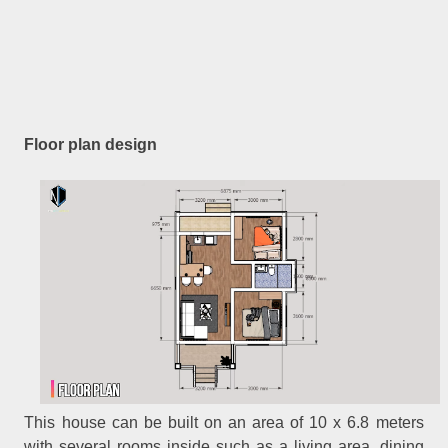
Floor plan design
This house can be built on an area of 10 x 6.8 meters
with several rooms inside such as a living area, dining