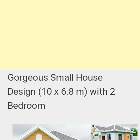
Gorgeous Small House
Design (10 x 6.8 m) with 2
Bedroom