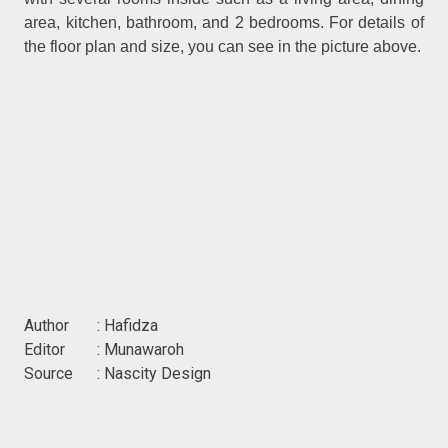
area, kitchen, bathroom, and 2 bedrooms. For details of
the floor plan and size, you can see in the picture above.
Author : Hafidza
Editor : Munawaroh
Source : Nascity Design