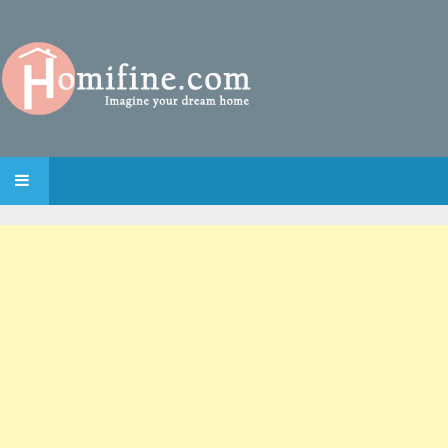
SKIP TO CONTENT