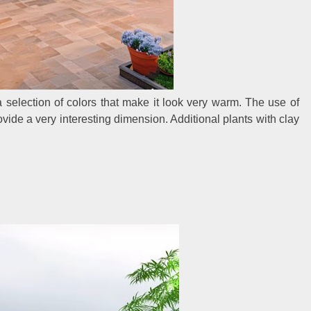
 a selection of colors that make it look very warm. The use of
ide a very interesting dimension. Additional plants with clay