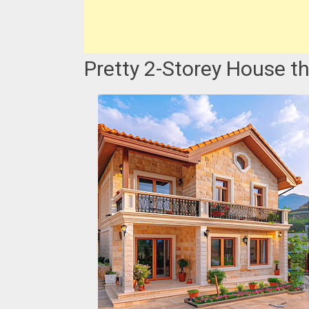
Pretty 2-Storey House th