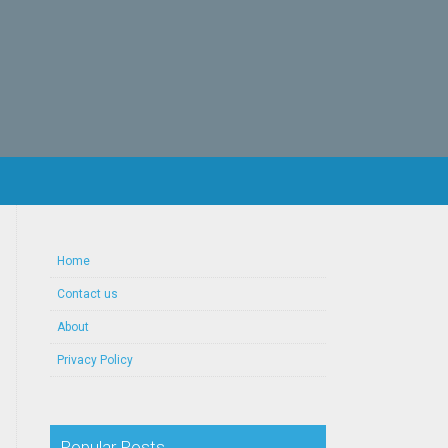
Home
Contact us
About
Privacy Policy
Popular Posts