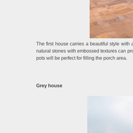
The first house carries a beautiful style with
natural stones with embossed textures can prov
pots will be perfect for filling the porch area.
Grey house