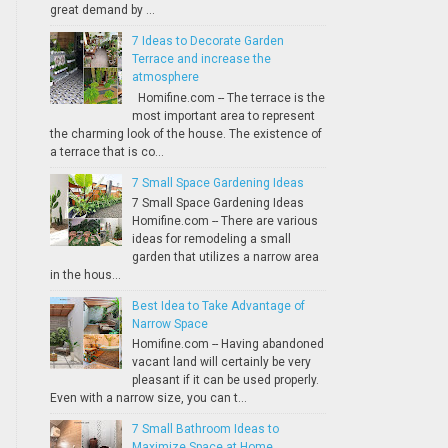
great demand by ...
7 Ideas to Decorate Garden
Terrace and increase the
atmosphere
Homifine.com -- The terrace is the
most important area to represent
the charming look of the house. The existence of
a terrace that is co...
7 Small Space Gardening Ideas
7 Small Space Gardening Ideas
Homifine.com -- There are various
ideas for remodeling a small
garden that utilizes a narrow area
in the hous...
Best Idea to Take Advantage of
Narrow Space
Homifine.com -- Having abandoned
vacant land will certainly be very
pleasant if it can be used properly.
Even with a narrow size, you can t...
7 Small Bathroom Ideas to
Maximize Space at Home