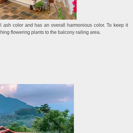
ul ash color and has an overall harmonious color. To keep it
ing flowering plants to the balcony railing area.