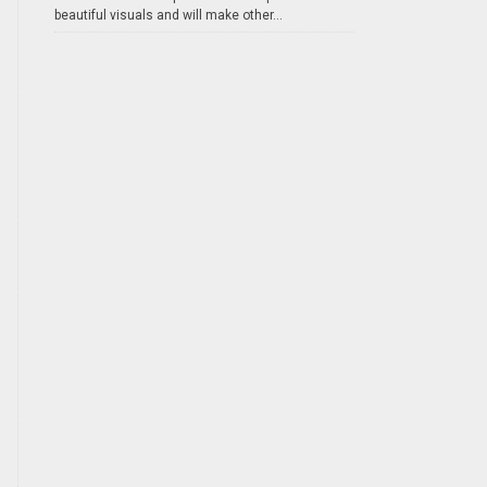
beautiful visuals and will make other...