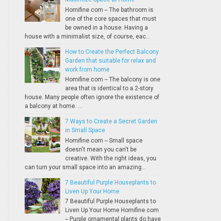
Homifine.com -- The bathroom is
one of the core spaces that must
be owned in a house. Having a
house with a minimalist size, of course, eac...
How to Create the Perfect Balcony
Garden that suitable for relax and
work from home
Homifine.com -- The balcony is one
area that is identical to a 2-story
house. Many people often ignore the existence of
a balcony at home. ...
7 Ways to Create a Secret Garden
in Small Space
Homifine.com -- Small space
doesn't mean you can't be
creative. With the right ideas, you
can turn your small space into an amazing...
7 Beautiful Purple Houseplants to
Liven Up Your Home
7 Beautiful Purple Houseplants to
Liven Up Your Home Homifine.com
-- Purple ornamental plants do have