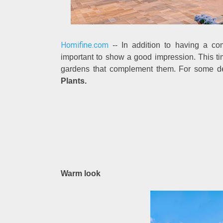
Homifine.com
-- In addition to having a co
important to show a good impression. This ti
gardens that complement them. For some de
Plants.
Warm look