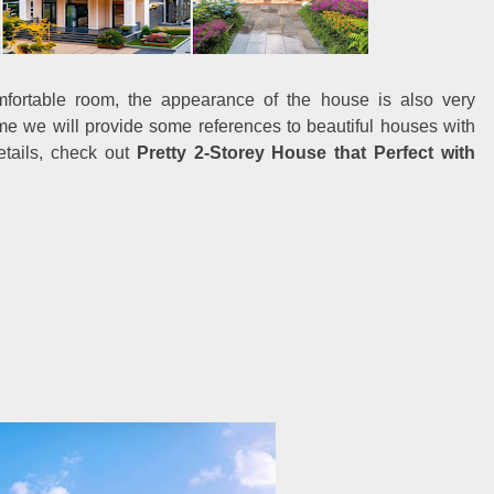
mfortable room, the appearance of the house is also very
me we will provide some references to beautiful houses with
tails, check out
Pretty 2-Storey House that Perfect with