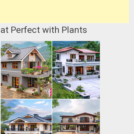
at Perfect with Plants