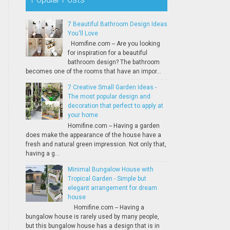
7 Beautiful Bathroom Design Ideas
You'll Love
Homifine.com -- Are you looking
for inspiration for a beautiful
bathroom design? The bathroom
becomes one of the rooms that have an impor...
7 Creative Small Garden Ideas -
The most popular design and
decoration that perfect to apply at
your home
Homifine.com -- Having a garden
does make the appearance of the house have a
fresh and natural green impression. Not only that,
having a g...
Minimal Bungalow House with
Tropical Garden - Simple but
elegant arrangement for dream
house
Homifine.com -- Having a
bungalow house is rarely used by many people,
but this bungalow house has a design that is in