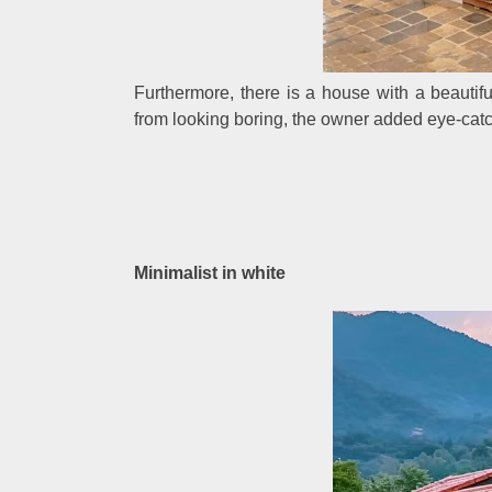
Furthermore, there is a house with a beautif
from looking boring, the owner added eye-catch
Minimalist in white