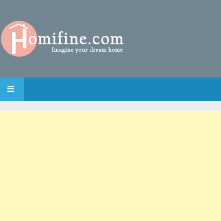
SKIP TO CONTENT