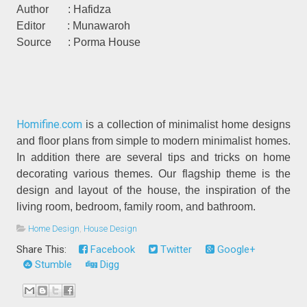
Author : Hafidza
Editor : Munawaroh
Source : Porma House
Homifine.com
is a collection of minimalist home designs
and floor plans from simple to modern minimalist homes.
In addition there are several tips and tricks on home
decorating various themes. Our flagship theme is the
design and layout of the house, the inspiration of the
living room, bedroom, family room, and bathroom.
Home Design
,
House Design
Share This:
Facebook
Twitter
Google+
Stumble
Digg