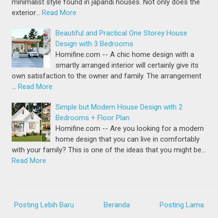
minimalist style found in japandi houses. Not only does the
exterior…
Read More
Beautiful and Practical One Storey House
Design with 3 Bedrooms
Homifine.com -- A chic home design with a
smartly arranged interior will certainly give its
own satisfaction to the owner and family. The arrangement
…
Read More
Simple but Modern House Design with 2
Bedrooms + Floor Plan
Homifine.com -- Are you looking for a modern
home design that you can live in comfortably
with your family? This is one of the ideas that you might be…
Read More
Posting Lebih Baru
Beranda
Posting Lama