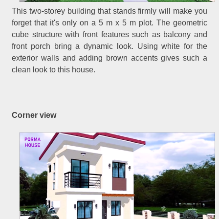
This two-storey building that stands firmly will make you
forget that it's only on a 5 m x 5 m plot. The geometric
cube structure with front features such as balcony and
front porch bring a dynamic look. Using white for the
exterior walls and adding brown accents gives such a
clean look to this house.
Corner view