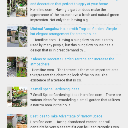
and decoration that perfect to apply at your home
Homifine.com -- Having a garden does make the
appearance of the house have a fresh and natural green
impression. Not only that, having a g...
Minimal Bungalow House with Tropical Garden - Simple
but elegant arrangement for dream house
Homifine.com -- Having a bungalow house is rarely
used by many people, but this bungalow house has a
design that is in great demand by ...
7 Ideas to Decorate Garden Terrace and increase the
atmosphere
Homifine.com -- The terrace is the most important area
to represent the charming look of the house. The
existence of a terrace that is co...
7 Small Space Gardening Ideas
7 Small Space Gardening Ideas Homifine.com -- There are
various ideas for remodeling a small garden that utilizes
a narrow area in the hous...
Best Idea to Take Advantage of Narrow Space
Homifine.com -- Having abandoned vacant land will
certainly be very pleasant if it can be used properly. Even