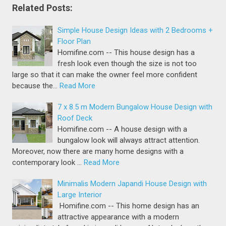
Related Posts:
Simple House Design Ideas with 2 Bedrooms +
Floor Plan
Homifine.com -- This house design has a
fresh look even though the size is not too
large so that it can make the owner feel more confident
because the…
Read More
7 x 8.5 m Modern Bungalow House Design with
Roof Deck
Homifine.com -- A house design with a
bungalow look will always attract attention.
Moreover, now there are many home designs with a
contemporary look …
Read More
Minimalis Modern Japandi House Design with
Large Interior
Homifine.com -- This home design has an
attractive appearance with a modern