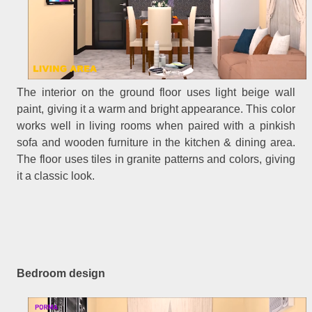
The interior on the ground floor uses light beige wall
paint, giving it a warm and bright appearance. This color
works well in living rooms when paired with a pinkish
sofa and wooden furniture in the kitchen & dining area.
The floor uses tiles in granite patterns and colors, giving
it a classic look.
Bedroom design