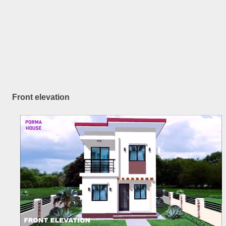
Front elevation