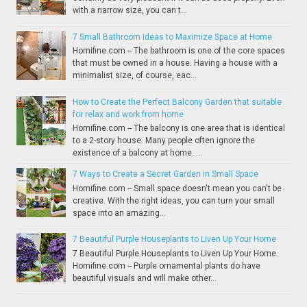
with a narrow size, you can t...
7 Small Bathroom Ideas to Maximize Space at Home
Homifine.com -- The bathroom is one of the core spaces
that must be owned in a house. Having a house with a
minimalist size, of course, eac...
How to Create the Perfect Balcony Garden that suitable
for relax and work from home
Homifine.com -- The balcony is one area that is identical
to a 2-story house. Many people often ignore the
existence of a balcony at home. ...
7 Ways to Create a Secret Garden in Small Space
Homifine.com -- Small space doesn't mean you can't be
creative. With the right ideas, you can turn your small
space into an amazing...
7 Beautiful Purple Houseplants to Liven Up Your Home
7 Beautiful Purple Houseplants to Liven Up Your Home
Homifine.com -- Purple ornamental plants do have
beautiful visuals and will make other...