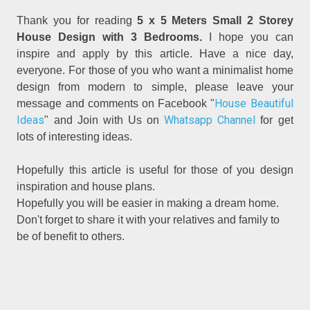
Thank you for reading
5 x 5 Meters Small 2 Storey
House Design with 3 Bedrooms.
I hope you can
inspire and apply by this article. Have a nice day,
everyone. For those of you who want a minimalist home
design from modern to simple, please leave your
House Beautiful
message and comments on Facebook "
Ideas
Whatsapp Channel
" and Join with Us on
for get
lots of interesting ideas.
Hopefully this article is useful for those of you design
inspiration and house plans.
Hopefully you will be easier in making a dream home.
Don't forget to share it with your relatives and family to
be of benefit to others.