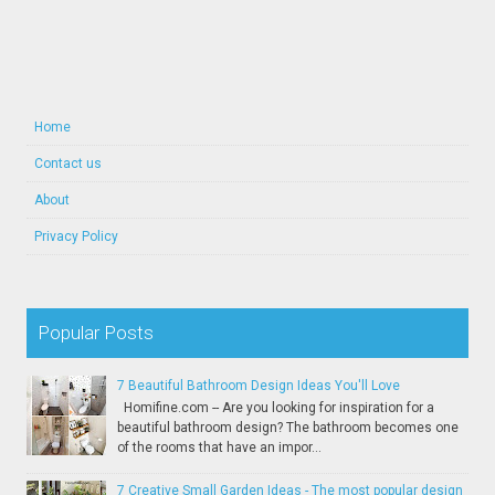
Home
Contact us
About
Privacy Policy
Popular Posts
7 Beautiful Bathroom Design Ideas You'll Love
Homifine.com -- Are you looking for inspiration for a
beautiful bathroom design? The bathroom becomes one
of the rooms that have an impor...
7 Creative Small Garden Ideas - The most popular design