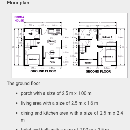
Floor plan
The ground floor
porch with a size of 2.5 m x 1.00 m
living area with a size of 2.5 m x 1.6 m
dining and kitchen area with a size of 2.5 m x 2.4
m
toilet and bath with a size of 2.00 m x 1.5 m,