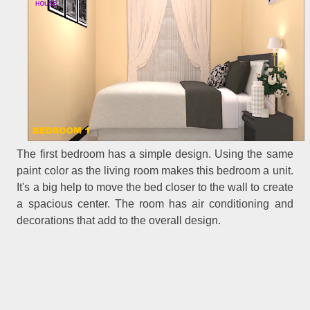
The first bedroom has a simple design. Using the same
paint color as the living room makes this bedroom a unit.
It's a big help to move the bed closer to the wall to create
a spacious center. The room has air conditioning and
decorations that add to the overall design.