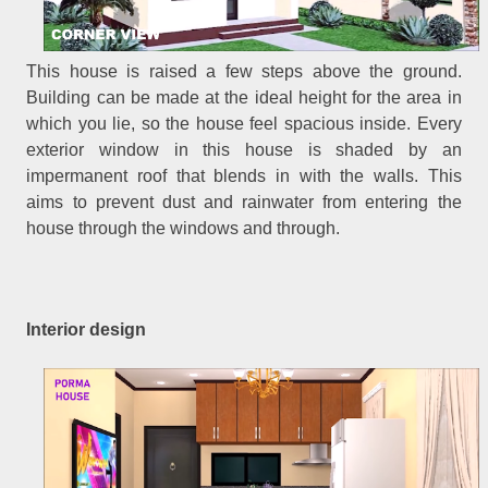
This house is raised a few steps above the ground.
Building can be made at the ideal height for the area in
which you lie, so the house feel spacious inside. Every
exterior window in this house is shaded by an
impermanent roof that blends in with the walls. This
aims to prevent dust and rainwater from entering the
house through the windows and through.
Interior design