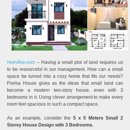
Homifine.com
-- Having a small plot of land requires us
to be resourceful in our management. How can a small
space be turned into a cozy home that fits our needs?
Porma House gives as the ideas that small land can
become a modern two-story house, even with 3
bedrooms in it. Using clever arrangement to make every
room feel spacious in such a compact space.
As an example, consider the
5 x 5 Meters Small 2
Storey House Design with 3 Bedrooms.