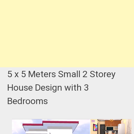
5 x 5 Meters Small 2 Storey
House Design with 3
Bedrooms