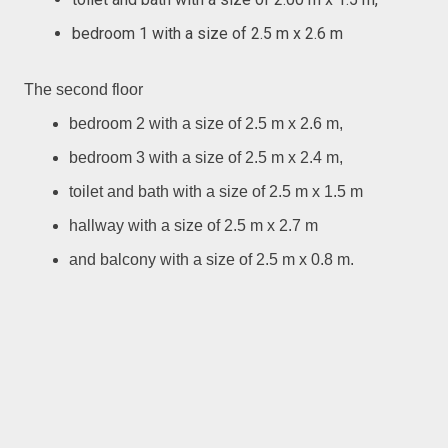
bedroom 1 with a size of 2.5 m x 2.6 m
The second floor
bedroom 2 with a size of 2.5 m x 2.6 m,
bedroom 3 with a size of 2.5 m x 2.4 m,
toilet and bath with a size of 2.5 m x 1.5 m
hallway with a size of 2.5 m x 2.7 m
and balcony with a size of 2.5 m x 0.8 m.