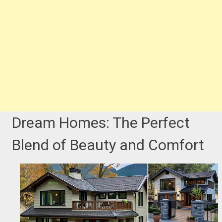
Dream Homes: The Perfect
Blend of Beauty and Comfort