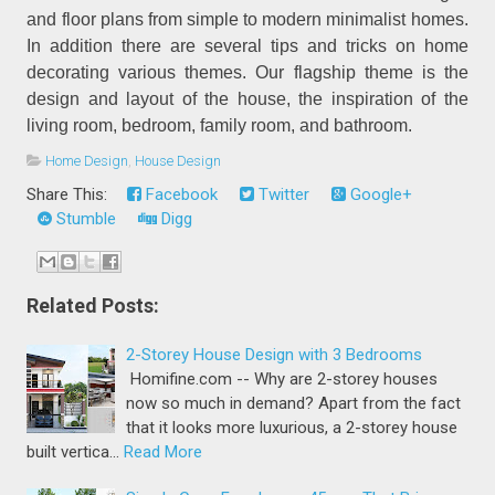
and floor plans from simple to modern minimalist homes.
In addition there are several tips and tricks on home
decorating various themes. Our flagship theme is the
design and layout of the house, the inspiration of the
living room, bedroom, family room, and bathroom.
Home Design
,
House Design
Share This:
Facebook
Twitter
Google+
Stumble
Digg
Related Posts:
2-Storey House Design with 3 Bedrooms
Homifine.com -- Why are 2-storey houses
now so much in demand? Apart from the fact
that it looks more luxurious, a 2-storey house
built vertica…
Read More