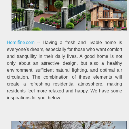
Homifine.com
-- Having a fresh and livable home is
everyone's dream, especially for those who want comfort
and tranquility in their daily lives. A good home is not
only about an attractive design, but also a healthy
environment, sufficient natural lighting, and optimal air
circulation. The combination of these elements will
create a refreshing residential atmosphere, making
residents feel more relaxed and happy. We have some
inspirations for you, below.