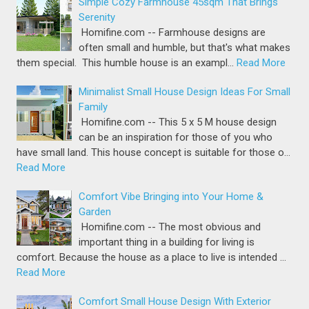
Simple Cozy Farmhouse 45sqm That Brings
Serenity
Homifine.com -- Farmhouse designs are
often small and humble, but that's what makes
them special. This humble house is an exampl…
Read More
Minimalist Small House Design Ideas For Small
Family
Homifine.com -- This 5 x 5 M house design
can be an inspiration for those of you who
have small land. This house concept is suitable for those o…
Read More
Comfort Vibe Bringing into Your Home &
Garden
Homifine.com -- The most obvious and
important thing in a building for living is
comfort. Because the house as a place to live is intended …
Read More
Comfort Small House Design With Exterior