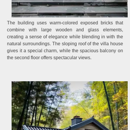
The building uses warm-colored exposed bricks that
combine with large wooden and glass elements,
creating a sense of elegance while blending in with the
natural surroundings. The sloping roof of the villa house
gives it a special charm, while the spacious balcony on
the second floor offers spectacular views.