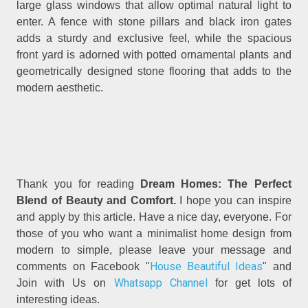
large glass windows that allow optimal natural light to
enter. A fence with stone pillars and black iron gates
adds a sturdy and exclusive feel, while the spacious
front yard is adorned with potted ornamental plants and
geometrically designed stone flooring that adds to the
modern aesthetic.
Thank you for reading
Dream Homes: The Perfect
Blend of Beauty and Comfort.
I hope you can inspire
and apply by this article. Have a nice day, everyone. For
those of you who want a minimalist home design from
modern to simple, please leave your message and
House Beautiful Ideas
comments on Facebook "
" and
Whatsapp Channel
Join with Us on
for get lots of
interesting ideas.