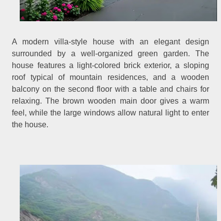
A modern villa-style house with an elegant design
surrounded by a well-organized green garden. The
house features a light-colored brick exterior, a sloping
roof typical of mountain residences, and a wooden
balcony on the second floor with a table and chairs for
relaxing. The brown wooden main door gives a warm
feel, while the large windows allow natural light to enter
the house.