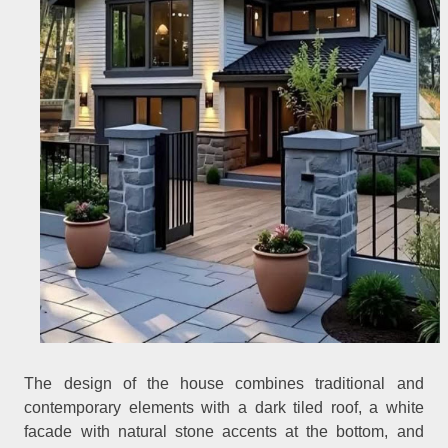
The design of the house combines traditional and
contemporary elements with a dark tiled roof, a white
facade with natural stone accents at the bottom, and