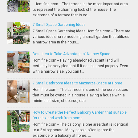
Homifine.com -- The terrace is the most important area
to represent the charming look of the house. The
existence of a terrace that is co...
7 Small Space Gardening Ideas
7 Small Space Gardening Ideas Homifine.com -- There are
various ideas for remodeling a small garden that utilizes
a narrow area in the hous...
Best Idea to Take Advantage of Narrow Space
Homifine.com -- Having abandoned vacant land will
certainly be very pleasant if it can be used properly. Even
with a narrow size, you can t...
7 Small Bathroom Ideas to Maximize Space at Home
Homifine.com -- The bathroom is one of the core spaces
that must be owned in a house. Having a house with a
minimalist size, of course, eac...
How to Create the Perfect Balcony Garden that suitable
for relax and work from home
Homifine.com -- The balcony is one area that is identical
to a 2-story house. Many people often ignore the
existence of a balcony at home. ...