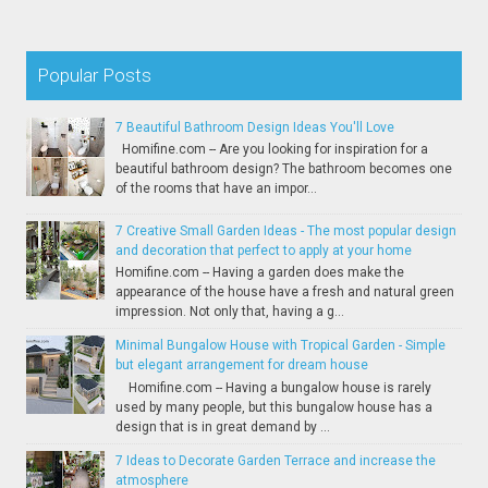
Popular Posts
7 Beautiful Bathroom Design Ideas You'll Love
Homifine.com -- Are you looking for inspiration for a
beautiful bathroom design? The bathroom becomes one
of the rooms that have an impor...
7 Creative Small Garden Ideas - The most popular design
and decoration that perfect to apply at your home
Homifine.com -- Having a garden does make the
appearance of the house have a fresh and natural green
impression. Not only that, having a g...
Minimal Bungalow House with Tropical Garden - Simple
but elegant arrangement for dream house
Homifine.com -- Having a bungalow house is rarely
used by many people, but this bungalow house has a
design that is in great demand by ...
7 Ideas to Decorate Garden Terrace and increase the
atmosphere