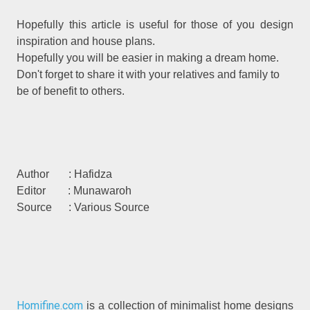
Hopefully this article is useful for those of you design
inspiration and house plans.
Hopefully you will be easier in making a dream home.
Don't forget to share it with your relatives and family to
be of benefit to others.
Author : Hafidza
Editor : Munawaroh
Source : Various Source
Homifine.com
is a collection of minimalist home designs