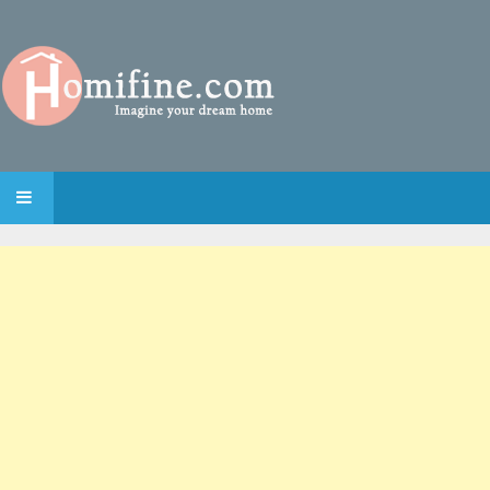
SKIP TO CONTENT