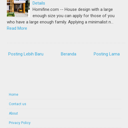
Details
Homifine.com -- House design with a large
enough size you can apply for those of you
who have a large enough family. Applying a minimalist n…
Read More
Posting Lebih Baru
Beranda
Posting Lama
Home
Contact us
About
Privacy Policy