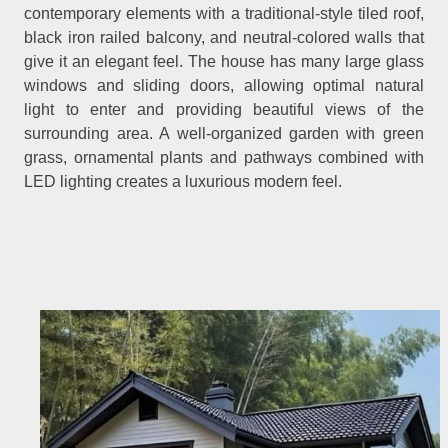
contemporary elements with a traditional-style tiled roof,
black iron railed balcony, and neutral-colored walls that
give it an elegant feel. The house has many large glass
windows and sliding doors, allowing optimal natural
light to enter and providing beautiful views of the
surrounding area. A well-organized garden with green
grass, ornamental plants and pathways combined with
LED lighting creates a luxurious modern feel.