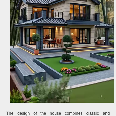
The design of the house combines classic and