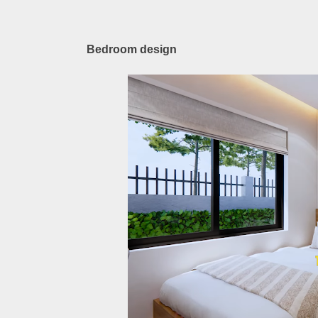
Bedroom design