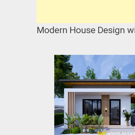
Modern House Design wit