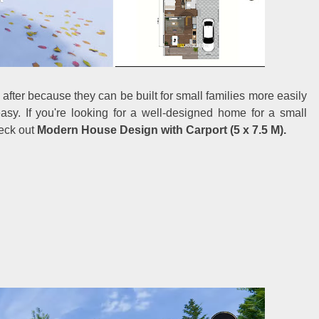
after because they can be built for small families more easily
easy. If you're looking for a well-designed home for a small
heck out
Modern House Design with Carport (5 x 7.5 M).