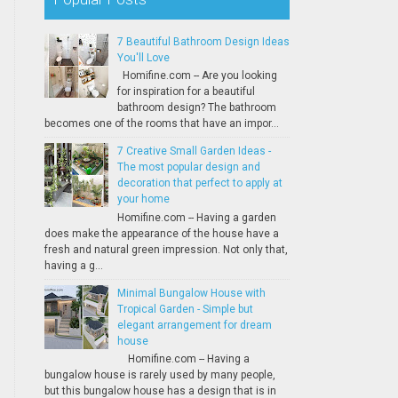
7 Beautiful Bathroom Design Ideas
You'll Love
Homifine.com -- Are you looking
for inspiration for a beautiful
bathroom design? The bathroom
becomes one of the rooms that have an impor...
7 Creative Small Garden Ideas -
The most popular design and
decoration that perfect to apply at
your home
Homifine.com -- Having a garden
does make the appearance of the house have a
fresh and natural green impression. Not only that,
having a g...
Minimal Bungalow House with
Tropical Garden - Simple but
elegant arrangement for dream
house
Homifine.com -- Having a
bungalow house is rarely used by many people,
but this bungalow house has a design that is in