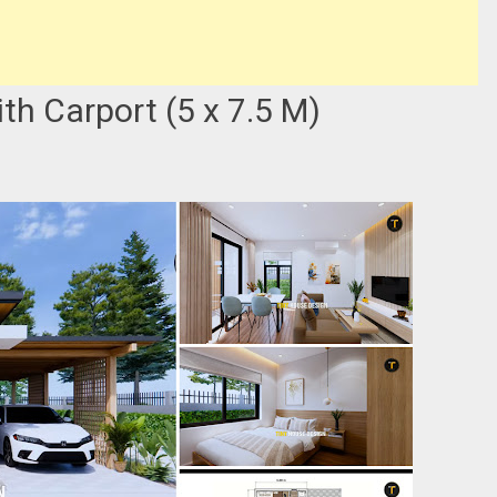
h Carport (5 x 7.5 M)