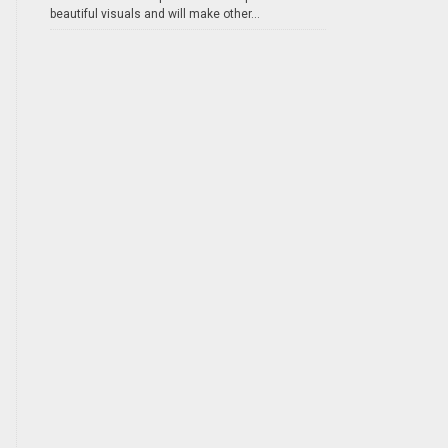
beautiful visuals and will make other...