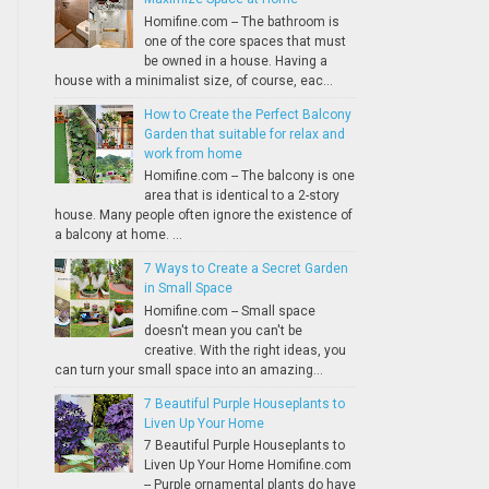
Homifine.com -- The bathroom is
one of the core spaces that must
be owned in a house. Having a
house with a minimalist size, of course, eac...
How to Create the Perfect Balcony
Garden that suitable for relax and
work from home
Homifine.com -- The balcony is one
area that is identical to a 2-story
house. Many people often ignore the existence of
a balcony at home. ...
7 Ways to Create a Secret Garden
in Small Space
Homifine.com -- Small space
doesn't mean you can't be
creative. With the right ideas, you
can turn your small space into an amazing...
7 Beautiful Purple Houseplants to
Liven Up Your Home
7 Beautiful Purple Houseplants to
Liven Up Your Home Homifine.com
-- Purple ornamental plants do have