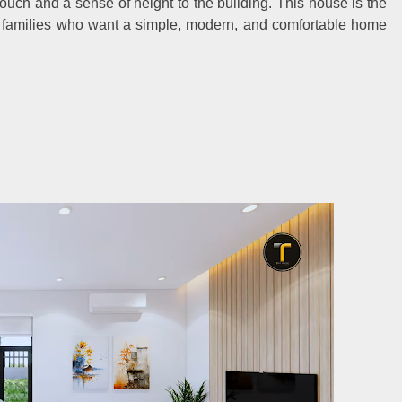
touch and a sense of height to the building. This house is the
ll families who want a simple, modern, and comfortable home