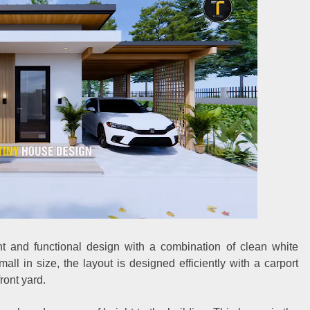
t and functional design with a combination of clean white
ll in size, the layout is designed efficiently with a carport
ront yard.