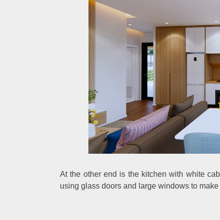
At the other end is the kitchen with white ca
using glass doors and large windows to make 