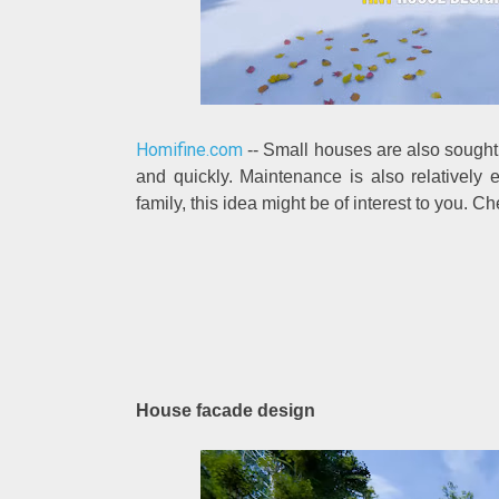
Homifine.com
-- Small houses are also sought 
and quickly. Maintenance is also relatively 
family, this idea might be of interest to you. C
House facade design