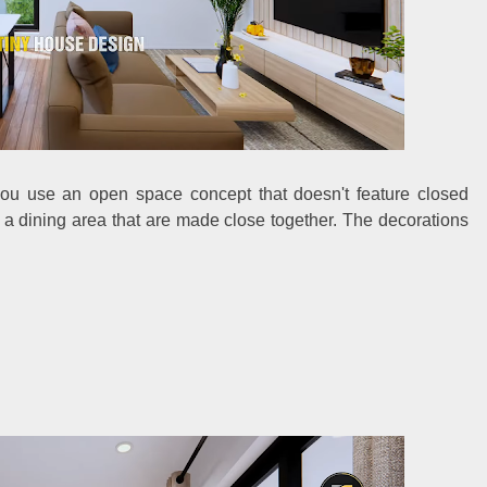
you use an open space concept that doesn't feature closed
d a dining area that are made close together. The decorations