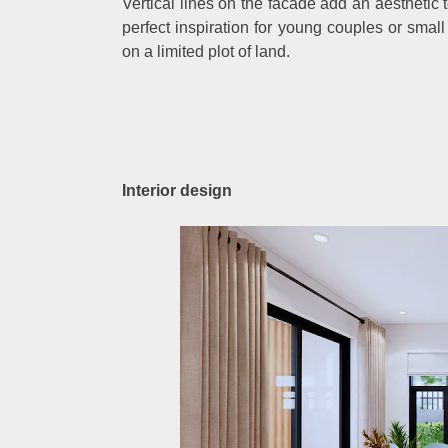
Vertical lines on the facade add an aesthetic 
perfect inspiration for young couples or sma
on a limited plot of land.
Interior design