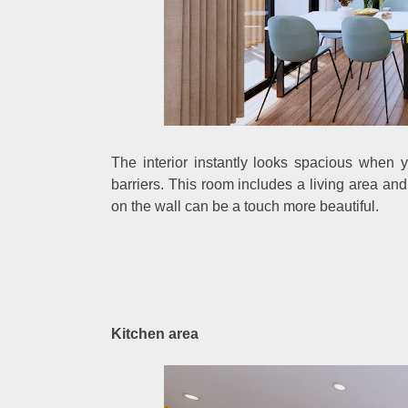
The interior instantly looks spacious when 
barriers. This room includes a living area an
on the wall can be a touch more beautiful.
Kitchen area