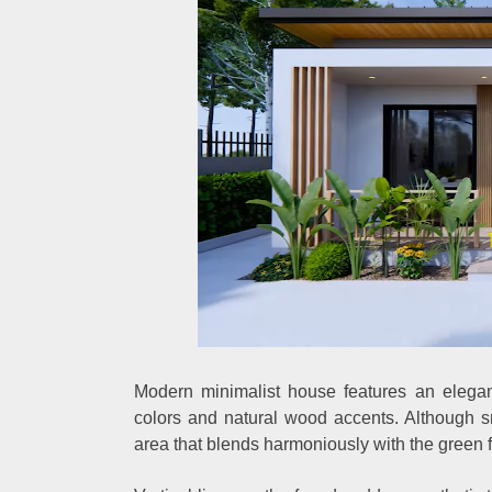
Modern minimalist house features an elegan
colors and natural wood accents. Although sma
area that blends harmoniously with the green f