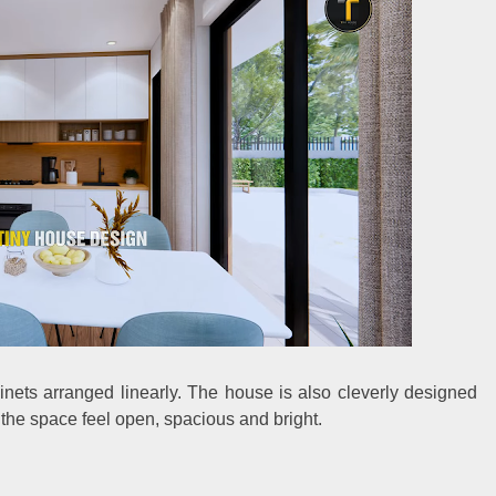
binets arranged linearly. The house is also cleverly designed
the space feel open, spacious and bright.