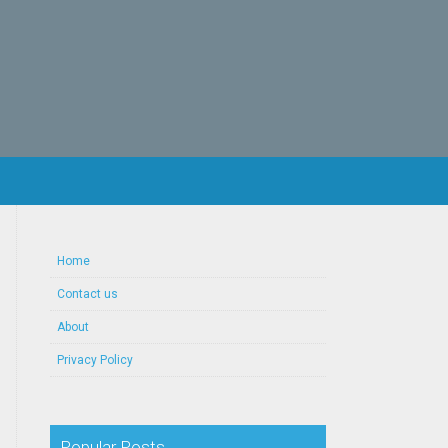
Home
Contact us
About
Privacy Policy
Popular Posts