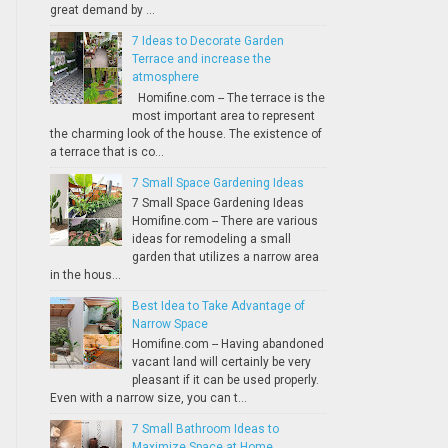
great demand by ...
7 Ideas to Decorate Garden
Terrace and increase the
atmosphere
Homifine.com -- The terrace is the
most important area to represent
the charming look of the house. The existence of
a terrace that is co...
7 Small Space Gardening Ideas
7 Small Space Gardening Ideas
Homifine.com -- There are various
ideas for remodeling a small
garden that utilizes a narrow area
in the hous...
Best Idea to Take Advantage of
Narrow Space
Homifine.com -- Having abandoned
vacant land will certainly be very
pleasant if it can be used properly.
Even with a narrow size, you can t...
7 Small Bathroom Ideas to
Maximize Space at Home