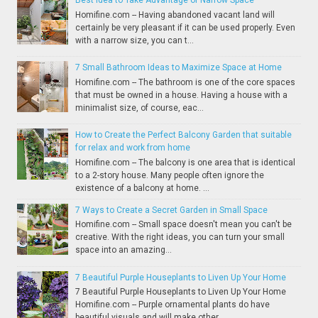
Best Idea to Take Advantage of Narrow Space
Homifine.com -- Having abandoned vacant land will
certainly be very pleasant if it can be used properly. Even
with a narrow size, you can t...
7 Small Bathroom Ideas to Maximize Space at Home
Homifine.com -- The bathroom is one of the core spaces
that must be owned in a house. Having a house with a
minimalist size, of course, eac...
How to Create the Perfect Balcony Garden that suitable
for relax and work from home
Homifine.com -- The balcony is one area that is identical
to a 2-story house. Many people often ignore the
existence of a balcony at home. ...
7 Ways to Create a Secret Garden in Small Space
Homifine.com -- Small space doesn't mean you can't be
creative. With the right ideas, you can turn your small
space into an amazing...
7 Beautiful Purple Houseplants to Liven Up Your Home
7 Beautiful Purple Houseplants to Liven Up Your Home
Homifine.com -- Purple ornamental plants do have
beautiful visuals and will make other...