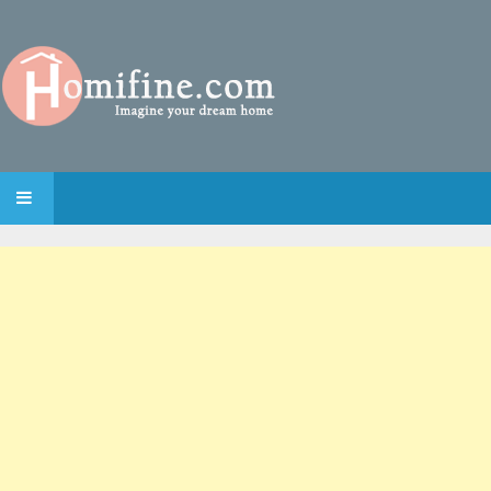
SKIP TO CONTENT