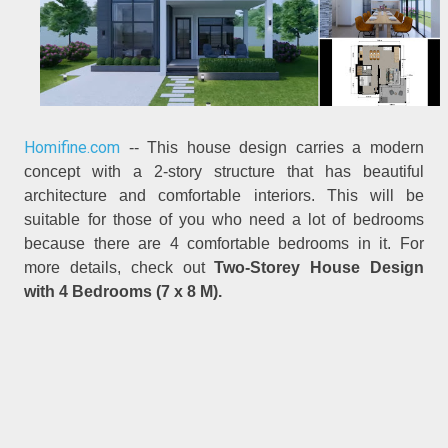
Homifine.com
-- This house design carries a modern
concept with a 2-story structure that has beautiful
architecture and comfortable interiors. This will be
suitable for those of you who need a lot of bedrooms
because there are 4 comfortable bedrooms in it. For
more details, check out
Two-Storey House Design
with 4 Bedrooms (7 x 8 M).