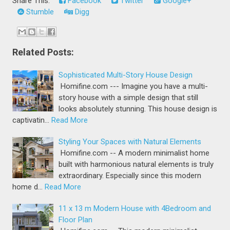
Share This:
Facebook
Twitter
Google+
Stumble
Digg
Related Posts:
Sophisticated Multi-Story House Design
Homifine.com --- Imagine you have a multi-
story house with a simple design that still
looks absolutely stunning. This house design is
captivatin…
Read More
Styling Your Spaces with Natural Elements
Homifine.com -- A modern minimalist home
built with harmonious natural elements is truly
extraordinary. Especially since this modern
home d…
Read More
11 x 13 m Modern House with 4Bedroom and
Floor Plan