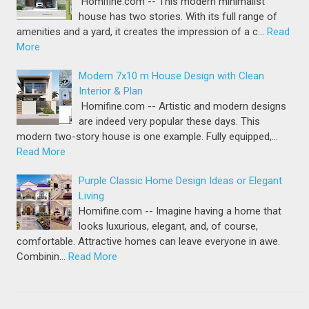
Homifine.com -- This modern minimalist
house has two stories. With its full range of
amenities and a yard, it creates the impression of a c…
Read
More
Modern 7x10 m House Design with Clean
Interior & Plan
Homifine.com -- Artistic and modern designs
are indeed very popular these days. This
modern two-story house is one example. Fully equipped,…
Read More
Purple Classic Home Design Ideas or Elegant
Living
Homifine.com -- Imagine having a home that
looks luxurious, elegant, and, of course,
comfortable. Attractive homes can leave everyone in awe.
Combinin…
Read More