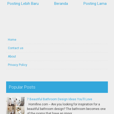
Posting Lebih Baru
Beranda
Posting Lama
Home
Contact us
About
Privacy Policy
Popular Posts
7 Beautiful Bathroom Design Ideas You'll Love
Homifine.com -- Are you looking for inspiration for a
beautiful bathroom design? The bathroom becomes one
of the rooms that have an impor...