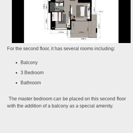
For the second floor, it has several rooms including:
Balcony
3 Bedroom
Bathroom
The master bedroom can be placed on this second floor
with the addition of a balcony as a special amenity.