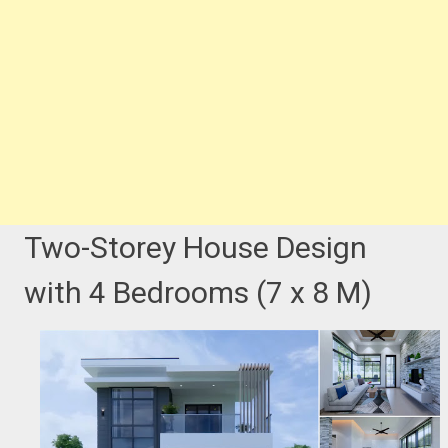
Two-Storey House Design
with 4 Bedrooms (7 x 8 M)