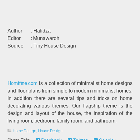
Author : Hafidza
Editor : Munawaroh
Source : Tiny House Design
Homifine.com
is a collection of minimalist home designs
and floor plans from simple to modern minimalist homes.
In addition there are several tips and tricks on home
decorating various themes. Our flagship theme is the
design and layout of the house, the inspiration of the
living room, bedroom, family room, and bathroom.
Home Design
,
House Design