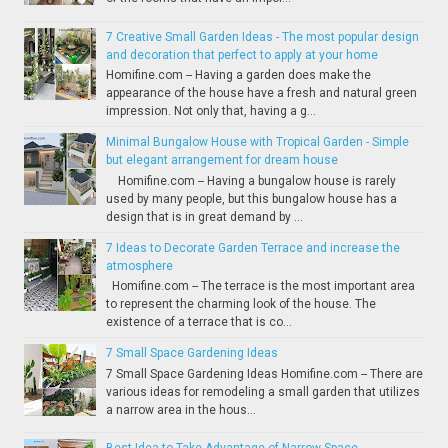
7 Creative Small Garden Ideas - The most popular design
and decoration that perfect to apply at your home
Homifine.com -- Having a garden does make the
appearance of the house have a fresh and natural green
impression. Not only that, having a g...
Minimal Bungalow House with Tropical Garden - Simple
but elegant arrangement for dream house
Homifine.com -- Having a bungalow house is rarely
used by many people, but this bungalow house has a
design that is in great demand by ...
7 Ideas to Decorate Garden Terrace and increase the
atmosphere
Homifine.com -- The terrace is the most important area
to represent the charming look of the house. The
existence of a terrace that is co...
7 Small Space Gardening Ideas
7 Small Space Gardening Ideas Homifine.com -- There are
various ideas for remodeling a small garden that utilizes
a narrow area in the hous...