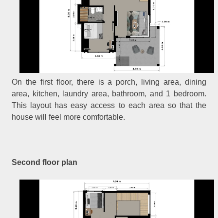
On the first floor, there is a porch, living area, dining
area, kitchen, laundry area, bathroom, and 1 bedroom.
This layout has easy access to each area so that the
house will feel more comfortable.
Second floor plan