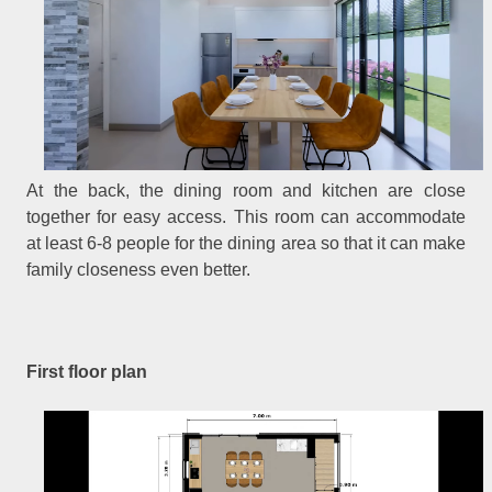
At the back, the dining room and kitchen are close
together for easy access. This room can accommodate
at least 6-8 people for the dining area so that it can make
family closeness even better.
First floor plan