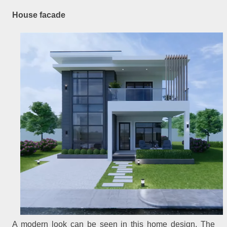
House facade
A modern look can be seen in this home design. The