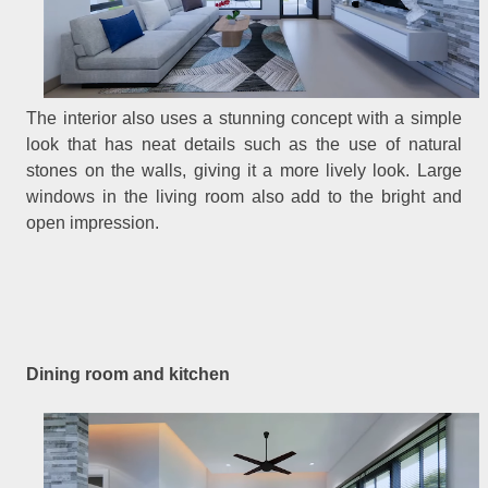
The interior also uses a stunning concept with a simple
look that has neat details such as the use of natural
stones on the walls, giving it a more lively look. Large
windows in the living room also add to the bright and
open impression.
Dining room and kitchen