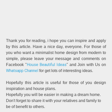
Thank you for reading, i hope you can inspire and apply
by this article. Have a nice day, everyone. For those of
you who want a minimalist home design from modern to
simple, please leave your message and comments on
House Beautiful Ideas
Facebook "
" and Join with Us on
Whatsapp Channel
for get lots of interesting ideas.
Hopefully this article is useful for those of you design
inspiration and house plans.
Hopefully you will be easier in making a dream home.
Don't forget to share it with your relatives and family to
be of benefit to others.