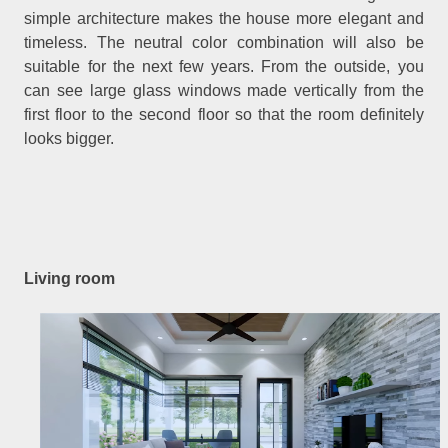
simple architecture makes the house more elegant and
timeless. The neutral color combination will also be
suitable for the next few years. From the outside, you
can see large glass windows made vertically from the
first floor to the second floor so that the room definitely
looks bigger.
Living room