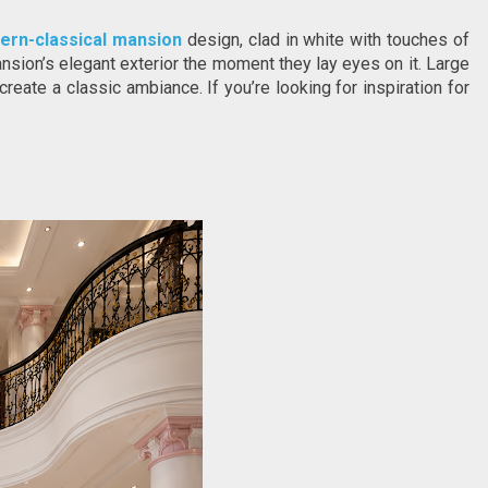
ern-classical mansion
 design, clad in white with touches of 
nsion’s elegant exterior the moment they lay eyes on it. Large 
reate a classic ambiance. If you’re looking for inspiration for 