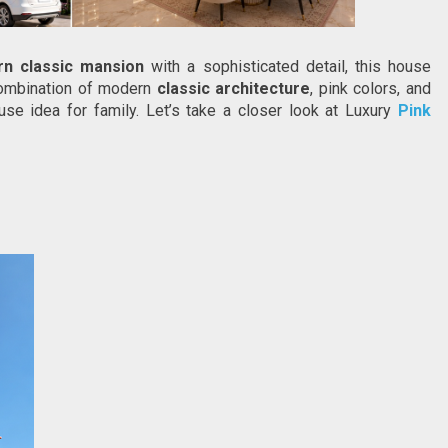
rn classic mansion
 with a sophisticated detail, this house 
Combination of modern 
classic architecture
, pink colors, and 
se idea for family. Let’s take a closer look at Luxury
Pink 