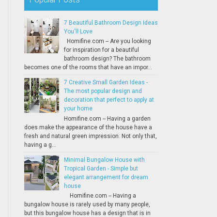
7 Beautiful Bathroom Design Ideas
You'll Love
Homifine.com -- Are you looking
for inspiration for a beautiful
bathroom design? The bathroom
becomes one of the rooms that have an impor...
7 Creative Small Garden Ideas -
The most popular design and
decoration that perfect to apply at
your home
Homifine.com -- Having a garden
does make the appearance of the house have a
fresh and natural green impression. Not only that,
having a g...
Minimal Bungalow House with
Tropical Garden - Simple but
elegant arrangement for dream
house
Homifine.com -- Having a
bungalow house is rarely used by many people,
but this bungalow house has a design that is in