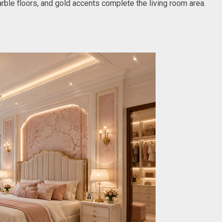
marble floors, and gold accents complete the living room area.