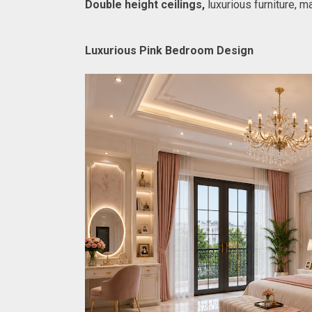
Double height ceilings,
 luxurious furniture, 
Luxurious Pink Bedroom Design