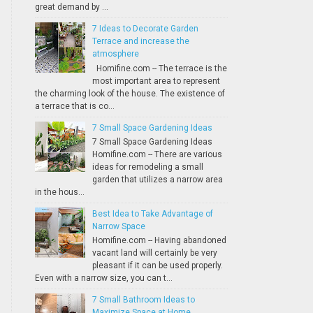
great demand by ...
7 Ideas to Decorate Garden
Terrace and increase the
atmosphere
Homifine.com -- The terrace is the
most important area to represent
the charming look of the house. The existence of
a terrace that is co...
7 Small Space Gardening Ideas
7 Small Space Gardening Ideas
Homifine.com -- There are various
ideas for remodeling a small
garden that utilizes a narrow area
in the hous...
Best Idea to Take Advantage of
Narrow Space
Homifine.com -- Having abandoned
vacant land will certainly be very
pleasant if it can be used properly.
Even with a narrow size, you can t...
7 Small Bathroom Ideas to
Maximize Space at Home