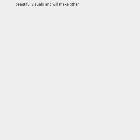
beautiful visuals and will make other...