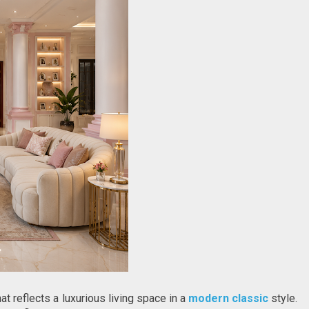
t reflects a luxurious living space in a 
modern classic
 style. 