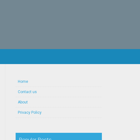
Home
Contact us
About
Privacy Policy
Popular Posts