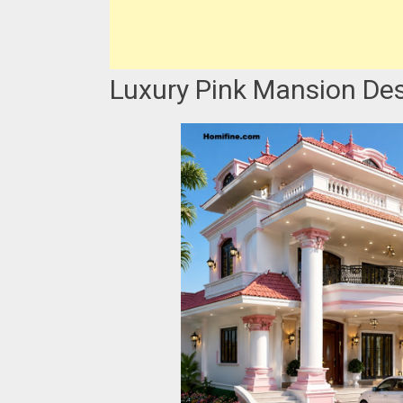
Luxury Pink Mansion Des