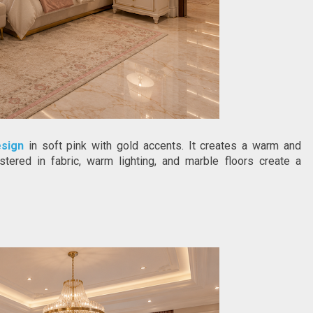
esign
 in soft pink with gold accents. It creates a warm and 
ered in fabric, warm lighting, and marble floors create a 