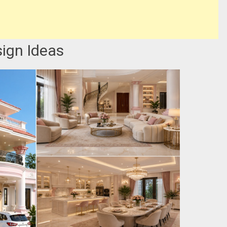
ign Ideas