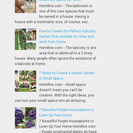
Homifine.com -- The bathroom is
one of the core spaces that must
be owned in a house. Having a
house with a minimalist size, of course, eac...
How to Create the Perfect Balcony
Garden that suitable for relax and
work from home
Homifine.com -- The balcony is one
area that is identical to a 2-story
house. Many people often ignore the existence of
a balcony at home. ...
7 Ways to Create a Secret Garden
in Small Space
Homifine.com -- Small space
doesn't mean you can't be
creative. With the right ideas, you
can turn your small space into an amazing...
7 Beautiful Purple Houseplants to
Liven Up Your Home
7 Beautiful Purple Houseplants to
Liven Up Your Home Homifine.com
-- Purple ornamental plants do have