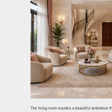
The living room exudes a beautiful ambiance tha