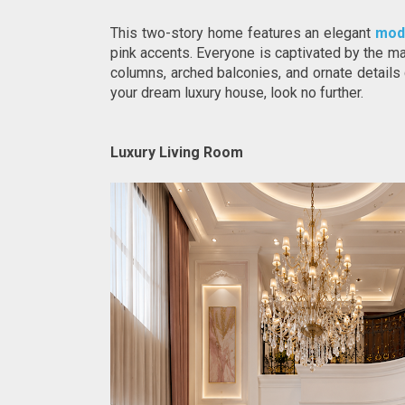
This two-story home features an elegant 
mod
pink accents. Everyone is captivated by the ma
columns, arched balconies, and ornate details c
your dream luxury house, look no further.
Luxury Living Room