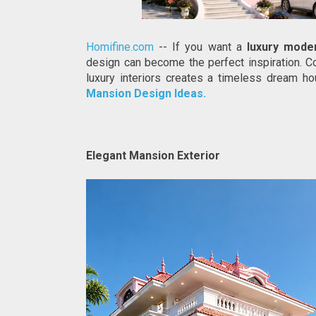
Homifine.com
 -- If you want a 
luxury mode
design can become the perfect inspiration. 
luxury interiors creates a timeless dream hou
Mansion Design Ideas.
Elegant Mansion Exterior