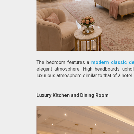
The bedroom features a 
modern classic d
elegant atmosphere. High headboards upholst
luxurious atmosphere similar to that of a hotel.
Luxury Kitchen and Dining Room