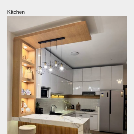
Kitchen