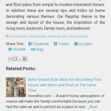
and floor plans from simple to modern minimalist homes.
In addition there are several tips and tricks on home
decorating various themes. Our flagship theme is the
design and layout of the house, the inspiration of the
living room, bedroom, family room, and bathroom.
Home Decor
,
Home Design
,
Home Garden
,
House Design
Share This:
Facebook
Twitter
Google+
Stumble
Digg
Related Posts:
Boho-Scandi Style Ideas for Decorating Your
House with Warm and Fresh at The Same
Time
Homifine.com -- A warm home atmosphere of
course will make the family comfortable because you can
feel the calm air and is perfect as a place to rest …
Read