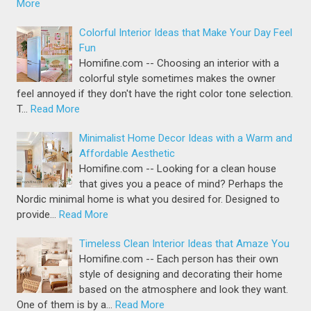
More
Colorful Interior Ideas that Make Your Day Feel
Fun
Homifine.com -- Choosing an interior with a
colorful style sometimes makes the owner
feel annoyed if they don't have the right color tone selection.
T…
Read More
Minimalist Home Decor Ideas with a Warm and
Affordable Aesthetic
Homifine.com -- Looking for a clean house
that gives you a peace of mind? Perhaps the
Nordic minimal home is what you desired for. Designed to
provide…
Read More
Timeless Clean Interior Ideas that Amaze You
Homifine.com -- Each person has their own
style of designing and decorating their home
based on the atmosphere and look they want.
One of them is by a…
Read More