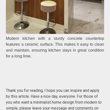
Modern kitchen with a sturdy concrete countertop
features a ceramic surface. This makes it easy to clean
and maintain, ensuring kitchen stays in great condition
for a long time.
Thank you for reading, I hope you can inspire and apply
by this article. Have a nice day, everyone. For those of
you who want a minimalist home design from modern to
simple, please leave your message and comments on