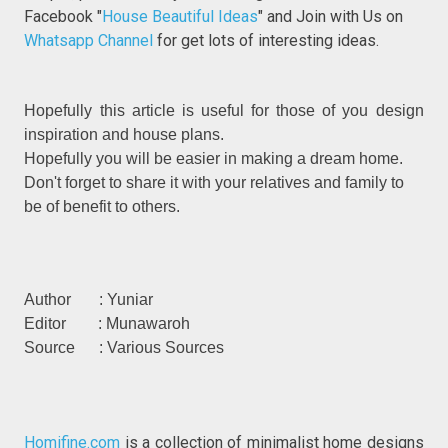
Facebook "
House Beautiful Ideas
" and Join with Us on
Whatsapp Channel
for get lots of interesting ideas.
Hopefully this article is useful for those of you design
inspiration and house plans.
Hopefully you will be easier in making a dream home.
Don't forget to share it with your relatives and family to
be of benefit to others.
Author : Yuniar
Editor : Munawaroh
Source : Various Sources
Homifine.com
is a collection of minimalist home designs