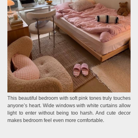
This beautiful bedroom with soft pink tones truly touches
anyone’s heart. Wide windows with white curtains allow
light to enter without being too harsh. And cute decor
makes bedroom feel even more comfortable.