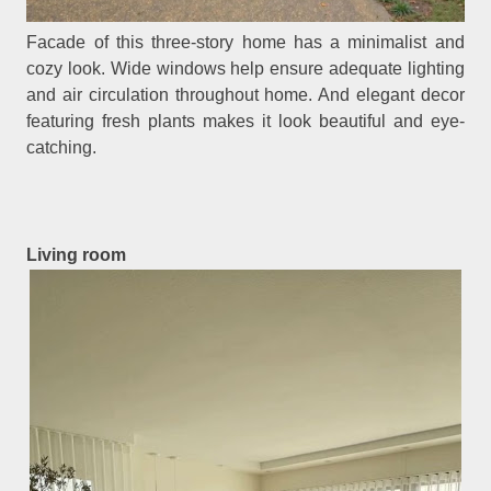
Facade of this three-story home has a minimalist and
cozy look. Wide windows help ensure adequate lighting
and air circulation throughout home. And elegant decor
featuring fresh plants makes it look beautiful and eye-
catching.
Living room