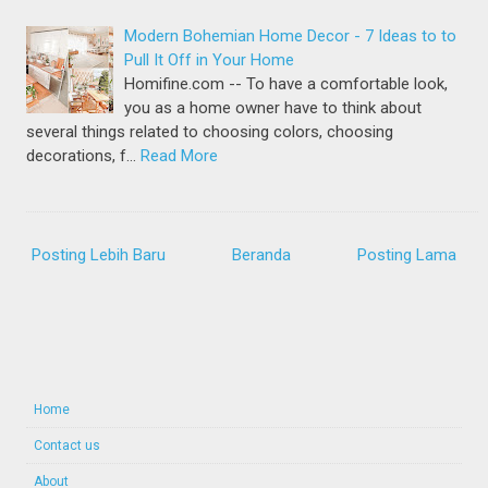
Modern Bohemian Home Decor - 7 Ideas to to
Pull It Off in Your Home
Homifine.com -- To have a comfortable look,
you as a home owner have to think about
several things related to choosing colors, choosing
decorations, f…
Read More
Posting Lebih Baru
Beranda
Posting Lama
Home
Contact us
About