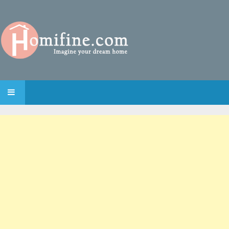
SKIP TO CONTENT