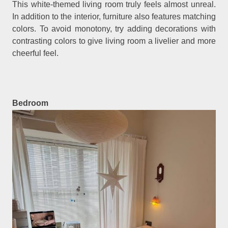
This white-themed living room truly feels almost unreal.
In addition to the interior, furniture also features matching
colors. To avoid monotony, try adding decorations with
contrasting colors to give living room a livelier and more
cheerful feel.
Bedroom