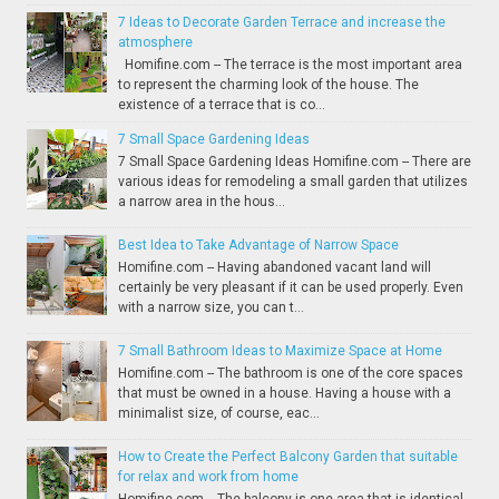
7 Ideas to Decorate Garden Terrace and increase the
atmosphere
Homifine.com -- The terrace is the most important area
to represent the charming look of the house. The
existence of a terrace that is co...
7 Small Space Gardening Ideas
7 Small Space Gardening Ideas Homifine.com -- There are
various ideas for remodeling a small garden that utilizes
a narrow area in the hous...
Best Idea to Take Advantage of Narrow Space
Homifine.com -- Having abandoned vacant land will
certainly be very pleasant if it can be used properly. Even
with a narrow size, you can t...
7 Small Bathroom Ideas to Maximize Space at Home
Homifine.com -- The bathroom is one of the core spaces
that must be owned in a house. Having a house with a
minimalist size, of course, eac...
How to Create the Perfect Balcony Garden that suitable
for relax and work from home