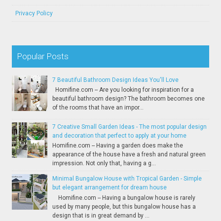
Privacy Policy
Popular Posts
7 Beautiful Bathroom Design Ideas You'll Love
Homifine.com -- Are you looking for inspiration for a
beautiful bathroom design? The bathroom becomes one
of the rooms that have an impor...
7 Creative Small Garden Ideas - The most popular design
and decoration that perfect to apply at your home
Homifine.com -- Having a garden does make the
appearance of the house have a fresh and natural green
impression. Not only that, having a g...
Minimal Bungalow House with Tropical Garden - Simple
but elegant arrangement for dream house
Homifine.com -- Having a bungalow house is rarely
used by many people, but this bungalow house has a
design that is in great demand by ...