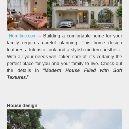
Homifine.com
-- Building a comfortable home for your
family requires careful planning. This home design
features a futuristic look and a stylish modern aesthetic.
With all your needs well taken care of, it’s certainly the
perfect place for you and your family to live. Check out
the details in “
Modern House Filled with Soft
Textures
.”
House design