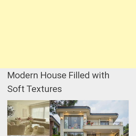
Modern House Filled with
Soft Textures