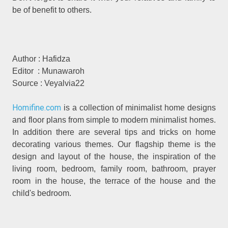
be of benefit to others.
Author : Hafidza
Editor : Munawaroh
Source : Veyalvia22
Homifine.com
is a collection of minimalist home designs
and floor plans from simple to modern minimalist homes.
In addition there are several tips and tricks on home
decorating various themes. Our flagship theme is the
design and layout of the house, the inspiration of the
living room, bedroom, family room, bathroom, prayer
room in the house, the terrace of the house and the
child's bedroom.