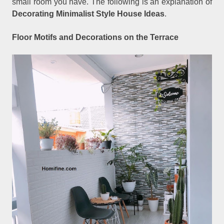
small room you have. The following is an explanation of
Decorating Minimalist Style House Ideas
.
Floor Motifs and Decorations on the Terrace