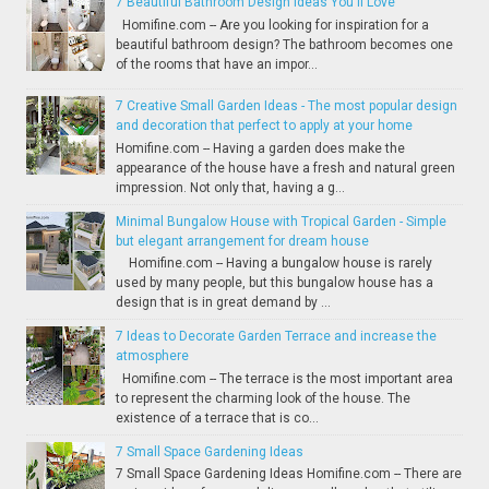
7 Beautiful Bathroom Design Ideas You'll Love
Homifine.com -- Are you looking for inspiration for a
beautiful bathroom design? The bathroom becomes one
of the rooms that have an impor...
7 Creative Small Garden Ideas - The most popular design
and decoration that perfect to apply at your home
Homifine.com -- Having a garden does make the
appearance of the house have a fresh and natural green
impression. Not only that, having a g...
Minimal Bungalow House with Tropical Garden - Simple
but elegant arrangement for dream house
Homifine.com -- Having a bungalow house is rarely
used by many people, but this bungalow house has a
design that is in great demand by ...
7 Ideas to Decorate Garden Terrace and increase the
atmosphere
Homifine.com -- The terrace is the most important area
to represent the charming look of the house. The
existence of a terrace that is co...
7 Small Space Gardening Ideas
7 Small Space Gardening Ideas Homifine.com -- There are