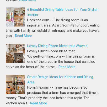
6 Beautiful Dining Table Ideas for Your Stylish
Interior
Homifine.com -- The dining room is an
important area. Apart from its function, eating
time with family will establish intimacy and make you have a
goo…
Read More
Lovely Dining Room Ideas that Wowed
Lovely Dining Room Ideas that
WowedHomifine.com -- The dining room is
one of the areas in the house that can also
serve as the heart of the home.…
Read More
Smart Design Ideas for Kitchen and Dining
Area
Homifine.com -- Time has become so
precious that a term has emerged that time is
money. That's probably the idea behind this topic. The
kitchen area t…
Read More