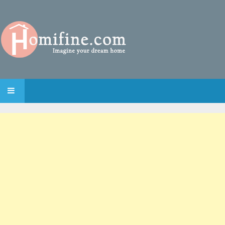
SKIP TO CONTENT