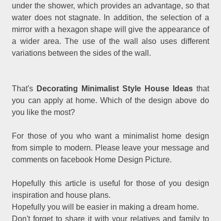
under the shower, which provides an advantage, so that
water does not stagnate. In addition, the selection of a
mirror with a hexagon shape will give the appearance of
a wider area. The use of the wall also uses different
variations between the sides of the wall.
That's
Decorating Minimalist Style House Ideas
that
you can apply at home. Which of the design above do
you like the most?
For those of you who want a minimalist home design
from simple to modern. Please leave your message and
comments on facebook Home Design Picture.
Hopefully this article is useful for those of you design
inspiration and house plans.
Hopefully you will be easier in making a dream home.
Don't forget to share it with your relatives and family to