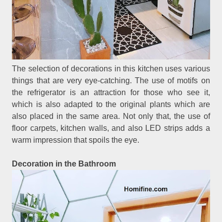
The selection of decorations in this kitchen uses various
things that are very eye-catching. The use of motifs on
the refrigerator is an attraction for those who see it,
which is also adapted to the original plants which are
also placed in the same area. Not only that, the use of
floor carpets, kitchen walls, and also LED strips adds a
warm impression that spoils the eye.
Decoration in the Bathroom