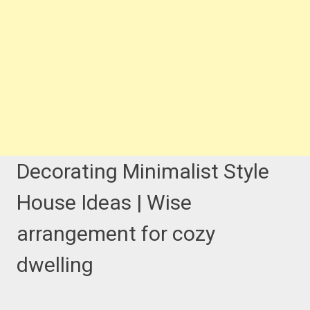
Decorating Minimalist Style
House Ideas | Wise
arrangement for cozy
dwelling