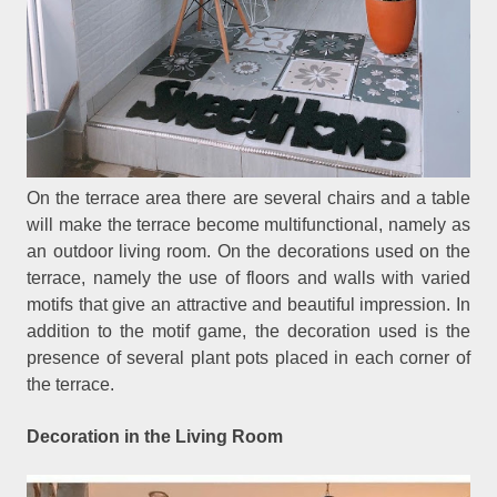
On the terrace area there are several chairs and a table
will make the terrace become multifunctional, namely as
an outdoor living room. On the decorations used on the
terrace, namely the use of floors and walls with varied
motifs that give an attractive and beautiful impression. In
addition to the motif game, the decoration used is the
presence of several plant pots placed in each corner of
the terrace.
Decoration in the Living Room