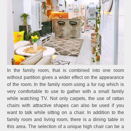
In the family room, that is combined into one room
without partition gives a wider effect on the appearance
of the room. In the family room using a fur rug which is
very comfortable to use to gather with a small family
while watching TV. Not only carpets, the use of rattan
chairs with attractive shapes can also be used if you
want to talk while sitting on a chair. In addition to the
family room and living room, there is a dining table in
this area. The selection of a unique high chair can be a