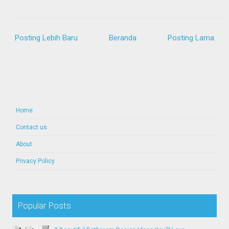
Posting Lebih Baru
Beranda
Posting Lama
Home
Contact us
About
Privacy Policy
Popular Posts