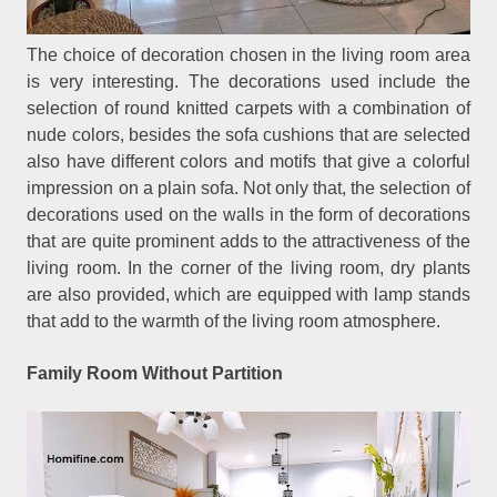
The choice of decoration chosen in the living room area
is very interesting. The decorations used include the
selection of round knitted carpets with a combination of
nude colors, besides the sofa cushions that are selected
also have different colors and motifs that give a colorful
impression on a plain sofa. Not only that, the selection of
decorations used on the walls in the form of decorations
that are quite prominent adds to the attractiveness of the
living room. In the corner of the living room, dry plants
are also provided, which are equipped with lamp stands
that add to the warmth of the living room atmosphere.
Family Room Without Partition