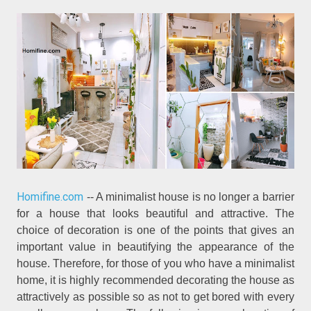
Homifine.com
-- A minimalist house is no longer a barrier
for a house that looks beautiful and attractive. The
choice of decoration is one of the points that gives an
important value in beautifying the appearance of the
house. Therefore, for those of you who have a minimalist
home, it is highly recommended decorating the house as
attractively as possible so as not to get bored with every