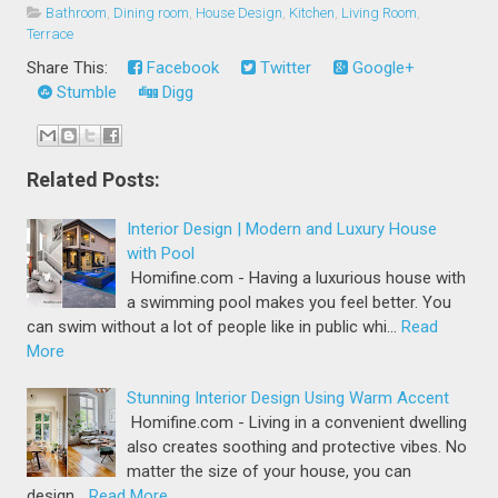
Bathroom
,
Dining room
,
House Design
,
Kitchen
,
Living Room
,
Terrace
Share This:
Facebook
Twitter
Google+
Stumble
Digg
Related Posts:
Interior Design | Modern and Luxury House
with Pool
Homifine.com - Having a luxurious house with
a swimming pool makes you feel better. You
can swim without a lot of people like in public whi…
Read
More
Stunning Interior Design Using Warm Accent
Homifine.com - Living in a convenient dwelling
also creates soothing and protective vibes. No
matter the size of your house, you can
design…
Read More