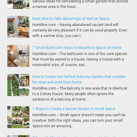
various ideas for remodeling a small garden that utilizes
a narrow area in the hous...
Best Idea to Take Advantage of Narrow Space
Homifine.com -- Having abandoned vacant land will
certainly be very pleasant if it can be used properly. Even
with a narrow size, you can t...
7 Small Bathroom Ideas to Maximize Space at Home
Homifine.com -- The bathroom is one of the core spaces
that must be owned in a house. Having a house with a
minimalist size, of course, eac...
How to Create the Perfect Balcony Garden that suitable
for relax and work from home
Homifine.com -- The balcony is one area that is identical
to a 2-story house. Many people often ignore the
existence of a balcony at home. ...
7 Ways to Create a Secret Garden in Small Space
Homifine.com -- Small space doesn't mean you can't be
creative. With the right ideas, you can turn your small
space into an amazing...