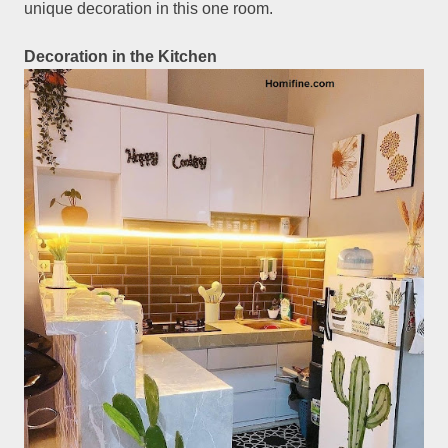
unique decoration in this one room.
Decoration in the Kitchen