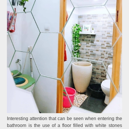
Interesting attention that can be seen when entering the
bathroom is the use of a floor filled with white stones