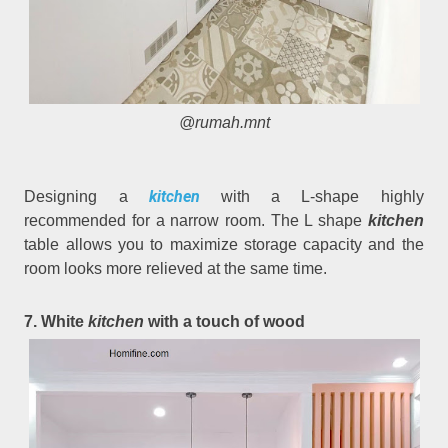
@rumah.mnt
kitchen
Designing a
with a L-shape highly
recommended for a narrow room. The L shape
kitchen
table allows you to maximize storage capacity and the
room looks more relieved at the same time.
7. White
kitchen
with a touch of wood