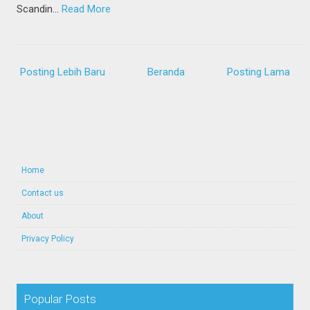
Scandin…
Read More
Posting Lebih Baru
Beranda
Posting Lama
Home
Contact us
About
Privacy Policy
Popular Posts