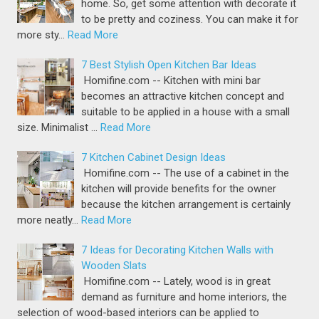
home. So, get some attention with decorate it
to be pretty and coziness. You can make it for
more sty…
Read More
7 Best Stylish Open Kitchen Bar Ideas
Homifine.com -- Kitchen with mini bar
becomes an attractive kitchen concept and
suitable to be applied in a house with a small
size. Minimalist …
Read More
7 Kitchen Cabinet Design Ideas
Homifine.com -- The use of a cabinet in the
kitchen will provide benefits for the owner
because the kitchen arrangement is certainly
more neatly…
Read More
7 Ideas for Decorating Kitchen Walls with
Wooden Slats
Homifine.com -- Lately, wood is in great
demand as furniture and home interiors, the
selection of wood-based interiors can be applied to