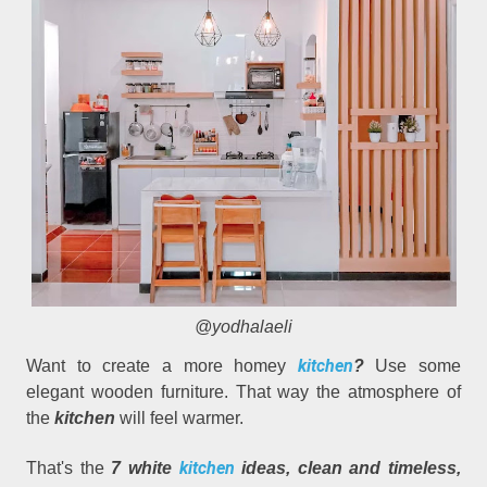
@yodhalaeli
kitchen
Want to create a more homey
?
Use some
elegant wooden furniture. That way the atmosphere of
the
kitchen
will feel warmer.
kitchen
That's the
7 white
ideas, clean and timeless,