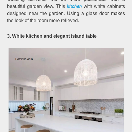
kitchen
beautiful garden view. This
with white cabinets
designed near the garden. Using a glass door makes
the look of the room more relieved.
3. White kitchen and elegant island table