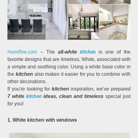
Homifine.com
kitchen
-- The
all-white
is one of the
favorite designs that are timeless. White, associated with
a simple and soothing color. Using a white base color in
the
kitchen
also makes it easier for you to combine with
other decorations.
If you're looking for
kitchen
inspiration, we've prepared
kitchen
7 white
ideas, clean and timeless
special just
for you!
1. White kitchen with windows