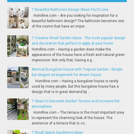
7 Beautiful Bathroom Design Ideas You'll Love
Homifine.com -- Are you looking for inspiration for a
beautiful bathroom design? The bathroom becomes one
of the rooms that have an impor...
7 Creative Small Garden Ideas - The most popular design
and decoration that perfect to apply at your home
Homifine.com -- Having a garden does make the
appearance of the house have a fresh and natural green
impression. Not only that, having a g...
Minimal Bungalow House with Tropical Garden - Simple
but elegant arrangement for dream house
Homifine.com -- Having a bungalow house is rarely
used by many people, but this bungalow house has a
design that is in great demand by ...
7 Ideas to Decorate Garden Terrace and increase the
atmosphere
Homifine.com -- The terrace is the most important area
to represent the charming look of the house. The
existence of a terrace that is co...
7 Small Space Gardening Ideas