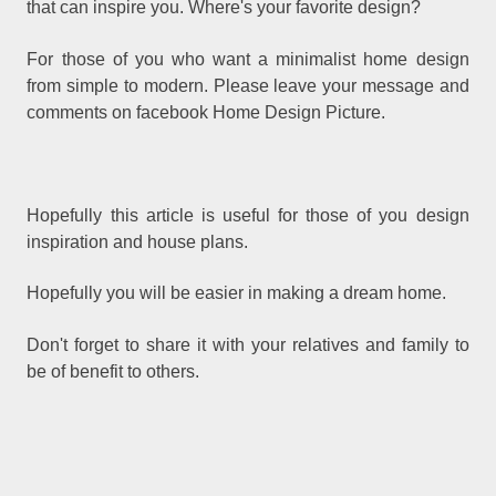
that can inspire you. Where's your favorite design?
For those of you who want a minimalist home design
from simple to modern. Please leave your message and
comments on facebook Home Design Picture.
Hopefully this article is useful for those of you design
inspiration and house plans.
Hopefully you will be easier in making a dream home.
Don't forget to share it with your relatives and family to
be of benefit to others.