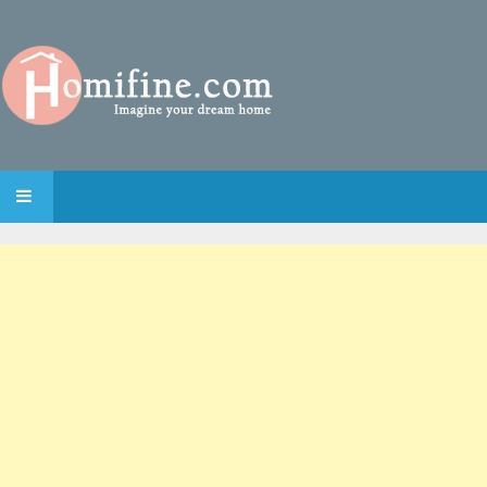
SKIP TO CONTENT