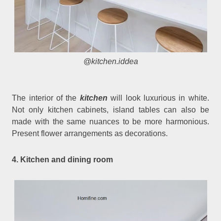
@kitchen.iddea
The interior of the
kitchen
will look luxurious in white.
Not only kitchen cabinets, island tables can also be
made with the same nuances to be more harmonious.
Present flower arrangements as decorations.
4. Kitchen and dining room