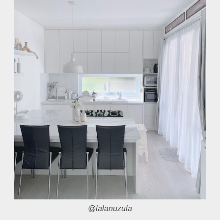
@lalanuzula