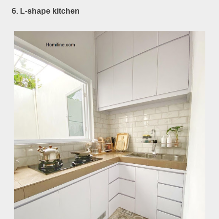
6. L-shape kitchen