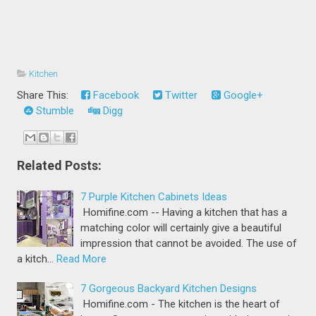
Kitchen
Share This:
Facebook
Twitter
Google+
Stumble
Digg
Related Posts:
7 Purple Kitchen Cabinets Ideas
Homifine.com -- Having a kitchen that has a
matching color will certainly give a beautiful
impression that cannot be avoided. The use of
a kitch…
Read More
7 Gorgeous Backyard Kitchen Designs
Homifine.com - The kitchen is the heart of