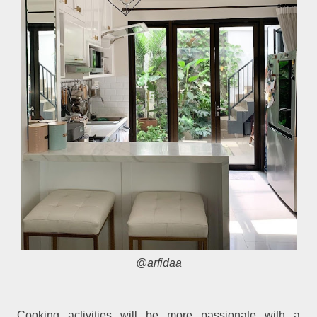
@arfidaa
Cooking activities will be more passionate with a