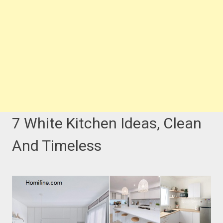
7 White Kitchen Ideas, Clean
And Timeless