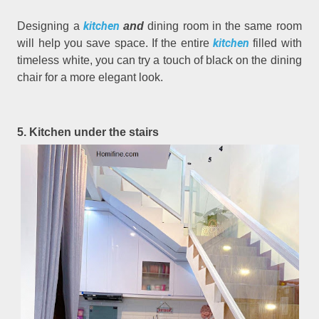
kitchen
Designing a
and
dining room in the same room
kitchen
will help you save space. If the entire
filled with
timeless white, you can try a touch of black on the dining
chair for a more elegant look.
5. Kitchen under the stairs