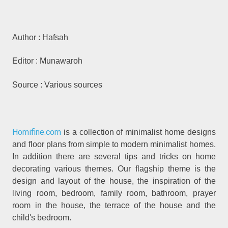
Author : Hafsah
Editor : Munawaroh
Source : Various sources
Homifine.com
is a collection of minimalist home designs
and floor plans from simple to modern minimalist homes.
In addition there are several tips and tricks on home
decorating various themes. Our flagship theme is the
design and layout of the house, the inspiration of the
living room, bedroom, family room, bathroom, prayer
room in the house, the terrace of the house and the
child's bedroom.