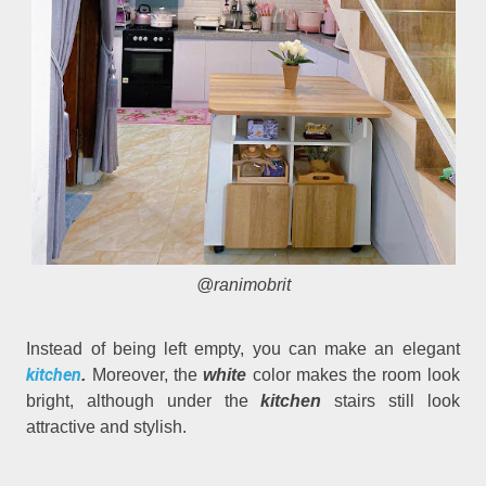
@ranimobrit
Instead of being left empty, you can make an elegant
kitchen
.
Moreover, the
white
color makes the room look
bright, although under the
kitchen
stairs still look
attractive and stylish.