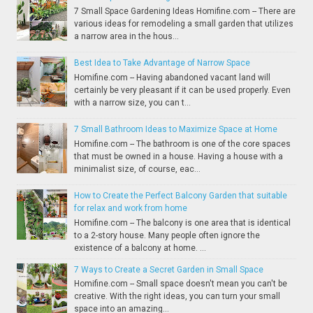
7 Small Space Gardening Ideas Homifine.com -- There are
various ideas for remodeling a small garden that utilizes
a narrow area in the hous...
Best Idea to Take Advantage of Narrow Space
Homifine.com -- Having abandoned vacant land will
certainly be very pleasant if it can be used properly. Even
with a narrow size, you can t...
7 Small Bathroom Ideas to Maximize Space at Home
Homifine.com -- The bathroom is one of the core spaces
that must be owned in a house. Having a house with a
minimalist size, of course, eac...
How to Create the Perfect Balcony Garden that suitable
for relax and work from home
Homifine.com -- The balcony is one area that is identical
to a 2-story house. Many people often ignore the
existence of a balcony at home. ...
7 Ways to Create a Secret Garden in Small Space
Homifine.com -- Small space doesn't mean you can't be
creative. With the right ideas, you can turn your small
space into an amazing...