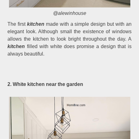
@alewinhouse
The first
kitchen
made with a simple design but with an
elegant look. Although small the existence of windows
allows the kitchen to look bright throughout the day. A
kitchen
filled with white does promise a design that is
always beautiful.
2. White kitchen near the garden