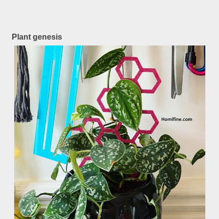
Plant genesis