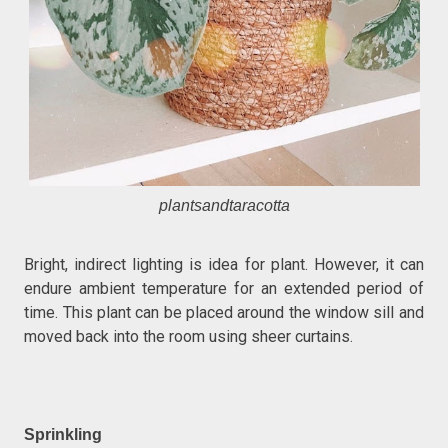
plantsandtaracotta
Bright, indirect lighting is idea for plant. However, it can
endure ambient temperature for an extended period of
time. This plant can be placed around the window sill and
moved back into the room using sheer curtains.
Sprinkling