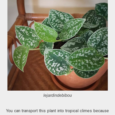
lejardindebibou
You can transport this plant into tropical climes because