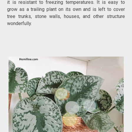
it is resistant to freezing temperatures. It is easy to
grow as a trailing plant on its own and is left to cover
tree trunks, stone walls, houses, and other structure
wonderfully.