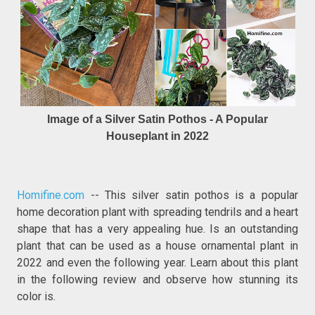
Image of a Silver Satin Pothos - A Popular
Houseplant in 2022
Homifine.com
-- This silver satin pothos is a popular
home decoration plant with spreading tendrils and a heart
shape that has a very appealing hue. Is an outstanding
plant that can be used as a house ornamental plant in
2022 and even the following year. Learn about this plant
in the following review and observe how stunning its
color is.