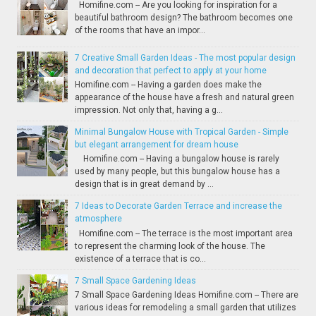
Homifine.com -- Are you looking for inspiration for a
beautiful bathroom design? The bathroom becomes one
of the rooms that have an impor...
7 Creative Small Garden Ideas - The most popular design
and decoration that perfect to apply at your home
Homifine.com -- Having a garden does make the
appearance of the house have a fresh and natural green
impression. Not only that, having a g...
Minimal Bungalow House with Tropical Garden - Simple
but elegant arrangement for dream house
Homifine.com -- Having a bungalow house is rarely
used by many people, but this bungalow house has a
design that is in great demand by ...
7 Ideas to Decorate Garden Terrace and increase the
atmosphere
Homifine.com -- The terrace is the most important area
to represent the charming look of the house. The
existence of a terrace that is co...
7 Small Space Gardening Ideas
7 Small Space Gardening Ideas Homifine.com -- There are
various ideas for remodeling a small garden that utilizes