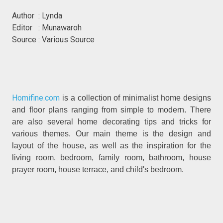
Author : Lynda
Editor : Munawaroh
Source : Various Source
Homifine.com
is a collection of minimalist home designs
and floor plans ranging from simple to modern. There
are also several home decorating tips and tricks for
various themes. Our main theme is the design and
layout of the house, as well as the inspiration for the
living room, bedroom, family room, bathroom, house
prayer room, house terrace, and child's bedroom.