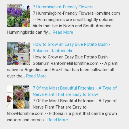
7 Hummingbird-Friendly Flowers
7 Hummingbird-Friendly FlowersHomifine.com
-- Hummingbirds are small brightly colored
birds that live in North and South America
Hummingbirds can fly …
Read More
How to Grow an Easy Blue Potato Bush -
Solanum Rantonnetii
How to Grow an Easy Blue Potato Bush -
Solanum RantonnetiiHomifine.com -- A plant
native to Argentina and Brazil that has been cultivated all
over the…
Read More
7 Of the Most Beautiful Fittonias - A Type of
Nerve Plant That are Easy to Grow
7 Of the Most Beautiful Fittonias - A Type of
Nerve Plant That are Easy to
GrowHomifine.com -- Fittonia is a plant that can be grown
indoors and comes…
Read More