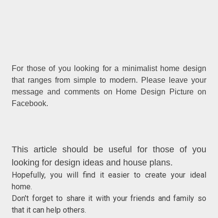
For those of you looking for a minimalist home design
that ranges from simple to modern. Please leave your
message and comments on Home Design Picture on
Facebook.
This article should be useful for those of you
looking for design ideas and house plans.
Hopefully, you will find it easier to create your ideal
home.
Don't forget to share it with your friends and family so
that it can help others.