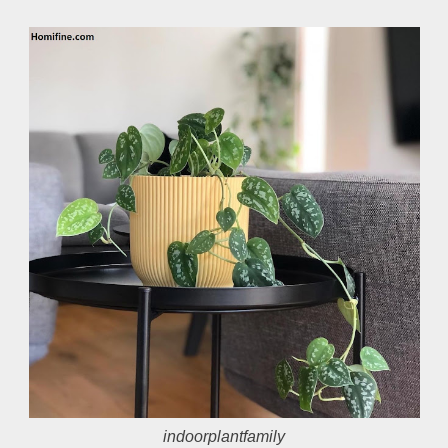
indoorplantfamily