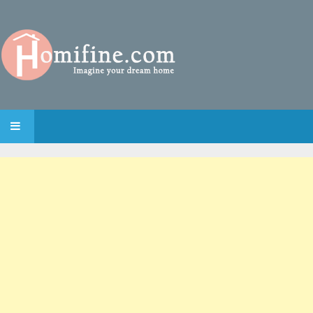
SKIP TO CONTENT