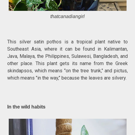
thatcanadiangirl
This silver satin pothos is a tropical plant native to
Southeast Asia, where it can be found in Kalimantan,
Java, Malaya, the Philippines, Sulawesi, Bangladesh, and
other place. This plant gets its name from the Greek
skindapsos, which means "on the tree trunk," and pictus,
which means "in the way," because the leaves are silvery.
In the wild habits