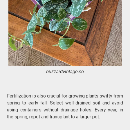
buzzardvintage.so
Fertilization is also crucial for growing plants swifty from
spring to early fall. Select well-drained soil and avoid
using containers without drainage holes. Every year, in
the spring, repot and transplant to a larger pot.