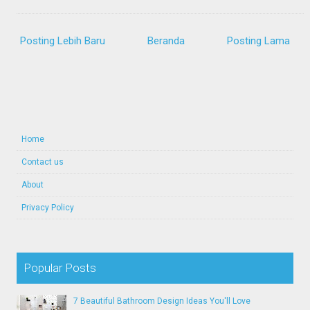
Posting Lebih Baru
Beranda
Posting Lama
Home
Contact us
About
Privacy Policy
Popular Posts
7 Beautiful Bathroom Design Ideas You'll Love