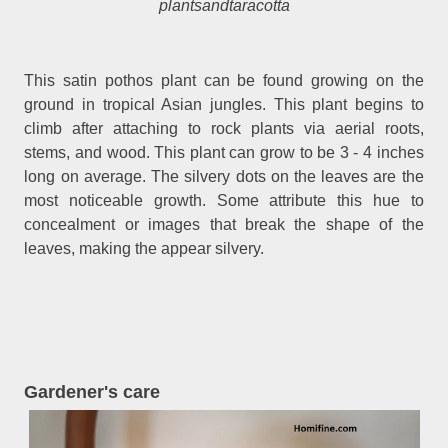
plantsandtaracotta
This satin pothos plant can be found growing on the
ground in tropical Asian jungles. This plant begins to
climb after attaching to rock plants via aerial roots,
stems, and wood. This plant can grow to be 3 - 4 inches
long on average. The silvery dots on the leaves are the
most noticeable growth. Some attribute this hue to
concealment or images that break the shape of the
leaves, making the appear silvery.
Gardener's care