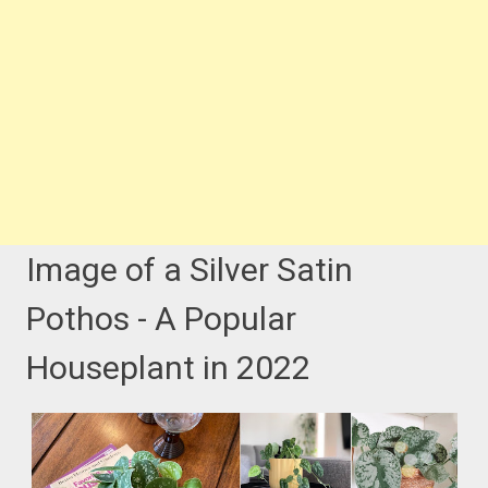
Image of a Silver Satin
Pothos - A Popular
Houseplant in 2022