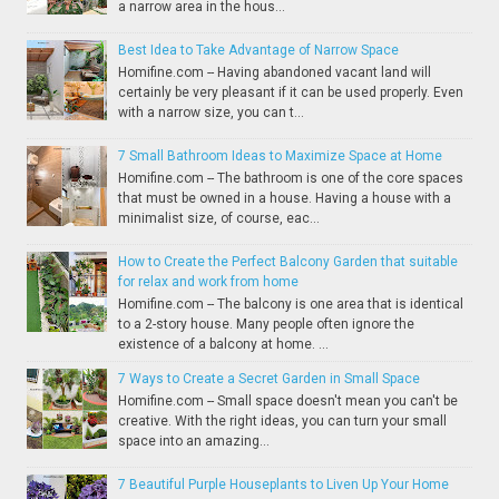
a narrow area in the hous...
Best Idea to Take Advantage of Narrow Space
Homifine.com -- Having abandoned vacant land will
certainly be very pleasant if it can be used properly. Even
with a narrow size, you can t...
7 Small Bathroom Ideas to Maximize Space at Home
Homifine.com -- The bathroom is one of the core spaces
that must be owned in a house. Having a house with a
minimalist size, of course, eac...
How to Create the Perfect Balcony Garden that suitable
for relax and work from home
Homifine.com -- The balcony is one area that is identical
to a 2-story house. Many people often ignore the
existence of a balcony at home. ...
7 Ways to Create a Secret Garden in Small Space
Homifine.com -- Small space doesn't mean you can't be
creative. With the right ideas, you can turn your small
space into an amazing...
7 Beautiful Purple Houseplants to Liven Up Your Home