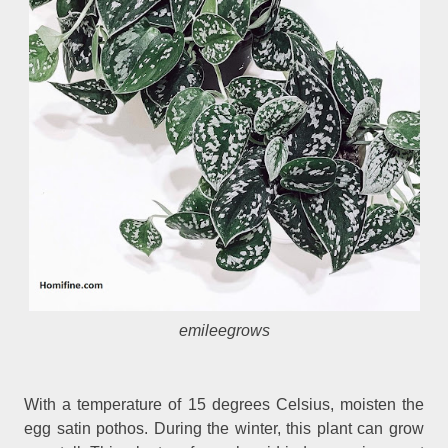
emileegrows
With a temperature of 15 degrees Celsius, moisten the
egg satin pothos. During the winter, this plant can grow