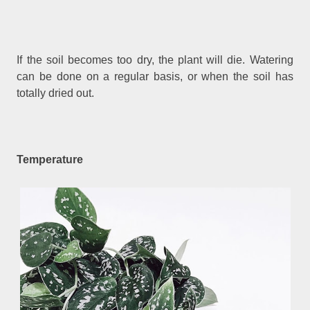
If the soil becomes too dry, the plant will die. Watering
can be done on a regular basis, or when the soil has
totally dried out.
Temperature