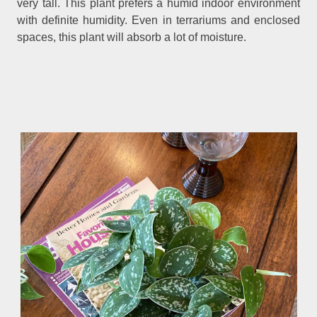
very tall. This plant prefers a humid indoor environment
with definite humidity. Even in terrariums and enclosed
spaces, this plant will absorb a lot of moisture.