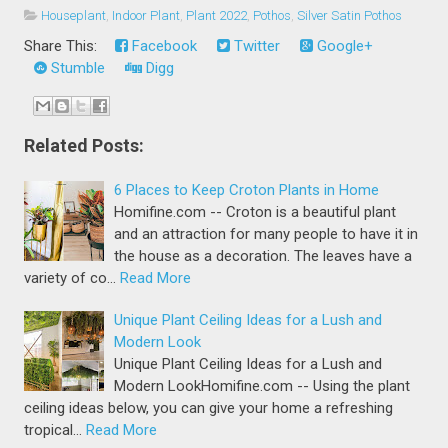
Houseplant
,
Indoor Plant
,
Plant 2022
,
Pothos
,
Silver Satin Pothos
Share This:
Facebook
Twitter
Google+
Stumble
Digg
Related Posts:
6 Places to Keep Croton Plants in Home
Homifine.com -- Croton is a beautiful plant
and an attraction for many people to have it in
the house as a decoration. The leaves have a
variety of co…
Read More
Unique Plant Ceiling Ideas for a Lush and
Modern Look
Unique Plant Ceiling Ideas for a Lush and
Modern LookHomifine.com -- Using the plant
ceiling ideas below, you can give your home a refreshing
tropical…
Read More