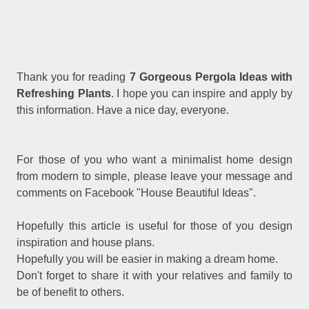
Thank you for reading
7 Gorgeous Pergola Ideas with
Refreshing Plants
. I hope you can inspire and apply by
this information. Have a nice day, everyone.
For those of you who want a minimalist home design
from modern to simple, please leave your message and
comments on Facebook "House Beautiful Ideas".
Hopefully this article is useful for those of you design
inspiration and house plans.
Hopefully you will be easier in making a dream home.
Don't forget to share it with your relatives and family to
be of benefit to others.