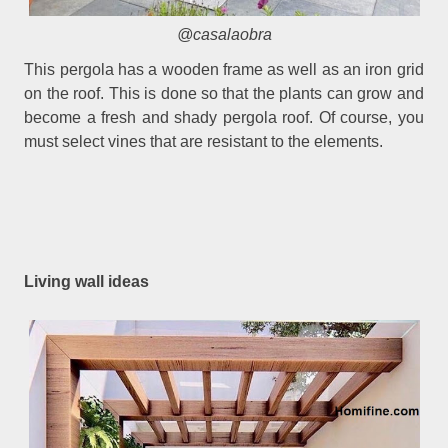
@casalaobra
This pergola has a wooden frame as well as an iron grid
on the roof. This is done so that the plants can grow and
become a fresh and shady pergola roof. Of course, you
must select vines that are resistant to the elements.
Living wall ideas