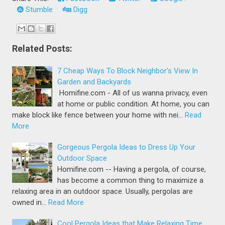
Stumble
Digg
Related Posts:
7 Cheap Ways To Block Neighbor's View In
Garden and Backyards
Homifine.com - All of us wanna privacy, even
at home or public condition. At home, you can
make block like fence between your home with nei…
Read
More
Gorgeous Pergola Ideas to Dress Up Your
Outdoor Space
Homifine.com -- Having a pergola, of course,
has become a common thing to maximize a
relaxing area in an outdoor space. Usually, pergolas are
owned in…
Read More
Cool Pergola Ideas that Make Relaxing Time