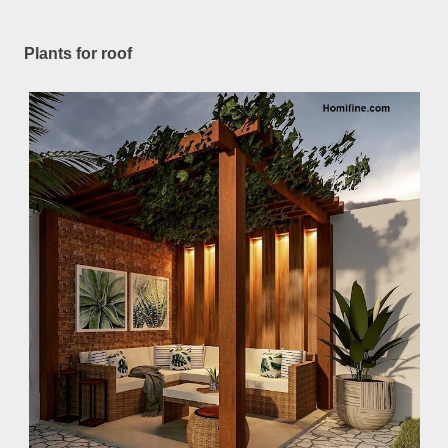
Plants for roof