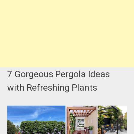
7 Gorgeous Pergola Ideas
with Refreshing Plants