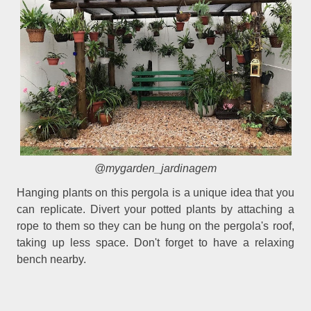
@mygarden_jardinagem
Hanging plants on this pergola is a unique idea that you
can replicate. Divert your potted plants by attaching a
rope to them so they can be hung on the pergola's roof,
taking up less space. Don't forget to have a relaxing
bench nearby.