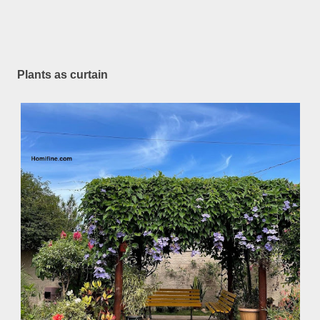
Plants as curtain