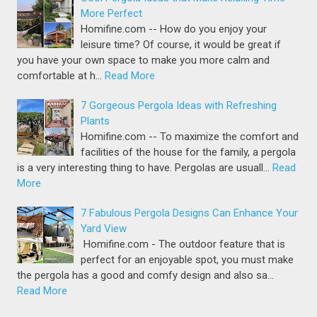
More Perfect
Homifine.com -- How do you enjoy your
leisure time? Of course, it would be great if
you have your own space to make you more calm and
comfortable at h…
Read More
7 Gorgeous Pergola Ideas with Refreshing
Plants
Homifine.com -- To maximize the comfort and
facilities of the house for the family, a pergola
is a very interesting thing to have. Pergolas are usuall…
Read
More
7 Fabulous Pergola Designs Can Enhance Your
Yard View
Homifine.com - The outdoor feature that is
perfect for an enjoyable spot, you must make
the pergola has a good and comfy design and also sa…
Read More