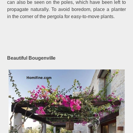
can also be seen on the poles, which have been left to
propagate naturally. To avoid boredom, place a planter
in the corner of the pergola for easy-to-move plants.
Beautiful Bougenville