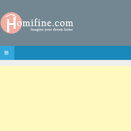
SKIP TO CONTENT