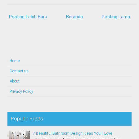
Posting Lebih Baru
Beranda
Posting Lama
Home
Contact us
About
Privacy Policy
Popular Posts
7 Beautiful Bathroom Design Ideas You'll Love