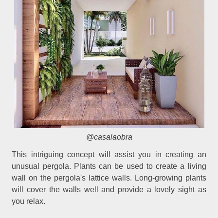
@casalaobra
This intriguing concept will assist you in creating an
unusual pergola. Plants can be used to create a living
wall on the pergola's lattice walls. Long-growing plants
will cover the walls well and provide a lovely sight as
you relax.