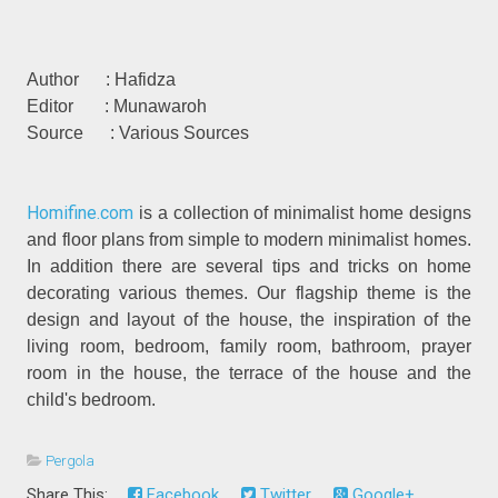
Author : Hafidza
Editor : Munawaroh
Source : Various Sources
Homifine.com
is a collection of minimalist home designs
and floor plans from simple to modern minimalist homes.
In addition there are several tips and tricks on home
decorating various themes. Our flagship theme is the
design and layout of the house, the inspiration of the
living room, bedroom, family room, bathroom, prayer
room in the house, the terrace of the house and the
child's bedroom.
Pergola
Share This:
Facebook
Twitter
Google+