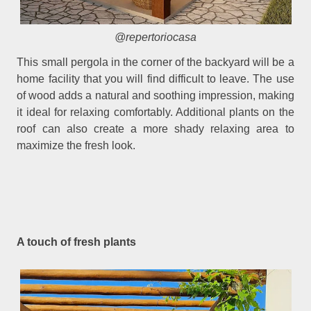
@repertoriocasa
This small pergola in the corner of the backyard will be a
home facility that you will find difficult to leave. The use
of wood adds a natural and soothing impression, making
it ideal for relaxing comfortably. Additional plants on the
roof can also create a more shady relaxing area to
maximize the fresh look.
A touch of fresh plants