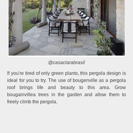
@casaclarabrasil
If you're tired of only green plants, this pergola design is
ideal for you to try. The use of bougenville as a pergola
roof brings life and beauty to this area. Grow
bougainvillea trees in the garden and allow them to
freely climb the pergola.