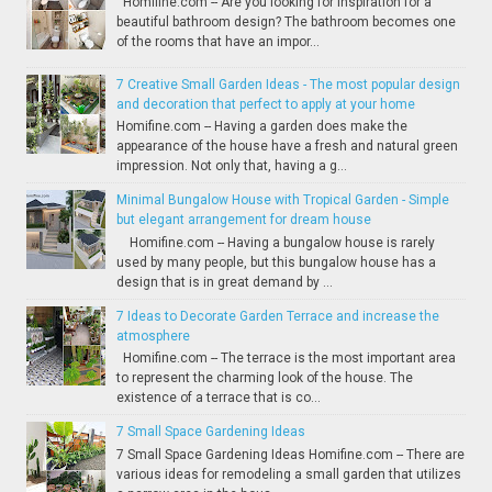
Homifine.com -- Are you looking for inspiration for a
beautiful bathroom design? The bathroom becomes one
of the rooms that have an impor...
7 Creative Small Garden Ideas - The most popular design
and decoration that perfect to apply at your home
Homifine.com -- Having a garden does make the
appearance of the house have a fresh and natural green
impression. Not only that, having a g...
Minimal Bungalow House with Tropical Garden - Simple
but elegant arrangement for dream house
Homifine.com -- Having a bungalow house is rarely
used by many people, but this bungalow house has a
design that is in great demand by ...
7 Ideas to Decorate Garden Terrace and increase the
atmosphere
Homifine.com -- The terrace is the most important area
to represent the charming look of the house. The
existence of a terrace that is co...
7 Small Space Gardening Ideas
7 Small Space Gardening Ideas Homifine.com -- There are
various ideas for remodeling a small garden that utilizes