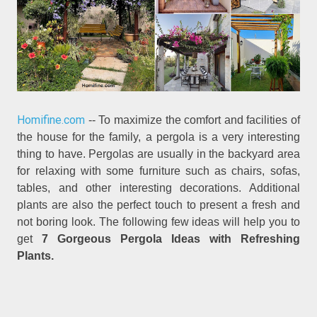
Homifine.com
-- To maximize the comfort and facilities of
the house for the family, a pergola is a very interesting
thing to have. Pergolas are usually in the backyard area
for relaxing with some furniture such as chairs, sofas,
tables, and other interesting decorations. Additional
plants are also the perfect touch to present a fresh and
not boring look. The following few ideas will help you to
get
7 Gorgeous Pergola Ideas with Refreshing
Plants.