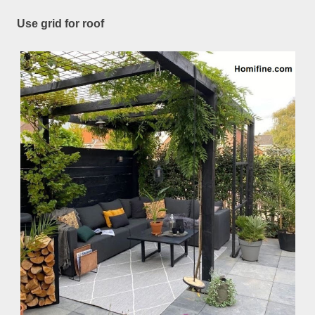
Use grid for roof