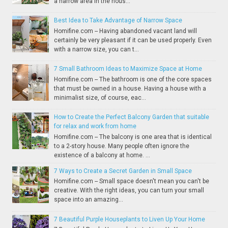
a narrow area in the hous...
Best Idea to Take Advantage of Narrow Space
Homifine.com -- Having abandoned vacant land will
certainly be very pleasant if it can be used properly. Even
with a narrow size, you can t...
7 Small Bathroom Ideas to Maximize Space at Home
Homifine.com -- The bathroom is one of the core spaces
that must be owned in a house. Having a house with a
minimalist size, of course, eac...
How to Create the Perfect Balcony Garden that suitable
for relax and work from home
Homifine.com -- The balcony is one area that is identical
to a 2-story house. Many people often ignore the
existence of a balcony at home. ...
7 Ways to Create a Secret Garden in Small Space
Homifine.com -- Small space doesn't mean you can't be
creative. With the right ideas, you can turn your small
space into an amazing...
7 Beautiful Purple Houseplants to Liven Up Your Home