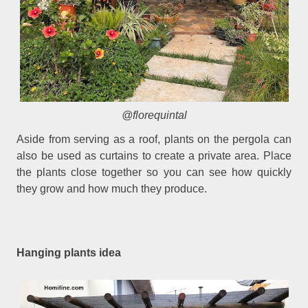
@florequintal
Aside from serving as a roof, plants on the pergola can
also be used as curtains to create a private area. Place
the plants close together so you can see how quickly
they grow and how much they produce.
Hanging plants idea