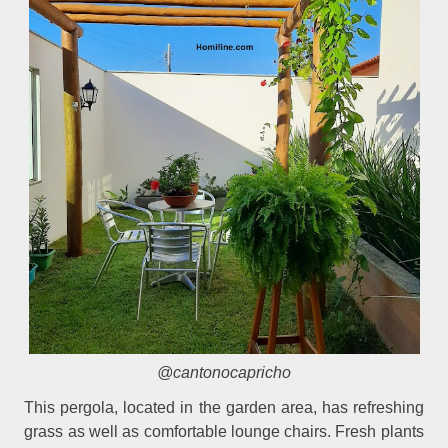
@cantonocapricho
This pergola, located in the garden area, has refreshing
grass as well as comfortable lounge chairs. Fresh plants