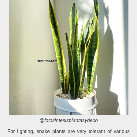
@fotosintesisplantasydeco
For lighting, snake plants are very tolerant of various