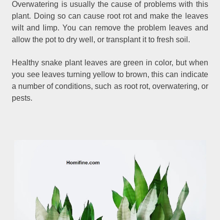
Overwatering is usually the cause of problems with this
plant. Doing so can cause root rot and make the leaves
wilt and limp. You can remove the problem leaves and
allow the pot to dry well, or transplant it to fresh soil.
Healthy snake plant leaves are green in color, but when
you see leaves turning yellow to brown, this can indicate
a number of conditions, such as root rot, overwatering, or
pests.