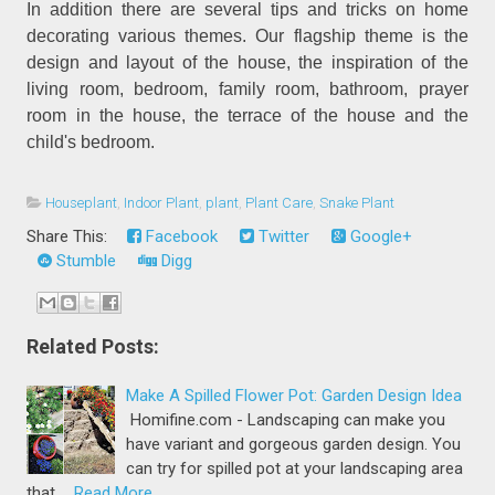
In addition there are several tips and tricks on home
decorating various themes. Our flagship theme is the
design and layout of the house, the inspiration of the
living room, bedroom, family room, bathroom, prayer
room in the house, the terrace of the house and the
child's bedroom.
Houseplant
,
Indoor Plant
,
plant
,
Plant Care
,
Snake Plant
Share This:
Facebook
Twitter
Google+
Stumble
Digg
Related Posts:
Make A Spilled Flower Pot: Garden Design Idea
Homifine.com - Landscaping can make you
have variant and gorgeous garden design. You
can try for spilled pot at your landscaping area
that …
Read More