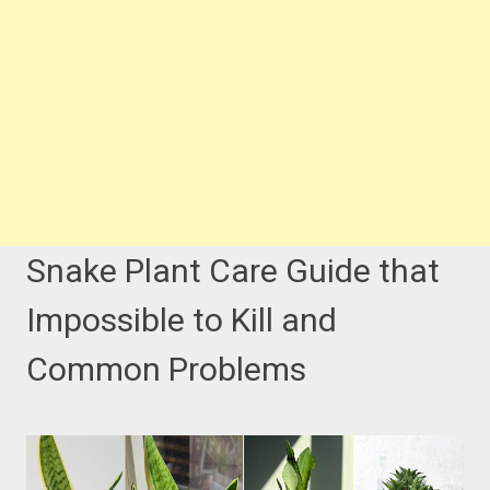
Snake Plant Care Guide that
Impossible to Kill and
Common Problems