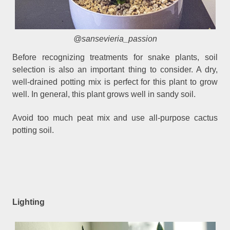
@sansevieria_passion
Before recognizing treatments for snake plants, soil
selection is also an important thing to consider. A dry,
well-drained potting mix is perfect for this plant to grow
well. In general, this plant grows well in sandy soil.
Avoid too much peat mix and use all-purpose cactus
potting soil.
Lighting