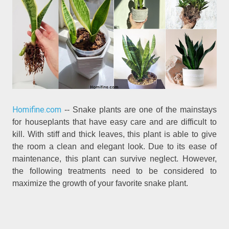
Homifine.com
-- Snake plants are one of the mainstays
for houseplants that have easy care and are difficult to
kill. With stiff and thick leaves, this plant is able to give
the room a clean and elegant look. Due to its ease of
maintenance, this plant can survive neglect. However,
the following treatments need to be considered to
maximize the growth of your favorite snake plant.