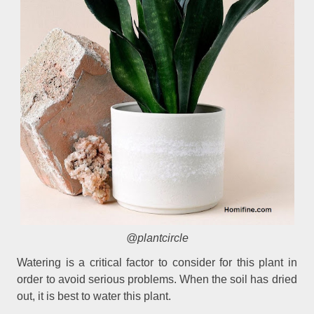
@plantcircle
Watering is a critical factor to consider for this plant in
order to avoid serious problems. When the soil has dried
out, it is best to water this plant.