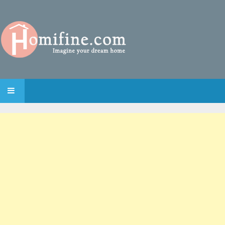
SKIP TO CONTENT