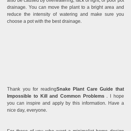
also be caused by overwatering, lack of light, or poor pot
drainage. You can move the plant to a bright area and
reduce the intensity of watering and make sure you
choose a pot with the best drainage.
Thank you for reading
Snake Plant Care Guide that
Impossible to Kill and Common Problems
. I hope
you can inspire and apply by this information. Have a
nice day, everyone.