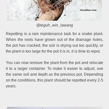
@teguh_win_lawang
Repotting is a rare maintenance task for a snake plant.
When the roots have grown out of the drainage holes,
the pot has cracked, the soil is drying out too quickly, or
the plant is too large for the pot it is in, it is time to repot.
You can now remove the plant from the pot and relocate
it to a larger container. To make it easier to adjust, use
the same soil and depth as the previous pot. Depending
on the conditions, this plant should be repotted every 2-5
years.