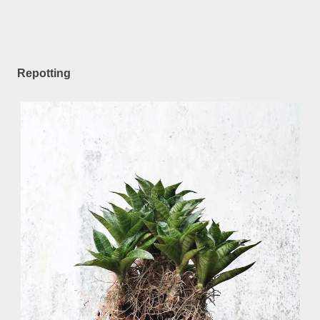
Repotting