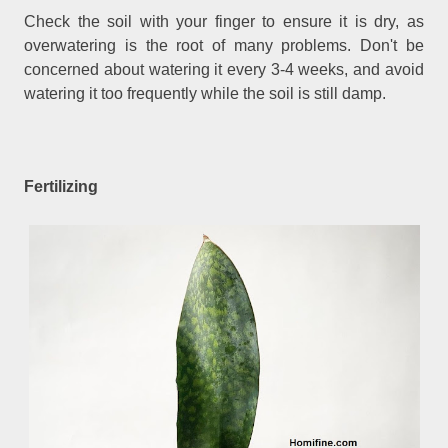
Check the soil with your finger to ensure it is dry, as
overwatering is the root of many problems. Don't be
concerned about watering it every 3-4 weeks, and avoid
watering it too frequently while the soil is still damp.
Fertilizing