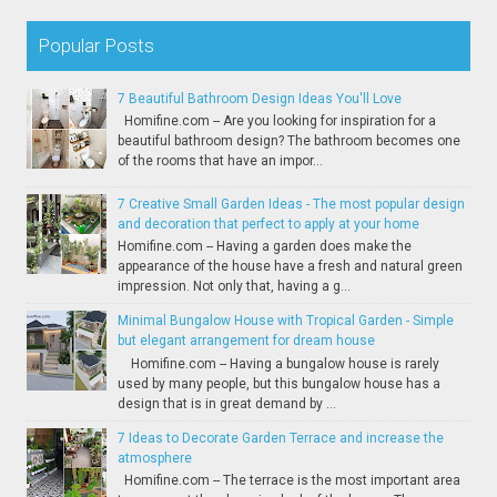
Popular Posts
7 Beautiful Bathroom Design Ideas You'll Love
Homifine.com -- Are you looking for inspiration for a
beautiful bathroom design? The bathroom becomes one
of the rooms that have an impor...
7 Creative Small Garden Ideas - The most popular design
and decoration that perfect to apply at your home
Homifine.com -- Having a garden does make the
appearance of the house have a fresh and natural green
impression. Not only that, having a g...
Minimal Bungalow House with Tropical Garden - Simple
but elegant arrangement for dream house
Homifine.com -- Having a bungalow house is rarely
used by many people, but this bungalow house has a
design that is in great demand by ...
7 Ideas to Decorate Garden Terrace and increase the
atmosphere
Homifine.com -- The terrace is the most important area