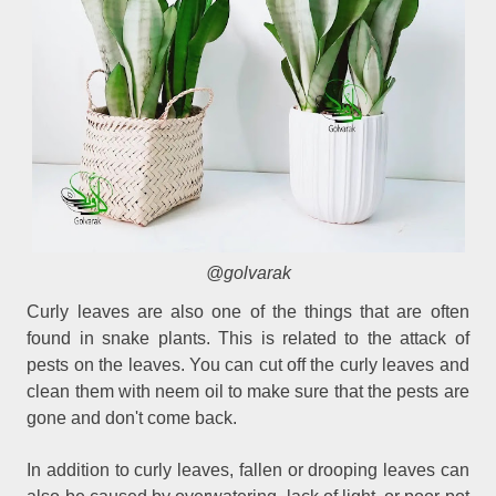
@golvarak
Curly leaves are also one of the things that are often
found in snake plants. This is related to the attack of
pests on the leaves. You can cut off the curly leaves and
clean them with neem oil to make sure that the pests are
gone and don't come back.
In addition to curly leaves, fallen or drooping leaves can