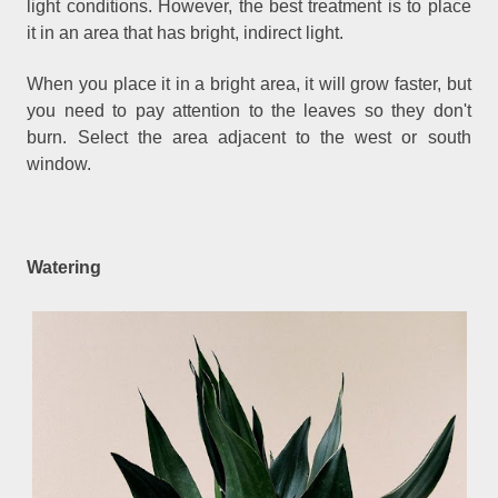
light conditions. However, the best treatment is to place
it in an area that has bright, indirect light.
When you place it in a bright area, it will grow faster, but
you need to pay attention to the leaves so they don't
burn. Select the area adjacent to the west or south
window.
Watering