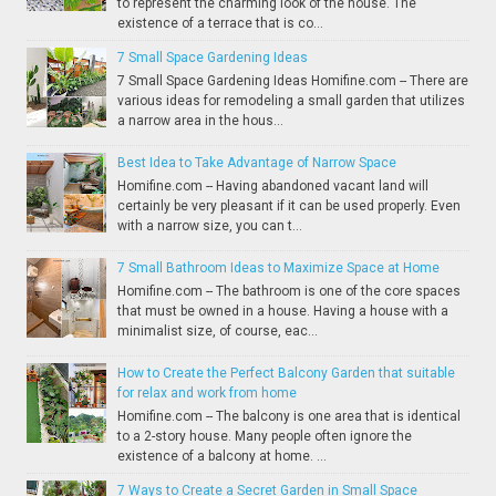
to represent the charming look of the house. The
existence of a terrace that is co...
7 Small Space Gardening Ideas
7 Small Space Gardening Ideas Homifine.com -- There are
various ideas for remodeling a small garden that utilizes
a narrow area in the hous...
Best Idea to Take Advantage of Narrow Space
Homifine.com -- Having abandoned vacant land will
certainly be very pleasant if it can be used properly. Even
with a narrow size, you can t...
7 Small Bathroom Ideas to Maximize Space at Home
Homifine.com -- The bathroom is one of the core spaces
that must be owned in a house. Having a house with a
minimalist size, of course, eac...
How to Create the Perfect Balcony Garden that suitable
for relax and work from home
Homifine.com -- The balcony is one area that is identical
to a 2-story house. Many people often ignore the
existence of a balcony at home. ...
7 Ways to Create a Secret Garden in Small Space