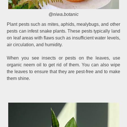
@niwa.botanic
Plant pests such as mites, aphids, mealybugs, and other
pests can infest snake plants. These pests typically land
on leaf areas with flaws such as insufficient water levels,
air circulation, and humidity.
When you see insects or pests on the leaves, use
organic neem oil to get rid of them. You can also wipe
the leaves to ensure that they are pest-free and to make
them shine.