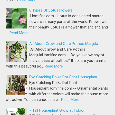
6 Types Of Lotus Flowers
Homifine.com - Lotus is considered sacred
flowers in many parts of the world. Known with
their beauty, Lotus is a flower that ancient, and
…
Read More
All About Grow and Care Pothos Manjula
All About Grow and Care Pothos
ManjulaHomifine.com -- Do you know any of
the varieties of pothos? If so, are you familiar
with this beautiful po…
Read More
Eye Catching Polka Dot Print Houseplant
Eye Catching Polka Dot Print
HouseplantHomifine.com -- Ornamental plants
with different colors will make the house more
attractive. You can choose a c…
Read More
7 Tall Houseplant Grow at Indoor