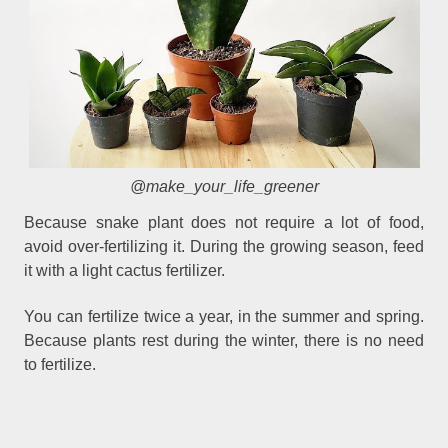
@make_your_life_greener
Because snake plant does not require a lot of food,
avoid over-fertilizing it. During the growing season, feed
it with a light cactus fertilizer.
You can fertilize twice a year, in the summer and spring.
Because plants rest during the winter, there is no need
to fertilize.