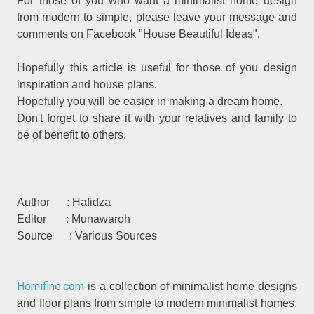
For those of you who want a minimalist home design
from modern to simple, please leave your message and
comments on Facebook "House Beautiful Ideas".
Hopefully this article is useful for those of you design
inspiration and house plans.
Hopefully you will be easier in making a dream home.
Don't forget to share it with your relatives and family to
be of benefit to others.
Author : Hafidza
Editor : Munawaroh
Source : Various Sources
Homifine.com
is a collection of minimalist home designs
and floor plans from simple to modern minimalist homes.