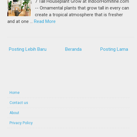
7 Tall Houseplant Grow at IndoorHomifine.com
-- Ornamental plants that grow tall in every can
create a tropical atmosphere that is fresher
and at one …
Read More
Posting Lebih Baru
Beranda
Posting Lama
Home
Contact us
About
Privacy Policy