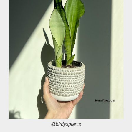
@birdysplants