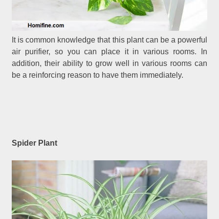
It is common knowledge that this plant can be a powerful
air purifier, so you can place it in various rooms. In
addition, their ability to grow well in various rooms can
be a reinforcing reason to have them immediately.
Spider Plant