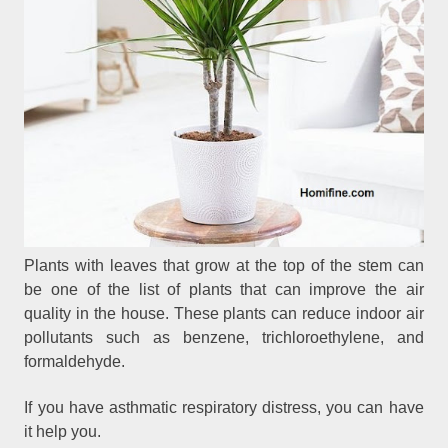
Plants with leaves that grow at the top of the stem can
be one of the list of plants that can improve the air
quality in the house. These plants can reduce indoor air
pollutants such as benzene, trichloroethylene, and
formaldehyde.
If you have asthmatic respiratory distress, you can have
it help you.