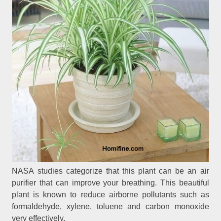
NASA studies categorize that this plant can be an air
purifier that can improve your breathing. This beautiful
plant is known to reduce airborne pollutants such as
formaldehyde, xylene, toluene and carbon monoxide
very effectively.