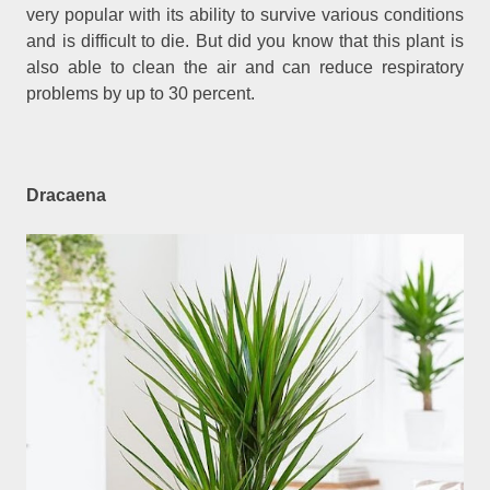
very popular with its ability to survive various conditions
and is difficult to die. But did you know that this plant is
also able to clean the air and can reduce respiratory
problems by up to 30 percent.
Dracaena