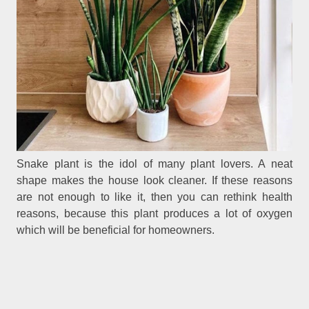
Snake plant is the idol of many plant lovers. A neat
shape makes the house look cleaner. If these reasons
are not enough to like it, then you can rethink health
reasons, because this plant produces a lot of oxygen
which will be beneficial for homeowners.