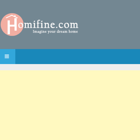
SKIP TO CONTENT