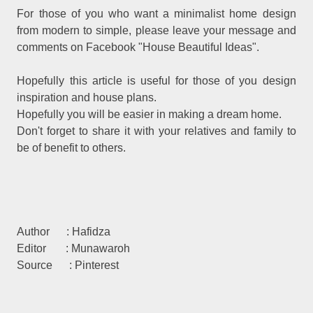
For those of you who want a minimalist home design
from modern to simple, please leave your message and
comments on Facebook "House Beautiful Ideas".
Hopefully this article is useful for those of you design
inspiration and house plans.
Hopefully you will be easier in making a dream home.
Don't forget to share it with your relatives and family to
be of benefit to others.
Author : Hafidza
Editor : Munawaroh
Source : Pinterest