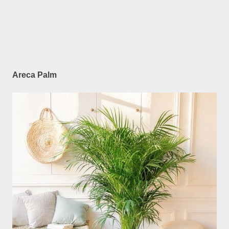
Areca Palm