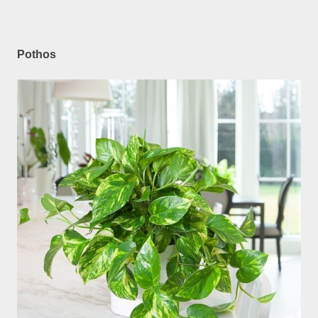
Pothos