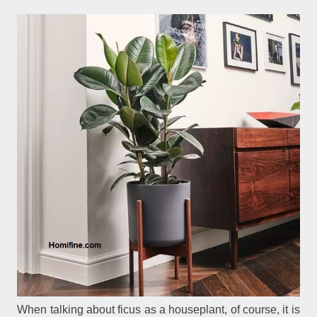
When talking about ficus as a houseplant, of course, it is