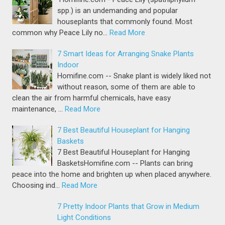
spp.) is an undemanding and popular
houseplants that commonly found. Most
common why Peace Lily no…
Read More
7 Smart Ideas for Arranging Snake Plants
Indoor
Homifine.com -- Snake plant is widely liked not
without reason, some of them are able to
clean the air from harmful chemicals, have easy
maintenance, …
Read More
7 Best Beautiful Houseplant for Hanging
Baskets
7 Best Beautiful Houseplant for Hanging
BasketsHomifine.com -- Plants can bring
peace into the home and brighten up when placed anywhere.
Choosing ind…
Read More
7 Pretty Indoor Plants that Grow in Medium
Light Conditions