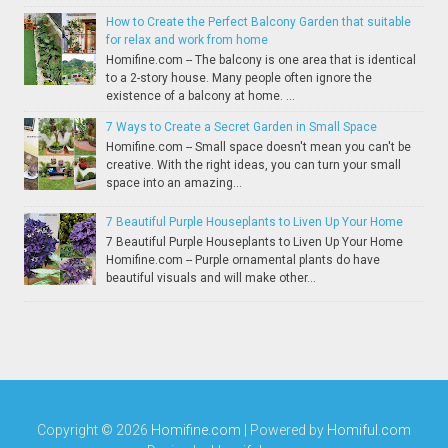
How to Create the Perfect Balcony Garden that suitable
for relax and work from home
Homifine.com -- The balcony is one area that is identical
to a 2-story house. Many people often ignore the
existence of a balcony at home. ...
7 Ways to Create a Secret Garden in Small Space
Homifine.com -- Small space doesn't mean you can't be
creative. With the right ideas, you can turn your small
space into an amazing...
7 Beautiful Purple Houseplants to Liven Up Your Home
7 Beautiful Purple Houseplants to Liven Up Your Home
Homifine.com -- Purple ornamental plants do have
beautiful visuals and will make other...
Copyright ©
2026
Homifine.com
| Powered by
Homiful.com