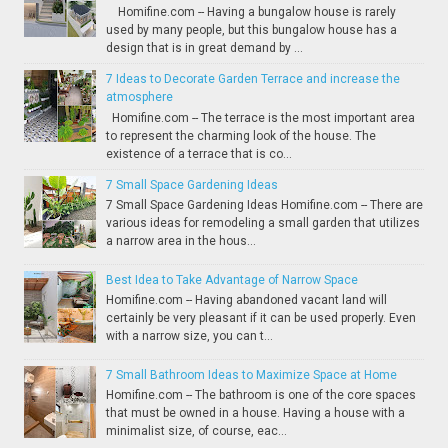
Homifine.com -- Having a bungalow house is rarely
used by many people, but this bungalow house has a
design that is in great demand by ...
7 Ideas to Decorate Garden Terrace and increase the
atmosphere
Homifine.com -- The terrace is the most important area
to represent the charming look of the house. The
existence of a terrace that is co...
7 Small Space Gardening Ideas
7 Small Space Gardening Ideas Homifine.com -- There are
various ideas for remodeling a small garden that utilizes
a narrow area in the hous...
Best Idea to Take Advantage of Narrow Space
Homifine.com -- Having abandoned vacant land will
certainly be very pleasant if it can be used properly. Even
with a narrow size, you can t...
7 Small Bathroom Ideas to Maximize Space at Home
Homifine.com -- The bathroom is one of the core spaces
that must be owned in a house. Having a house with a
minimalist size, of course, eac...