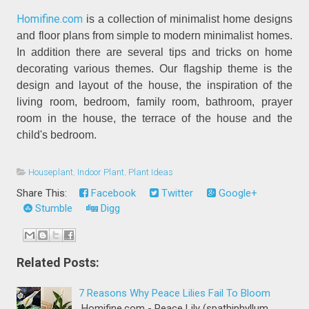
Homifine.com
is a collection of minimalist home designs
and floor plans from simple to modern minimalist homes.
In addition there are several tips and tricks on home
decorating various themes. Our flagship theme is the
design and layout of the house, the inspiration of the
living room, bedroom, family room, bathroom, prayer
room in the house, the terrace of the house and the
child's bedroom.
Houseplant
,
Indoor Plant
,
Plant Ideas
Share This:
Facebook
Twitter
Google+
Stumble
Digg
Related Posts:
7 Reasons Why Peace Lilies Fail To Bloom
Homifine.com - Peace Lily (spathiphyllum