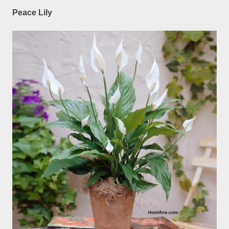
Peace Lily