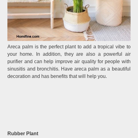
Areca palm is the perfect plant to add a tropical vibe to
your home. In addition, they are also a powerful air
purifier and can help improve air quality for people with
sinusitis and bronchitis. Have areca palm as a beautiful
decoration and has benefits that will help you.
Rubber Plant