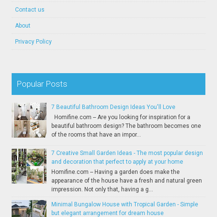
Contact us
About
Privacy Policy
Popular Posts
7 Beautiful Bathroom Design Ideas You'll Love
Homifine.com -- Are you looking for inspiration for a
beautiful bathroom design? The bathroom becomes one
of the rooms that have an impor...
7 Creative Small Garden Ideas - The most popular design
and decoration that perfect to apply at your home
Homifine.com -- Having a garden does make the
appearance of the house have a fresh and natural green
impression. Not only that, having a g...
Minimal Bungalow House with Tropical Garden - Simple
but elegant arrangement for dream house