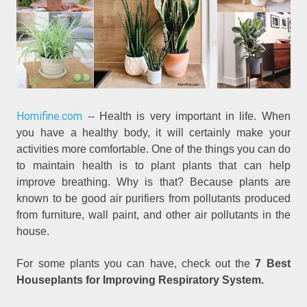
Homifine.com
-- Health is very important in life. When
you have a healthy body, it will certainly make your
activities more comfortable. One of the things you can do
to maintain health is to plant plants that can help
improve breathing. Why is that? Because plants are
known to be good air purifiers from pollutants produced
from furniture, wall paint, and other air pollutants in the
house.
For some plants you can have, check out the
7 Best
Houseplants for Improving Respiratory System.