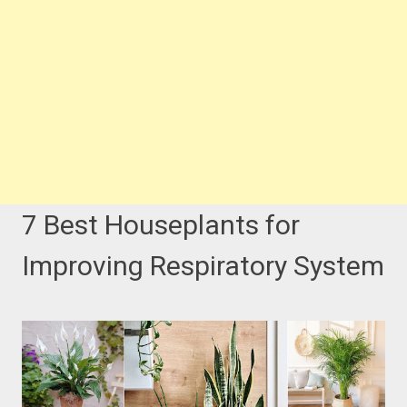
7 Best Houseplants for
Improving Respiratory System