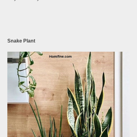
Snake Plant