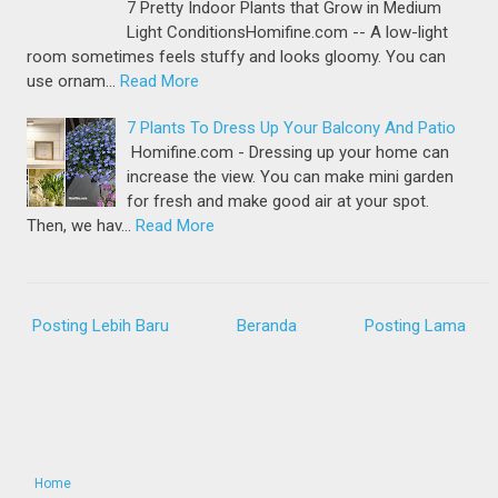
7 Pretty Indoor Plants that Grow in Medium
Light ConditionsHomifine.com -- A low-light
room sometimes feels stuffy and looks gloomy. You can
use ornam…
Read More
7 Plants To Dress Up Your Balcony And Patio
Homifine.com - Dressing up your home can
increase the view. You can make mini garden
for fresh and make good air at your spot.
Then, we hav…
Read More
Posting Lebih Baru
Beranda
Posting Lama
Home