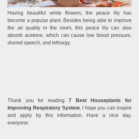
Having beautiful white flowers, the peace lily has
become a popular plant. Besides being able to improve
the air quality in the room, this peace lily can also
absorb acetone, which can cause low blood pressure,
slurred speech, and lethargy.
Thank you for reading
7 Best Houseplants for
Improving Respiratory System
. I hope you can inspire
and apply by this information. Have a nice day,
everyone.