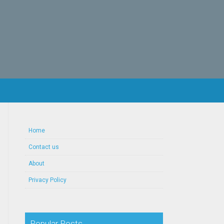
Home
Contact us
About
Privacy Policy
Popular Posts