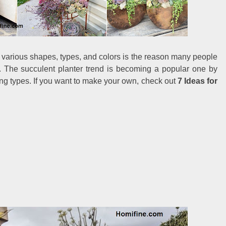
 various shapes, types, and colors is the reason many people
. The succulent planter trend is becoming a popular one by
sting types. If you want to make your own, check out
7 Ideas for