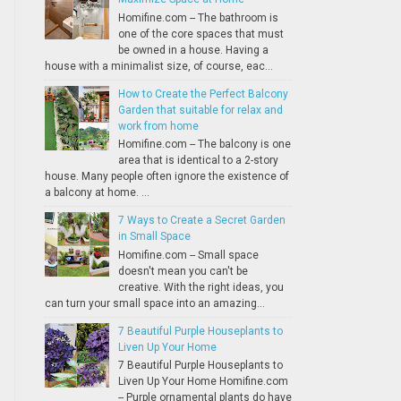
Homifine.com -- The bathroom is
one of the core spaces that must
be owned in a house. Having a
house with a minimalist size, of course, eac...
How to Create the Perfect Balcony
Garden that suitable for relax and
work from home
Homifine.com -- The balcony is one
area that is identical to a 2-story
house. Many people often ignore the existence of
a balcony at home. ...
7 Ways to Create a Secret Garden
in Small Space
Homifine.com -- Small space
doesn't mean you can't be
creative. With the right ideas, you
can turn your small space into an amazing...
7 Beautiful Purple Houseplants to
Liven Up Your Home
7 Beautiful Purple Houseplants to
Liven Up Your Home Homifine.com
-- Purple ornamental plants do have