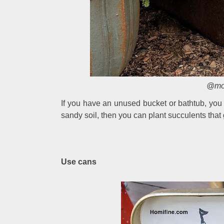
@mou
If you have an unused bucket or bathtub, you ca
sandy soil, then you can plant succulents that g
Use cans