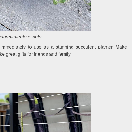
grecimento.escola
immediately to use as a stunning succulent planter. Make
 great gifts for friends and family.