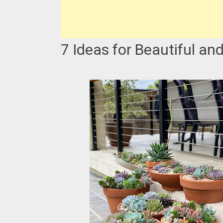
7 Ideas for Beautiful an