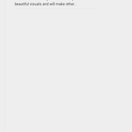
beautiful visuals and will make other...