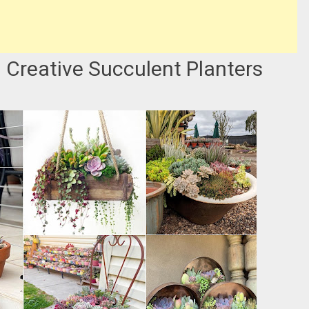
d Creative Succulent Planters