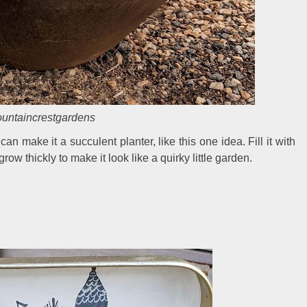
ntaincrestgardens
n make it a succulent planter, like this one idea. Fill it with
row thickly to make it look like a quirky little garden.