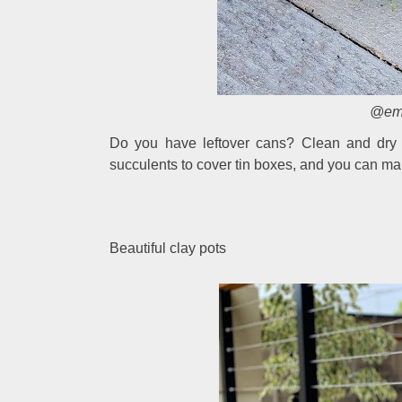
@ema
Do you have leftover cans? Clean and dry 
succulents to cover tin boxes, and you can make
Beautiful clay pots