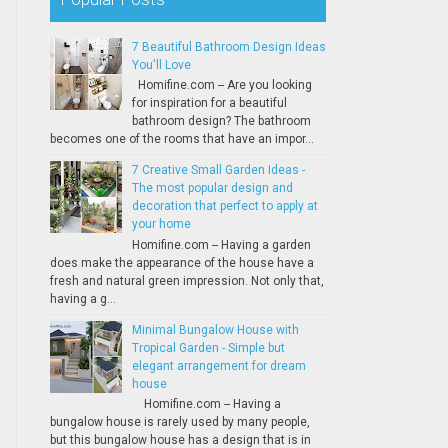
7 Beautiful Bathroom Design Ideas
You'll Love
Homifine.com -- Are you looking
for inspiration for a beautiful
bathroom design? The bathroom
becomes one of the rooms that have an impor...
7 Creative Small Garden Ideas -
The most popular design and
decoration that perfect to apply at
your home
Homifine.com -- Having a garden
does make the appearance of the house have a
fresh and natural green impression. Not only that,
having a g...
Minimal Bungalow House with
Tropical Garden - Simple but
elegant arrangement for dream
house
Homifine.com -- Having a
bungalow house is rarely used by many people,
but this bungalow house has a design that is in