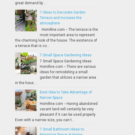
great demand by ...
7 Ideas to Decorate Garden
Terrace and increase the
atmosphere
Homifine.com -- The terrace is the
most important area to represent
the charming look of the house. The existence of
a terrace that is co...
7 Small Space Gardening Ideas
7 Small Space Gardening Ideas
Homifine.com -- There are various
ideas for remodeling a small
garden that utilizes a narrow area
in the hous...
Best Idea to Take Advantage of
Narrow Space
Homifine.com -- Having abandoned
vacant land will certainly be very
pleasant if it can be used properly.
Even with a narrow size, you can t...
7 Small Bathroom Ideas to
Maximize Space at Home