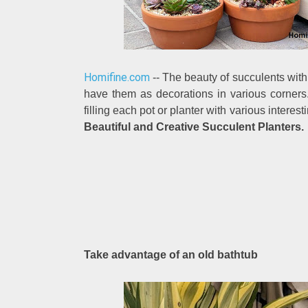
Homifine.com
-- The beauty of succulents with
have them as decorations in various corners
filling each pot or planter with various intere
Beautiful and Creative Succulent Planters.
Take advantage of an old bathtub