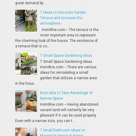
great demand by ...
7 Ideas to Decorate Garden
Terrace and increase the
atmosphere
Homifine.com -- The terrace is the
most important area to represent
the charming look of the house. The existence of
a terrace that is co...
7 Small Space Gardening Ideas
7 Small Space Gardening Ideas
Homifine.com -- There are various
ideas for remodeling a small
garden that utilizes a narrow area
in the hous...
Best Idea to Take Advantage of
Narrow Space
Homifine.com -- Having abandoned
vacant land will certainly be very
pleasant if it can be used properly.
Even with a narrow size, you can t...
7 Small Bathroom Ideas to
Maximize Space at Home