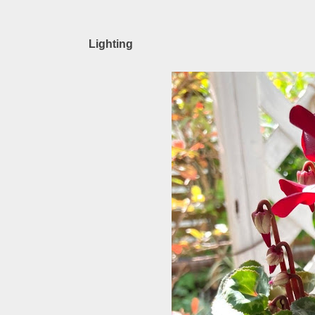
Lighting