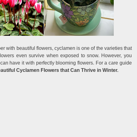
r with beautiful flowers, cyclamen is one of the varieties that
 flowers even survive when exposed to snow. However, you
 can have it with perfectly blooming flowers. For a care guide
autiful Cyclamen Flowers that Can Thrive in Winter.