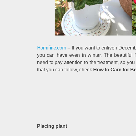
Homifine.com
-- If you want to enliven Decembe
you can have even in winter. The beautiful
need to pay attention to the treatment, so you
that you can follow, check
How to Care for Be
Placing plant