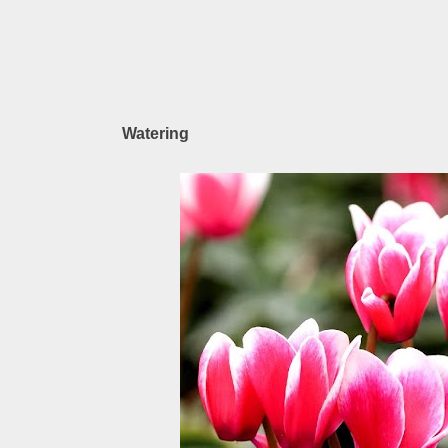
Watering