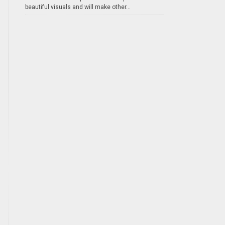
beautiful visuals and will make other...