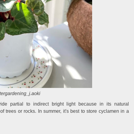
ergardening_j.aoki
ide partial to indirect bright light because in its natural
f trees or rocks. In summer, it's best to store cyclamen in a