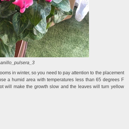
anillo_pulsera_3
ooms in winter, so you need to pay attention to the placement
hoose a humid area with temperatures less than 65 degrees F
ot will make the growth slow and the leaves will turn yellow