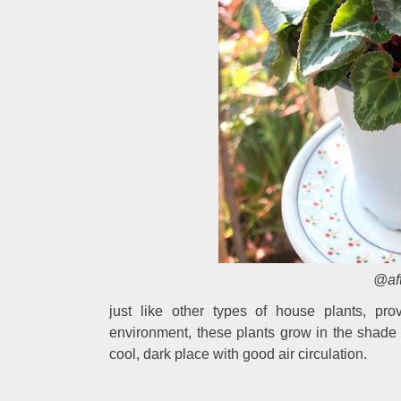
@aft
just like other types of house plants, prov
environment, these plants grow in the shade o
cool, dark place with good air circulation.