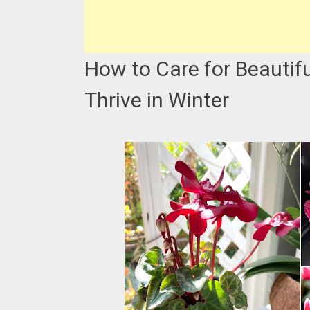
How to Care for Beautif
Thrive in Winter