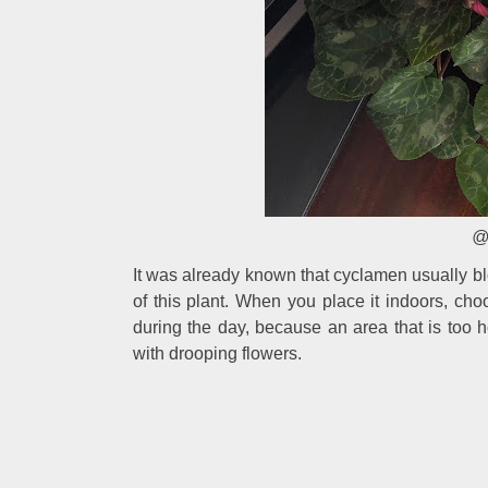
@
It was already known that cyclamen usually bl
of this plant. When you place it indoors, c
during the day, because an area that is too h
with drooping flowers.