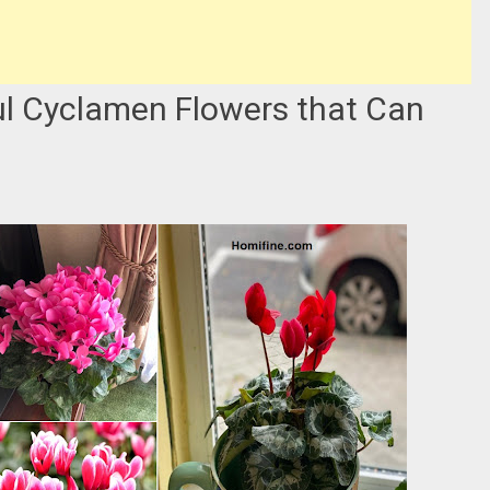
ul Cyclamen Flowers that Can