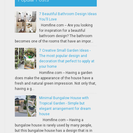
7 Beautiful Bathroom Design Ideas
You'll Love
Homifine.com -- Are you looking
for inspiration for a beautiful
bathroom design? The bathroom
becomes one of the rooms that have an impor...
7 Creative Small Garden Ideas -
The most popular design and
decoration that perfect to apply at
your home
Homifine.com -- Having a garden
does make the appearance of the house have a
fresh and natural green impression. Not only that,
having a g...
Minimal Bungalow House with
Tropical Garden - Simple but
elegant arrangement for dream
house
Homifine.com -- Having a
bungalow house is rarely used by many people,
but this bungalow house has a design that is in