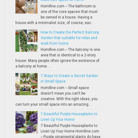
Homifine.com -- The bathroom is
one of the core spaces that must
be owned in a house. Having a
house with a minimalist size, of course, eac...
How to Create the Perfect Balcony
Garden that suitable for relax and
work from home
Homifine.com -- The balcony is one
area that is identical to a 2-story
house. Many people often ignore the existence of
a balcony at home. ...
7 Ways to Create a Secret Garden
in Small Space
Homifine.com -- Small space
doesn't mean you can't be
creative. With the right ideas, you
can turn your small space into an amazing...
7 Beautiful Purple Houseplants to
Liven Up Your Home
7 Beautiful Purple Houseplants to
Liven Up Your Home Homifine.com
-- Purple ornamental plants do have