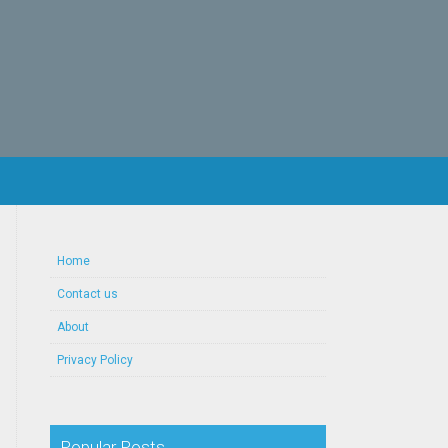
Home
Contact us
About
Privacy Policy
Popular Posts