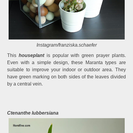
Instagram/franziska.schaefer
This
houseplant
is popular with green prayer plants.
Even with a simple design, these Maranta types are
suitable to improve your indoor or outdoor area. They
have green marking on both sides of the leaves divided
by a central vein.
Ctenanthe lubbersiana