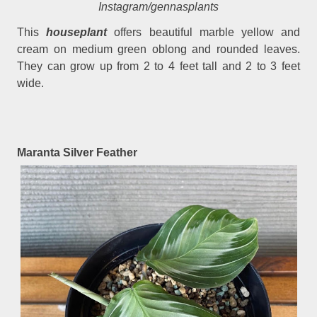
Instagram/gennasplants
This
houseplant
offers beautiful marble yellow and
cream on medium green oblong and rounded leaves.
They can grow up from 2 to 4 feet tall and 2 to 3 feet
wide.
Maranta Silver Feather