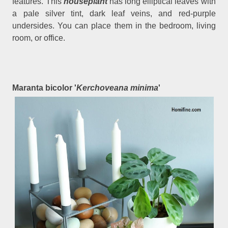
features. This
houseplant
has long elliptical leaves with
a pale silver tint, dark leaf veins, and red-purple
undersides. You can place them in the bedroom, living
room, or office.
Maranta bicolor '
Kerchoveana minima
'