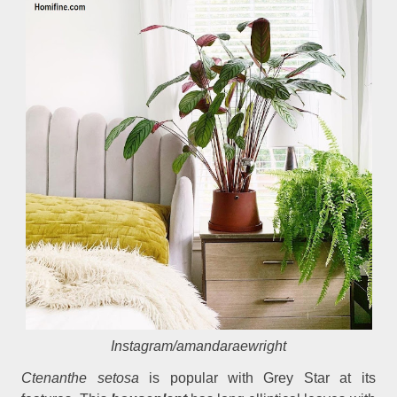
Instagram/amandaraewright
Ctenanthe setosa
is popular with Grey Star at its