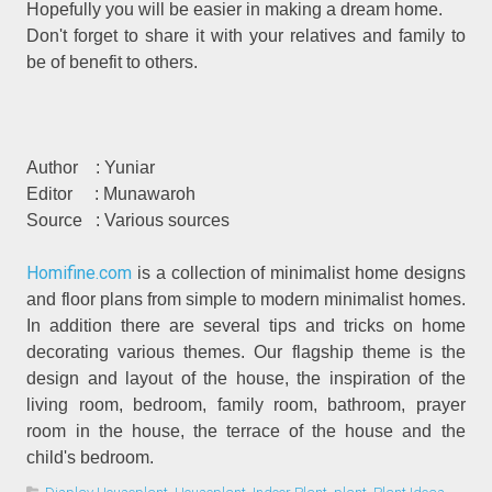
Hopefully you will be easier in making a dream home.
Don't forget to share it with your relatives and family to
be of benefit to others.
Author
: Yuniar
Editor
: Munawaroh
Source
: Various sources
Homifine.com
is a collection of minimalist home designs
and floor plans from simple to modern minimalist homes.
In addition there are several tips and tricks on home
decorating various themes. Our flagship theme is the
design and layout of the house, the inspiration of the
living room, bedroom, family room, bathroom, prayer
room in the house, the terrace of the house and the
child's bedroom.