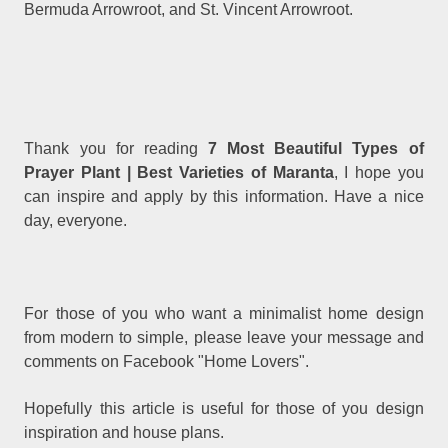
Bermuda Arrowroot, and St. Vincent Arrowroot.
Thank you for reading
7 Most Beautiful Types of
Prayer Plant | Best Varieties of Maranta
, I hope you
can inspire and apply by this information. Have a nice
day, everyone.
For those of you who want a minimalist home design
from modern to simple, please leave your message and
comments on Facebook "Home Lovers".
Hopefully this article is useful for those of you design
inspiration and house plans.