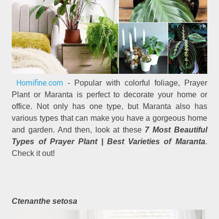
Homifine.com
- Popular with colorful foliage, Prayer
Plant or Maranta is perfect to decorate your home or
office. Not only has one type, but Maranta also has
various types that can make you have a gorgeous home
and garden. And then, look at these
7 Most Beautiful
Types of Prayer Plant | Best Varieties of Maranta
.
Check it out!
Ctenanthe setosa