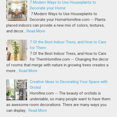
7 Modern Ways to Use Houseplants to
Decorate your Home
7 Modern Ways to Use Houseplants to
Decorate your HomeHomifine.com -- Plants
placed indoors can provide a new mix of colors, textures,
and decor…
Read More
7 Of the Best Indoor Trees, and How to Care
for Them
7 Of the Best Indoor Trees, and How to Care
for ThemHomifine.com -- Changing the decor
of rooms that merge with nature in growing trees creates a
more…
Read More
Creative Ideas to Decorating Your Space with
Orchid
Homifine.com -- The beauty of orchids is
undeniable, so many people want to have them
as awesome room decorations. There are many ways you
can display…
Read More