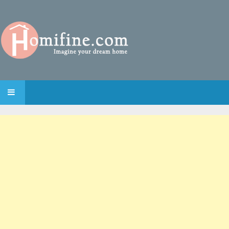
SKIP TO CONTENT