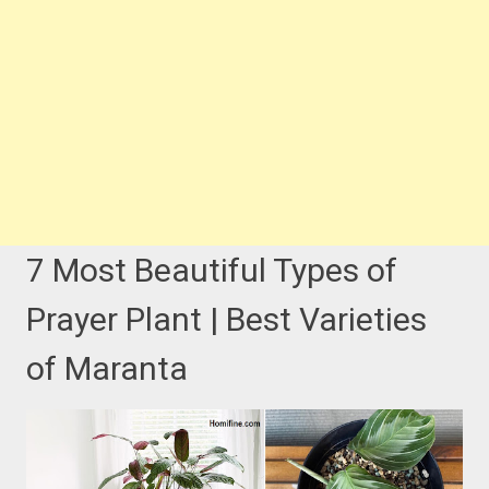
7 Most Beautiful Types of
Prayer Plant | Best Varieties
of Maranta