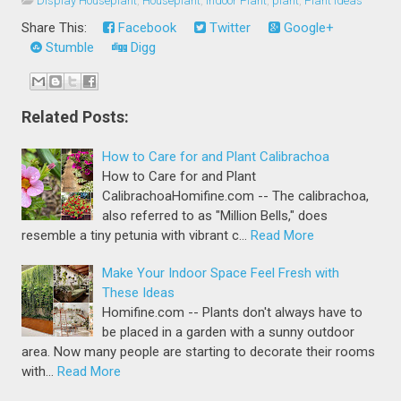
Display Houseplant
,
Houseplant
,
Indoor Plant
,
plant
,
Plant Ideas
Share This:
Facebook
Twitter
Google+
Stumble
Digg
Related Posts:
How to Care for and Plant Calibrachoa
How to Care for and Plant
CalibrachoaHomifine.com -- The calibrachoa,
also referred to as "Million Bells," does
resemble a tiny petunia with vibrant c…
Read More
Make Your Indoor Space Feel Fresh with
These Ideas
Homifine.com -- Plants don't always have to
be placed in a garden with a sunny outdoor
area. Now many people are starting to decorate their rooms
with…
Read More