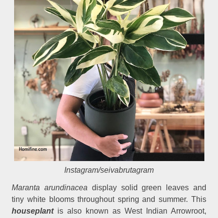
Instagram/seivabrutagram
Maranta arundinacea
display solid green leaves and
tiny white blooms throughout spring and summer. This
houseplant
is also known as West Indian Arrowroot,