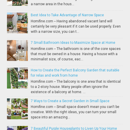
a narrow area in the hous...
Best Idea to Take Advantage of Narrow Space
Homifine.com -- Having abandoned vacant land will
certainly be very pleasant if it can be used properly. Even
with a narrow size, you can t...
7 Small Bathroom Ideas to Maximize Space at Home
Homifine.com -- The bathroom is one of the core spaces
that must be owned in a house. Having a house with a
minimalist size, of course, eac...
How to Create the Perfect Balcony Garden that suitable
for relax and work from home
Homifine.com -- The balcony is one area that is identical
to a 2-story house. Many people often ignore the
existence of a balcony at home. ...
7 Ways to Create a Secret Garden in Small Space
Homifine.com -- Small space doesn't mean you can't be
creative. With the right ideas, you can turn your small
space into an amazing...
7 Beautiful Purple Houseplants to Liven Up Your Home