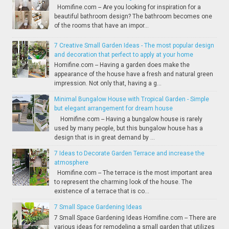
Homifine.com -- Are you looking for inspiration for a
beautiful bathroom design? The bathroom becomes one
of the rooms that have an impor...
7 Creative Small Garden Ideas - The most popular design
and decoration that perfect to apply at your home
Homifine.com -- Having a garden does make the
appearance of the house have a fresh and natural green
impression. Not only that, having a g...
Minimal Bungalow House with Tropical Garden - Simple
but elegant arrangement for dream house
Homifine.com -- Having a bungalow house is rarely
used by many people, but this bungalow house has a
design that is in great demand by ...
7 Ideas to Decorate Garden Terrace and increase the
atmosphere
Homifine.com -- The terrace is the most important area
to represent the charming look of the house. The
existence of a terrace that is co...
7 Small Space Gardening Ideas
7 Small Space Gardening Ideas Homifine.com -- There are
various ideas for remodeling a small garden that utilizes