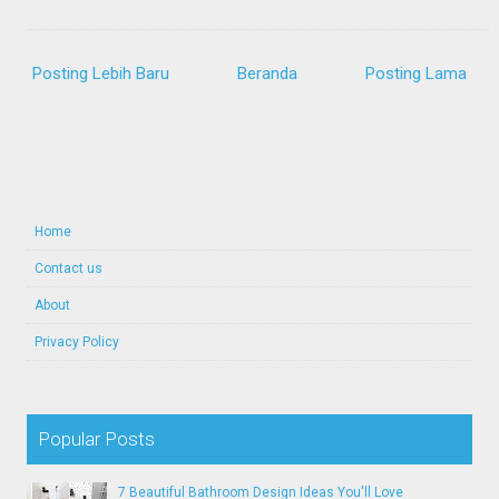
Posting Lebih Baru
Beranda
Posting Lama
Home
Contact us
About
Privacy Policy
Popular Posts
7 Beautiful Bathroom Design Ideas You'll Love