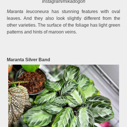
Instagram/mikadogoh
Maranta leuconeura
has stunning features with oval
leaves. And they also look slightly different from the
other varieties. The surface of the foliage has light green
patterns and hints of maroon veins.
Maranta Silver Band