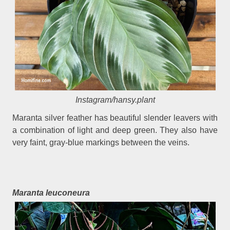
Instagram/hansy.plant
Maranta silver feather has beautiful slender leavers with
a combination of light and deep green. They also have
very faint, gray-blue markings between the veins.
Maranta leuconeura