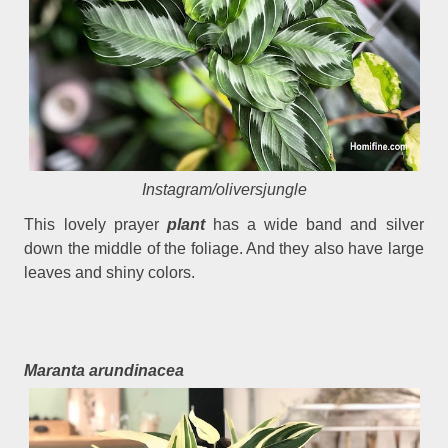
Instagram/oliversjungle
This lovely prayer
plant
has a wide band and silver
down the middle of the foliage. And they also have large
leaves and shiny colors.
Maranta arundinacea