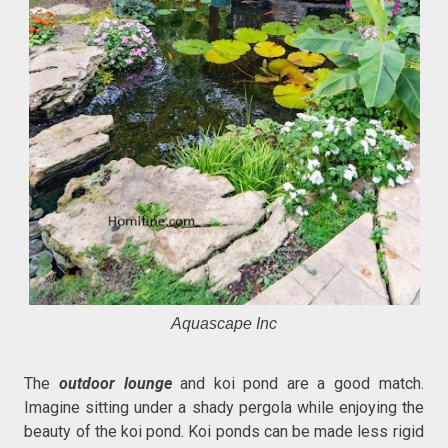
Aquascape Inc
The
outdoor lounge
and koi pond are a good match.
Imagine sitting under a shady pergola while enjoying the
beauty of the koi pond. Koi ponds can be made less rigid