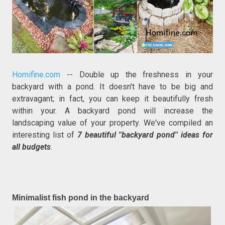
Homifine.com
-- Double up the freshness in your
backyard with a pond. It doesn't have to be big and
extravagant; in fact, you can keep it beautifully fresh
within your. A backyard pond will increase the
landscaping value of your property. We've compiled an
interesting list of
7 beautiful ''backyard pond'' ideas for
all budgets
.
Minimalist fish pond in the backyard