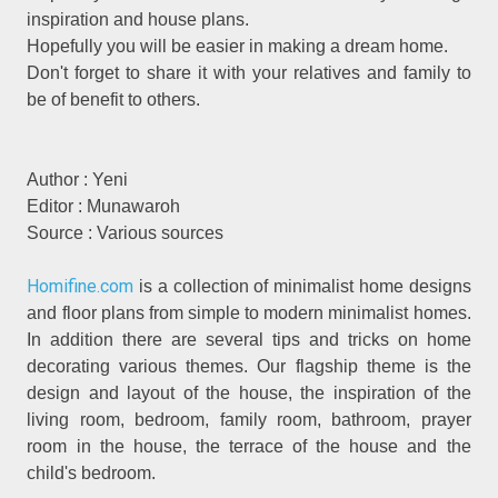
inspiration and house plans.
Hopefully you will be easier in making a dream home.
Don't forget to share it with your relatives and family to
be of benefit to others.
Author : Yeni
Editor : Munawaroh
Source : Various sources
Homifine.com
is a collection of minimalist home designs
and floor plans from simple to modern minimalist homes.
In addition there are several tips and tricks on home
decorating various themes. Our flagship theme is the
design and layout of the house, the inspiration of the
living room, bedroom, family room, bathroom, prayer
room in the house, the terrace of the house and the
child's bedroom.