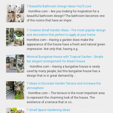
7 Beautiful Bathroom Design Ideas You'll Love
Homifine.com -- Are you looking for inspiration for a
beautiful bathroom design? The bathroom becomes one
of the rooms that have an impor...
7 Creative Small Garden Ideas - The most popular design
and decoration that perfect to apply at your home
Homifine.com -- Having a garden does make the
appearance of the house have a fresh and natural green
impression. Not only that, having a g...
Minimal Bungalow House with Tropical Garden - Simple
but elegant arrangement for dream house
Homifine.com -- Having a bungalow house is rarely
used by many people, but this bungalow house has a
design that is in great demand by ...
7 Ideas to Decorate Garden Terrace and increase the
atmosphere
Homifine.com -- The terrace is the most important area
to represent the charming look of the house. The
existence of a terrace that is co...
7 Small Space Gardening Ideas