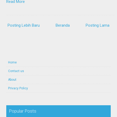
Read More
Posting Lebih Baru
Beranda
Posting Lama
Home
Contact us
About
Privacy Policy
Popular Posts