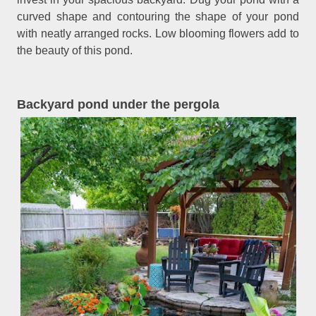
curved shape and contouring the shape of your pond
with neatly arranged rocks. Low blooming flowers add to
the beauty of this pond.
Backyard pond under the pergola