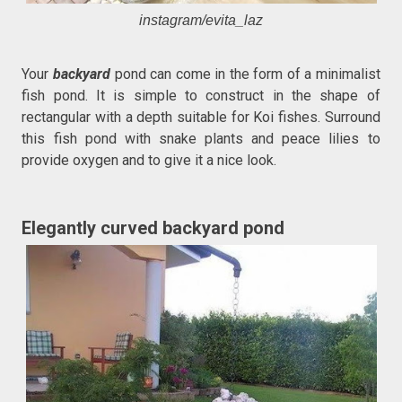
instagram/evita_laz
Your
backyard
pond can come in the form of a minimalist
fish pond. It is simple to construct in the shape of
rectangular with a depth suitable for Koi fishes. Surround
this fish pond with snake plants and peace lilies to
provide oxygen and to give it a nice look.
Elegantly curved backyard pond