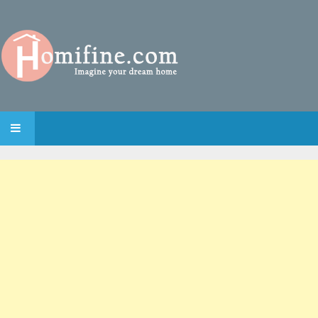
SKIP TO CONTENT