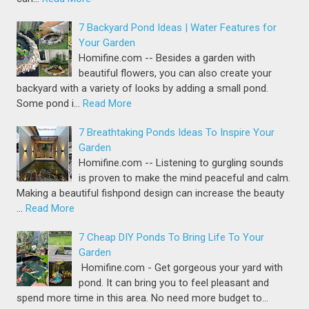
7 Backyard Pond Ideas | Water Features for
Your Garden
Homifine.com -- Besides a garden with
beautiful flowers, you can also create your
backyard with a variety of looks by adding a small pond.
Some pond i…
Read More
7 Breathtaking Ponds Ideas To Inspire Your
Garden
Homifine.com -- Listening to gurgling sounds
is proven to make the mind peaceful and calm.
Making a beautiful fishpond design can increase the beauty
…
Read More
7 Cheap DIY Ponds To Bring Life To Your
Garden
Homifine.com - Get gorgeous your yard with
pond. It can bring you to feel pleasant and
spend more time in this area. No need more budget to…