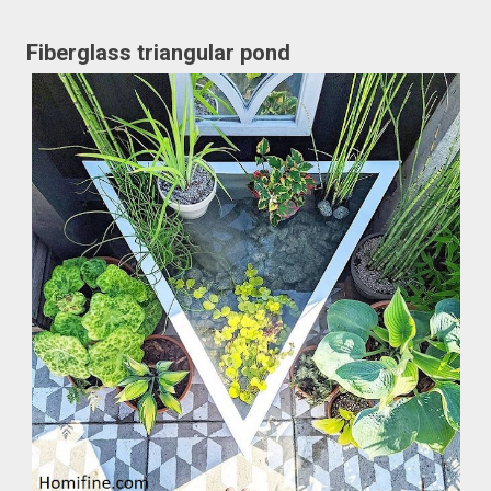
Fiberglass triangular pond