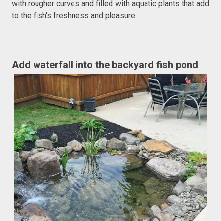
with rougher curves and filled with aquatic plants that add
to the fish's freshness and pleasure.
Add waterfall into the backyard fish pond