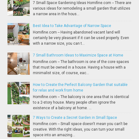
7 Small Space Gardening Ideas Homifine.com -- There are
various ideas for remodeling a small garden that utilizes
a narrow area in the hous...
Best Idea to Take Advantage of Narrow Space
Homifine.com -- Having abandoned vacant land will
certainly be very pleasant if it can be used properly. Even
with a narrow size, you can t...
7 Small Bathroom Ideas to Maximize Space at Home
Homifine.com -- The bathroom is one of the core spaces
that must be owned in a house. Having a house with a
minimalist size, of course, eac...
How to Create the Perfect Balcony Garden that suitable
for relax and work from home
Homifine.com -- The balcony is one area that is identical
to a 2-story house. Many people often ignore the
existence of a balcony at home. ...
7 Ways to Create a Secret Garden in Small Space
Homifine.com -- Small space doesn't mean you can't be
creative. With the right ideas, you can turn your small
space into an amazing...