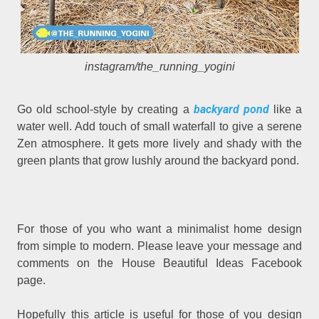
instagram/the_running_yogini
backyard pond
Go old school-style by creating a
like a
water well. Add touch of small waterfall to give a serene
Zen atmosphere. It gets more lively and shady with the
green plants that grow lushly around the backyard pond.
For those of you who want a minimalist home design
from simple to modern. Please leave your message and
comments on the House Beautiful Ideas Facebook
page.
Hopefully this article is useful for those of you design