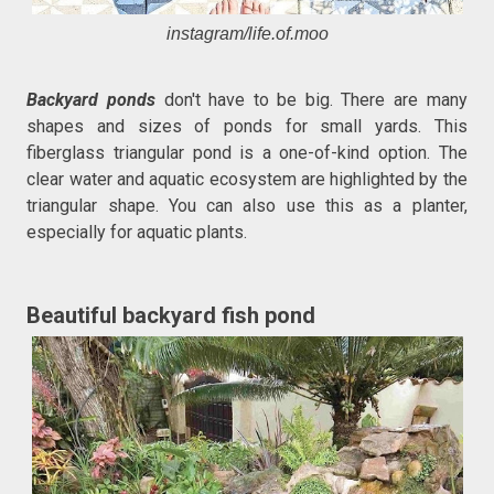
instagram/life.of.moo
Backyard ponds
don't have to be big. There are many
shapes and sizes of ponds for small yards. This
fiberglass triangular pond is a one-of-kind option. The
clear water and aquatic ecosystem are highlighted by the
triangular shape. You can also use this as a planter,
especially for aquatic plants.
Beautiful backyard fish pond