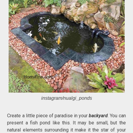
instagram/nualgi_ponds
Create a little piece of paradise in your
backyard
. You can
present a fish pond like this. It may be small, but the
natural elements surrounding it make it the star of your