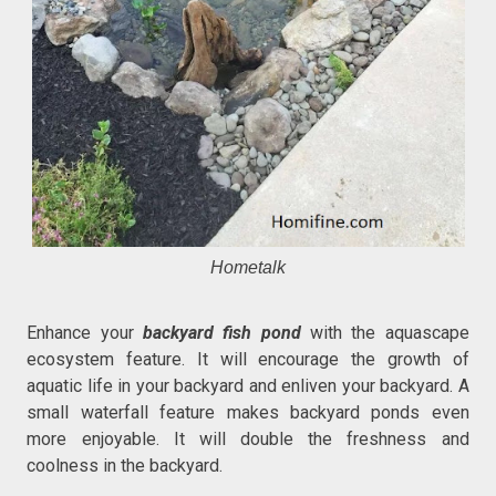
Hometalk
Enhance your
backyard fish pond
with the aquascape
ecosystem feature. It will encourage the growth of
aquatic life in your backyard and enliven your backyard. A
small waterfall feature makes backyard ponds even
more enjoyable. It will double the freshness and
coolness in the backyard.