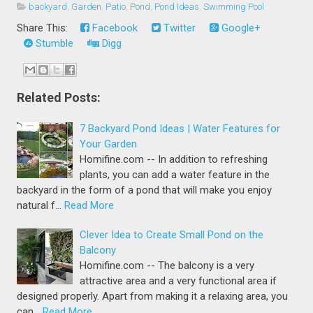
backyard
,
Garden
,
Patio
,
Pond
,
Pond Ideas
,
Swimming Pool
Share This:
Facebook
Twitter
Google+
Stumble
Digg
Related Posts:
7 Backyard Pond Ideas | Water Features for
Your Garden
Homifine.com -- In addition to refreshing
plants, you can add a water feature in the
backyard in the form of a pond that will make you enjoy
natural f…
Read More
Clever Idea to Create Small Pond on the
Balcony
Homifine.com -- The balcony is a very
attractive area and a very functional area if
designed properly. Apart from making it a relaxing area, you
can…
Read More