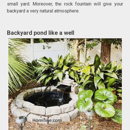
small yard. Moreover, the rock fountain will give your
backyard a very natural atmosphere.
Backyard pond like a well