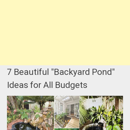
7 Beautiful ''Backyard Pond''
Ideas for All Budgets