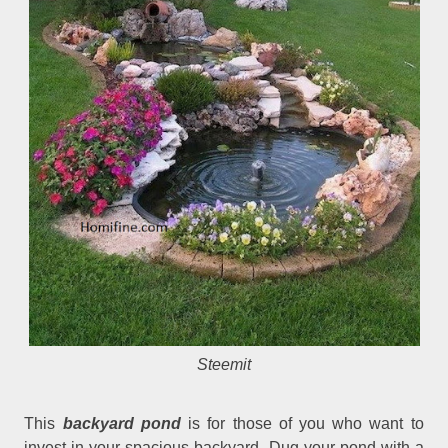
Steemit
This
backyard pond
is for those of you who want to
invest in your spacious backyard. Dug your pond with a