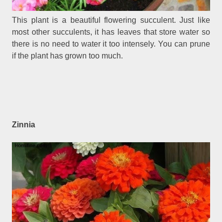
This plant is a beautiful flowering succulent. Just like
most other succulents, it has leaves that store water so
there is no need to water it too intensely. You can prune
if the plant has grown too much.
Zinnia