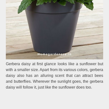
Gerbera daisy at first glance looks like a sunflower but
with a smaller size. Apart from its various colors, gerbera
daisy also has an alluring scent that can attract bees
and butterflies. Wherever the sunlight goes, the gerbera
daisy will follow it, just like the sunflower does too.