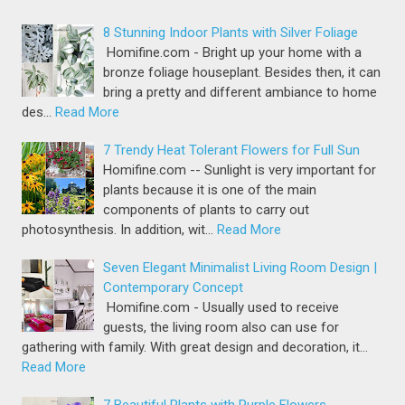
8 Stunning Indoor Plants with Silver Foliage
Homifine.com - Bright up your home with a
bronze foliage houseplant. Besides then, it can
bring a pretty and different ambiance to home
des…
Read More
7 Trendy Heat Tolerant Flowers for Full Sun
Homifine.com -- Sunlight is very important for
plants because it is one of the main
components of plants to carry out
photosynthesis. In addition, wit…
Read More
Seven Elegant Minimalist Living Room Design |
Contemporary Concept
Homifine.com - Usually used to receive
guests, the living room also can use for
gathering with family. With great design and decoration, it…
Read More