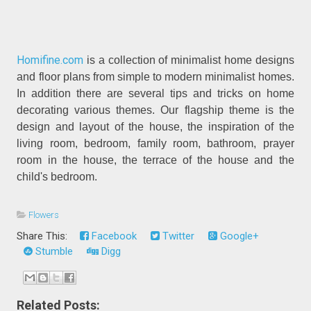
Homifine.com
is a collection of minimalist home designs
and floor plans from simple to modern minimalist homes.
In addition there are several tips and tricks on home
decorating various themes. Our flagship theme is the
design and layout of the house, the inspiration of the
living room, bedroom, family room, bathroom, prayer
room in the house, the terrace of the house and the
child's bedroom.
Flowers
Share This:
Facebook
Twitter
Google+
Stumble
Digg
Related Posts: