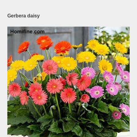
Gerbera daisy