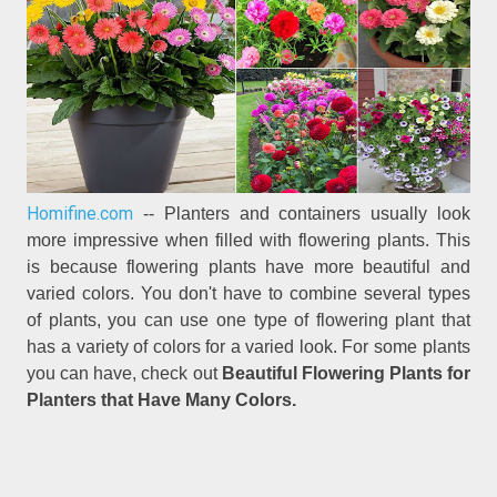
Homifine.com
-- Planters and containers usually look
more impressive when filled with flowering plants. This
is because flowering plants have more beautiful and
varied colors. You don't have to combine several types
of plants, you can use one type of flowering plant that
has a variety of colors for a varied look. For some plants
you can have, check out
Beautiful Flowering Plants for
Planters that Have Many Colors.