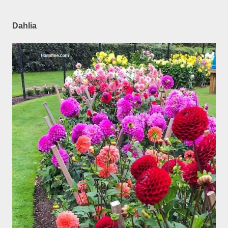
Dahlia