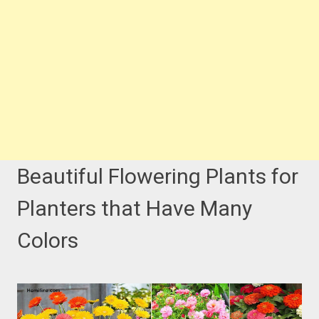
Beautiful Flowering Plants for
Planters that Have Many
Colors