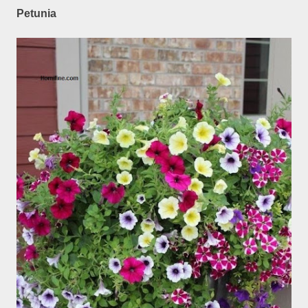
Petunia