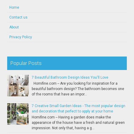
Home
Contact us
About
Privacy Policy
Popular Posts
7 Beautiful Bathroom Design Ideas You'll Love
Homifine.com -- Are you looking for inspiration for a
beautiful bathroom design? The bathroom becomes one
of the rooms that have an impor...
7 Creative Small Garden Ideas - The most popular design
and decoration that perfect to apply at your home
Homifine.com -- Having a garden does make the
appearance of the house have a fresh and natural green
impression. Not only that, having a g...