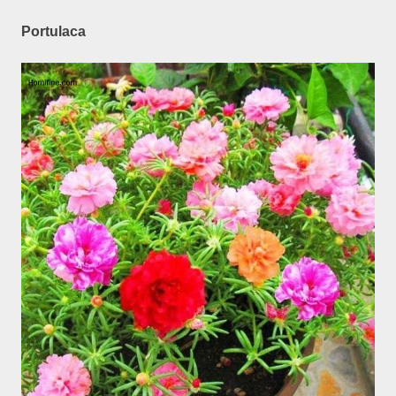
Portulaca