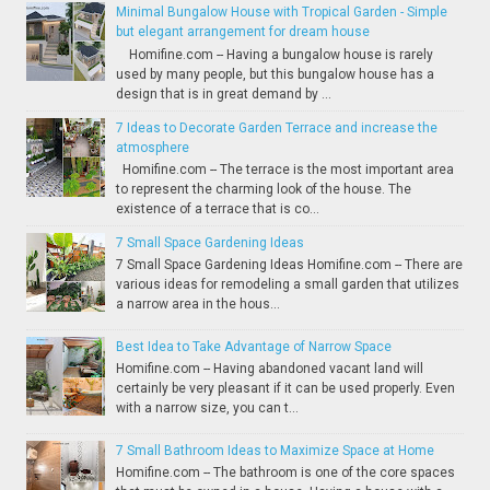
Minimal Bungalow House with Tropical Garden - Simple
but elegant arrangement for dream house
Homifine.com -- Having a bungalow house is rarely
used by many people, but this bungalow house has a
design that is in great demand by ...
7 Ideas to Decorate Garden Terrace and increase the
atmosphere
Homifine.com -- The terrace is the most important area
to represent the charming look of the house. The
existence of a terrace that is co...
7 Small Space Gardening Ideas
7 Small Space Gardening Ideas Homifine.com -- There are
various ideas for remodeling a small garden that utilizes
a narrow area in the hous...
Best Idea to Take Advantage of Narrow Space
Homifine.com -- Having abandoned vacant land will
certainly be very pleasant if it can be used properly. Even
with a narrow size, you can t...
7 Small Bathroom Ideas to Maximize Space at Home
Homifine.com -- The bathroom is one of the core spaces