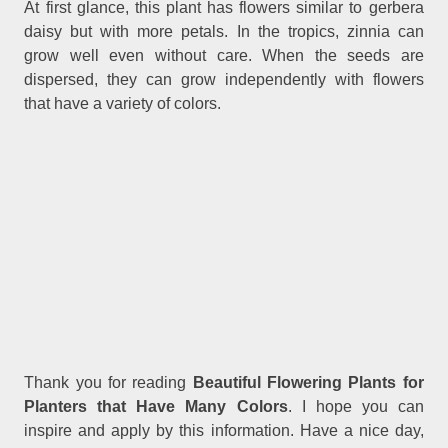
At first glance, this plant has flowers similar to gerbera
daisy but with more petals. In the tropics, zinnia can
grow well even without care. When the seeds are
dispersed, they can grow independently with flowers
that have a variety of colors.
Thank you for reading
Beautiful Flowering Plants for
Planters that Have Many Colors
. I hope you can
inspire and apply by this information. Have a nice day,