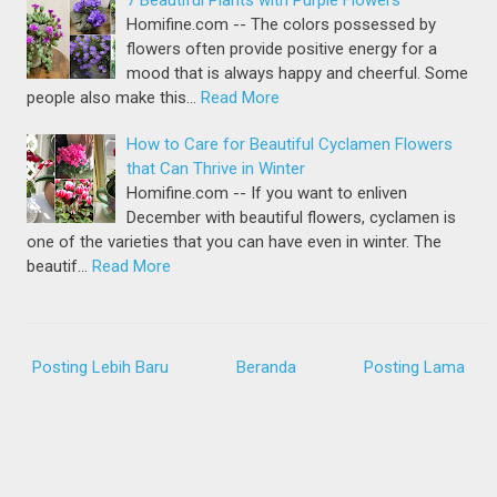
7 Beautiful Plants with Purple Flowers
Homifine.com -- The colors possessed by
flowers often provide positive energy for a
mood that is always happy and cheerful. Some
people also make this…
Read More
How to Care for Beautiful Cyclamen Flowers
that Can Thrive in Winter
Homifine.com -- If you want to enliven
December with beautiful flowers, cyclamen is
one of the varieties that you can have even in winter. The
beautif…
Read More
Posting Lebih Baru
Beranda
Posting Lama