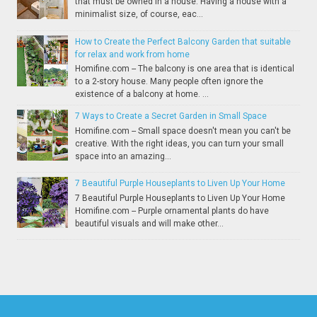
that must be owned in a house. Having a house with a
minimalist size, of course, eac...
How to Create the Perfect Balcony Garden that suitable
for relax and work from home
Homifine.com -- The balcony is one area that is identical
to a 2-story house. Many people often ignore the
existence of a balcony at home. ...
7 Ways to Create a Secret Garden in Small Space
Homifine.com -- Small space doesn't mean you can't be
creative. With the right ideas, you can turn your small
space into an amazing...
7 Beautiful Purple Houseplants to Liven Up Your Home
7 Beautiful Purple Houseplants to Liven Up Your Home
Homifine.com -- Purple ornamental plants do have
beautiful visuals and will make other...