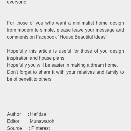
everyone.
For those of you who want a minimalist home design
from modern to simple, please leave your message and
comments on Facebook "House Beautiful Ideas".
Hopefully this article is useful for those of you design
inspiration and house plans.
Hopefully you will be easier in making a dream home.
Don't forget to share it with your relatives and family to
be of benefit to others.
Author : Hafidza
Editor : Munawaroh
Source : Pinterest