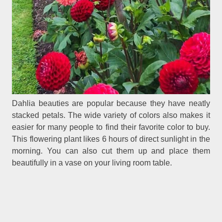
Dahlia beauties are popular because they have neatly
stacked petals. The wide variety of colors also makes it
easier for many people to find their favorite color to buy.
This flowering plant likes 6 hours of direct sunlight in the
morning. You can also cut them up and place them
beautifully in a vase on your living room table.