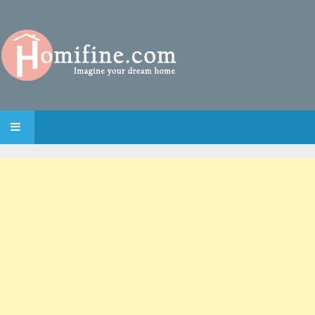
SKIP TO CONTENT