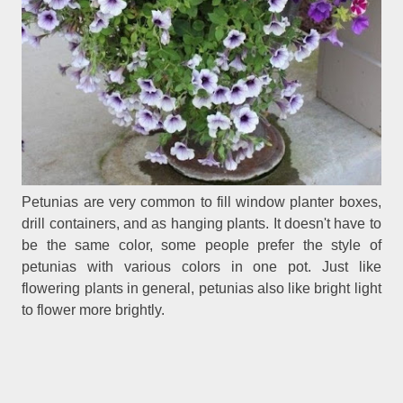
Petunias are very common to fill window planter boxes,
drill containers, and as hanging plants. It doesn't have to
be the same color, some people prefer the style of
petunias with various colors in one pot. Just like
flowering plants in general, petunias also like bright light
to flower more brightly.