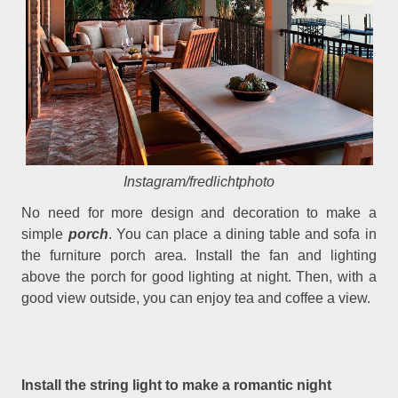
Instagram/fredlichtphoto
No need for more design and decoration to make a
simple
porch
. You can place a dining table and sofa in
the furniture porch area. Install the fan and lighting
above the porch for good lighting at night. Then, with a
good view outside, you can enjoy tea and coffee a view.
Install the string light to make a romantic night