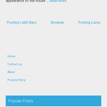
appearance of the house …
Read More
Posting Lebih Baru
Beranda
Posting Lama
Home
Contact us
About
Privacy Policy
Popular Posts