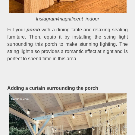
Instagram/magnificent_indoor
Fill your
porch
with a dining table and relaxing seating
furniture. Then, equip it by installing the string light
surrounding this porch to make stunning lighting. The
string light also provides a romantic effect at night and is
perfect to spend time in this area.
Adding a curtain surrounding the porch