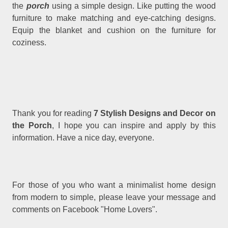
the
porch
using a simple design. Like putting the wood
furniture to make matching and eye-catching designs.
Equip the blanket and cushion on the furniture for
coziness.
Thank you for reading
7 Stylish Designs and Decor on
the Porch
, I hope you can inspire and apply by this
information. Have a nice day, everyone.
For those of you who want a minimalist home design
from modern to simple, please leave your message and
comments on Facebook "Home Lovers".