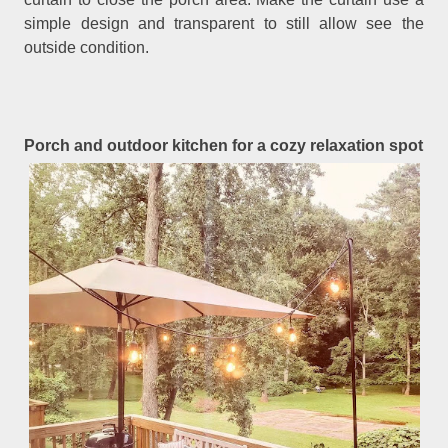
simple design and transparent to still allow see the
outside condition.
Porch and outdoor kitchen for a cozy relaxation spot