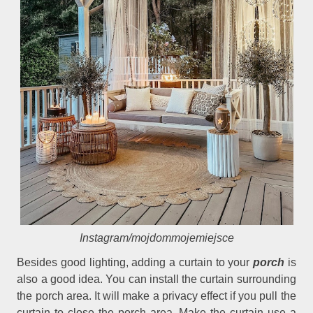
Instagram/mojdommojemiejsce
Besides good lighting, adding a curtain to your
porch
is
also a good idea. You can install the curtain surrounding
the porch area. It will make a privacy effect if you pull the
curtain to close the porch area. Make the curtain use a