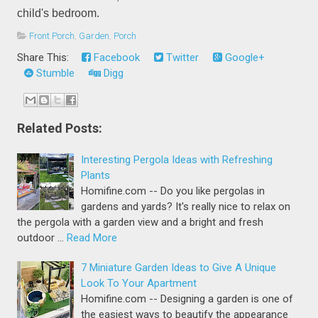
child's bedroom.
Front Porch
,
Garden
,
Porch
Share This:
Facebook
Twitter
Google+
Stumble
Digg
Related Posts:
Interesting Pergola Ideas with Refreshing
Plants
Homifine.com -- Do you like pergolas in
gardens and yards? It's really nice to relax on
the pergola with a garden view and a bright and fresh
outdoor …
Read More
7 Miniature Garden Ideas to Give A Unique
Look To Your Apartment
Homifine.com -- Designing a garden is one of
the easiest ways to beautify the appearance