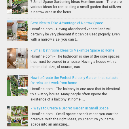
7 Small Space Gardening Ideas Homifine.com -- There are
various ideas for remodeling a small garden that utilizes
a narrow area in the hous...
Best Idea to Take Advantage of Narrow Space
Homifine.com -- Having abandoned vacant land will
certainly be very pleasant if it can be used properly. Even
with a narrow size, you can t...
7 Small Bathroom Ideas to Maximize Space at Home
Homifine.com -- The bathroom is one of the core spaces
that must be owned in a house. Having a house with a
minimalist size, of course, eac...
How to Create the Perfect Balcony Garden that suitable
for relax and work from home
Homifine.com -- The balcony is one area that is identical
to a 2-story house. Many people often ignore the
existence of a balcony at home. ...
7 Ways to Create a Secret Garden in Small Space
Homifine.com -- Small space doesn't mean you can't be
creative. With the right ideas, you can turn your small
space into an amazing...