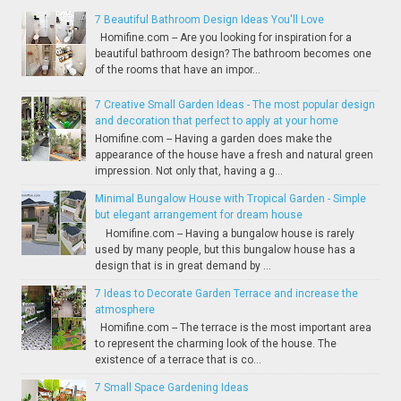
7 Beautiful Bathroom Design Ideas You'll Love
Homifine.com -- Are you looking for inspiration for a
beautiful bathroom design? The bathroom becomes one
of the rooms that have an impor...
7 Creative Small Garden Ideas - The most popular design
and decoration that perfect to apply at your home
Homifine.com -- Having a garden does make the
appearance of the house have a fresh and natural green
impression. Not only that, having a g...
Minimal Bungalow House with Tropical Garden - Simple
but elegant arrangement for dream house
Homifine.com -- Having a bungalow house is rarely
used by many people, but this bungalow house has a
design that is in great demand by ...
7 Ideas to Decorate Garden Terrace and increase the
atmosphere
Homifine.com -- The terrace is the most important area
to represent the charming look of the house. The
existence of a terrace that is co...
7 Small Space Gardening Ideas