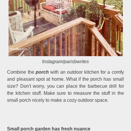
Instagram/parisbwrites
Combine the
porch
with an outdoor kitchen for a comfy
and pleasant spot at home. What if the porch has small
size? Don't worry, you can place the barbecue drill for
the kitchen stuff. Make sure to measure the stuff in the
small porch nicely to make a cozy outdoor space.
Small porch garden has fresh nuance