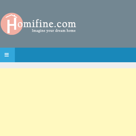
SKIP TO CONTENT