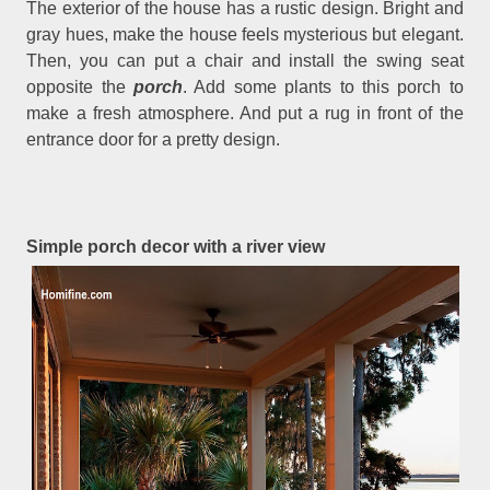
The exterior of the house has a rustic design. Bright and
gray hues, make the house feels mysterious but elegant.
Then, you can put a chair and install the swing seat
opposite the
porch
. Add some plants to this porch to
make a fresh atmosphere. And put a rug in front of the
entrance door for a pretty design.
Simple porch decor with a river view