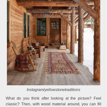
Instagram/yellowstonetraditions
What do you think after looking at the picture? Feel
classic? Then, with wood material around, you can fill