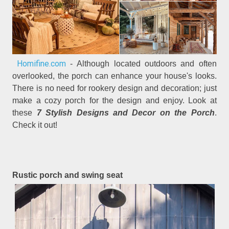
Homifine.com
- Although located outdoors and often
overlooked, the porch can enhance your house's looks.
There is no need for rookery design and decoration; just
make a cozy porch for the design and enjoy. Look at
these
7 Stylish Designs and Decor on the Porch
.
Check it out!
Rustic porch and swing seat