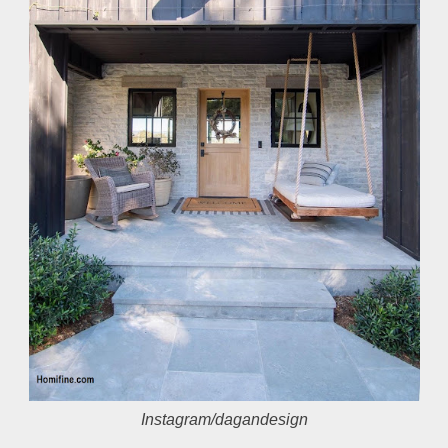
Instagram/dagandesign