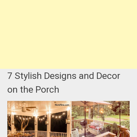
7 Stylish Designs and Decor
on the Porch