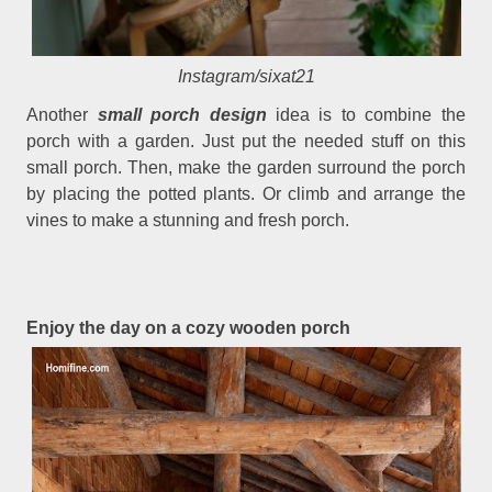
Instagram/sixat21
Another
small porch design
idea is to combine the
porch with a garden. Just put the needed stuff on this
small porch. Then, make the garden surround the porch
by placing the potted plants. Or climb and arrange the
vines to make a stunning and fresh porch.
Enjoy the day on a cozy wooden porch