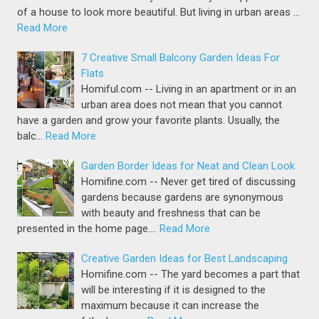
of a house to look more beautiful. But living in urban areas …
Read More
7 Creative Small Balcony Garden Ideas For
Flats
Homiful.com -- Living in an apartment or in an
urban area does not mean that you cannot
have a garden and grow your favorite plants. Usually, the
balc…
Read More
Garden Border Ideas for Neat and Clean Look
Homifine.com -- Never get tired of discussing
gardens because gardens are synonymous
with beauty and freshness that can be
presented in the home page.…
Read More
Creative Garden Ideas for Best Landscaping
Homifine.com -- The yard becomes a part that
will be interesting if it is designed to the
maximum because it can increase the