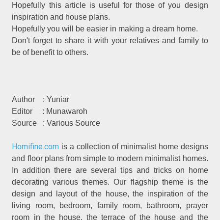
Hopefully this article is useful for those of you design
inspiration and house plans.
Hopefully you will be easier in making a dream home.
Don't forget to share it with your relatives and family to
be of benefit to others.
Author
: Yuniar
Editor
: Munawaroh
Source
: Various Source
Homifine.com
is a collection of minimalist home designs
and floor plans from simple to modern minimalist homes.
In addition there are several tips and tricks on home
decorating various themes. Our flagship theme is the
design and layout of the house, the inspiration of the
living room, bedroom, family room, bathroom, prayer
room in the house, the terrace of the house and the