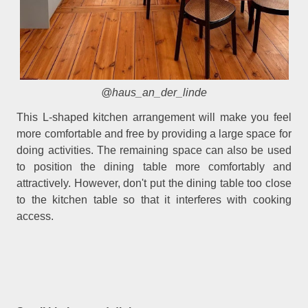
@haus_an_der_linde
This L-shaped kitchen arrangement will make you feel
more comfortable and free by providing a large space for
doing activities. The remaining space can also be used
to position the dining table more comfortably and
attractively. However, don't put the dining table too close
to the kitchen table so that it interferes with cooking
access.