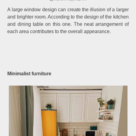
A large window design can create the illusion of a larger
and brighter room. According to the design of the kitchen
and dining table on this one. The neat arrangement of
each area contributes to the overall appearance.
Minimalist furniture