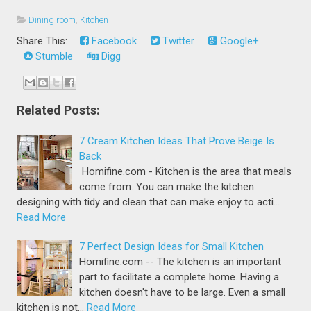
Dining room
,
Kitchen
Share This:
Facebook
Twitter
Google+
Stumble
Digg
Related Posts:
7 Cream Kitchen Ideas That Prove Beige Is
Back
Homifine.com - Kitchen is the area that meals
come from. You can make the kitchen
designing with tidy and clean that can make enjoy to acti…
Read More
7 Perfect Design Ideas for Small Kitchen
Homifine.com -- The kitchen is an important
part to facilitate a complete home. Having a
kitchen doesn't have to be large. Even a small
kitchen is not…
Read More