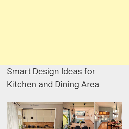
Smart Design Ideas for
Kitchen and Dining Area