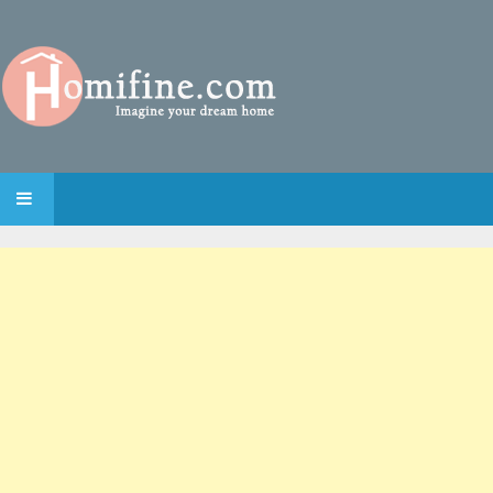
SKIP TO CONTENT