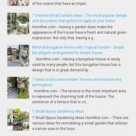
of the rooms that have an impor...
7 Creative Small Garden Ideas - The most popular design
and decoration that perfect to apply at your home
Homifine.com -- Having a garden does make the
appearance of the house have a fresh and natural green
impression. Not only that, having a g...
Minimal Bungalow House with Tropical Garden - Simple
but elegant arrangement for dream house
Homifine.com -- Having a bungalow house is rarely
used by many people, but this bungalow house has a
design that is in great demand by ...
7 Ideas to Decorate Garden Terrace and increase the
atmosphere
Homifine.com -- The terrace is the most important area
to represent the charming look of the house. The
existence of a terrace that is co...
7 Small Space Gardening Ideas
7 Small Space Gardening Ideas Homifine.com -- There are
various ideas for remodeling a small garden that utilizes
a narrow area in the hous...