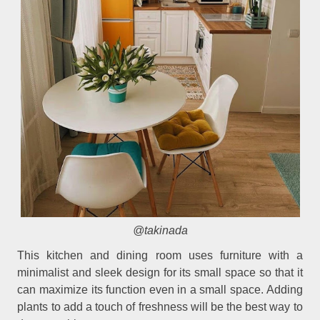
@takinada
This kitchen and dining room uses furniture with a
minimalist and sleek design for its small space so that it
can maximize its function even in a small space. Adding
plants to add a touch of freshness will be the best way to