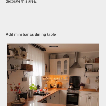
decorate this area.
Add mini bar as dining table