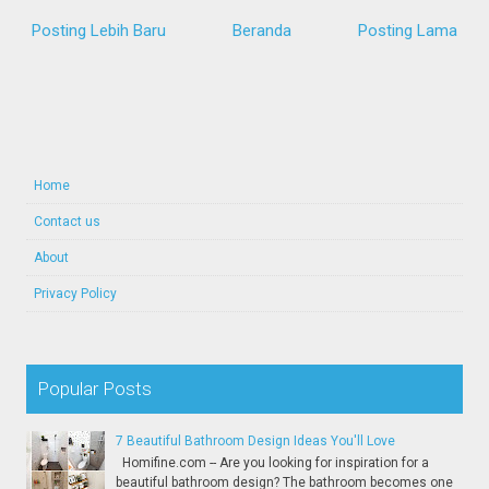
Posting Lebih Baru
Beranda
Posting Lama
Home
Contact us
About
Privacy Policy
Popular Posts
7 Beautiful Bathroom Design Ideas You'll Love
Homifine.com -- Are you looking for inspiration for a
beautiful bathroom design? The bathroom becomes one