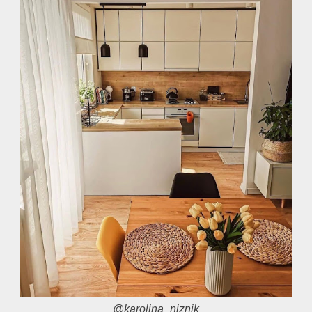
@karolina_niznik