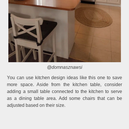
@domnasznawsi
You can use kitchen design ideas like this one to save
more space. Aside from the kitchen table, consider
adding a small table connected to the kitchen to serve
as a dining table area. Add some chairs that can be
adjusted based on their size.