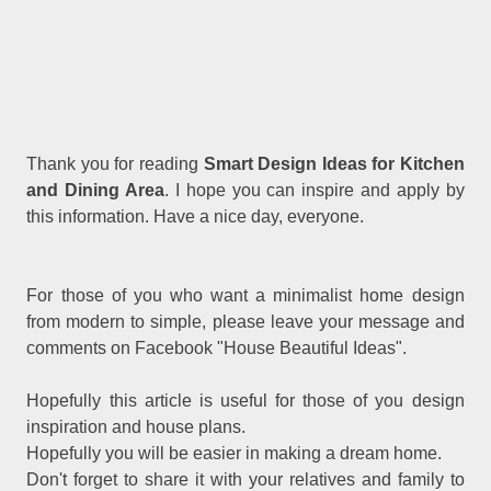
Thank you for reading
Smart Design Ideas for Kitchen
and Dining Area
. I hope you can inspire and apply by
this information. Have a nice day, everyone.
For those of you who want a minimalist home design
from modern to simple, please leave your message and
comments on Facebook "House Beautiful Ideas".
Hopefully this article is useful for those of you design
inspiration and house plans.
Hopefully you will be easier in making a dream home.
Don't forget to share it with your relatives and family to