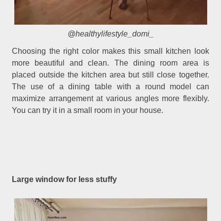
@healthylifestyle_domi_
Choosing the right color makes this small kitchen look
more beautiful and clean. The dining room area is
placed outside the kitchen area but still close together.
The use of a dining table with a round model can
maximize arrangement at various angles more flexibly.
You can try it in a small room in your house.
Large window for less stuffy