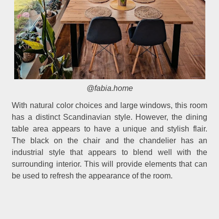
@fabia.home
With natural color choices and large windows, this room
has a distinct Scandinavian style. However, the dining
table area appears to have a unique and stylish flair.
The black on the chair and the chandelier has an
industrial style that appears to blend well with the
surrounding interior. This will provide elements that can
be used to refresh the appearance of the room.