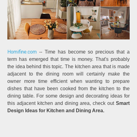
Homifine.com
-- Time has become so precious that a
term has emerged that time is money. That's probably
the idea behind this topic. The kitchen area that is made
adjacent to the dining room will certainly make the
owner more time efficient when wanting to prepare
dishes that have been cooked from the kitchen to the
dining table. For some design and decorating ideas for
this adjacent kitchen and dining area, check out
Smart
Design Ideas for Kitchen and Dining Area.