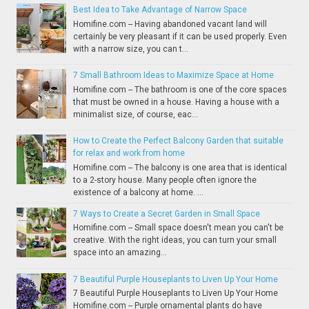
Best Idea to Take Advantage of Narrow Space
Homifine.com -- Having abandoned vacant land will
certainly be very pleasant if it can be used properly. Even
with a narrow size, you can t...
7 Small Bathroom Ideas to Maximize Space at Home
Homifine.com -- The bathroom is one of the core spaces
that must be owned in a house. Having a house with a
minimalist size, of course, eac...
How to Create the Perfect Balcony Garden that suitable
for relax and work from home
Homifine.com -- The balcony is one area that is identical
to a 2-story house. Many people often ignore the
existence of a balcony at home. ...
7 Ways to Create a Secret Garden in Small Space
Homifine.com -- Small space doesn't mean you can't be
creative. With the right ideas, you can turn your small
space into an amazing...
7 Beautiful Purple Houseplants to Liven Up Your Home
7 Beautiful Purple Houseplants to Liven Up Your Home
Homifine.com -- Purple ornamental plants do have