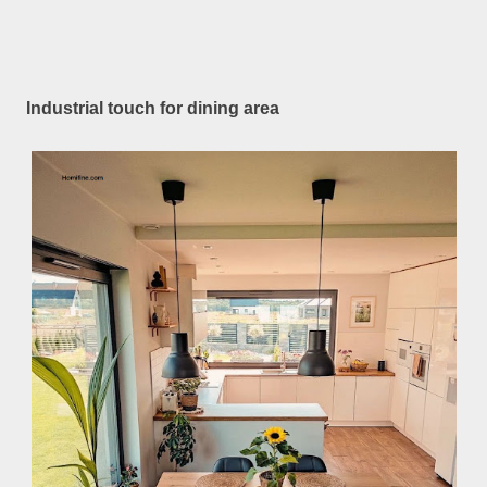
Industrial touch for dining area