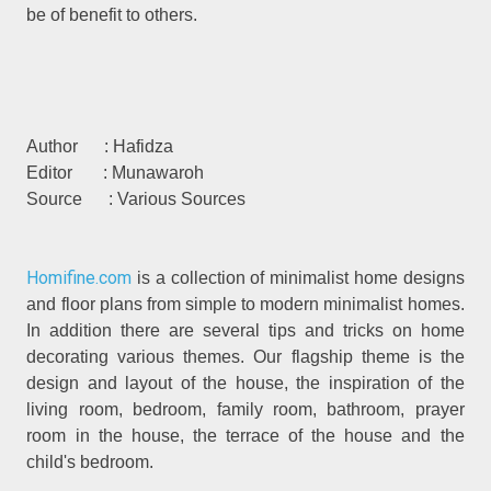
be of benefit to others.
Author : Hafidza
Editor : Munawaroh
Source : Various Sources
Homifine.com
is a collection of minimalist home designs
and floor plans from simple to modern minimalist homes.
In addition there are several tips and tricks on home
decorating various themes. Our flagship theme is the
design and layout of the house, the inspiration of the
living room, bedroom, family room, bathroom, prayer
room in the house, the terrace of the house and the
child's bedroom.