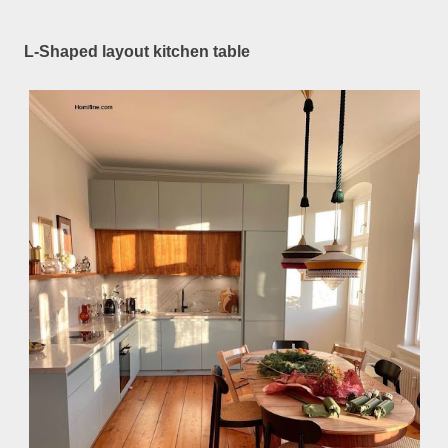
L-Shaped layout kitchen table