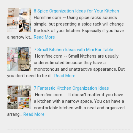
8 Spice Organization Ideas for Your Kitchen
Homifine.com -- Using spice racks sounds
simple, but presenting a spice rack will change
the look of your kitchen. Especially if you have
a narrow kit…
Read More
7 Small Kitchen Ideas with Mini Bar Table
Homifine.com -- Small kitchens are usually
underestimated because they have a
monotonous and unattractive appearance. But
you don't need to be d…
Read More
7 Fantastic Kitchen Organization Ideas
Homifine.com -- It doesn't matter if you have
a kitchen with a narrow space. You can have a
comfortable kitchen with a neat and organized
arrang…
Read More