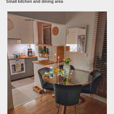
Small kitchen and dining area