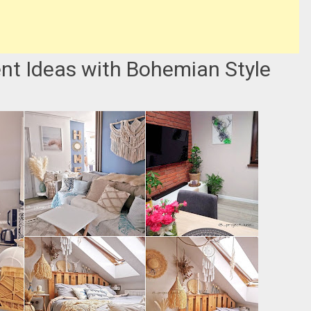
nt Ideas with Bohemian Style