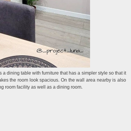
s a dining table with furniture that has a simpler style so that it
kes the room look spacious. On the wall area nearby is also
g room facility as well as a dining room.