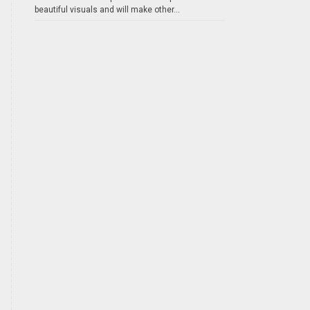
beautiful visuals and will make other...