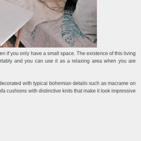
en if you only have a small space. The existence of this living
ortably and you can use it as a relaxing area when you are
ll decorated with typical bohemian details such as macrame on
ofa cushions with distinctive knits that make it look impressive