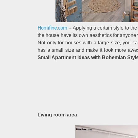
Homifine.com
-- Applying a certain style to t
the house have its own aesthetics for anyone w
Not only for houses with a large size, you c
has a small size and make it look more awes
Small Apartment Ideas with Bohemian Style
Living room area