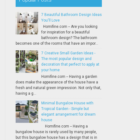
7 Beautiful Bathroom Design Ideas
You'll Love
Homifine.com -- Are you looking
for inspiration for a beautiful
bathroom design? The bathroom
becomes one of the rooms that have an impor...
7 Creative Small Garden Ideas -
The most popular design and
decoration that perfect to apply at
your home
Homifine.com -- Having a garden
does make the appearance of the house have a
fresh and natural green impression. Not only that,
having a g...
Minimal Bungalow House with
Tropical Garden - Simple but
elegant arrangement for dream
house
Homifine.com -- Having a
bungalow house is rarely used by many people,
but this bungalow house has a design that is in