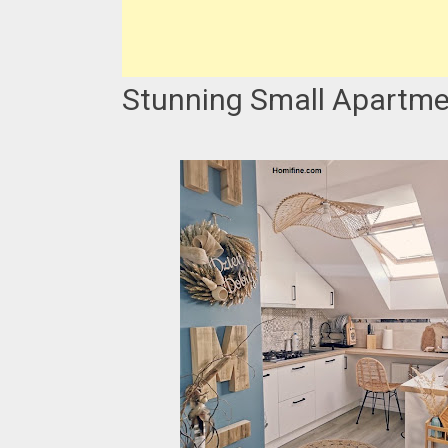
Stunning Small Apartme