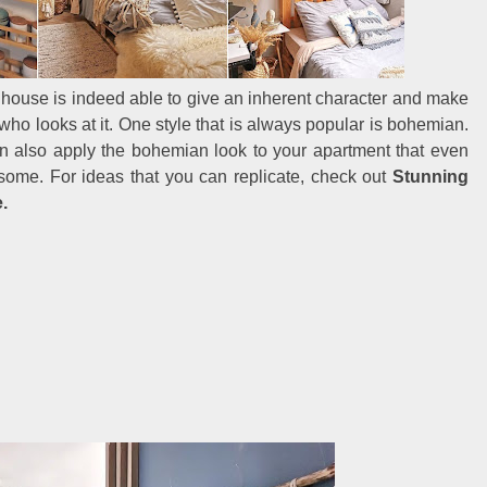
he house is indeed able to give an inherent character and make
ho looks at it. One style that is always popular is bohemian.
an also apply the bohemian look to your apartment that even
ome. For ideas that you can replicate, check out
Stunning
.