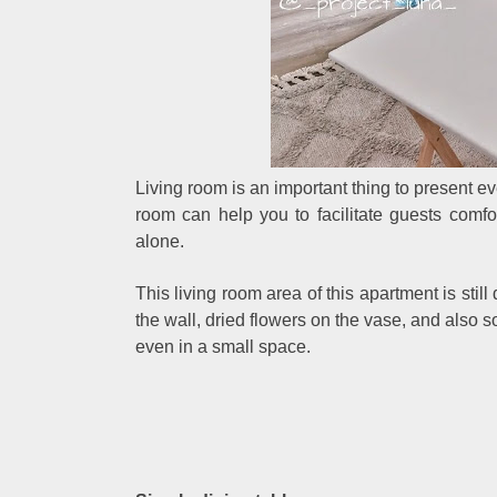
Living room is an important thing to present ev
room can help you to facilitate guests comf
alone.
This living room area of this apartment is sti
the wall, dried flowers on the vase, and also s
even in a small space.