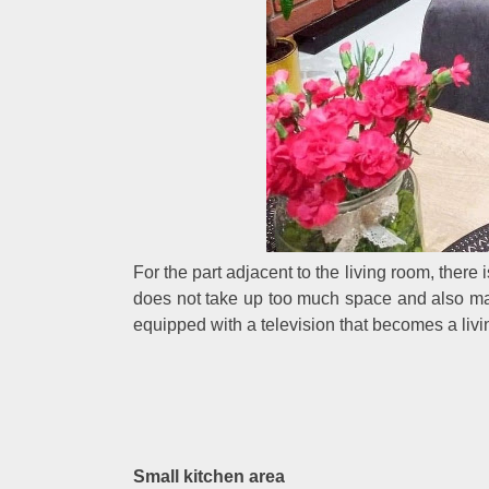
For the part adjacent to the living room, there i
does not take up too much space and also ma
equipped with a television that becomes a livin
Small kitchen area