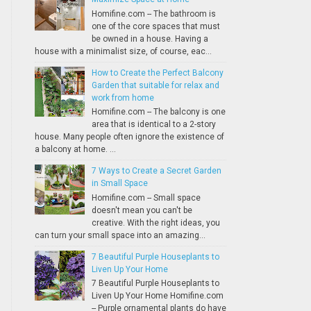
Homifine.com -- The bathroom is
one of the core spaces that must
be owned in a house. Having a
house with a minimalist size, of course, eac...
How to Create the Perfect Balcony
Garden that suitable for relax and
work from home
Homifine.com -- The balcony is one
area that is identical to a 2-story
house. Many people often ignore the existence of
a balcony at home. ...
7 Ways to Create a Secret Garden
in Small Space
Homifine.com -- Small space
doesn't mean you can't be
creative. With the right ideas, you
can turn your small space into an amazing...
7 Beautiful Purple Houseplants to
Liven Up Your Home
7 Beautiful Purple Houseplants to
Liven Up Your Home Homifine.com
-- Purple ornamental plants do have