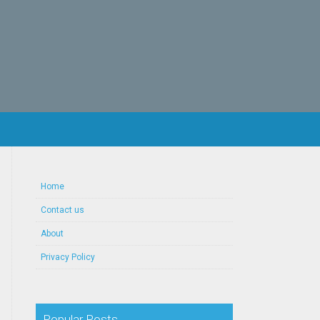
Home
Contact us
About
Privacy Policy
Popular Posts