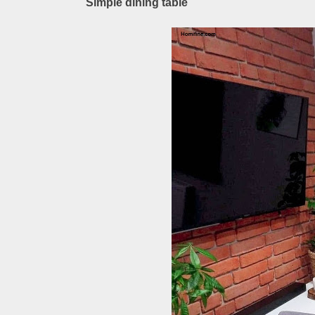
Simple dining table