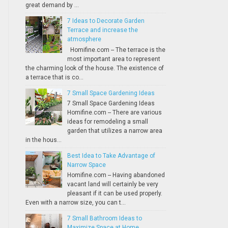
great demand by ...
7 Ideas to Decorate Garden
Terrace and increase the
atmosphere
Homifine.com -- The terrace is the
most important area to represent
the charming look of the house. The existence of
a terrace that is co...
7 Small Space Gardening Ideas
7 Small Space Gardening Ideas
Homifine.com -- There are various
ideas for remodeling a small
garden that utilizes a narrow area
in the hous...
Best Idea to Take Advantage of
Narrow Space
Homifine.com -- Having abandoned
vacant land will certainly be very
pleasant if it can be used properly.
Even with a narrow size, you can t...
7 Small Bathroom Ideas to
Maximize Space at Home