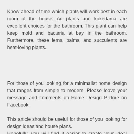
Know ahead of time which plants will work best in each
room of the house. Air plants and kokedama are
excellent choices for the bathroom. This plant can help
keep mold and bacteria at bay in the bathroom.
Furthermore, these ferns, palms, and succulents are
heat-loving plants.
For those of you looking for a minimalist home design
that ranges from simple to modern. Please leave your
message and comments on Home Design Picture on
Facebook.
This article should be useful for those of you looking for
design ideas and house plans.
Hopefully, you will find it easier to create your ideal