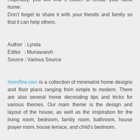
home.
Don't forget to share it with your friends and family so
that it can help others.
Author : Lynda
Editor : Munawaroh
Source : Various Source
Homifine.com
is a collection of minimalist home designs
and floor plans ranging from simple to modern. There
are also several home decorating tips and tricks for
various themes. Our main theme is the design and
layout of the house, as well as the inspiration for the
living room, bedroom, family room, bathroom, house
prayer room, house terrace, and child's bedroom.