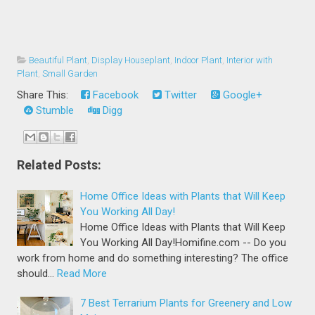
Beautiful Plant
,
Display Houseplant
,
Indoor Plant
,
Interior with
Plant
,
Small Garden
Share This:
Facebook
Twitter
Google+
Stumble
Digg
Related Posts:
Home Office Ideas with Plants that Will Keep
You Working All Day!
Home Office Ideas with Plants that Will Keep
You Working All Day!Homifine.com -- Do you
work from home and do something interesting? The office
should…
Read More
7 Best Terrarium Plants for Greenery and Low