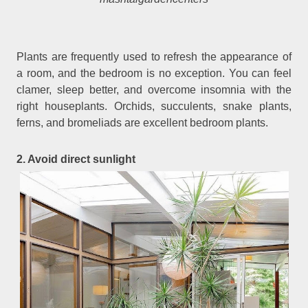
Plants are frequently used to refresh the appearance of
a room, and the bedroom is no exception. You can feel
clamer, sleep better, and overcome insomnia with the
right houseplants. Orchids, succulents, snake plants,
ferns, and bromeliads are excellent bedroom plants.
2. Avoid direct sunlight