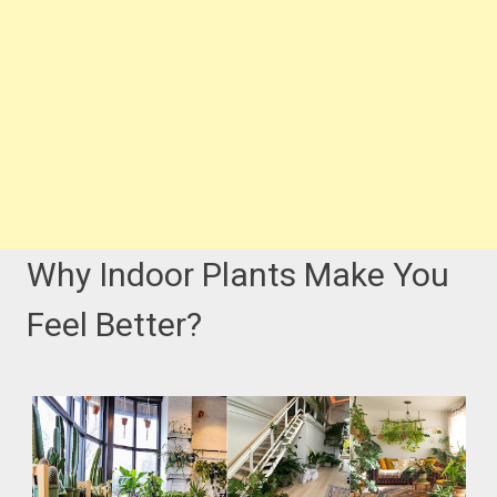
Why Indoor Plants Make You
Feel Better?