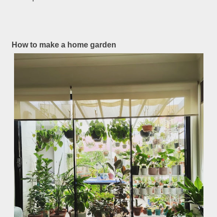
How to make a home garden