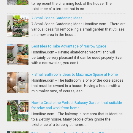
to represent the charming look of the house. The
existence of a terrace that is co...
7 Small Space Gardening Ideas
7 Small Space Gardening Ideas Homifine.com -- There are
various ideas for remodeling a small garden that utilizes
a narrow area in the hous...
Best Idea to Take Advantage of Narrow Space
Homifine.com -- Having abandoned vacant land will
certainly be very pleasant if it can be used properly. Even
with a narrow size, you can t...
7 Small Bathroom Ideas to Maximize Space at Home
Homifine.com -- The bathroom is one of the core spaces
that must be owned in a house. Having a house with a
minimalist size, of course, eac...
How to Create the Perfect Balcony Garden that suitable
for relax and work from home
Homifine.com -- The balcony is one area that is identical
to a 2-story house. Many people often ignore the
existence of a balcony at home. ...