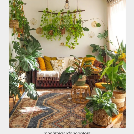
mashtalgardencenters