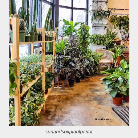
sunandsoilplantparlor