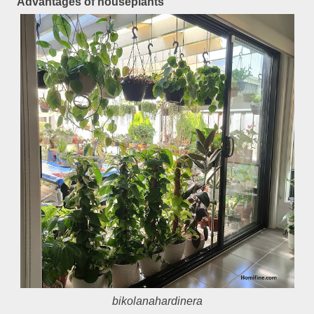
Advantages of houseplants
bikolanahardinera