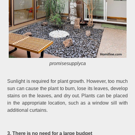
promisesupplyca
Sunlight is required for plant growth. However, too much
sun can cause the plant to burn, lose its leaves, develop
stains on the leaves, and dry out. Plants can be placed
in the appropriate location, such as a window sill with
additional curtains.
3. There is no need for a large budget