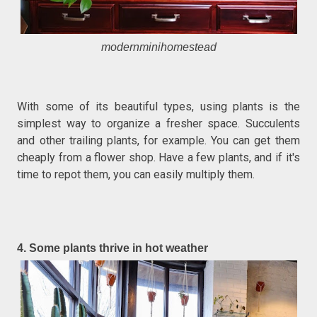
modernminihomestead
With some of its beautiful types, using plants is the
simplest way to organize a fresher space. Succulents
and other trailing plants, for example. You can get them
cheaply from a flower shop. Have a few plants, and if it's
time to repot them, you can easily multiply them.
4. Some plants thrive in hot weather