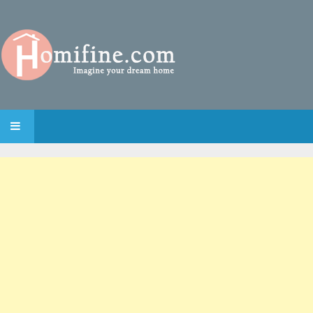
SKIP TO CONTENT