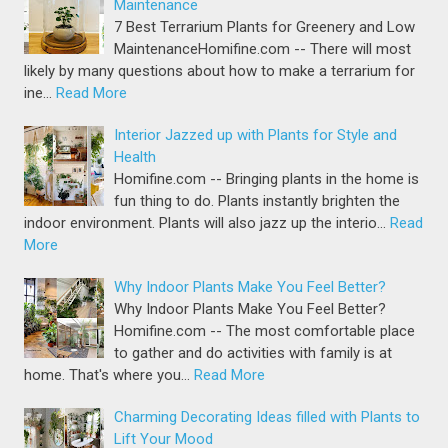
Maintenance
7 Best Terrarium Plants for Greenery and Low
MaintenanceHomifine.com -- There will most
likely by many questions about how to make a terrarium for
ine…
Read More
Interior Jazzed up with Plants for Style and
Health
Homifine.com -- Bringing plants in the home is
fun thing to do. Plants instantly brighten the
indoor environment. Plants will also jazz up the interio…
Read
More
Why Indoor Plants Make You Feel Better?
Why Indoor Plants Make You Feel Better?
Homifine.com -- The most comfortable place
to gather and do activities with family is at
home. That's where you…
Read More
Charming Decorating Ideas filled with Plants to
Lift Your Mood