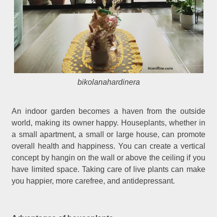
bikolanahardinera
An indoor garden becomes a haven from the outside
world, making its owner happy. Houseplants, whether in
a small apartment, a small or large house, can promote
overall health and happiness. You can create a vertical
concept by hangin on the wall or above the ceiling if you
have limited space. Taking care of live plants can make
you happier, more carefree, and antidepressant.