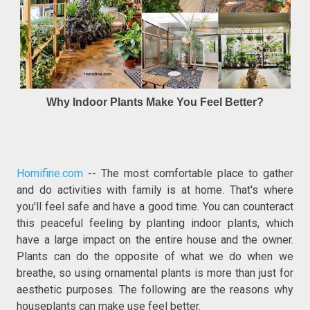
Why Indoor Plants Make You Feel Better?
Homifine.com
-- The most comfortable place to gather
and do activities with family is at home. That's where
you'll feel safe and have a good time. You can counteract
this peaceful feeling by planting indoor plants, which
have a large impact on the entire house and the owner.
Plants can do the opposite of what we do when we
breathe, so using ornamental plants is more than just for
aesthetic purposes. The following are the reasons why
houseplants can make use feel better.