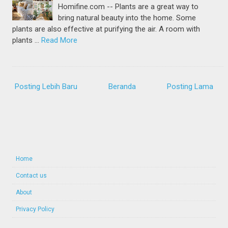
Homifine.com -- Plants are a great way to
bring natural beauty into the home. Some
plants are also effective at purifying the air. A room with
plants …
Read More
Posting Lebih Baru
Beranda
Posting Lama
Home
Contact us
About
Privacy Policy