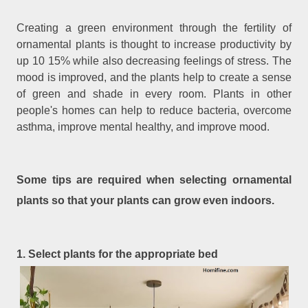
Creating a green environment through the fertility of
ornamental plants is thought to increase productivity by
up 10 15% while also decreasing feelings of stress. The
mood is improved, and the plants help to create a sense
of green and shade in every room. Plants in other
people's homes can help to reduce bacteria, overcome
asthma, improve mental healthy, and improve mood.
Some tips are required when selecting ornamental
plants so that your plants can grow even indoors.
1. Select plants for the appropriate bed