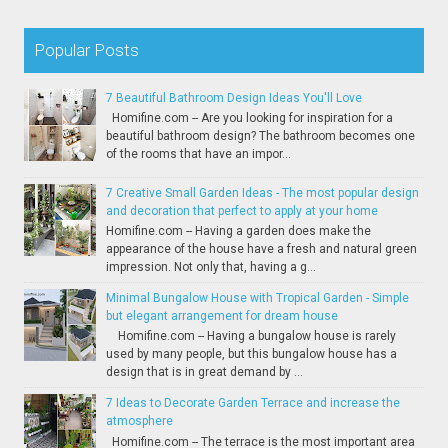
Popular Posts
7 Beautiful Bathroom Design Ideas You'll Love
Homifine.com -- Are you looking for inspiration for a
beautiful bathroom design? The bathroom becomes one
of the rooms that have an impor...
7 Creative Small Garden Ideas - The most popular design
and decoration that perfect to apply at your home
Homifine.com -- Having a garden does make the
appearance of the house have a fresh and natural green
impression. Not only that, having a g...
Minimal Bungalow House with Tropical Garden - Simple
but elegant arrangement for dream house
Homifine.com -- Having a bungalow house is rarely
used by many people, but this bungalow house has a
design that is in great demand by ...
7 Ideas to Decorate Garden Terrace and increase the
atmosphere
Homifine.com -- The terrace is the most important area