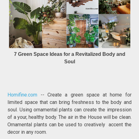
7 Green Space Ideas for a Revitalized Body and
Soul
Homifine.com
-- Create a green space at home for
limited space that can bring freshness to the body and
soul. Using ornamental plants can create the impression
of a your, healthy body. The air in the House will be clean.
Ornamental plants can be used to creatively accent the
decor in any room.