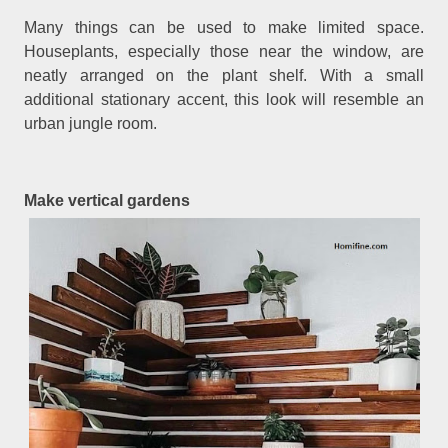
Many things can be used to make limited space.
Houseplants, especially those near the window, are
neatly arranged on the plant shelf. With a small
additional stationary accent, this look will resemble an
urban jungle room.
Make vertical gardens