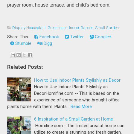
prayer room, house terrace, and child's bedroom.
Display Houseplant
,
Greenhouse
,
Indoor Garden
,
Small Garden
Share This:
Facebook
Twitter
Google+
Stumble
Digg
Related Posts:
How to Use Indoor Plants Stylishly as Decor
How to Use Indoor Plants Stylishly as
DecorHomifine.com -- This is based on the
experience of someone who brought office
plants home with them. Plants…
Read More
6 Inspiration of a Small Garden at Home
Homifine.com - The limited area at home can
utilize to create a stunning and fresh garden.