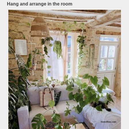
Hang and arrange in the room