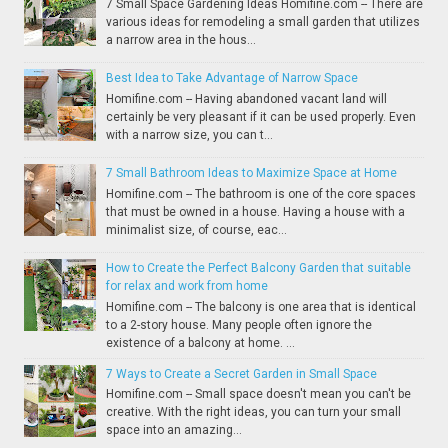
7 Small Space Gardening Ideas Homifine.com -- There are
various ideas for remodeling a small garden that utilizes
a narrow area in the hous...
Best Idea to Take Advantage of Narrow Space
Homifine.com -- Having abandoned vacant land will
certainly be very pleasant if it can be used properly. Even
with a narrow size, you can t...
7 Small Bathroom Ideas to Maximize Space at Home
Homifine.com -- The bathroom is one of the core spaces
that must be owned in a house. Having a house with a
minimalist size, of course, eac...
How to Create the Perfect Balcony Garden that suitable
for relax and work from home
Homifine.com -- The balcony is one area that is identical
to a 2-story house. Many people often ignore the
existence of a balcony at home. ...
7 Ways to Create a Secret Garden in Small Space
Homifine.com -- Small space doesn't mean you can't be
creative. With the right ideas, you can turn your small
space into an amazing...