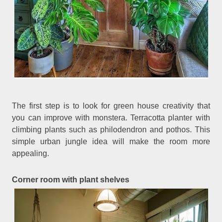
The first step is to look for green house creativity that
you can improve with monstera. Terracotta planter with
climbing plants such as philodendron and pothos. This
simple urban jungle idea will make the room more
appealing.
Corner room with plant shelves