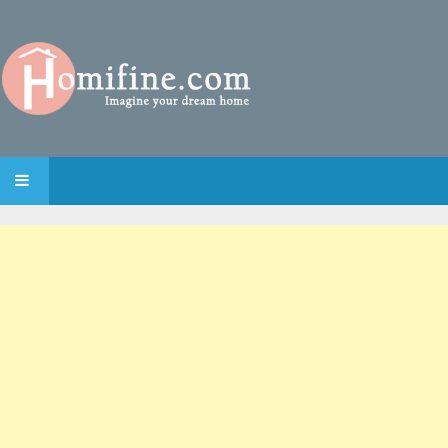
SKIP TO CONTENT