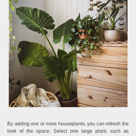
By adding one or more houseplants, you can refresh the
look of the space. Select one large plant, such as