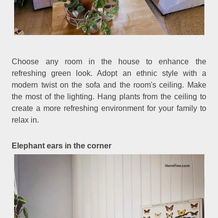
Choose any room in the house to enhance the
refreshing green look. Adopt an ethnic style with a
modern twist on the sofa and the room's ceiling. Make
the most of the lighting. Hang plants from the ceiling to
create a more refreshing environment for your family to
relax in.
Elephant ears in the corner