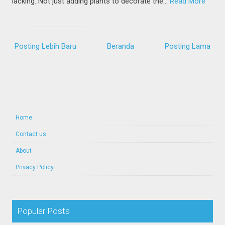
lacking. Not just adding plants to decorate the…
Read More
Posting Lebih Baru
Beranda
Posting Lama
Home
Contact us
About
Privacy Policy
Popular Posts