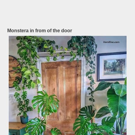
Monstera in from of the door