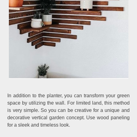
In addition to the planter, you can transform your green
space by utilizing the wall. For limited land, this method
is very simple. So you can be creative for a unique and
decorative vertical garden concept. Use wood paneling
for a sleek and timeless look.