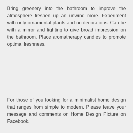
Bring greenery into the bathroom to improve the
atmosphere freshen up an unwind more. Experiment
with only ornamental plants and no decorations. Can be
with a mirror and lighting to give broad impression on
the bathroom. Place aromatherapy candles to promote
optimal freshness.
For those of you looking for a minimalist home design
that ranges from simple to modern. Please leave your
message and comments on Home Design Picture on
Facebook.