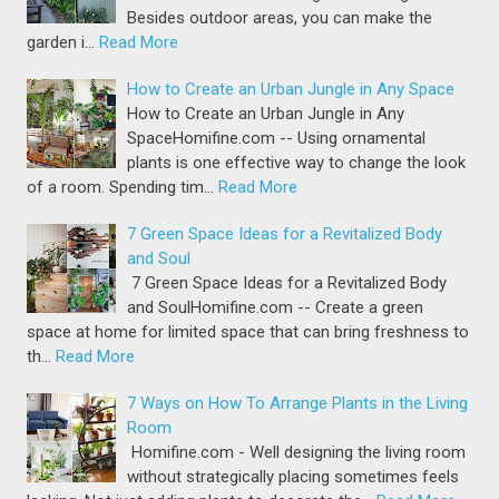
Besides outdoor areas, you can make the
garden i…
Read More
How to Create an Urban Jungle in Any Space
How to Create an Urban Jungle in Any
SpaceHomifine.com -- Using ornamental
plants is one effective way to change the look
of a room. Spending tim…
Read More
7 Green Space Ideas for a Revitalized Body
and Soul
7 Green Space Ideas for a Revitalized Body
and SoulHomifine.com -- Create a green
space at home for limited space that can bring freshness to
th…
Read More
7 Ways on How To Arrange Plants in the Living
Room
Homifine.com - Well designing the living room
without strategically placing sometimes feels