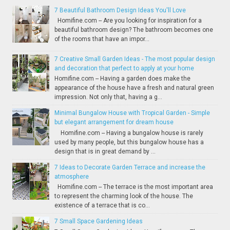
7 Beautiful Bathroom Design Ideas You'll Love
Homifine.com -- Are you looking for inspiration for a
beautiful bathroom design? The bathroom becomes one
of the rooms that have an impor...
7 Creative Small Garden Ideas - The most popular design
and decoration that perfect to apply at your home
Homifine.com -- Having a garden does make the
appearance of the house have a fresh and natural green
impression. Not only that, having a g...
Minimal Bungalow House with Tropical Garden - Simple
but elegant arrangement for dream house
Homifine.com -- Having a bungalow house is rarely
used by many people, but this bungalow house has a
design that is in great demand by ...
7 Ideas to Decorate Garden Terrace and increase the
atmosphere
Homifine.com -- The terrace is the most important area
to represent the charming look of the house. The
existence of a terrace that is co...
7 Small Space Gardening Ideas