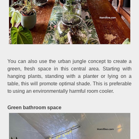
You can also use the urban jungle concept to create a
green, fresh space in this central area. Starting with
hanging plants, standing with a planter or lying on a
table, this will promote optimal shade. This is preferable
to using an environmentally harmful room cooler.
Green bathroom space