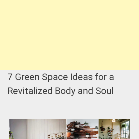
7 Green Space Ideas for a
Revitalized Body and Soul