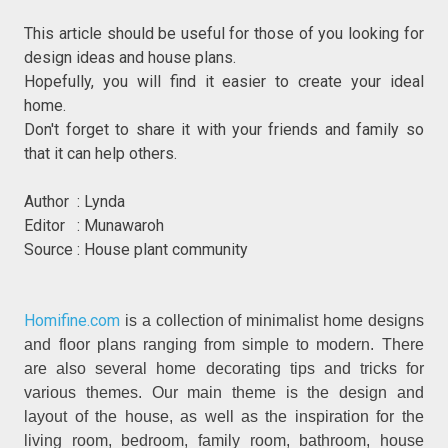
This article should be useful for those of you looking for
design ideas and house plans.
Hopefully, you will find it easier to create your ideal
home.
Don't forget to share it with your friends and family so
that it can help others.
Author : Lynda
Editor : Munawaroh
Source : House plant community
Homifine.com
is a collection of minimalist home designs
and floor plans ranging from simple to modern. There
are also several home decorating tips and tricks for
various themes. Our main theme is the design and
layout of the house, as well as the inspiration for the
living room, bedroom, family room, bathroom, house