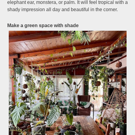
elephant ear, monstera, or palm. It will feel tropical with a
shady impression all day and beautiful in the corner.
Make a green space with shade