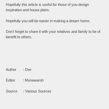
Hopefully this article is useful for those of you design
inspiration and house plans.
Hopefully you will be easier in making a dream home.
Don't forget to share it with your relatives and family to be of
benefit to others.
Author : Dwi
Editor : Munawaroh
Source : Various Sources