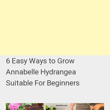
6 Easy Ways to Grow
Annabelle Hydrangea
Suitable For Beginners