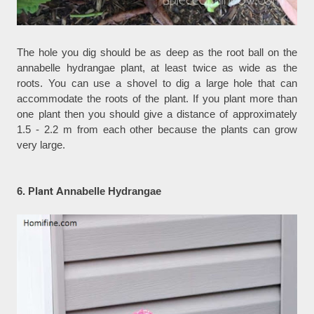
The hole you dig should be as deep as the root ball on the
annabelle hydrangae plant, at least twice as wide as the
roots. You can use a shovel to dig a large hole that can
accommodate the roots of the plant. If you plant more than
one plant then you should give a distance of approximately
1.5 - 2.2 m from each other because the plants can grow
very large.
6.
Plant A
nnabelle Hydrangae