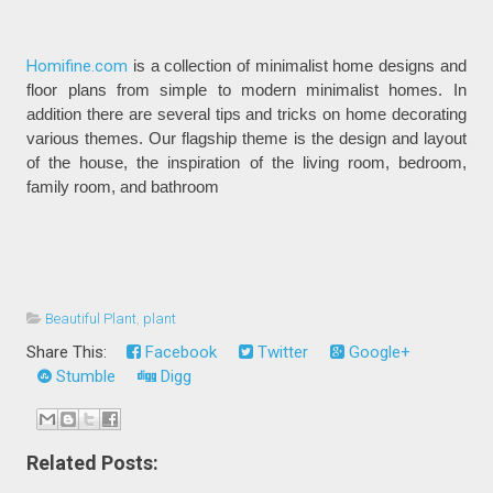
Homifine.com
is a collection of minimalist home designs and
floor plans from simple to modern minimalist homes. In
addition there are several tips and tricks on home decorating
various themes. Our flagship theme is the design and layout
of the house, the inspiration of the living room, bedroom,
family room, and bathroom
Beautiful Plant
,
plant
Share This:
Facebook
Twitter
Google+
Stumble
Digg
Related Posts: