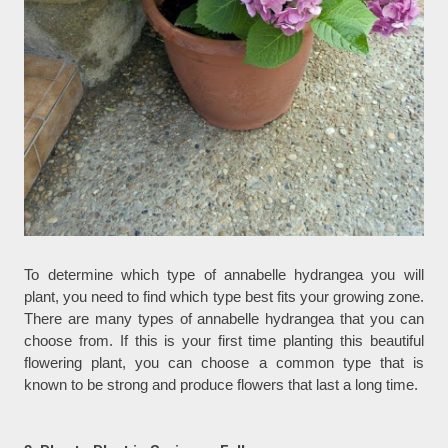
To determine which type of annabelle hydrangea you will
plant, you need to find which type best fits your growing zone.
There are many types of annabelle hydrangea that you can
choose from. If this is your first time planting this beautiful
flowering plant, you can choose a common type that is
known to be strong and produce flowers that last a long time.