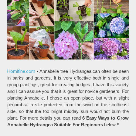
Homifine.com
- Annabelle tree Hydrangea can often be seen
in parks and gardens. It is very effective both in single and
group plantings, great for creating hedges. I have this variety
and I can assure you that it is great for novice gardeners. For
planting Annabelle, I chose an open place, but with a slight
penumbra, a site protected from the wind on the southeast
side, so that the too bright midday sun would not burn the
plant. For more details you can read
6 Easy Ways to Grow
Annabelle Hydrangea Suitable For Beginners
below !!