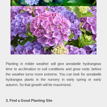
Planting in milder weather will give annabelle hydrangeas
time to acclimatize to soil conditions and grow roots before
the weather turns more extreme. You can look for annabelle
hydrangea plants in the nursery in early spring or early
autumn. So that growth will be maximized.
3. Find a Good Planting Site