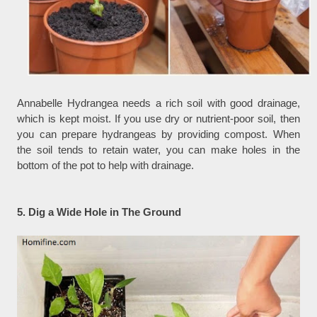
Annabelle Hydrangea needs a rich soil with good drainage,
which is kept moist. If you use dry or nutrient-poor soil, then
you can prepare hydrangeas by providing compost. When
the soil tends to retain water, you can make holes in the
bottom of the pot to help with drainage.
5. Dig a Wide Hole in The Ground