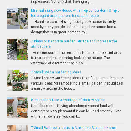
impression. Not only that, having a g...
Minimal Bungalow House with Tropical Garden - Simple
but elegant arrangement for dream house
Homifine.com -- Having a bungalow house is rarely
used by many people, but this bungalow house has a
design that is in great demand by ...
7 Ideas to Decorate Garden Terrace and increase the
atmosphere
Homifine.com -- The terrace is the most important area
to represent the charming look of the house. The
existence of a terrace that is co...
7 Small Space Gardening Ideas
7 Small Space Gardening Ideas Homifine.com -- There are
various ideas for remodeling a small garden that utilizes
a narrow area in the hous...
Best Idea to Take Advantage of Narrow Space
Homifine.com -- Having abandoned vacant land will
certainly be very pleasant if it can be used properly. Even
with a narrow size, you can t...
7 Small Bathroom Ideas to Maximize Space at Home