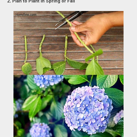
2.
Plan to Plant in Spring or Fall