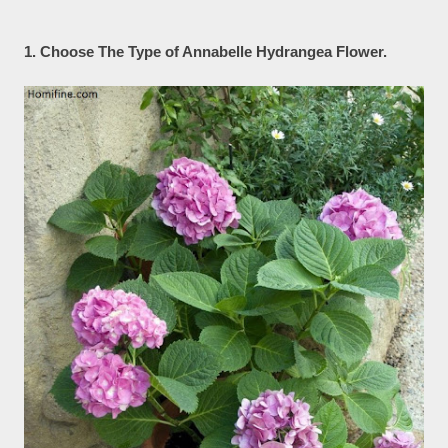
1. Choose The Type of Annabelle Hydrangea Flower.