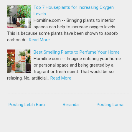
Top 7 Houseplants for Increasing Oxygen
Levels
Homifine.com -- Bringing plants to interior
spaces can help to increase oxygen levels.
This is because some plants have been shown to absorb
carbon di…
Read More
Best Smelling Plants to Perfume Your Home
Homifine.com -- Imagine entering your home
or personal space and being greeted by a
fragrant or fresh scent. That would be so
relaxing. No, artificial…
Read More
Posting Lebih Baru
Beranda
Posting Lama