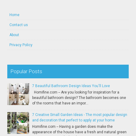
Home
Contact us
About
Privacy Policy
Popular Posts
7 Beautiful Bathroom Design Ideas You'll Love
Homifine.com -- Are you looking for inspiration for a
beautiful bathroom design? The bathroom becomes one
of the rooms that have an impor...
7 Creative Small Garden Ideas - The most popular design
and decoration that perfect to apply at your home
Homifine.com -- Having a garden does make the
appearance of the house have a fresh and natural green