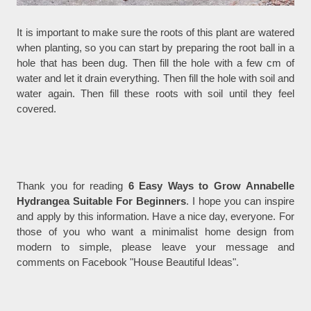
It is important to make sure the roots of this plant are watered
when planting, so you can start by preparing the root ball in a
hole that has been dug. Then fill the hole with a few cm of
water and let it drain everything. Then fill the hole with soil and
water again. Then fill these roots with soil until they feel
covered.
Thank you for reading
6 Easy Ways to Grow Annabelle
Hydrangea Suitable For Beginners
. I hope you can inspire
and apply by this information. Have a nice day, everyone. For
those of you who want a minimalist home design from
modern to simple, please leave your message and
comments on Facebook "House Beautiful Ideas".