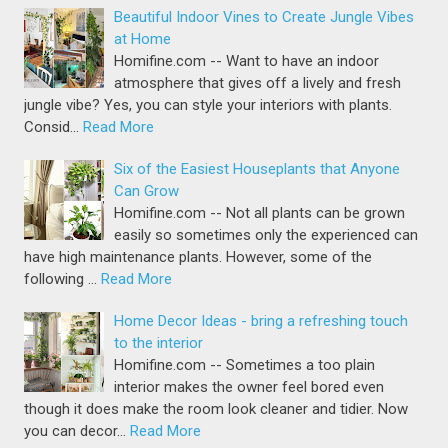
Beautiful Indoor Vines to Create Jungle Vibes
at Home
Homifine.com -- Want to have an indoor
atmosphere that gives off a lively and fresh
jungle vibe? Yes, you can style your interiors with plants.
Consid…
Read More
Six of the Easiest Houseplants that Anyone
Can Grow
Homifine.com -- Not all plants can be grown
easily so sometimes only the experienced can
have high maintenance plants. However, some of the
following …
Read More
Home Decor Ideas - bring a refreshing touch
to the interior
Homifine.com -- Sometimes a too plain
interior makes the owner feel bored even
though it does make the room look cleaner and tidier. Now
you can decor…
Read More