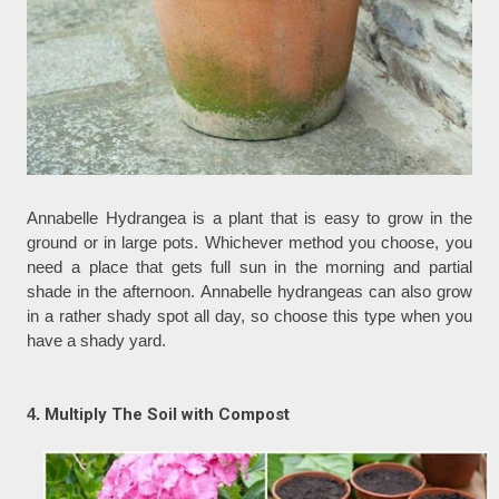
Annabelle Hydrangea is a plant that is easy to grow in the
ground or in large pots. Whichever method you choose, you
need a place that gets full sun in the morning and partial
shade in the afternoon. Annabelle hydrangeas can also grow
in a rather shady spot all day, so choose this type when you
have a shady yard.
4.
Multiply The Soil with Compost