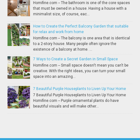
Homifine.com -- The bathroom is one of the core spaces
that must be owned in a house. Having a house with a
minimalist size, of course, eac...
How to Create the Perfect Balcony Garden that suitable
for relax and work from home
Homifine.com -- The balcony is one area that is identical
to a 2-story house. Many people often ignore the
existence of a balcony at home. ...
7 Ways to Create a Secret Garden in Small Space
Homifine.com -- Small space doesn't mean you can't be
creative. With the right ideas, you can turn your small
space into an amazing...
7 Beautiful Purple Houseplants to Liven Up Your Home
7 Beautiful Purple Houseplants to Liven Up Your Home
Homifine.com -- Purple ornamental plants do have
beautiful visuals and will make other...