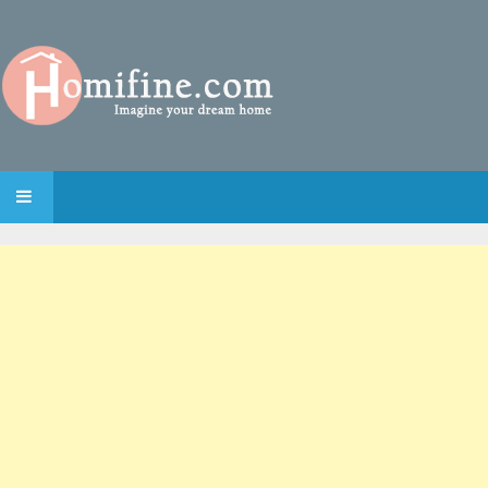
SKIP TO CONTENT