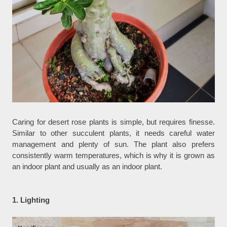
Caring for desert rose plants is simple, but requires finesse.
Similar to other succulent plants, it needs careful water
management and plenty of sun. The plant also prefers
consistently warm temperatures, which is why it is grown as
an indoor plant and usually as an indoor plant.
1. Lighting