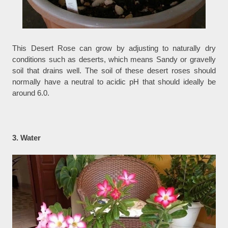
This Desert Rose can grow by adjusting to naturally dry
conditions such as deserts, which means Sandy or gravelly
soil that drains well. The soil of these desert roses should
normally have a neutral to acidic pH that should ideally be
around 6.0.
3. Water