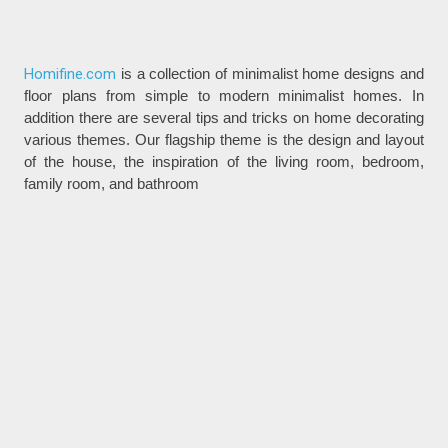
Homifine.com
is a collection of minimalist home designs and
floor plans from simple to modern minimalist homes. In
addition there are several tips and tricks on home decorating
various themes. Our flagship theme is the design and layout
of the house, the inspiration of the living room, bedroom,
family room, and bathroom