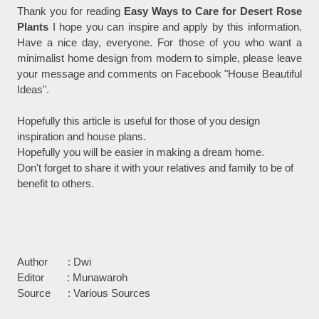
Thank you for reading
Easy Ways to Care for Desert Rose
Plants
I hope you can inspire and apply by this information.
Have a nice day, everyone. For those of you who want a
minimalist home design from modern to simple, please leave
your message and comments on Facebook "House Beautiful
Ideas".
Hopefully this article is useful for those of you design
inspiration and house plans.
Hopefully you will be easier in making a dream home.
Don't forget to share it with your relatives and family to be of
benefit to others.
Author : Dwi
Editor : Munawaroh
Source : Various Sources