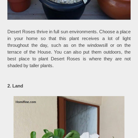
Desert Roses thrive in full sun environments. Choose a place
in your home so that this plant receives a lot of light
throughout the day, such as on the windowsill or on the
terrace of the House. You can also put them outdoors, the
best place to plant Desert Roses is where they are not
shaded by taller plants.
2. Land