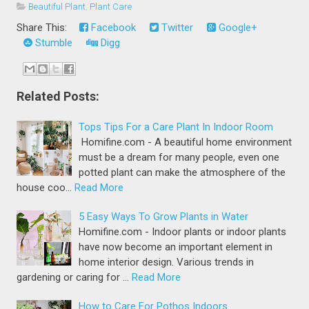
Beautiful Plant
,
Plant Care
Share This:
Facebook
Twitter
Google+
Stumble
Digg
Related Posts:
Tops Tips For a Care Plant In Indoor Room
Homifine.com - A beautiful home environment
must be a dream for many people, even one
potted plant can make the atmosphere of the
house coo…
Read More
5 Easy Ways To Grow Plants in Water
Homifine.com - Indoor plants or indoor plants
have now become an important element in
home interior design. Various trends in
gardening or caring for …
Read More
How to Care For Pothos Indoors