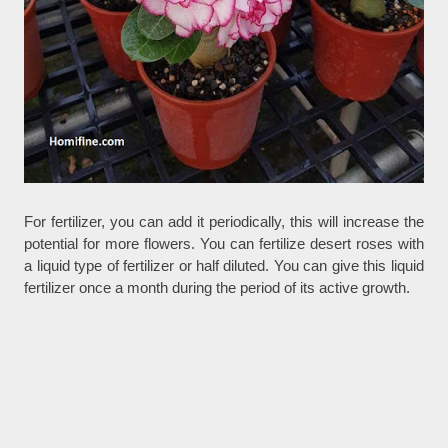
For fertilizer, you can add it periodically, this will increase the
potential for more flowers. You can fertilize desert roses with
a liquid type of fertilizer or half diluted. You can give this liquid
fertilizer once a month during the period of its active growth.