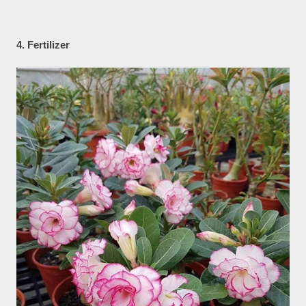
4. Fertilizer