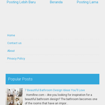
Posting Lebih Baru
Beranda
Posting Lama
Home
Contact us
About
Privacy Policy
Popular Posts
7 Beautiful Bathroom Design Ideas You'll Love
Homifine.com -- Are you looking for inspiration for a
beautiful bathroom design? The bathroom becomes one
of the rooms that have an impor...