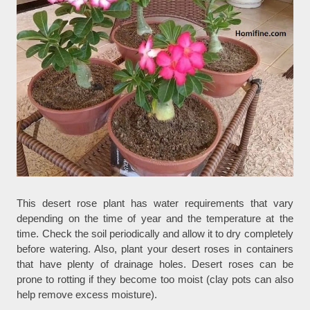
This desert rose plant has water requirements that vary
depending on the time of year and the temperature at the
time. Check the soil periodically and allow it to dry completely
before watering. Also, plant your desert roses in containers
that have plenty of drainage holes. Desert roses can be
prone to rotting if they become too moist (clay pots can also
help remove excess moisture).