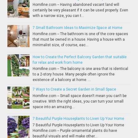
Homifine.com -- Having abandoned vacant land will
certainly be very pleasant if it can be used properly. Even
with a narrow size, you can t...
7 Small Bathroom Ideas to Maximize Space at Home
Homifine.com -- The bathroom is one of the core spaces
that must be owned in a house. Having a house with a
minimalist size, of course, eac...
How to Create the Perfect Balcony Garden that suitable
for relax and work from home
Homifine.com -- The balcony is one area that is identical
to a 2-story house. Many people often ignore the
existence of a balcony at home. ...
7 Ways to Create a Secret Garden in Small Space
Homifine.com -- Small space doesn't mean you can't be
creative. With the right ideas, you can turn your small
space into an amazing...
7 Beautiful Purple Houseplants to Liven Up Your Home
7 Beautiful Purple Houseplants to Liven Up Your Home
Homifine.com -- Purple ornamental plants do have
beautiful visuals and will make other...