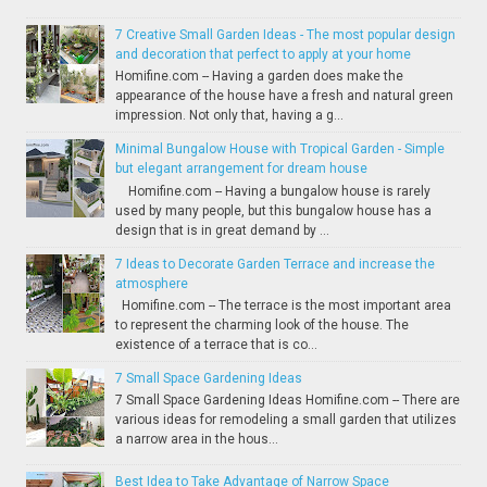
7 Creative Small Garden Ideas - The most popular design
and decoration that perfect to apply at your home
Homifine.com -- Having a garden does make the
appearance of the house have a fresh and natural green
impression. Not only that, having a g...
Minimal Bungalow House with Tropical Garden - Simple
but elegant arrangement for dream house
Homifine.com -- Having a bungalow house is rarely
used by many people, but this bungalow house has a
design that is in great demand by ...
7 Ideas to Decorate Garden Terrace and increase the
atmosphere
Homifine.com -- The terrace is the most important area
to represent the charming look of the house. The
existence of a terrace that is co...
7 Small Space Gardening Ideas
7 Small Space Gardening Ideas Homifine.com -- There are
various ideas for remodeling a small garden that utilizes
a narrow area in the hous...
Best Idea to Take Advantage of Narrow Space