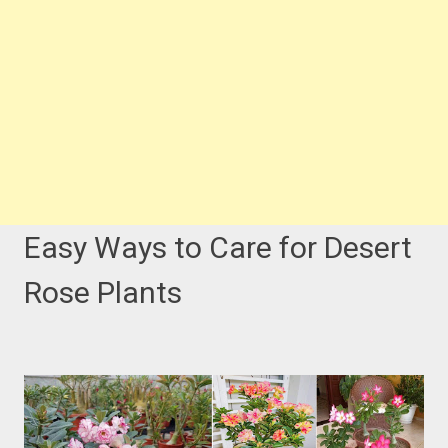
Easy Ways to Care for Desert
Rose Plants