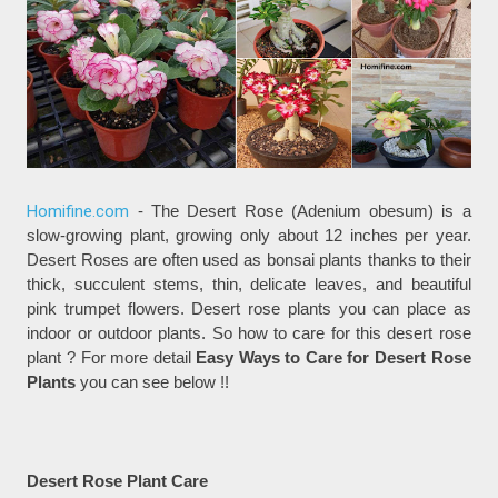
Homifine.com
- The Desert Rose (Adenium obesum) is a
slow-growing plant, growing only about 12 inches per year.
Desert Roses are often used as bonsai plants thanks to their
thick, succulent stems, thin, delicate leaves, and beautiful
pink trumpet flowers. Desert rose plants you can place as
indoor or outdoor plants. So how to care for this desert rose
plant ? For more detail
Easy Ways to Care for Desert Rose
Plants
you can see below !!
Desert Rose Plant Care