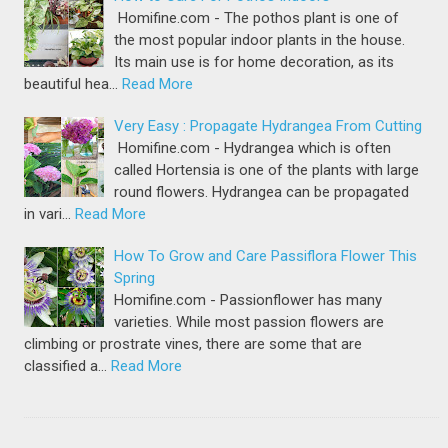
Homifine.com - The pothos plant is one of
the most popular indoor plants in the house.
Its main use is for home decoration, as its
beautiful hea…
Read More
Very Easy : Propagate Hydrangea From Cutting
Homifine.com - Hydrangea which is often
called Hortensia is one of the plants with large
round flowers. Hydrangea can be propagated
in vari…
Read More
How To Grow and Care Passiflora Flower This
Spring
Homifine.com - Passionflower has many
varieties. While most passion flowers are
climbing or prostrate vines, there are some that are
classified a…
Read More