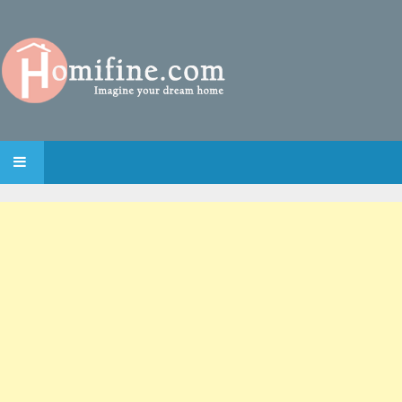
SKIP TO CONTENT