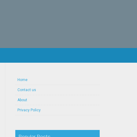
Home
Contact us
About
Privacy Policy
Popular Posts