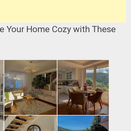
e Your Home Cozy with These