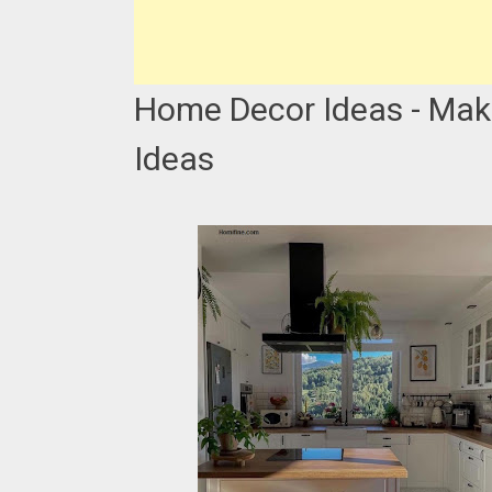
Home Decor Ideas - Mak
Ideas