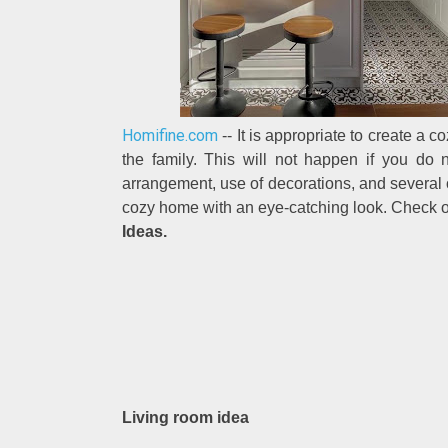
Homifine.com
-- It is appropriate to create a 
the family. This will not happen if you do 
arrangement, use of decorations, and several o
cozy home with an eye-catching look. Check 
Ideas.
Living room idea