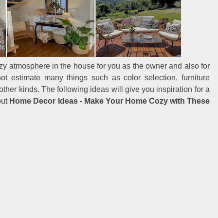
cozy atmosphere in the house for you as the owner and also for
not estimate many things such as color selection, furniture
ther kinds. The following ideas will give you inspiration for a
out
Home Decor Ideas - Make Your Home Cozy with These