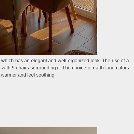
a, which has an elegant and well-organized look. The use of a
ed with 5 chairs surrounding it. The choice of earth-tone colors
y warmer and feel soothing.