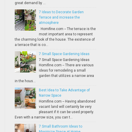
great demand by ...
7 Ideas to Decorate Garden
Terrace and increase the
atmosphere
Homifine.com -- The terrace is the
most important area to represent
the charming look of the house. The existence of
a terrace that is co...
7 Small Space Gardening Ideas
7 Small Space Gardening Ideas
Homifine.com -- There are various
ideas for remodeling a small
garden that utilizes a narrow area
in the hous...
Best Idea to Take Advantage of
Narrow Space
Homifine.com -- Having abandoned
vacant land will certainly be very
pleasant if it can be used properly.
Even with a narrow size, you can t...
7 Small Bathroom Ideas to
Maximize Space at Home