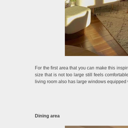
For the first area that you can make this inspi
size that is not too large still feels comfortable 
living room also has large windows equipped w
Dining area