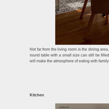
Not far from the living room is the dining are
round table with a small size can still be fill
will make the atmosphere of eating with famil
Kitchen