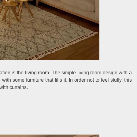
ration is the living room. The simple living room design with a
with some furniture that fills it. In order not to feel stuffy, this
ith curtains.