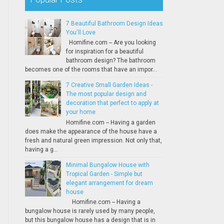
7 Beautiful Bathroom Design Ideas
You'll Love
Homifine.com -- Are you looking
for inspiration for a beautiful
bathroom design? The bathroom
becomes one of the rooms that have an impor...
7 Creative Small Garden Ideas -
The most popular design and
decoration that perfect to apply at
your home
Homifine.com -- Having a garden
does make the appearance of the house have a
fresh and natural green impression. Not only that,
having a g...
Minimal Bungalow House with
Tropical Garden - Simple but
elegant arrangement for dream
house
Homifine.com -- Having a
bungalow house is rarely used by many people,
but this bungalow house has a design that is in