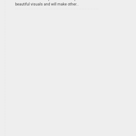
beautiful visuals and will make other...