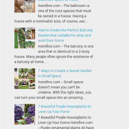
Homifine.com -- The bathroom is
one of the core spaces that must
be owned in a house. Having a
house with a minimalist size, of course, eac...
How to Create the Perfect Balcony
Garden that suitable for relax and
work from home
Homifine.com -- The balcony is one
area that is identical to a 2-story
house. Many people often ignore the existence of
a balcony at home. ...
7 Ways to Create a Secret Garden
in Small Space
Homifine.com -- Small space
doesn't mean you can't be
creative. With the right ideas, you
can turn your small space into an amazing...
7 Beautiful Purple Houseplants to
Liven Up Your Home
7 Beautiful Purple Houseplants to
Liven Up Your Home Homifine.com
-- Purple ornamental plants do have