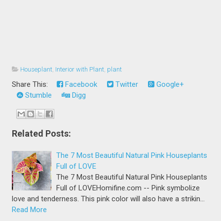
Houseplant
,
Interior with Plant
,
plant
Share This:
Facebook
Twitter
Google+
Stumble
Digg
Related Posts:
The 7 Most Beautiful Natural Pink Houseplants
Full of LOVE
The 7 Most Beautiful Natural Pink Houseplants
Full of LOVEHomifine.com -- Pink symbolize
love and tenderness. This pink color will also have a strikin…
Read More