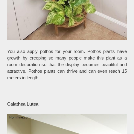
You also apply pothos for your room. Pothos plants have
growth by creeping so many people make this plant as a
room decoration so that the display becomes beautiful and
attractive. Pothos plants can thrive and can even reach 15
meters in length.
Calathea Lutea