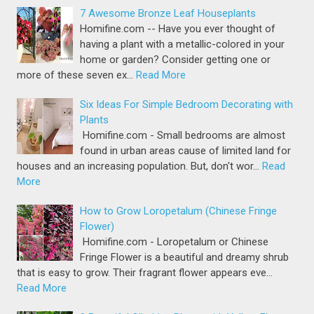
7 Awesome Bronze Leaf Houseplants
Homifine.com -- Have you ever thought of
having a plant with a metallic-colored in your
home or garden? Consider getting one or
more of these seven ex…
Read More
Six Ideas For Simple Bedroom Decorating with
Plants
Homifine.com - Small bedrooms are almost
found in urban areas cause of limited land for
houses and an increasing population. But, don't wor…
Read
More
How to Grow Loropetalum (Chinese Fringe
Flower)
Homifine.com - Loropetalum or Chinese
Fringe Flower is a beautiful and dreamy shrub
that is easy to grow. Their fragrant flower appears eve…
Read More