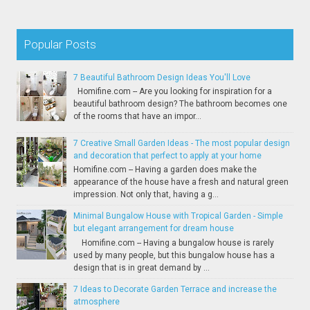
Popular Posts
7 Beautiful Bathroom Design Ideas You'll Love
Homifine.com -- Are you looking for inspiration for a
beautiful bathroom design? The bathroom becomes one
of the rooms that have an impor...
7 Creative Small Garden Ideas - The most popular design
and decoration that perfect to apply at your home
Homifine.com -- Having a garden does make the
appearance of the house have a fresh and natural green
impression. Not only that, having a g...
Minimal Bungalow House with Tropical Garden - Simple
but elegant arrangement for dream house
Homifine.com -- Having a bungalow house is rarely
used by many people, but this bungalow house has a
design that is in great demand by ...
7 Ideas to Decorate Garden Terrace and increase the
atmosphere