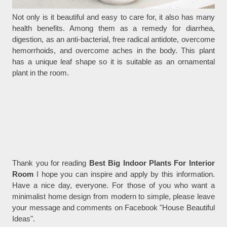
Not only is it beautiful and easy to care for, it also has many
health benefits. Among them as a remedy for diarrhea,
digestion, as an anti-bacterial, free radical antidote, overcome
hemorrhoids, and overcome aches in the body. This plant
has a unique leaf shape so it is suitable as an ornamental
plant in the room.
Thank you for reading
Best Big Indoor Plants For Interior
Room
I hope you can inspire and apply by this information.
Have a nice day, everyone. For those of you who want a
minimalist home design from modern to simple, please leave
your message and comments on Facebook "House Beautiful
Ideas".