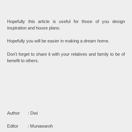
Hopefully this article is useful for those of you design
inspiration and house plans.
Hopefully you will be easier in making a dream home.
Don't forget to share it with your relatives and family to be of
benefit to others.
Author : Dwi
Editor : Munawaroh