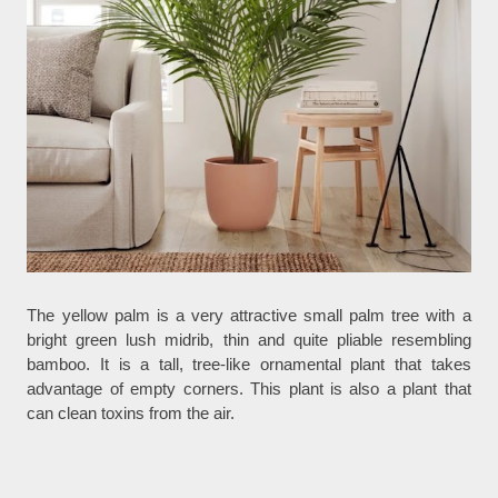
The yellow palm is a very attractive small palm tree with a
bright green lush midrib, thin and quite pliable resembling
bamboo. It is a tall, tree-like ornamental plant that takes
advantage of empty corners. This plant is also a plant that
can clean toxins from the air.