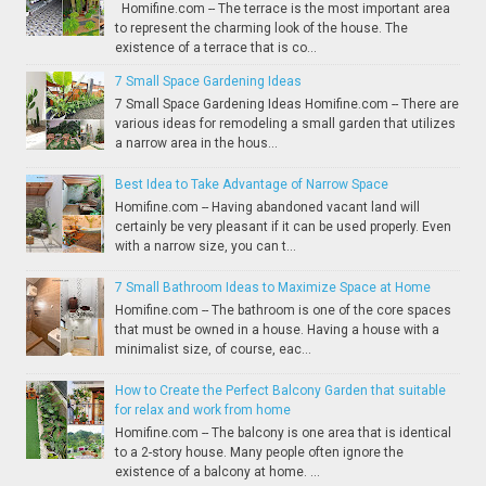
Homifine.com -- The terrace is the most important area
to represent the charming look of the house. The
existence of a terrace that is co...
7 Small Space Gardening Ideas
7 Small Space Gardening Ideas Homifine.com -- There are
various ideas for remodeling a small garden that utilizes
a narrow area in the hous...
Best Idea to Take Advantage of Narrow Space
Homifine.com -- Having abandoned vacant land will
certainly be very pleasant if it can be used properly. Even
with a narrow size, you can t...
7 Small Bathroom Ideas to Maximize Space at Home
Homifine.com -- The bathroom is one of the core spaces
that must be owned in a house. Having a house with a
minimalist size, of course, eac...
How to Create the Perfect Balcony Garden that suitable
for relax and work from home
Homifine.com -- The balcony is one area that is identical
to a 2-story house. Many people often ignore the
existence of a balcony at home. ...