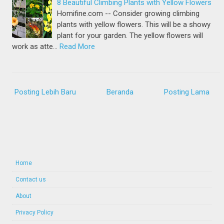
8 Beautiful Climbing Plants with Yellow Flowers
Homifine.com -- Consider growing climbing
plants with yellow flowers. This will be a showy
plant for your garden. The yellow flowers will
work as atte…
Read More
Posting Lebih Baru
Beranda
Posting Lama
Home
Contact us
About
Privacy Policy