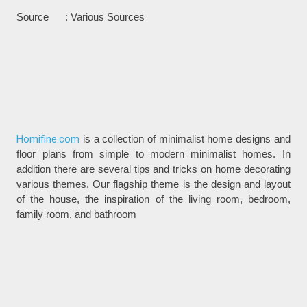
Source : Various Sources
Homifine.com
is a collection of minimalist home designs and
floor plans from simple to modern minimalist homes. In
addition there are several tips and tricks on home decorating
various themes. Our flagship theme is the design and layout
of the house, the inspiration of the living room, bedroom,
family room, and bathroom