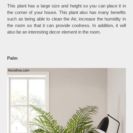
This plant has a large size and height so you can place it in
the corner of your house. This plant also has many benefits
such as being able to clean the Air, increase the humidity in
the room so that it can provide coolness. In addition, it will
also be an interesting decor element in the room.
Palm