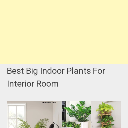
Best Big Indoor Plants For
Interior Room