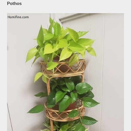
Pothos