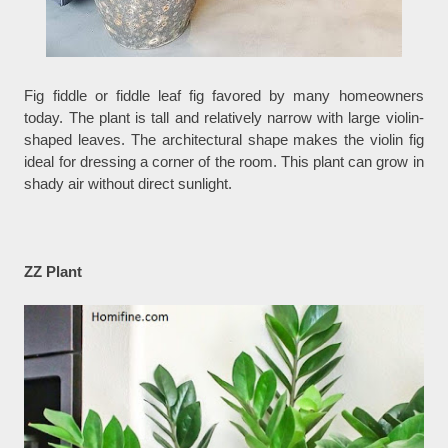
Fig fiddle or fiddle leaf fig favored by many homeowners
today. The plant is tall and relatively narrow with large violin-
shaped leaves. The architectural shape makes the violin fig
ideal for dressing a corner of the room. This plant can grow in
shady air without direct sunlight.
ZZ Plant