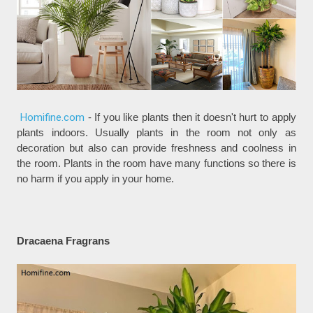
Homifine.com
- If you like plants then it doesn't hurt to apply
plants indoors. Usually plants in the room not only as
decoration but also can provide freshness and coolness in
the room. Plants in the room have many functions so there is
no harm if you apply in your home.
Dracaena Fragrans