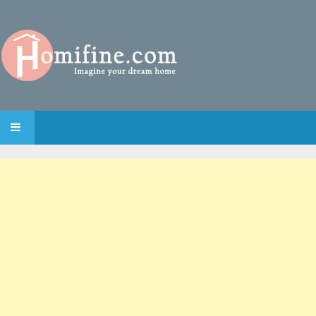
SKIP TO CONTENT