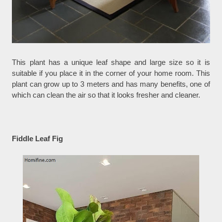
This plant has a unique leaf shape and large size so it is
suitable if you place it in the corner of your home room. This
plant can grow up to 3 meters and has many benefits, one of
which can clean the air so that it looks fresher and cleaner.
Fiddle Leaf Fig