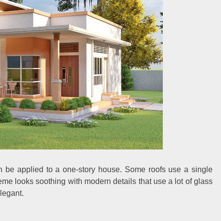
an be applied to a one-story house. Some roofs use a single
me looks soothing with modern details that use a lot of glass
legant.