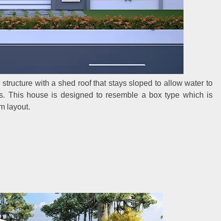
tructure with a shed roof that stays sloped to allow water to
s. This house is designed to resemble a box type which is
m layout.