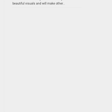
beautiful visuals and will make other...