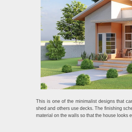
This is one of the minimalist designs that c
shed and others use decks. The finishing sche
material on the walls so that the house looks e