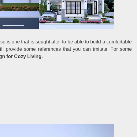
e is one that is sought after to be able to build a comfortable
ill provide some references that you can imitate. For some
n for Cozy Living.