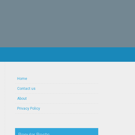
Home
Contact us
About
Privacy Policy
Popular Posts