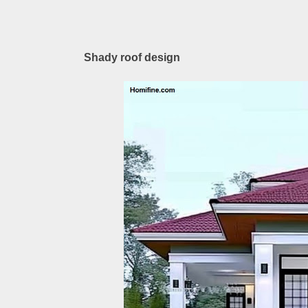
Shady roof design