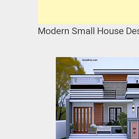
Modern Small House Desi