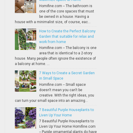
Homifine.com -- The bathroom is
one of the core spaces that must
be owned in a house. Having a
house with a minimalist size, of course, eac...
How to Create the Perfect Balcony
Garden that suitable for relax and
work from home
Homifine.com -- The balcony is one
area that is identical to a 2-story
house. Many people often ignore the existence of
a balcony at home. ...
7 Ways to Create a Secret Garden
in Small Space
Homifine.com -- Small space
doesn't mean you can't be
creative. With the right ideas, you
can turn your small space into an amazing...
7 Beautiful Purple Houseplants to
Liven Up Your Home
7 Beautiful Purple Houseplants to
Liven Up Your Home Homifine.com
-- Purple ornamental plants do have