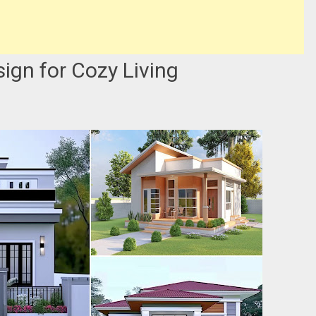
gn for Cozy Living