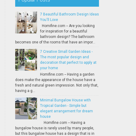
7 Beautiful Bathroom Design Ideas
You'll Love
Homifine.com -- Are you looking
for inspiration for a beautiful
bathroom design? The bathroom
becomes one of the rooms that have an impor...
7 Creative Small Garden Ideas -
The most popular design and
decoration that perfect to apply at
your home
Homifine.com -- Having a garden
does make the appearance of the house have a
fresh and natural green impression. Not only that,
having a g...
Minimal Bungalow House with
Tropical Garden - Simple but
elegant arrangement for dream
house
Homifine.com -- Having a
bungalow house is rarely used by many people,
but this bungalow house has a design that is in