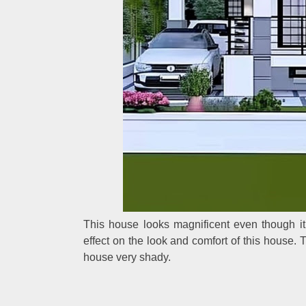
This house looks magnificent even though it
effect on the look and comfort of this house.
house very shady.