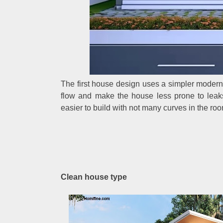
The first house design uses a simpler modern s
flow and make the house less prone to leak
easier to build with not many curves in the roo
Clean house type