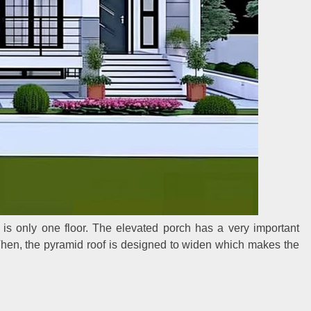
 is only one floor. The elevated porch has a very important
 Then, the pyramid roof is designed to widen which makes the