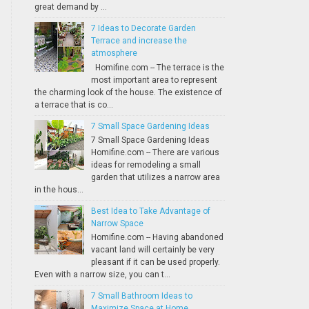
great demand by ...
7 Ideas to Decorate Garden
Terrace and increase the
atmosphere
Homifine.com -- The terrace is the
most important area to represent
the charming look of the house. The existence of
a terrace that is co...
7 Small Space Gardening Ideas
7 Small Space Gardening Ideas
Homifine.com -- There are various
ideas for remodeling a small
garden that utilizes a narrow area
in the hous...
Best Idea to Take Advantage of
Narrow Space
Homifine.com -- Having abandoned
vacant land will certainly be very
pleasant if it can be used properly.
Even with a narrow size, you can t...
7 Small Bathroom Ideas to
Maximize Space at Home