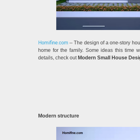
Homifine.com
-- The design of a one-story hous
home for the family. Some ideas this time w
details, check out
Modern Small House Desig
Modern structure