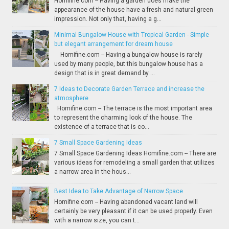
Homifine.com -- Having a garden does make the
appearance of the house have a fresh and natural green
impression. Not only that, having a g...
Minimal Bungalow House with Tropical Garden - Simple
but elegant arrangement for dream house
Homifine.com -- Having a bungalow house is rarely
used by many people, but this bungalow house has a
design that is in great demand by ...
7 Ideas to Decorate Garden Terrace and increase the
atmosphere
Homifine.com -- The terrace is the most important area
to represent the charming look of the house. The
existence of a terrace that is co...
7 Small Space Gardening Ideas
7 Small Space Gardening Ideas Homifine.com -- There are
various ideas for remodeling a small garden that utilizes
a narrow area in the hous...
Best Idea to Take Advantage of Narrow Space
Homifine.com -- Having abandoned vacant land will
certainly be very pleasant if it can be used properly. Even
with a narrow size, you can t...