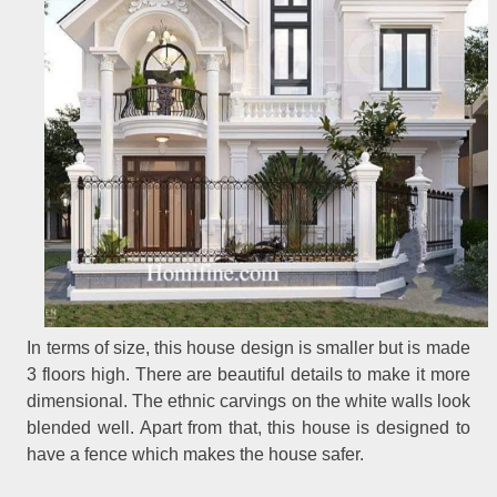
In terms of size, this house design is smaller but is made
3 floors high. There are beautiful details to make it more
dimensional. The ethnic carvings on the white walls look
blended well. Apart from that, this house is designed to
have a fence which makes the house safer.