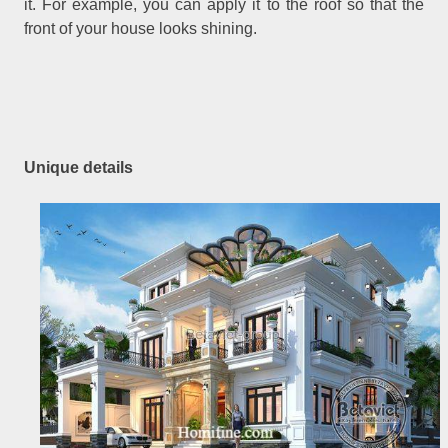
it. For example, you can apply it to the roof so that the
front of your house looks shining.
Unique details