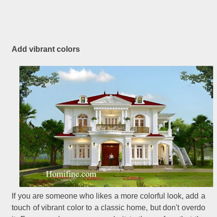
Add vibrant colors
If you are someone who likes a more colorful look, add a
touch of vibrant color to a classic home, but don't overdo