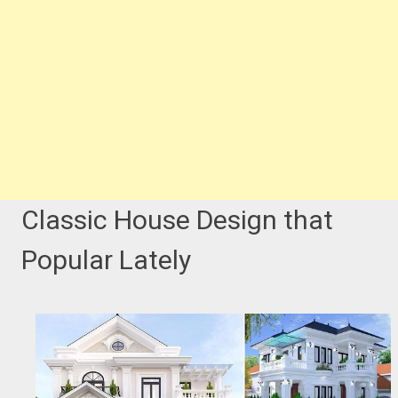
Classic House Design that
Popular Lately