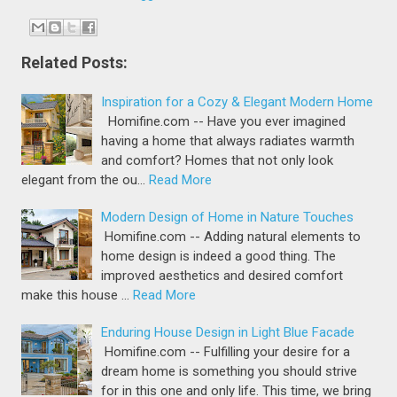
Related Posts:
Inspiration for a Cozy & Elegant Modern Home
Homifine.com -- Have you ever imagined
having a home that always radiates warmth
and comfort? Homes that not only look
elegant from the ou…
Read More
Modern Design of Home in Nature Touches
Homifine.com -- Adding natural elements to
home design is indeed a good thing. The
improved aesthetics and desired comfort
make this house …
Read More
Enduring House Design in Light Blue Facade
Homifine.com -- Fulfilling your desire for a
dream home is something you should strive
for in this one and only life. This time, we bring