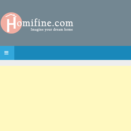
SKIP TO CONTENT