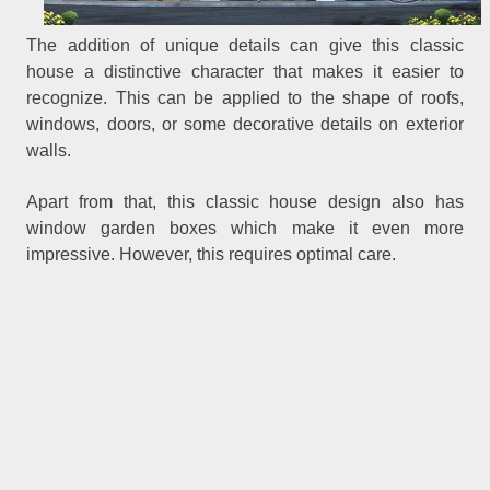
The addition of unique details can give this classic
house a distinctive character that makes it easier to
recognize. This can be applied to the shape of roofs,
windows, doors, or some decorative details on exterior
walls.
Apart from that, this classic house design also has
window garden boxes which make it even more
impressive. However, this requires optimal care.