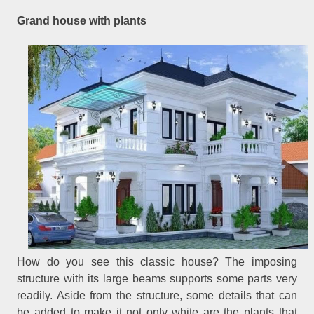
Grand house with plants
How do you see this classic house? The imposing
structure with its large beams supports some parts very
readily. Aside from the structure, some details that can
be added to make it not only white are the plants that