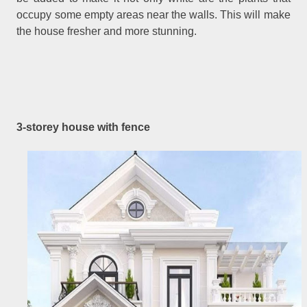
occupy some empty areas near the walls. This will make
the house fresher and more stunning.
3-storey house with fence