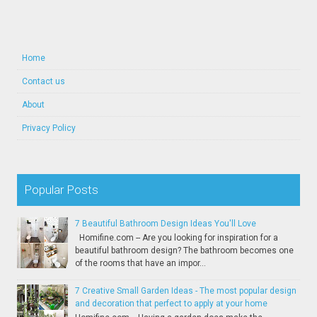
Home
Contact us
About
Privacy Policy
Popular Posts
7 Beautiful Bathroom Design Ideas You'll Love
Homifine.com -- Are you looking for inspiration for a
beautiful bathroom design? The bathroom becomes one
of the rooms that have an impor...
7 Creative Small Garden Ideas - The most popular design
and decoration that perfect to apply at your home