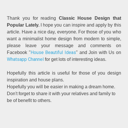
Thank you for reading
Classic House Design that
Popular Lately.
I hope you can inspire and apply by this
article. Have a nice day, everyone. For those of you who
want a minimalist home design from modern to simple,
please leave your message and comments on
House Beautiful Ideas
Facebook "
" and Join with Us on
Whatsapp Channel
for get lots of interesting ideas.
Hopefully this article is useful for those of you design
inspiration and house plans.
Hopefully you will be easier in making a dream home.
Don't forget to share it with your relatives and family to
be of benefit to others.