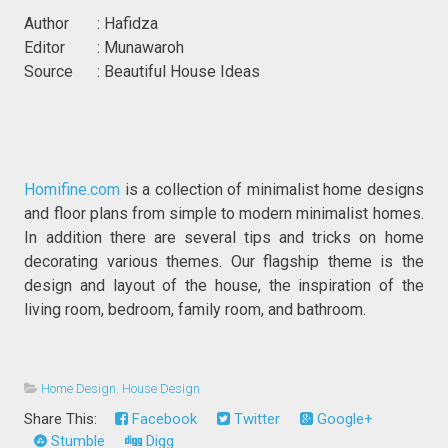
Author : Hafidza
Editor : Munawaroh
Source : Beautiful House Ideas
Homifine.com
is a collection of minimalist home designs
and floor plans from simple to modern minimalist homes.
In addition there are several tips and tricks on home
decorating various themes. Our flagship theme is the
design and layout of the house, the inspiration of the
living room, bedroom, family room, and bathroom.
Home Design
,
House Design
Share This:
Facebook
Twitter
Google+
Stumble
Digg