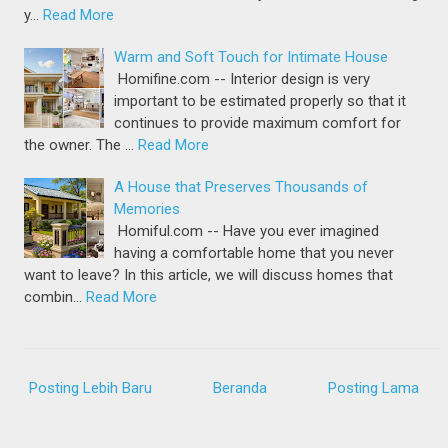
y…
Read More
Warm and Soft Touch for Intimate House
Homifine.com -- Interior design is very
important to be estimated properly so that it
continues to provide maximum comfort for
the owner. The …
Read More
A House that Preserves Thousands of
Memories
Homiful.com -- Have you ever imagined
having a comfortable home that you never
want to leave? In this article, we will discuss homes that
combin…
Read More
Posting Lebih Baru
Beranda
Posting Lama