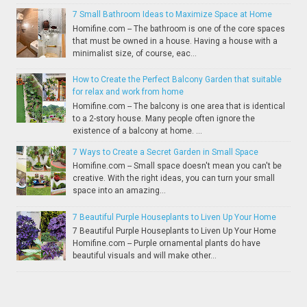
7 Small Bathroom Ideas to Maximize Space at Home
Homifine.com -- The bathroom is one of the core spaces
that must be owned in a house. Having a house with a
minimalist size, of course, eac...
How to Create the Perfect Balcony Garden that suitable
for relax and work from home
Homifine.com -- The balcony is one area that is identical
to a 2-story house. Many people often ignore the
existence of a balcony at home. ...
7 Ways to Create a Secret Garden in Small Space
Homifine.com -- Small space doesn't mean you can't be
creative. With the right ideas, you can turn your small
space into an amazing...
7 Beautiful Purple Houseplants to Liven Up Your Home
7 Beautiful Purple Houseplants to Liven Up Your Home
Homifine.com -- Purple ornamental plants do have
beautiful visuals and will make other...