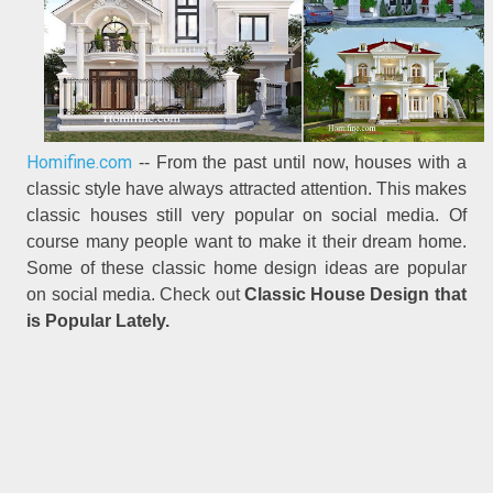
Homifine.com
-- From the past until now, houses with a
classic style have always attracted attention. This makes
classic houses still very popular on social media. Of
course many people want to make it their dream home.
Some of these classic home design ideas are popular
on social media. Check out
Classic House Design that
is Popular Lately.