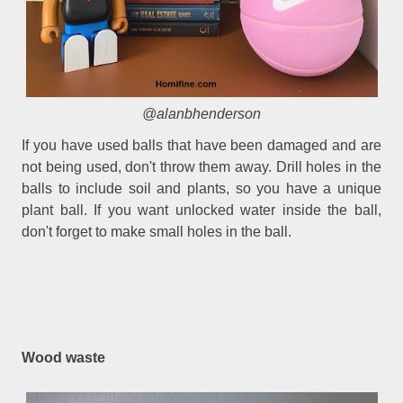
@alanbhenderson
If you have used balls that have been damaged and are
not being used, don't throw them away. Drill holes in the
balls to include soil and plants, so you have a unique
plant ball. If you want unlocked water inside the ball,
don't forget to make small holes in the ball.
Wood waste