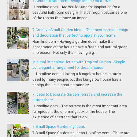
7 Beautiful Bathroom Design Ideas You'll Love
Homifine.com -- Are you looking for inspiration for a
beautiful bathroom design? The bathroom becomes one
of the rooms that have an impor...
7 Creative Small Garden Ideas - The most popular design
and decoration that perfect to apply at your home
Homifine.com -- Having a garden does make the
appearance of the house have a fresh and natural green
impression. Not only that, having a g...
Minimal Bungalow House with Tropical Garden - Simple
but elegant arrangement for dream house
Homifine.com -- Having a bungalow house is rarely
used by many people, but this bungalow house has a
design that is in great demand by ...
7 Ideas to Decorate Garden Terrace and increase the
atmosphere
Homifine.com -- The terrace is the most important area
to represent the charming look of the house. The
existence of a terrace that is co...
7 Small Space Gardening Ideas
7 Small Space Gardening Ideas Homifine.com -- There are