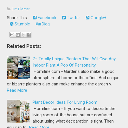
DIY Planter
Share This:
Facebook
Twitter
Google+
Stumble
Digg
Related Posts:
7+ Totally Unique Planters That Will Give Any
Indoor Plant A Pop Of Personality
Homifine.com - Gardens also make a good
atmosphere at home or the office. And unique
or bizarre planters also can make enhance the garden v…
Read More
Plant Decor Ideas For Living Room
Homifine.com - If you want to decorate the
living room of the house but are confused
about using what decoaration is right. Then
you can tr…
Read More