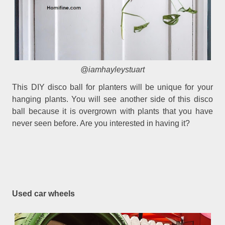
@iamhayleystuart
This DIY disco ball for planters will be unique for your
hanging plants. You will see another side of this disco
ball because it is overgrown with plants that you have
never seen before. Are you interested in having it?
Used car wheels