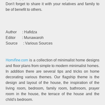
Don't forget to share it with your relatives and family to
be of benefit to others.
Author : Hafidza
Editor : Munawaroh
Source : Various Sources
Homifine.com
is a collection of minimalist home designs
and floor plans from simple to modern minimalist homes.
In addition there are several tips and tricks on home
decorating various themes. Our flagship theme is the
design and layout of the house, the inspiration of the
living room, bedroom, family room, bathroom, prayer
room in the house, the terrace of the house and the
child's bedroom.