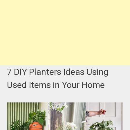
7 DIY Planters Ideas Using
Used Items in Your Home