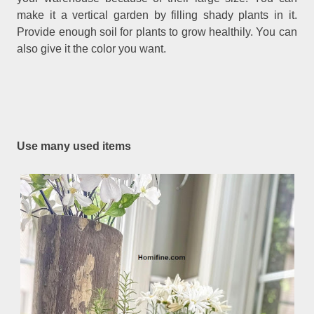
make it a vertical garden by filling shady plants in it.
Provide enough soil for plants to grow healthily. You can
also give it the color you want.
Use many used items