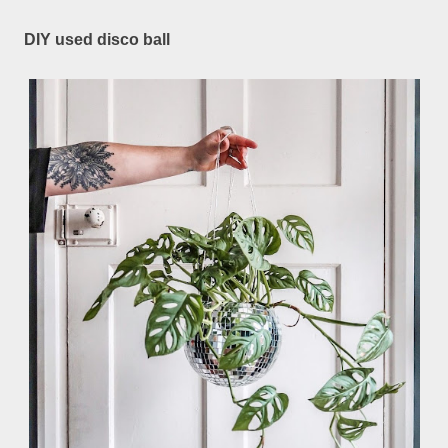
DIY used disco ball