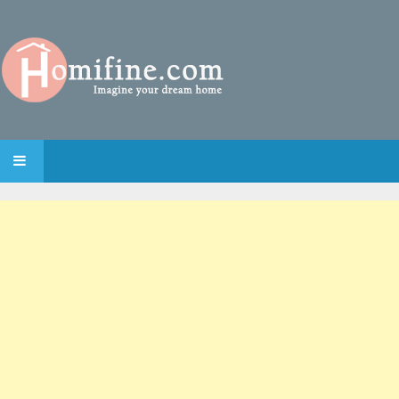
SKIP TO CONTENT