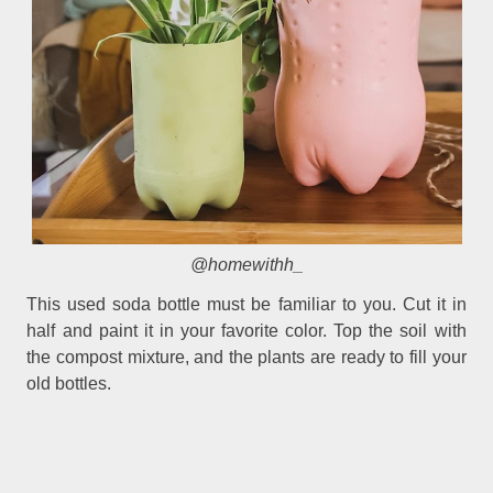
@homewithh_
This used soda bottle must be familiar to you. Cut it in
half and paint it in your favorite color. Top the soil with
the compost mixture, and the plants are ready to fill your
old bottles.