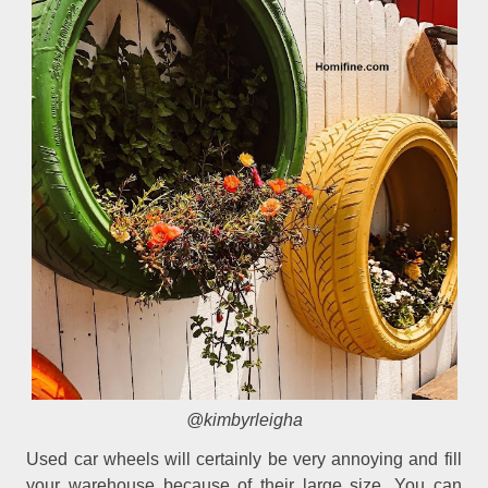
@kimbyrleigha
Used car wheels will certainly be very annoying and fill
your warehouse because of their large size. You can