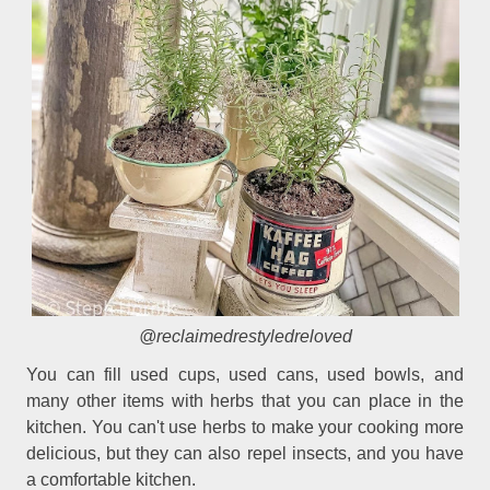
@reclaimedrestyledreloved
You can fill used cups, used cans, used bowls, and
many other items with herbs that you can place in the
kitchen. You can't use herbs to make your cooking more
delicious, but they can also repel insects, and you have
a comfortable kitchen.