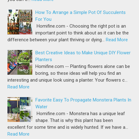
How To Arrange a Simple Pot Of Succulents
For You
Homifine.com - Choosing the right pot is an
important point to think about as it can be the
difference between your plant thriving or dying…
Read More
Best Creative Ideas to Make Unique DIY Flower
Planters
Homifine.com -- Planting flowers alone can be
boring, so these ideas will help you find an
interesting and unique look using a planter. Your flowers c…
Read More
Favorite Easy To Propagate Monstera Plants In
Water
Homifine.com - Monstera has a unique leaf
shape. That is why this plant has been
excellent for some time and is widely hunted. If we have a…
Read More