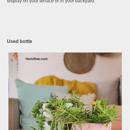
display on your terrace or in your backyard.
Used bottle