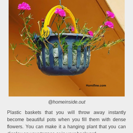
@homeinside.out
Plastic baskets that you will throw away instantly
become beautiful pots when you fill them with dense
flowers. You can make it a hanging plant that you can