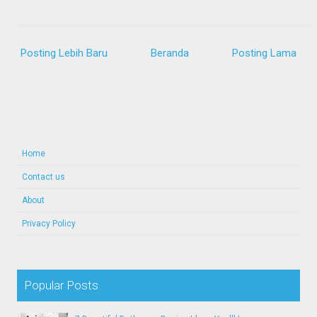
Posting Lebih Baru
Beranda
Posting Lama
Home
Contact us
About
Privacy Policy
Popular Posts