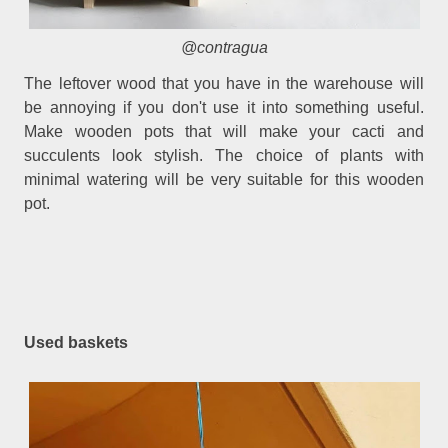
@contragua
The leftover wood that you have in the warehouse will
be annoying if you don't use it into something useful.
Make wooden pots that will make your cacti and
succulents look stylish. The choice of plants with
minimal watering will be very suitable for this wooden
pot.
Used baskets