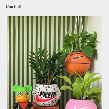
Use ball