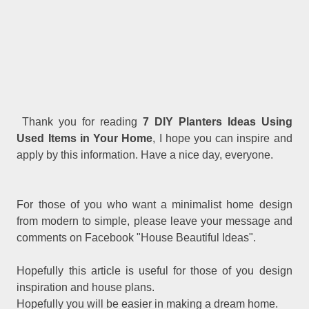
Thank you for reading
7 DIY Planters Ideas Using
Used Items in Your Home
, I hope you can inspire and
apply by this information. Have a nice day, everyone.
For those of you who want a minimalist home design
from modern to simple, please leave your message and
comments on Facebook "House Beautiful Ideas".
Hopefully this article is useful for those of you design
inspiration and house plans.
Hopefully you will be easier in making a dream home.