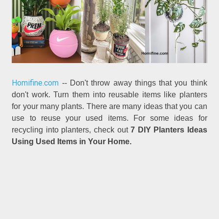
Homifine.com
-- Don't throw away things that you think
don't work. Turn them into reusable items like planters
for your many plants. There are many ideas that you can
use to reuse your used items. For some ideas for
recycling into planters, check out
7 DIY Planters Ideas
Using Used Items in Your Home.