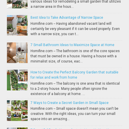
various ideas for remodeling a small garden that utilizes
a narrow area in the hous...
Best Idea to Take Advantage of Narrow Space
Homifine.com -- Having abandoned vacant land will
certainly be very pleasant if it can be used properly. Even
with a narrow size, you can t...
7 Small Bathroom Ideas to Maximize Space at Home
Homifine.com -- The bathroom is one of the core spaces
that must be owned in a house. Having a house with a
minimalist size, of course, eac...
How to Create the Perfect Balcony Garden that suitable
for relax and work from home
Homifine.com -- The balcony is one area that is identical
to a 2-story house. Many people often ignore the
existence of a balcony at home. ...
7 Ways to Create a Secret Garden in Small Space
Homifine.com -- Small space doesn't mean you can't be
creative. With the right ideas, you can turn your small
space into an amazing...