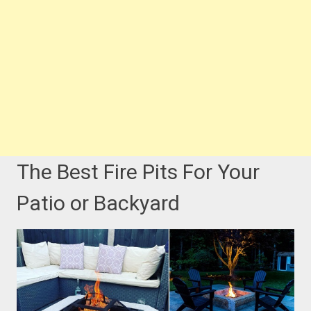
The Best Fire Pits For Your
Patio or Backyard