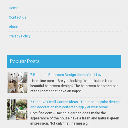
Home
Contact us
About
Privacy Policy
Popular Posts
7 Beautiful Bathroom Design Ideas You'll Love
Homifine.com -- Are you looking for inspiration for a
beautiful bathroom design? The bathroom becomes one
of the rooms that have an impor...
7 Creative Small Garden Ideas - The most popular design
and decoration that perfect to apply at your home
Homifine.com -- Having a garden does make the
appearance of the house have a fresh and natural green
impression. Not only that, having a g...