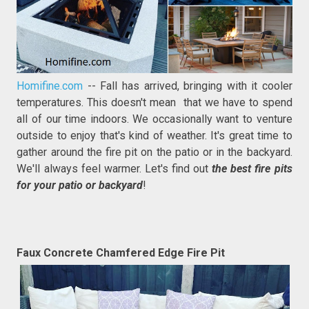
Homifine.com
-- Fall has arrived, bringing with it cooler
temperatures. This doesn't mean that we have to spend
all of our time indoors. We occasionally want to venture
outside to enjoy that's kind of weather. It's great time to
gather around the fire pit on the patio or in the backyard.
We'll always feel warmer. Let's find out
the best fire pits
for your patio or backyard
!
Faux Concrete Chamfered Edge Fire Pit