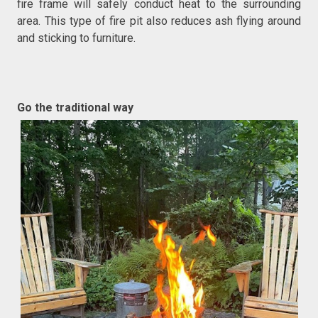
fire frame will safely conduct heat to the surrounding
area. This type of fire pit also reduces ash flying around
and sticking to furniture.
Go the traditional way