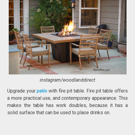
instagram/woodlanddirect
Upgrade your
patio
with fire pit table. Fire pit table offers
a more practical use, and contemporary appearance. This
makes the table has work doubles, because it has a
solid surface that can be used to place drinks on.