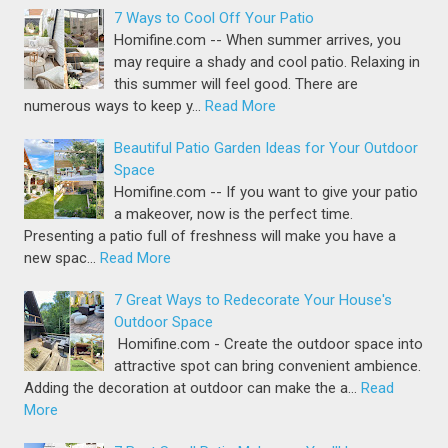
7 Ways to Cool Off Your Patio
Homifine.com -- When summer arrives, you
may require a shady and cool patio. Relaxing in
this summer will feel good. There are
numerous ways to keep y…
Read More
Beautiful Patio Garden Ideas for Your Outdoor
Space
Homifine.com -- If you want to give your patio
a makeover, now is the perfect time.
Presenting a patio full of freshness will make you have a
new spac…
Read More
7 Great Ways to Redecorate Your House's
Outdoor Space
Homifine.com - Create the outdoor space into
attractive spot can bring convenient ambience.
Adding the decoration at outdoor can make the a…
Read
More