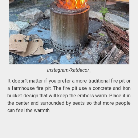
instagram/katdecor_
It doesn't matter if you prefer a more traditional fire pit or
a farmhouse fire pit. The fire pit use a concrete and iron
bucket design that will keep the embers warm. Place it in
the center and surrounded by seats so that more people
can feel the warmth.