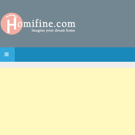
SKIP TO CONTENT