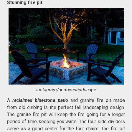
Stunning fire pit
instagram/andoverlandscape
A
reclaimed bluestone patio
and granite fire pit made
from old curbing is the perfect fall landscaping design.
The granite fire pit will keep the fire going for a longer
period of time, keeping you warm. The four side dividers
serve as a good center for the four chairs. The fire pit