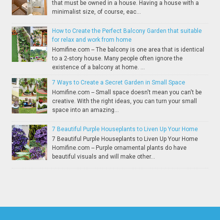
that must be owned in a house. Having a house with a
minimalist size, of course, eac...
How to Create the Perfect Balcony Garden that suitable
for relax and work from home
Homifine.com -- The balcony is one area that is identical
to a 2-story house. Many people often ignore the
existence of a balcony at home. ...
7 Ways to Create a Secret Garden in Small Space
Homifine.com -- Small space doesn't mean you can't be
creative. With the right ideas, you can turn your small
space into an amazing...
7 Beautiful Purple Houseplants to Liven Up Your Home
7 Beautiful Purple Houseplants to Liven Up Your Home
Homifine.com -- Purple ornamental plants do have
beautiful visuals and will make other...