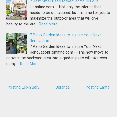
7 Best Small Patio Makeover You'll Love
Homifine.com -- Not only the interior that
needs to be considered, but it's time for you to
maximize the outdoor area that will give
beauty to the are…
Read More
7 Patio Garden Ideas to Inspire Your Next
Renovation
7 Patio Garden Ideas to Inspire Your Next
RenovationHomifine.com -- The new move to
convert the backyard area into a garden patio will take over
many …
Read More
Posting Lebih Baru
Beranda
Posting Lama