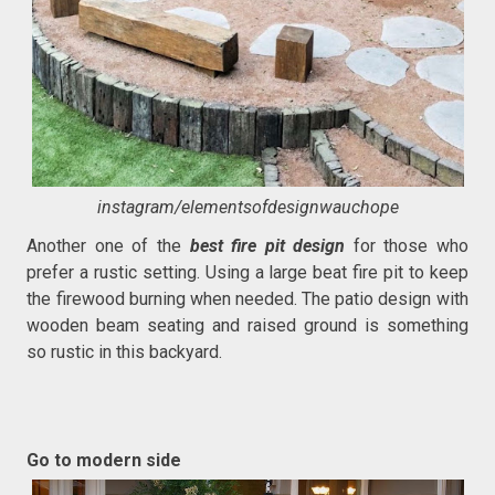
instagram/elementsofdesignwauchope
Another one of the
best fire pit design
for those who
prefer a rustic setting. Using a large beat fire pit to keep
the firewood burning when needed. The patio design with
wooden beam seating and raised ground is something
so rustic in this backyard.
Go to modern side