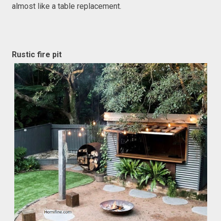
almost like a table replacement.
Rustic fire pit