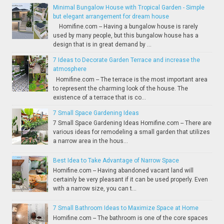
Minimal Bungalow House with Tropical Garden - Simple
but elegant arrangement for dream house
Homifine.com -- Having a bungalow house is rarely
used by many people, but this bungalow house has a
design that is in great demand by ...
7 Ideas to Decorate Garden Terrace and increase the
atmosphere
Homifine.com -- The terrace is the most important area
to represent the charming look of the house. The
existence of a terrace that is co...
7 Small Space Gardening Ideas
7 Small Space Gardening Ideas Homifine.com -- There are
various ideas for remodeling a small garden that utilizes
a narrow area in the hous...
Best Idea to Take Advantage of Narrow Space
Homifine.com -- Having abandoned vacant land will
certainly be very pleasant if it can be used properly. Even
with a narrow size, you can t...
7 Small Bathroom Ideas to Maximize Space at Home
Homifine.com -- The bathroom is one of the core spaces