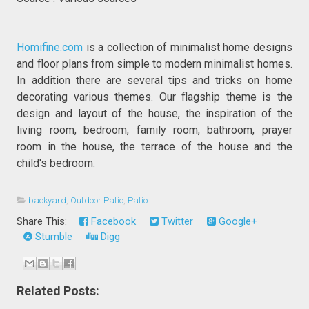
Homifine.com
is a collection of minimalist home designs
and floor plans from simple to modern minimalist homes.
In addition there are several tips and tricks on home
decorating various themes. Our flagship theme is the
design and layout of the house, the inspiration of the
living room, bedroom, family room, bathroom, prayer
room in the house, the terrace of the house and the
child's bedroom.
backyard
,
Outdoor Patio
,
Patio
Share This:
Facebook
Twitter
Google+
Stumble
Digg
Related Posts: