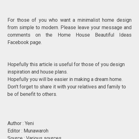
For those of you who want a minimalist home design
from simple to modern. Please leave your message and
comments on the Home House Beautiful Ideas
Facebook page.
Hopefully this article is useful for those of you design
inspiration and house plans.
Hopefully you will be easier in making a dream home.
Don't forget to share it with your relatives and family to
be of benefit to others.
Author : Yeni
Editor : Munawaroh
Source : Various sources