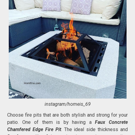
instagram/homeis_69
Choose fire pits that are both stylish and strong for your
patio. One of them is by having a
Faux Concrete
Chamfered Edge Fire Pit
. The ideal side thickness and