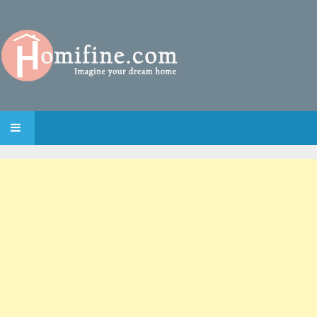
SKIP TO CONTENT