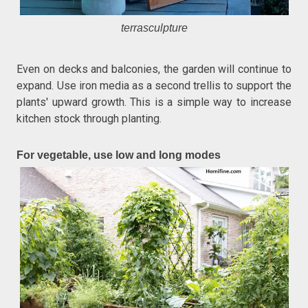
terrasculpture
Even on decks and balconies, the garden will continue to
expand. Use iron media as a second trellis to support the
plants' upward growth. This is a simple way to increase
kitchen stock through planting.
For vegetable, use low and long modes