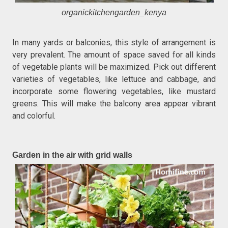
organickitchengarden_kenya
In many yards or balconies, this style of arrangement is
very prevalent. The amount of space saved for all kinds
of vegetable plants will be maximized. Pick out different
varieties of vegetables, like lettuce and cabbage, and
incorporate some flowering vegetables, like mustard
greens. This will make the balcony area appear vibrant
and colorful.
Garden in the air with grid walls