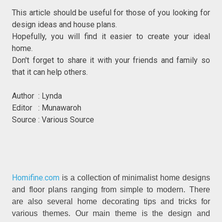
This article should be useful for those of you looking for
design ideas and house plans.
Hopefully, you will find it easier to create your ideal
home.
Don't forget to share it with your friends and family so
that it can help others.
Author : Lynda
Editor : Munawaroh
Source : Various Source
Homifine.com
is a collection of minimalist home designs
and floor plans ranging from simple to modern. There
are also several home decorating tips and tricks for
various themes. Our main theme is the design and