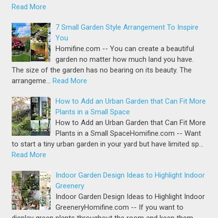
Read More
7 Small Garden Style Arrangement To Inspire
You
Homifine.com -- You can create a beautiful
garden no matter how much land you have.
The size of the garden has no bearing on its beauty. The
arrangeme…
Read More
How to Add an Urban Garden that Can Fit More
Plants in a Small Space
How to Add an Urban Garden that Can Fit More
Plants in a Small SpaceHomifine.com -- Want
to start a tiny urban garden in your yard but have limited sp…
Read More
Indoor Garden Design Ideas to Highlight Indoor
Greenery
Indoor Garden Design Ideas to Highlight Indoor
GreeneryHomifine.com -- If you want to