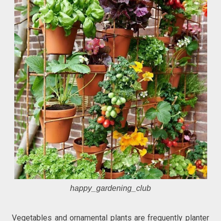
happy_gardening_club
Vegetables and ornamental plants are frequently planter