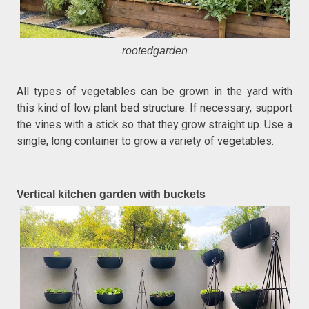
rootedgarden
All types of vegetables can be grown in the yard with
this kind of low plant bed structure. If necessary, support
the vines with a stick so that they grow straight up. Use a
single, long container to grow a variety of vegetables.
Vertical kitchen garden with buckets