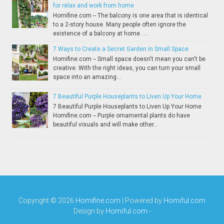
for relax and work from home
Homifine.com -- The balcony is one area that is identical
to a 2-story house. Many people often ignore the
existence of a balcony at home. ...
7 Ways to Create a Secret Garden in Small Space
Homifine.com -- Small space doesn't mean you can't be
creative. With the right ideas, you can turn your small
space into an amazing...
7 Beautiful Purple Houseplants to Liven Up Your Home
7 Beautiful Purple Houseplants to Liven Up Your Home
Homifine.com -- Purple ornamental plants do have
beautiful visuals and will make other...
Copyright ©
2026
Homifine.com
| Powered by
Homiful.com
Design by
Homiful.com
-