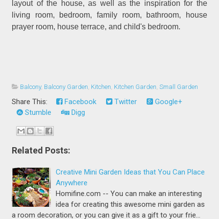
layout of the house, as well as the inspiration for the
living room, bedroom, family room, bathroom, house
prayer room, house terrace, and child's bedroom.
Balcony
,
Balcony Garden
,
Kitchen
,
Kitchen Garden
,
Small Garden
Share This:
Facebook
Twitter
Google+
Stumble
Digg
Related Posts:
Creative Mini Garden Ideas that You Can Place
Anywhere
Homifine.com -- You can make an interesting
idea for creating this awesome mini garden as
a room decoration, or you can give it as a gift to your frie…