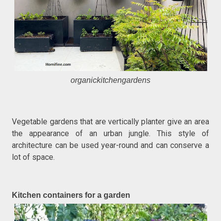
organickitchengardens
Vegetable gardens that are vertically planter give an area
the appearance of an urban jungle. This style of
architecture can be used year-round and can conserve a
lot of space.
Kitchen containers for a garden