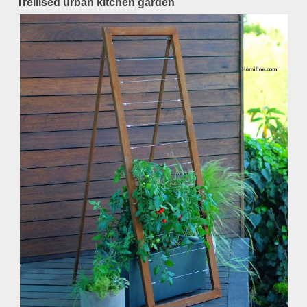
Trellised urban kitchen garden