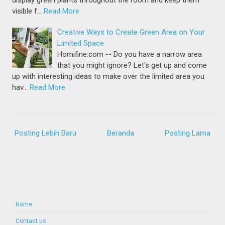
display green plants throughout the room and keep them
visible f…
Read More
Creative Ways to Create Green Area on Your
Limited Space
Homifine.com -- Do you have a narrow area
that you might ignore? Let's get up and come
up with interesting ideas to make over the limited area you
hav…
Read More
Posting Lebih Baru
Beranda
Posting Lama
Home
Contact us