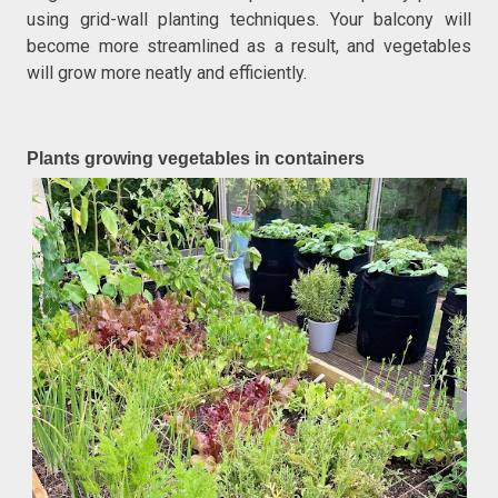
using grid-wall planting techniques. Your balcony will
become more streamlined as a result, and vegetables
will grow more neatly and efficiently.
Plants growing vegetables in containers