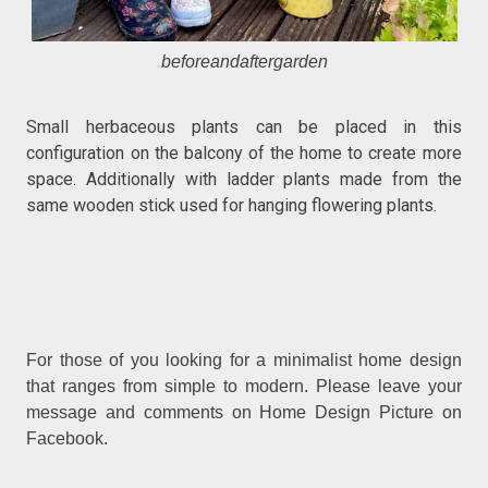
beforeandaftergarden
Small herbaceous plants can be placed in this
configuration on the balcony of the home to create more
space. Additionally with ladder plants made from the
same wooden stick used for hanging flowering plants.
For those of you looking for a minimalist home design
that ranges from simple to modern. Please leave your
message and comments on Home Design Picture on
Facebook.