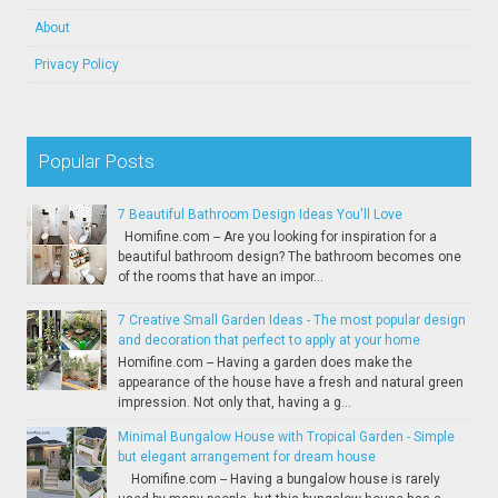
About
Privacy Policy
Popular Posts
7 Beautiful Bathroom Design Ideas You'll Love
Homifine.com -- Are you looking for inspiration for a
beautiful bathroom design? The bathroom becomes one
of the rooms that have an impor...
7 Creative Small Garden Ideas - The most popular design
and decoration that perfect to apply at your home
Homifine.com -- Having a garden does make the
appearance of the house have a fresh and natural green
impression. Not only that, having a g...
Minimal Bungalow House with Tropical Garden - Simple
but elegant arrangement for dream house
Homifine.com -- Having a bungalow house is rarely