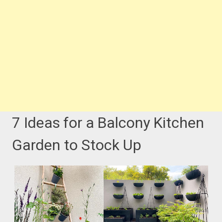
7 Ideas for a Balcony Kitchen
Garden to Stock Up