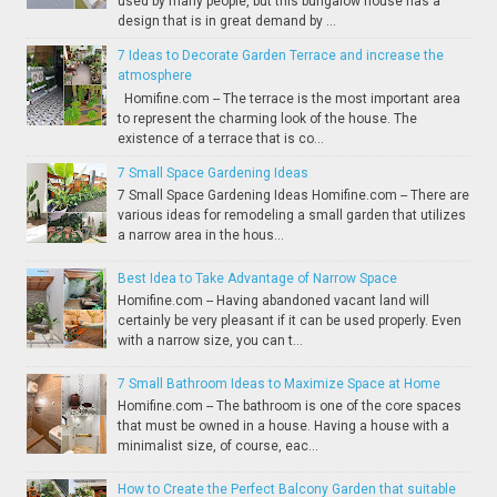
used by many people, but this bungalow house has a
design that is in great demand by ...
7 Ideas to Decorate Garden Terrace and increase the
atmosphere
Homifine.com -- The terrace is the most important area
to represent the charming look of the house. The
existence of a terrace that is co...
7 Small Space Gardening Ideas
7 Small Space Gardening Ideas Homifine.com -- There are
various ideas for remodeling a small garden that utilizes
a narrow area in the hous...
Best Idea to Take Advantage of Narrow Space
Homifine.com -- Having abandoned vacant land will
certainly be very pleasant if it can be used properly. Even
with a narrow size, you can t...
7 Small Bathroom Ideas to Maximize Space at Home
Homifine.com -- The bathroom is one of the core spaces
that must be owned in a house. Having a house with a
minimalist size, of course, eac...
How to Create the Perfect Balcony Garden that suitable