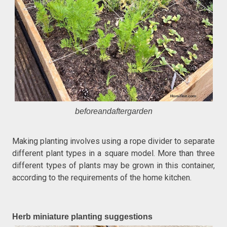
beforeandaftergarden
Making planting involves using a rope divider to separate
different plant types in a square model. More than three
different types of plants may be grown in this container,
according to the requirements of the home kitchen.
Herb miniature planting suggestions