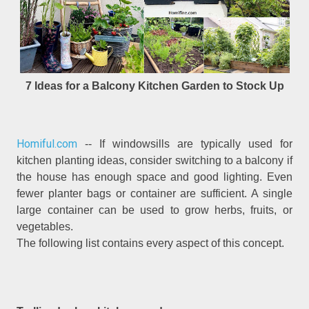
7 Ideas for a Balcony Kitchen Garden to Stock Up
Homiful.com
-- If windowsills are typically used for
kitchen planting ideas, consider switching to a balcony if
the house has enough space and good lighting. Even
fewer planter bags or container are sufficient. A single
large container can be used to grow herbs, fruits, or
vegetables.
The following list contains every aspect of this concept.