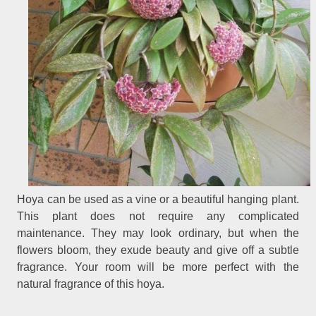
Hoya can be used as a vine or a beautiful hanging plant.
This plant does not require any complicated
maintenance. They may look ordinary, but when the
flowers bloom, they exude beauty and give off a subtle
fragrance. Your room will be more perfect with the
natural fragrance of this hoya.