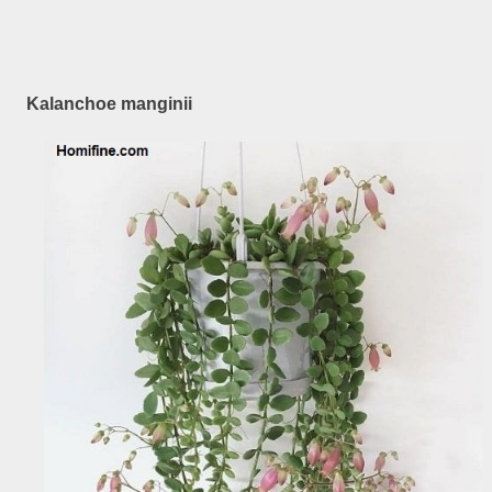
Kalanchoe manginii