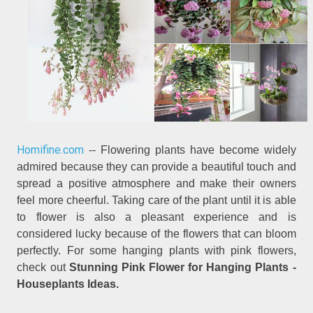
Homifine.com
-- Flowering plants have become widely
admired because they can provide a beautiful touch and
spread a positive atmosphere and make their owners
feel more cheerful. Taking care of the plant until it is able
to flower is also a pleasant experience and is
considered lucky because of the flowers that can bloom
perfectly. For some hanging plants with pink flowers,
check out
Stunning Pink Flower for Hanging Plants -
Houseplants Ideas.