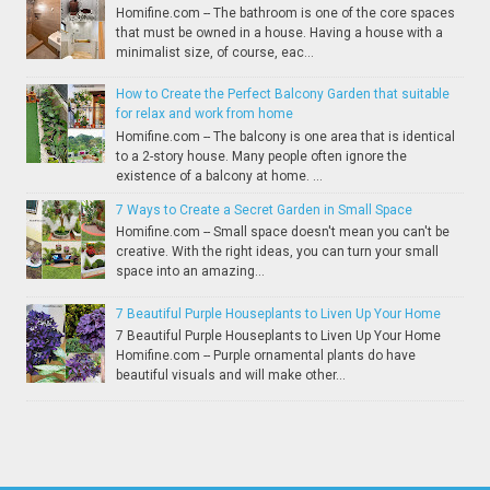
Homifine.com -- The bathroom is one of the core spaces
that must be owned in a house. Having a house with a
minimalist size, of course, eac...
How to Create the Perfect Balcony Garden that suitable
for relax and work from home
Homifine.com -- The balcony is one area that is identical
to a 2-story house. Many people often ignore the
existence of a balcony at home. ...
7 Ways to Create a Secret Garden in Small Space
Homifine.com -- Small space doesn't mean you can't be
creative. With the right ideas, you can turn your small
space into an amazing...
7 Beautiful Purple Houseplants to Liven Up Your Home
7 Beautiful Purple Houseplants to Liven Up Your Home
Homifine.com -- Purple ornamental plants do have
beautiful visuals and will make other...