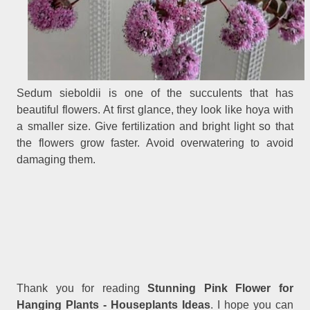
Sedum sieboldii is one of the succulents that has
beautiful flowers. At first glance, they look like hoya with
a smaller size. Give fertilization and bright light so that
the flowers grow faster. Avoid overwatering to avoid
damaging them.
Thank you for reading
Stunning Pink Flower for
Hanging Plants - Houseplants Ideas
. I hope you can