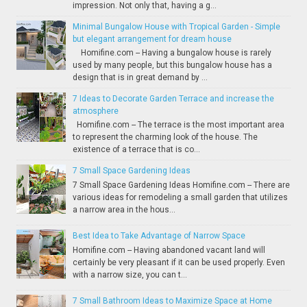
impression. Not only that, having a g...
Minimal Bungalow House with Tropical Garden - Simple
but elegant arrangement for dream house
Homifine.com -- Having a bungalow house is rarely
used by many people, but this bungalow house has a
design that is in great demand by ...
7 Ideas to Decorate Garden Terrace and increase the
atmosphere
Homifine.com -- The terrace is the most important area
to represent the charming look of the house. The
existence of a terrace that is co...
7 Small Space Gardening Ideas
7 Small Space Gardening Ideas Homifine.com -- There are
various ideas for remodeling a small garden that utilizes
a narrow area in the hous...
Best Idea to Take Advantage of Narrow Space
Homifine.com -- Having abandoned vacant land will
certainly be very pleasant if it can be used properly. Even
with a narrow size, you can t...
7 Small Bathroom Ideas to Maximize Space at Home