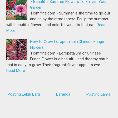
7 Beautiful Summer Flowers To Enliven Your
Garden
Homifine.com - Summer is the time to go out
and enjoy the atmosphere. Equip the summer
with beautiful flowers and colorful variants that ca…
Read
More
How to Grow Loropetalum (Chinese Fringe
Flower)
Homifine.com - Loropetalum or Chinese
Fringe Flower is a beautiful and dreamy shrub
that is easy to grow. Their fragrant flower appears eve…
Read More
Posting Lebih Baru
Beranda
Posting Lama