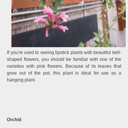
If you're used to seeing lipstick plants with beautiful bell-
shaped flowers, you should be familiar with one of the
varieties with pink flowers. Because of its leaves that
grow out of the pot, this plant is ideal for use as a
hanging plant.
Orchid