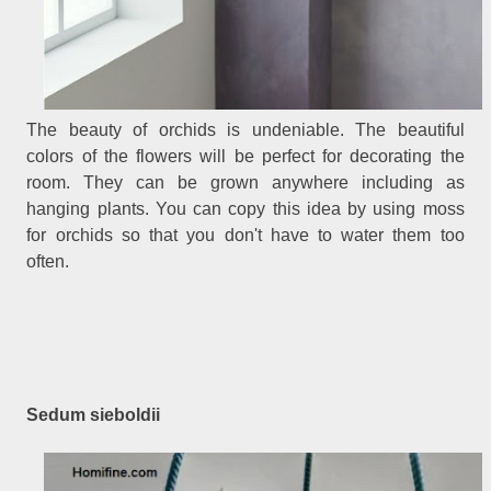
The beauty of orchids is undeniable. The beautiful
colors of the flowers will be perfect for decorating the
room. They can be grown anywhere including as
hanging plants. You can copy this idea by using moss
for orchids so that you don't have to water them too
often.
Sedum sieboldii