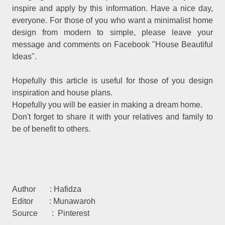
inspire and apply by this information. Have a nice day,
everyone. For those of you who want a minimalist home
design from modern to simple, please leave your
message and comments on Facebook "House Beautiful
Ideas".
Hopefully this article is useful for those of you design
inspiration and house plans.
Hopefully you will be easier in making a dream home.
Don't forget to share it with your relatives and family to
be of benefit to others.
Author : Hafidza
Editor : Munawaroh
Source : Pinterest