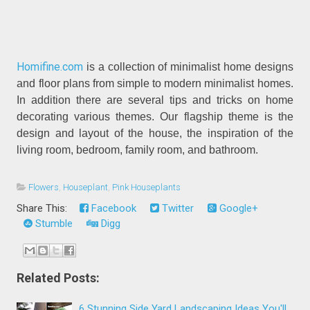
Homifine.com
is a collection of minimalist home designs
and floor plans from simple to modern minimalist homes.
In addition there are several tips and tricks on home
decorating various themes. Our flagship theme is the
design and layout of the house, the inspiration of the
living room, bedroom, family room, and bathroom.
Flowers
,
Houseplant
,
Pink Houseplants
Share This:
Facebook
Twitter
Google+
Stumble
Digg
Related Posts:
6 Stunning Side Yard Landscaping Ideas You'll