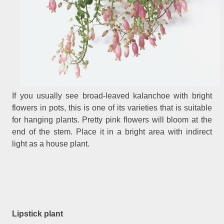
If you usually see broad-leaved kalanchoe with bright
flowers in pots, this is one of its varieties that is suitable
for hanging plants. Pretty pink flowers will bloom at the
end of the stem. Place it in a bright area with indirect
light as a house plant.
Lipstick plant