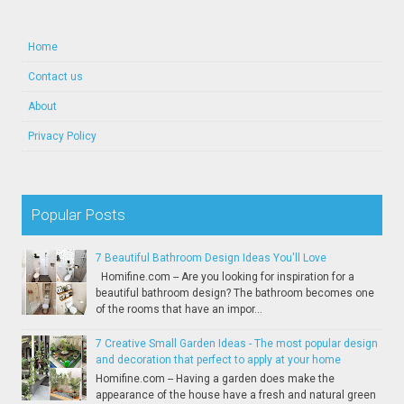
Home
Contact us
About
Privacy Policy
Popular Posts
7 Beautiful Bathroom Design Ideas You'll Love
Homifine.com -- Are you looking for inspiration for a
beautiful bathroom design? The bathroom becomes one
of the rooms that have an impor...
7 Creative Small Garden Ideas - The most popular design
and decoration that perfect to apply at your home
Homifine.com -- Having a garden does make the
appearance of the house have a fresh and natural green