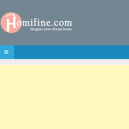
SKIP TO CONTENT