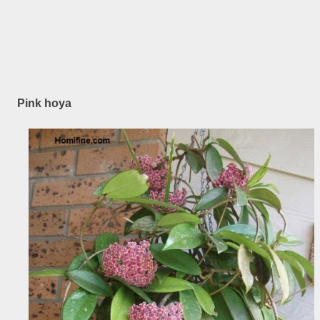
Pink hoya