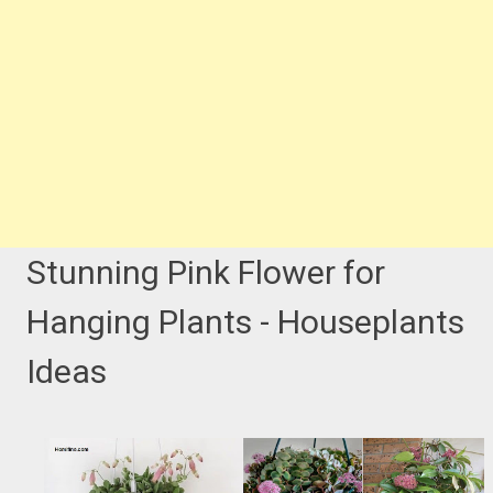
Stunning Pink Flower for
Hanging Plants - Houseplants
Ideas