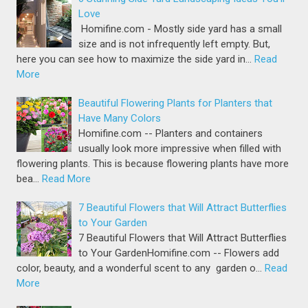
Love
Homifine.com - Mostly side yard has a small
size and is not infrequently left empty. But,
here you can see how to maximize the side yard in…
Read
More
Beautiful Flowering Plants for Planters that
Have Many Colors
Homifine.com -- Planters and containers
usually look more impressive when filled with
flowering plants. This is because flowering plants have more
bea…
Read More
7 Beautiful Flowers that Will Attract Butterflies
to Your Garden
7 Beautiful Flowers that Will Attract Butterflies
to Your GardenHomifine.com -- Flowers add
color, beauty, and a wonderful scent to any garden o…
Read
More