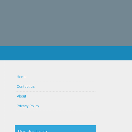
Home
Contact us
About
Privacy Policy
Popular Posts