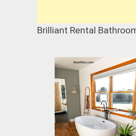
Brilliant Rental Bathroo