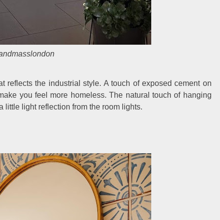
landmasslondon
reflects the industrial style. A touch of exposed cement on
d make you feel more homeless. The natural touch of hanging
little light reflection from the room lights.