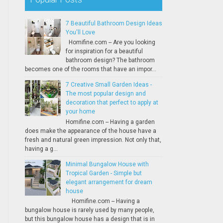
7 Beautiful Bathroom Design Ideas
You'll Love
Homifine.com -- Are you looking
for inspiration for a beautiful
bathroom design? The bathroom
becomes one of the rooms that have an impor...
7 Creative Small Garden Ideas -
The most popular design and
decoration that perfect to apply at
your home
Homifine.com -- Having a garden
does make the appearance of the house have a
fresh and natural green impression. Not only that,
having a g...
Minimal Bungalow House with
Tropical Garden - Simple but
elegant arrangement for dream
house
Homifine.com -- Having a
bungalow house is rarely used by many people,
but this bungalow house has a design that is in