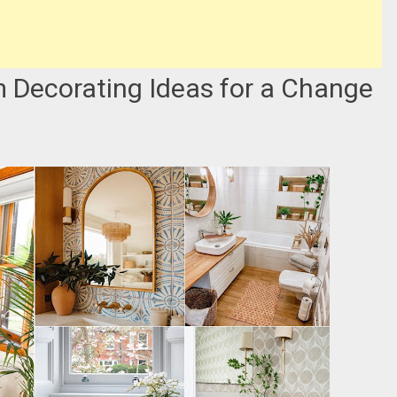
m Decorating Ideas for a Change