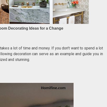
hroom Decorating Ideas for a Change
akes a lot of time and money. If you don't want to spend a lot
llowing decoration can serve as an example and guide you in
nized and stunning.