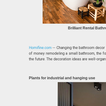
Brilliant Rental Bat
Homifine.com
-- Changing the bathroom decor t
of money remodeling a small bathroom, the fo
the future. The decoration ideas are well-orga
Plants for industrial and hanging use