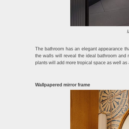
The bathroom has an elegant appearance that 
the walls will reveal the ideal bathroom an
plants will add more tropical space as well as a 
Wallpapered mirror frame