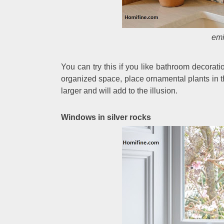
emi
You can try this if you like bathroom decorati
organized space, place ornamental plants in th
larger and will add to the illusion.
Windows in silver rocks