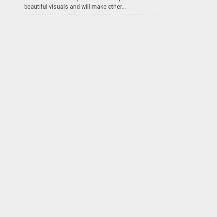
beautiful visuals and will make other...