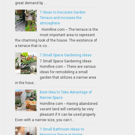
great demand by ...
7 Ideas to Decorate Garden
Terrace and increase the
atmosphere
Homifine.com -- The terrace is the
most important area to represent
the charming look of the house. The existence of
a terrace that is co...
7 Small Space Gardening Ideas
7 Small Space Gardening Ideas
Homifine.com -- There are various
ideas for remodeling a small
garden that utilizes a narrow area
in the hous...
Best Idea to Take Advantage of
Narrow Space
Homifine.com -- Having abandoned
vacant land will certainly be very
pleasant if it can be used properly.
Even with a narrow size, you can t...
7 Small Bathroom Ideas to
Maximize Space at Home