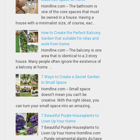
Homifine.com -- The bathroom is
one of the core spaces that must
be owned in a house. Having a
house with a minimalist size, of course, eac...
How to Create the Perfect Balcony
Garden that suitable for relax and
work from home
Homifine.com -- The balcony is one
area that is identical to a 2-story
house. Many people often ignore the existence of
a balcony at home. ...
7 Ways to Create a Secret Garden
in Small Space
Homifine.com -- Small space
doesn't mean you can't be
creative. With the right ideas, you
can turn your small space into an amazing...
7 Beautiful Purple Houseplants to
Liven Up Your Home
7 Beautiful Purple Houseplants to
Liven Up Your Home Homifine.com
-- Purple ornamental plants do have