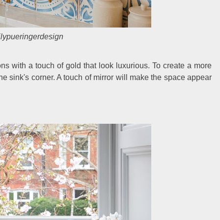
lypueringerdesign
ons with a touch of gold that look luxurious. To create a more
e sink's corner. A touch of mirror will make the space appear