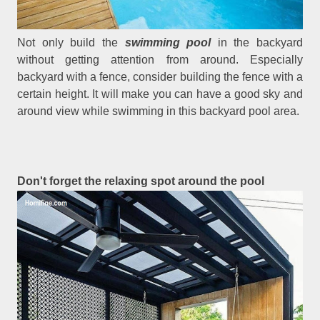
Not only build the
swimming pool
in the backyard
without getting attention from around. Especially
backyard with a fence, consider building the fence with a
certain height. It will make you can have a good sky and
around view while swimming in this backyard pool area.
Don't forget the relaxing spot around the pool