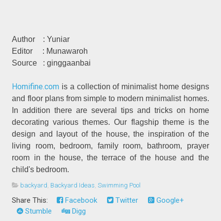
Author
: Yuniar
Editor
: Munawaroh
Source
: ginggaanbai
Homifine.com
is a collection of minimalist home designs
and floor plans from simple to modern minimalist homes.
In addition there are several tips and tricks on home
decorating various themes. Our flagship theme is the
design and layout of the house, the inspiration of the
living room, bedroom, family room, bathroom, prayer
room in the house, the terrace of the house and the
child's bedroom.
backyard
,
Backyard Ideas
,
Swimming Pool
Share This:
Facebook
Twitter
Google+
Stumble
Digg