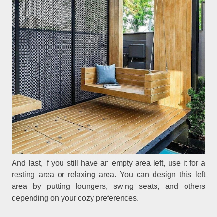
And last, if you still have an empty area left, use it for a
resting area or relaxing area. You can design this left
area by putting loungers, swing seats, and others
depending on your cozy preferences.