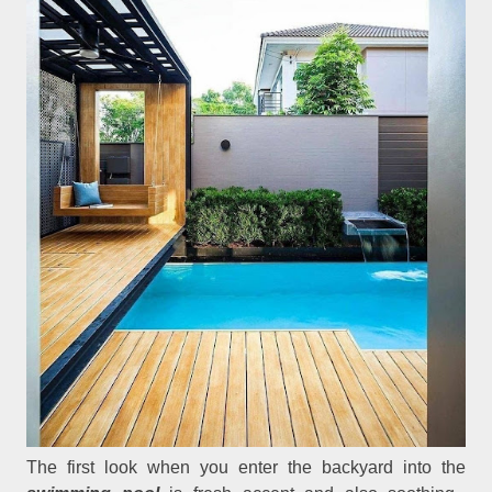
The first look when you enter the backyard into the