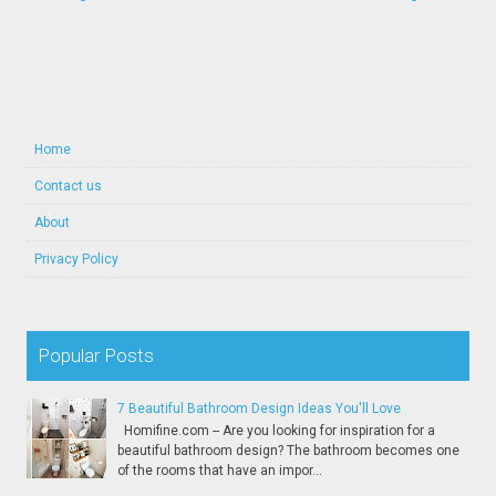
Home
Contact us
About
Privacy Policy
Popular Posts
7 Beautiful Bathroom Design Ideas You'll Love
Homifine.com -- Are you looking for inspiration for a
beautiful bathroom design? The bathroom becomes one
of the rooms that have an impor...