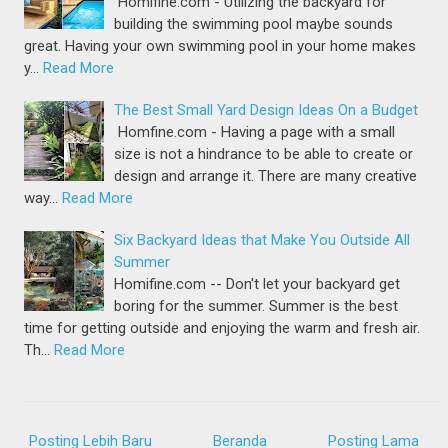
Homifine.com - Utilizing the backyard for
building the swimming pool maybe sounds
great. Having your own swimming pool in your home makes
y…
Read More
The Best Small Yard Design Ideas On a Budget
Homfine.com - Having a page with a small
size is not a hindrance to be able to create or
design and arrange it. There are many creative
way…
Read More
Six Backyard Ideas that Make You Outside All
Summer
Homifine.com -- Don't let your backyard get
boring for the summer. Summer is the best
time for getting outside and enjoying the warm and fresh air.
Th…
Read More
Posting Lebih Baru
Beranda
Posting Lama