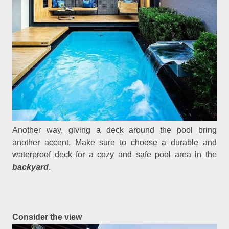
Another way, giving a deck around the pool bring
another accent. Make sure to choose a durable and
waterproof deck for a cozy and safe pool area in the
backyard
.
Consider the view