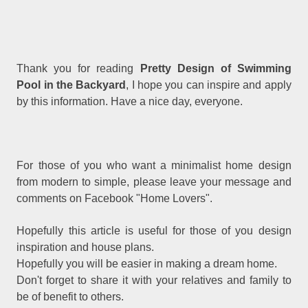
Thank you for reading
Pretty Design of Swimming
Pool in the Backyard
, I hope you can inspire and apply
by this information. Have a nice day, everyone.
For those of you who want a minimalist home design
from modern to simple, please leave your message and
comments on Facebook "Home Lovers".
Hopefully this article is useful for those of you design
inspiration and house plans.
Hopefully you will be easier in making a dream home.
Don't forget to share it with your relatives and family to
be of benefit to others.