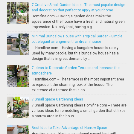
7 Creative Small Garden Ideas - The most popular design
and decoration that perfect to apply at your home
Homifine.com -- Having a garden does make the
appearance of the house have a fresh and natural green
impression. Not only that, having a g...
Minimal Bungalow House with Tropical Garden - Simple
but elegant arrangement for dream house
Homifine.com -- Having a bungalow house is rarely
used by many people, but this bungalow house has a
design that is in great demand by ...
7 Ideas to Decorate Garden Terrace and increase the
atmosphere
Homifine.com -- The terrace is the most important area
to represent the charming look of the house. The
existence of a terrace that is co...
7 Small Space Gardening Ideas
7 Small Space Gardening Ideas Homifine.com -- There are
various ideas for remodeling a small garden that utilizes
a narrow area in the hous...
Best Idea to Take Advantage of Narrow Space
Homifine.com -- Having abandoned vacant land will