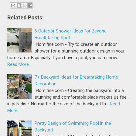
Related Posts:
6 Outdoor Shower Ideas for Beyond
Breathtaking Spot
Homifine.com - Try to create an outdoor
shower for a stunning outdoor design in your
home area. Especially if you have a pool, you can show…
Read More
7+ Backyard Ideas for Breathtaking Home
Decoration
Homifine.com - Creating the backyard into a
stunning and comfortable place makes us feel
in paradise. No matter the size of the backyard th…
Read
More
Pretty Design of Swimming Pool in the
Backyard