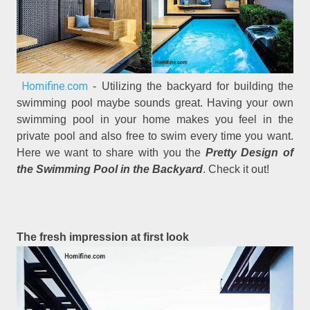
Homifine.com
- Utilizing the backyard for building the
swimming pool maybe sounds great. Having your own
swimming pool in your home makes you feel in the
private pool and also free to swim every time you want.
Here we want to share with you the
Pretty Design of
the Swimming Pool in the Backyard
. Check it out!
The fresh impression at first look