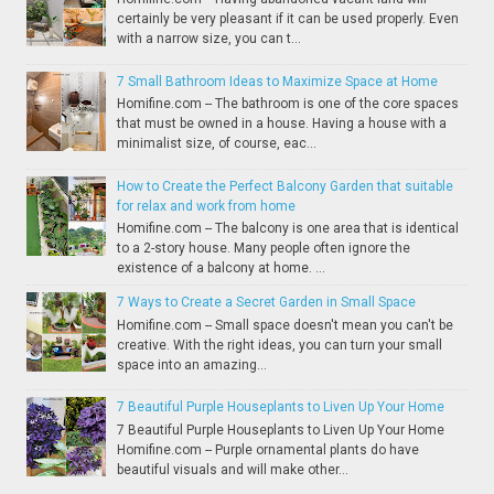
certainly be very pleasant if it can be used properly. Even
with a narrow size, you can t...
7 Small Bathroom Ideas to Maximize Space at Home
Homifine.com -- The bathroom is one of the core spaces
that must be owned in a house. Having a house with a
minimalist size, of course, eac...
How to Create the Perfect Balcony Garden that suitable
for relax and work from home
Homifine.com -- The balcony is one area that is identical
to a 2-story house. Many people often ignore the
existence of a balcony at home. ...
7 Ways to Create a Secret Garden in Small Space
Homifine.com -- Small space doesn't mean you can't be
creative. With the right ideas, you can turn your small
space into an amazing...
7 Beautiful Purple Houseplants to Liven Up Your Home
7 Beautiful Purple Houseplants to Liven Up Your Home
Homifine.com -- Purple ornamental plants do have
beautiful visuals and will make other...