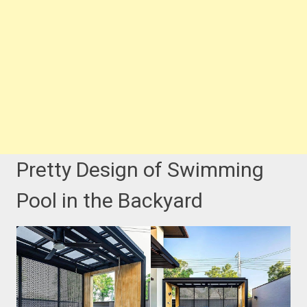
Pretty Design of Swimming
Pool in the Backyard