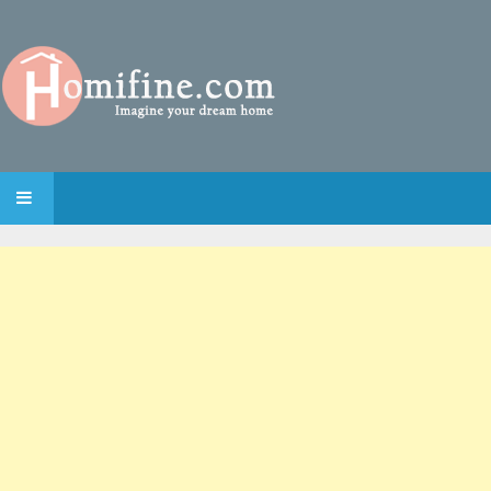
SKIP TO CONTENT