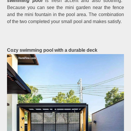
swimming pool
is fresh accent and also soothing.
Because you can see the mini garden near the fence
and the mini fountain in the pool area. The combination
of the two completed your small pool and makes satisfy.
Cozy swimming pool with a durable deck