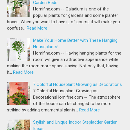
Garden Beds
Homifine.com -- Caladium is one of the
popular plants for gardens and some planter
boxes. When you want to have it, of course it will make you
confuse…
Read More
Make Your Home Better with These Hanging
Houseplants!
Homifine.com -- Having hanging plants for the
room will give an attractive appearance while
making the room more space-saving. Not only that, having
h…
Read More
7 Colorful Houseplant Growing as Decorations
7 Colorful Houseplant Growing as
DecorationsHomifine.com -- The atmosphere
of the house can be changed to be more
striking by adding ornamental plants…
Read More
Stylish and Unique Indoor Stepladder Garden
Ideas