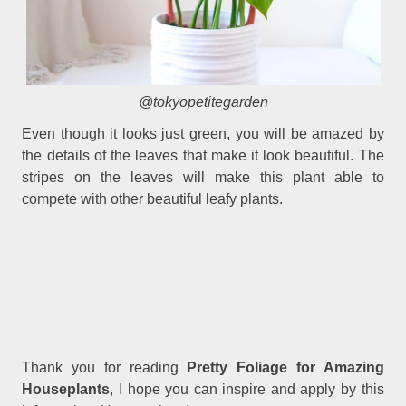
@tokyopetitegarden
Even though it looks just green, you will be amazed by
the details of the leaves that make it look beautiful. The
stripes on the leaves will make this plant able to
compete with other beautiful leafy plants.
Thank you for reading
Pretty Foliage for Amazing
Houseplants
, I hope you can inspire and apply by this