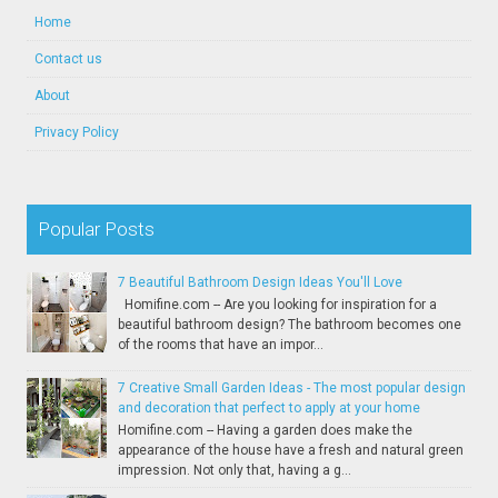
Home
Contact us
About
Privacy Policy
Popular Posts
7 Beautiful Bathroom Design Ideas You'll Love
Homifine.com -- Are you looking for inspiration for a
beautiful bathroom design? The bathroom becomes one
of the rooms that have an impor...
7 Creative Small Garden Ideas - The most popular design
and decoration that perfect to apply at your home
Homifine.com -- Having a garden does make the
appearance of the house have a fresh and natural green
impression. Not only that, having a g...