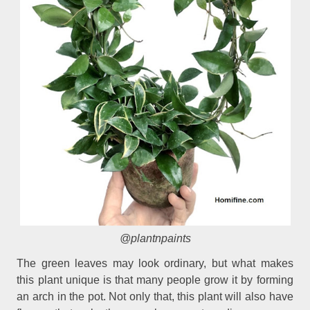
@plantnpaints
The green leaves may look ordinary, but what makes
this plant unique is that many people grow it by forming
an arch in the pot. Not only that, this plant will also have