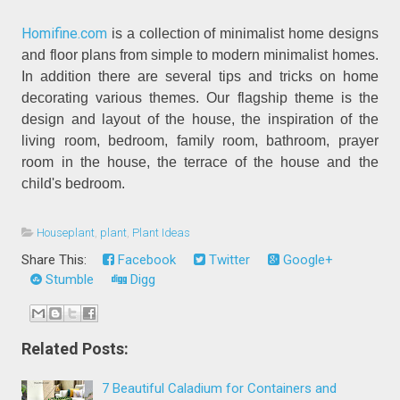
Homifine.com
is a collection of minimalist home designs
and floor plans from simple to modern minimalist homes.
In addition there are several tips and tricks on home
decorating various themes. Our flagship theme is the
design and layout of the house, the inspiration of the
living room, bedroom, family room, bathroom, prayer
room in the house, the terrace of the house and the
child's bedroom.
Houseplant
,
plant
,
Plant Ideas
Share This:
Facebook
Twitter
Google+
Stumble
Digg
Related Posts:
7 Beautiful Caladium for Containers and