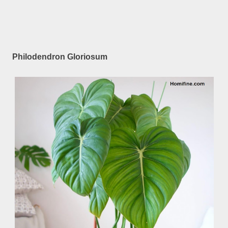
Philodendron Gloriosum