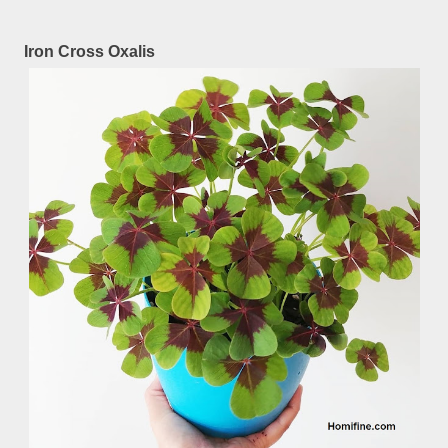
Iron Cross Oxalis