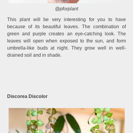
@pforplant
This plant will be very interesting for you to have
because of its beautiful leaves. The combination of
green and purple creates an eye-catching look. The
leaves will open when exposed to the sun, and form
umbrella-like buds at night. They grow well in well-
drained soil and in shade.
Discorea Discolor