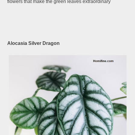
flowers that make the green leaves extraordinary
Alocasia Silver Dragon