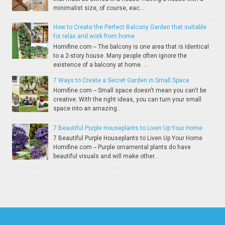
minimalist size, of course, eac...
How to Create the Perfect Balcony Garden that suitable
for relax and work from home
Homifine.com -- The balcony is one area that is identical
to a 2-story house. Many people often ignore the
existence of a balcony at home. ...
7 Ways to Create a Secret Garden in Small Space
Homifine.com -- Small space doesn't mean you can't be
creative. With the right ideas, you can turn your small
space into an amazing...
7 Beautiful Purple Houseplants to Liven Up Your Home
7 Beautiful Purple Houseplants to Liven Up Your Home
Homifine.com -- Purple ornamental plants do have
beautiful visuals and will make other...