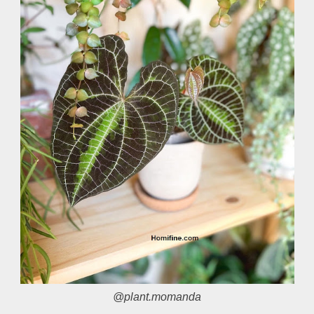
@plant.momanda