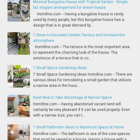
Minimal Bungalow House with Tropical Garden - Simple
but elegant arrangement for dream house
Homifine.com -- Having a bungalow house is rarely
used by many people, but this bungalow house has a
design that is in great demand by ...
7 Ideas to Decorate Garden Terrace and increase the
atmosphere
Homifine.com -- The terrace is the most important area
to represent the charming look of the house. The
existence of a terrace that is co...
7 Small Space Gardening Ideas
7 Small Space Gardening Ideas Homifine.com -- There are
various ideas for remodeling a small garden that utilizes
a narrow area in the hous...
Best Idea to Take Advantage of Narrow Space
Homifine.com -- Having abandoned vacant land will
certainly be very pleasant if it can be used properly. Even
with a narrow size, you can t...
7 Small Bathroom Ideas to Maximize Space at Home
Homifine.com -- The bathroom is one of the core spaces
that must be owned in a house. Having a house with a