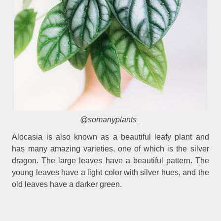
@somanyplants_
Alocasia is also known as a beautiful leafy plant and
has many amazing varieties, one of which is the silver
dragon. The large leaves have a beautiful pattern. The
young leaves have a light color with silver hues, and the
old leaves have a darker green.