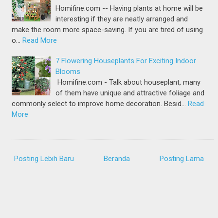
Homifine.com -- Having plants at home will be
interesting if they are neatly arranged and
make the room more space-saving. If you are tired of using
o…
Read More
7 Flowering Houseplants For Exciting Indoor
Blooms
Homifine.com - Talk about houseplant, many
of them have unique and attractive foliage and
commonly select to improve home decoration. Besid…
Read
More
Posting Lebih Baru
Beranda
Posting Lama