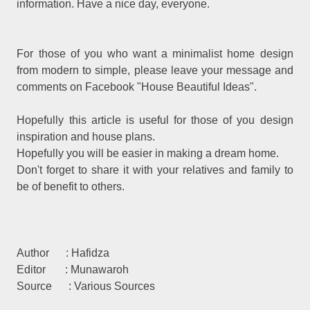
information. Have a nice day, everyone.
For those of you who want a minimalist home design
from modern to simple, please leave your message and
comments on Facebook "House Beautiful Ideas".
Hopefully this article is useful for those of you design
inspiration and house plans.
Hopefully you will be easier in making a dream home.
Don't forget to share it with your relatives and family to
be of benefit to others.
Author : Hafidza
Editor : Munawaroh
Source : Various Sources