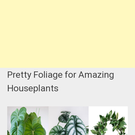
Pretty Foliage for Amazing
Houseplants