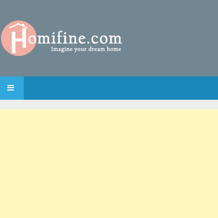
SKIP TO CONTENT