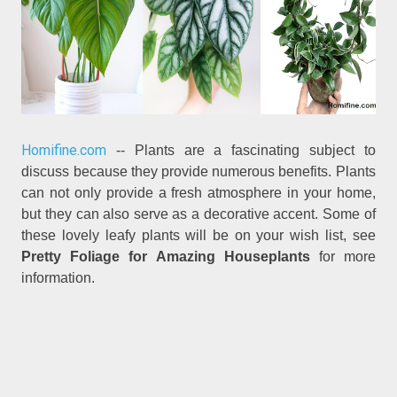
Homifine.com
-- Plants are a fascinating subject to
discuss because they provide numerous benefits. Plants
can not only provide a fresh atmosphere in your home,
but they can also serve as a decorative accent. Some of
these lovely leafy plants will be on your wish list, see
Pretty Foliage for Amazing Houseplants
for more
information.