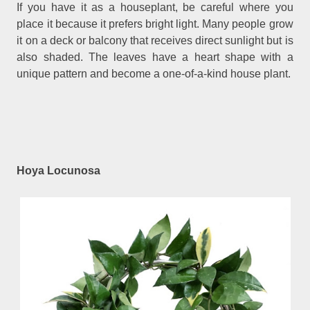
If you have it as a houseplant, be careful where you
place it because it prefers bright light. Many people grow
it on a deck or balcony that receives direct sunlight but is
also shaded. The leaves have a heart shape with a
unique pattern and become a one-of-a-kind house plant.
Hoya Locunosa