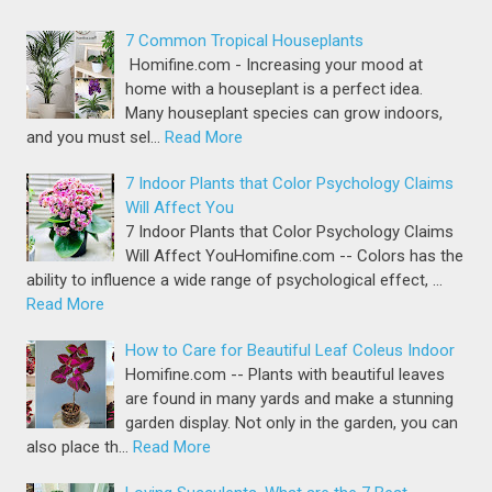
7 Common Tropical Houseplants
Homifine.com - Increasing your mood at
home with a houseplant is a perfect idea.
Many houseplant species can grow indoors,
and you must sel…
Read More
7 Indoor Plants that Color Psychology Claims
Will Affect You
7 Indoor Plants that Color Psychology Claims
Will Affect YouHomifine.com -- Colors has the
ability to influence a wide range of psychological effect, …
Read More
How to Care for Beautiful Leaf Coleus Indoor
Homifine.com -- Plants with beautiful leaves
are found in many yards and make a stunning
garden display. Not only in the garden, you can
also place th…
Read More