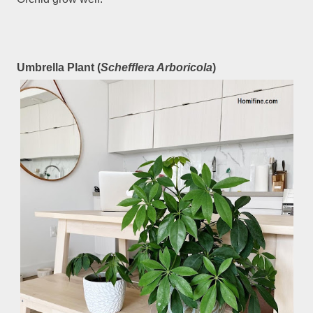
Umbrella Plant (
Schefflera Arboricola
)