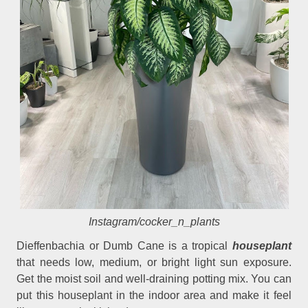
Instagram/cocker_n_plants
Dieffenbachia or Dumb Cane is a tropical
houseplant
that needs low, medium, or bright light sun exposure.
Get the moist soil and well-draining potting mix. You can
put this houseplant in the indoor area and make it feel