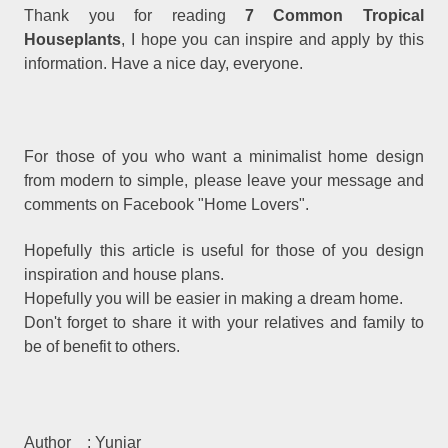
Thank you for reading
7 Common Tropical
Houseplants
, I hope you can inspire and apply by this
information. Have a nice day, everyone.
For those of you who want a minimalist home design
from modern to simple, please leave your message and
comments on Facebook "Home Lovers".
Hopefully this article is useful for those of you design
inspiration and house plans.
Hopefully you will be easier in making a dream home.
Don't forget to share it with your relatives and family to
be of benefit to others.
Author
: Yuniar