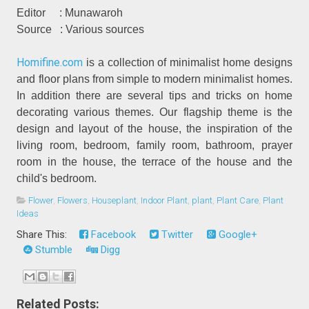
Editor
: Munawaroh
Source
: Various sources
Homifine.com
is a collection of minimalist home designs
and floor plans from simple to modern minimalist homes.
In addition there are several tips and tricks on home
decorating various themes. Our flagship theme is the
design and layout of the house, the inspiration of the
living room, bedroom, family room, bathroom, prayer
room in the house, the terrace of the house and the
child's bedroom.
Flower
,
Flowers
,
Houseplant
,
Indoor Plant
,
plant
,
Plant Care
,
Plant
Ideas
Share This:
Facebook
Twitter
Google+
Stumble
Digg
Related Posts: