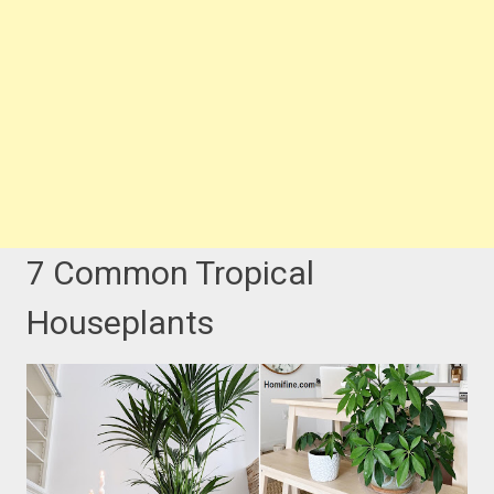
7 Common Tropical
Houseplants