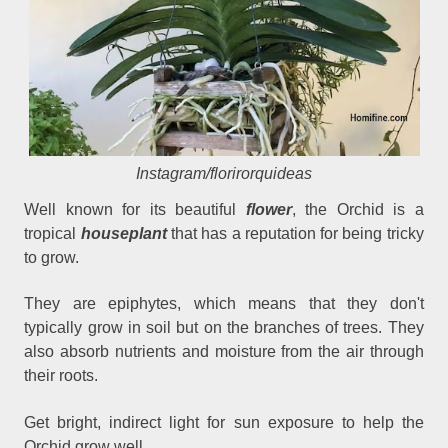
Instagram/florirorquideas
Well known for its beautiful
flower
, the Orchid is a
tropical
houseplant
that has a reputation for being tricky
to grow.
They are epiphytes, which means that they don't
typically grow in soil but on the branches of trees. They
also absorb nutrients and moisture from the air through
their roots.
Get bright, indirect light for sun exposure to help the
Orchid grow well.