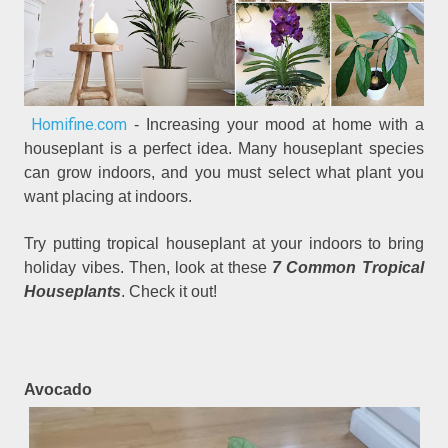
Homifine.com
- Increasing your mood at home with a
houseplant is a perfect idea. Many houseplant species
can grow indoors, and you must select what plant you
want placing at indoors.
Try putting tropical houseplant at your indoors to bring
holiday vibes. Then, look at these
7 Common Tropical
Houseplants
. Check it out!
Avocado