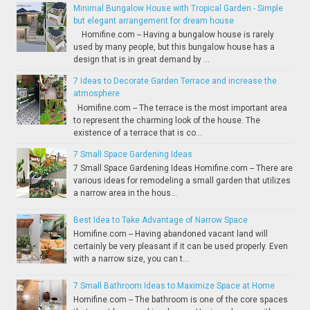
Minimal Bungalow House with Tropical Garden - Simple
but elegant arrangement for dream house
Homifine.com -- Having a bungalow house is rarely
used by many people, but this bungalow house has a
design that is in great demand by ...
7 Ideas to Decorate Garden Terrace and increase the
atmosphere
Homifine.com -- The terrace is the most important area
to represent the charming look of the house. The
existence of a terrace that is co...
7 Small Space Gardening Ideas
7 Small Space Gardening Ideas Homifine.com -- There are
various ideas for remodeling a small garden that utilizes
a narrow area in the hous...
Best Idea to Take Advantage of Narrow Space
Homifine.com -- Having abandoned vacant land will
certainly be very pleasant if it can be used properly. Even
with a narrow size, you can t...
7 Small Bathroom Ideas to Maximize Space at Home
Homifine.com -- The bathroom is one of the core spaces