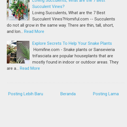
Loving Succulents, What are the 7 Best
Succulent Vines?
Loving Succulents, What are the 7 Best
Succulent Vines?Homiful.com -- Succulents
do not all grow in the same way. There are thin, tall, short,
and lon…
Read More
Explore Secrets To Help Your Snake Plants
Homifine.com - Snake plants or Sansevieria
trifasciata are popular houseplants that are
mostly found in indoor or outdoor areas. They
are a…
Read More
Posting Lebih Baru
Beranda
Posting Lama