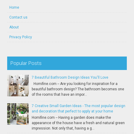
Home
Contact us
About
Privacy Policy
Popular Posts
7 Beautiful Bathroom Design Ideas You'll Love
Homifine.com -- Are you looking for inspiration for a
beautiful bathroom design? The bathroom becomes one
of the rooms that have an impor...
7 Creative Small Garden Ideas - The most popular design
and decoration that perfect to apply at your home
Homifine.com -- Having a garden does make the
appearance of the house have a fresh and natural green
impression. Not only that, having a g...