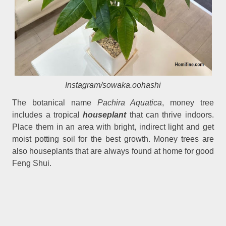
Instagram/sowaka.oohashi
The botanical name
Pachira Aquatica
, money tree
includes a tropical
houseplant
that can thrive indoors.
Place them in an area with bright, indirect light and get
moist potting soil for the best growth. Money trees are
also houseplants that are always found at home for good
Feng Shui.