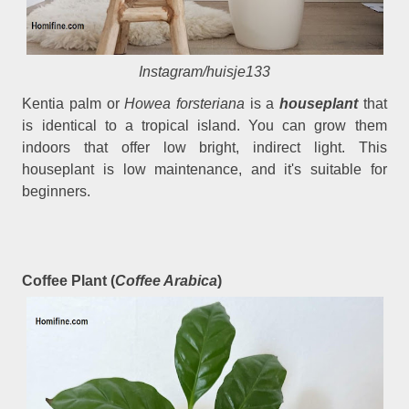
Instagram/huisje133
Kentia palm or
Howea forsteriana
is a
houseplant
that
is identical to a tropical island. You can grow them
indoors that offer low bright, indirect light. This
houseplant is low maintenance, and it's suitable for
beginners.
Coffee Plant (
Coffee Arabica
)