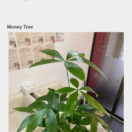
Money Tree