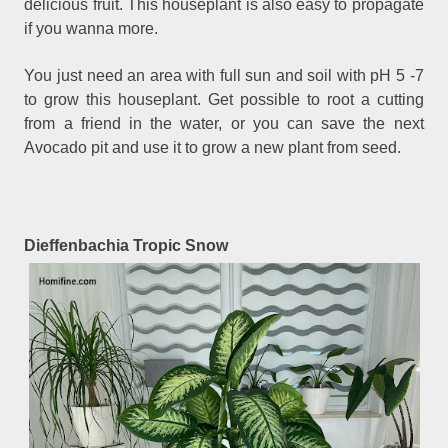
delicious fruit. This houseplant is also easy to propagate
if you wanna more.
You just need an area with full sun and soil with pH 5 -7
to grow this houseplant. Get possible to root a cutting
from a friend in the water, or you can save the next
Avocado pit and use it to grow a new plant from seed.
Dieffenbachia Tropic Snow