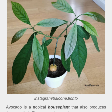
Instagram/balcone.fiorito
Avocado is a tropical
houseplant
that also produces