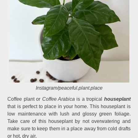
Instagram/peaceful.plant.place
Coffee plant or
Coffee Arabica
is a tropical
houseplant
that is perfect to place in your home. This houseplant is
low maintenance with lush and glossy green foliage.
Take care of this houseplant by not overwatering and
make sure to keep them in a place away from cold drafts
or hot, dry air.