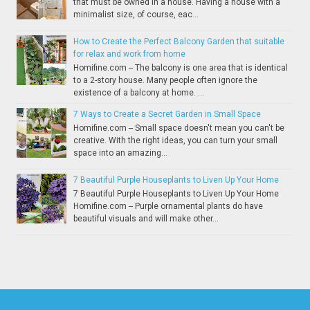
that must be owned in a house. Having a house with a
minimalist size, of course, eac...
How to Create the Perfect Balcony Garden that suitable
for relax and work from home
Homifine.com -- The balcony is one area that is identical
to a 2-story house. Many people often ignore the
existence of a balcony at home. ...
7 Ways to Create a Secret Garden in Small Space
Homifine.com -- Small space doesn't mean you can't be
creative. With the right ideas, you can turn your small
space into an amazing...
7 Beautiful Purple Houseplants to Liven Up Your Home
7 Beautiful Purple Houseplants to Liven Up Your Home
Homifine.com -- Purple ornamental plants do have
beautiful visuals and will make other...