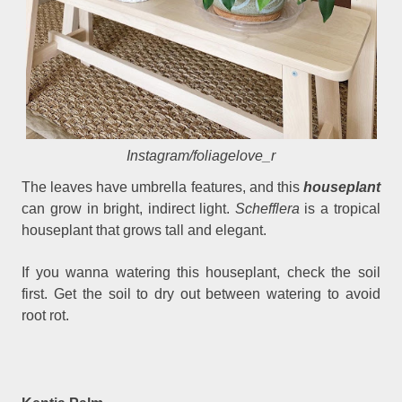
Instagram/foliagelove_r
The leaves have umbrella features, and this
houseplant
can grow in bright, indirect light.
Schefflera
is a tropical
houseplant that grows tall and elegant.
If you wanna watering this houseplant, check the soil
first. Get the soil to dry out between watering to avoid
root rot.