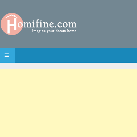
SKIP TO CONTENT