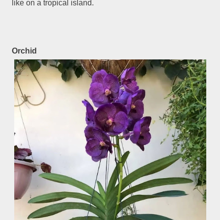
like on a tropical island.
Orchid