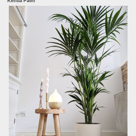
Kentia Palm